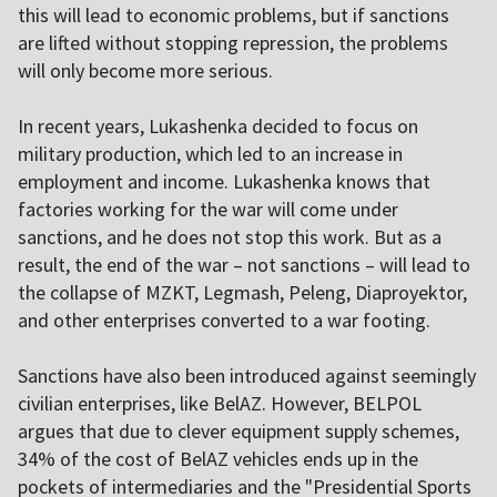
this will lead to economic problems, but if sanctions
are lifted without stopping repression, the problems
will only become more serious.
In recent years, Lukashenka decided to focus on
military production, which led to an increase in
employment and income. Lukashenka knows that
factories working for the war will come under
sanctions, and he does not stop this work. But as a
result, the end of the war – not sanctions – will lead to
the collapse of MZKT, Legmash, Peleng, Diaproyektor,
and other enterprises converted to a war footing.
Sanctions have also been introduced against seemingly
civilian enterprises, like BelAZ. However, BELPOL
argues that due to clever equipment supply schemes,
34% of the cost of BelAZ vehicles ends up in the
pockets of intermediaries and the "Presidential Sports