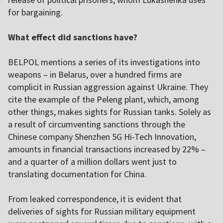
for bargaining.
What effect did sanctions have?
BELPOL mentions a series of its investigations into
weapons – in Belarus, over a hundred firms are
complicit in Russian aggression against Ukraine. They
cite the example of the Peleng plant, which, among
other things, makes sights for Russian tanks. Solely as
a result of circumventing sanctions through the
Chinese company Shenzhen 5G Hi-Tech Innovation,
amounts in financial transactions increased by 22% –
and a quarter of a million dollars went just to
translating documentation for China.
From leaked correspondence, it is evident that
deliveries of sights for Russian military equipment