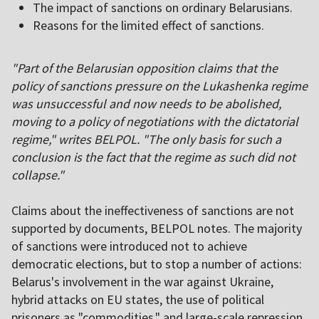
The impact of sanctions on ordinary Belarusians.
Reasons for the limited effect of sanctions.
"Part of the Belarusian opposition claims that the
policy of sanctions pressure on the Lukashenka regime
was unsuccessful and now needs to be abolished,
moving to a policy of negotiations with the dictatorial
regime," writes BELPOL. "The only basis for such a
conclusion is the fact that the regime as such did not
collapse."
Claims about the ineffectiveness of sanctions are not
supported by documents, BELPOL notes. The majority
of sanctions were introduced not to achieve
democratic elections, but to stop a number of actions:
Belarus's involvement in the war against Ukraine,
hybrid attacks on EU states, the use of political
prisoners as "commodities," and large-scale repression.