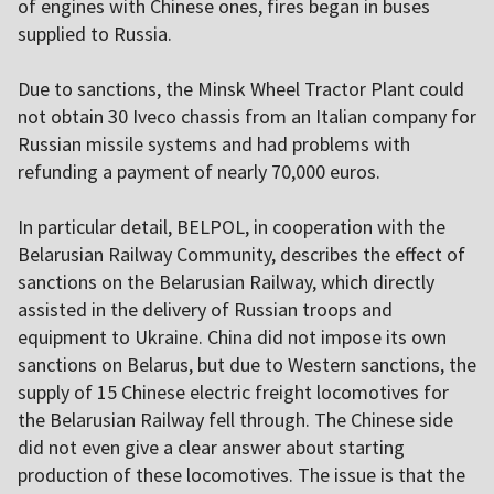
of engines with Chinese ones, fires began in buses
supplied to Russia.
Due to sanctions, the Minsk Wheel Tractor Plant could
not obtain 30 Iveco chassis from an Italian company for
Russian missile systems and had problems with
refunding a payment of nearly 70,000 euros.
In particular detail, BELPOL, in cooperation with the
Belarusian Railway Community, describes the effect of
sanctions on the Belarusian Railway, which directly
assisted in the delivery of Russian troops and
equipment to Ukraine. China did not impose its own
sanctions on Belarus, but due to Western sanctions, the
supply of 15 Chinese electric freight locomotives for
the Belarusian Railway fell through. The Chinese side
did not even give a clear answer about starting
production of these locomotives. The issue is that the