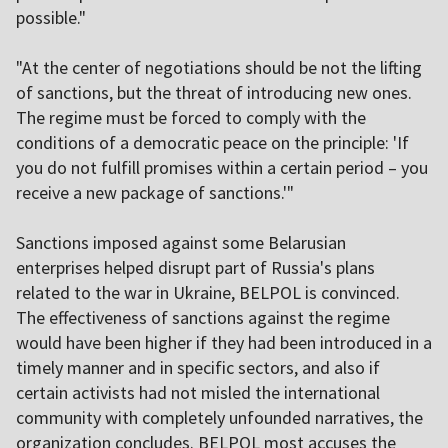
possible."
"At the center of negotiations should be not the lifting
of sanctions, but the threat of introducing new ones.
The regime must be forced to comply with the
conditions of a democratic peace on the principle: 'If
you do not fulfill promises within a certain period – you
receive a new package of sanctions.'"
Sanctions imposed against some Belarusian
enterprises helped disrupt part of Russia's plans
related to the war in Ukraine, BELPOL is convinced.
The effectiveness of sanctions against the regime
would have been higher if they had been introduced in a
timely manner and in specific sectors, and also if
certain activists had not misled the international
community with completely unfounded narratives, the
organization concludes. BELPOL most accuses the