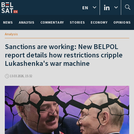
EN
NEWS
ANALYSIS
COMMENTARY
STORIES
ECONOMY
OPINIONS
Analysis
Sanctions are working: New BELPOL
report details how restrictions cripple
Lukashenka's war machine
13.03.2026, 15:32