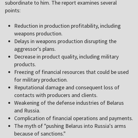
subordinate to him. The report examines several
points:
Reduction in production profitability, including
weapons production.
Delays in weapons production disrupting the
aggressor's plans.
Decrease in product quality, including military
products.
Freezing of financial resources that could be used
for military production.
Reputational damage and consequent loss of
contacts with producers and clients.
Weakening of the defense industries of Belarus
and Russia.
Complication of financial operations and payments.
The myth of "pushing Belarus into Russia's arms
because of sanctions."