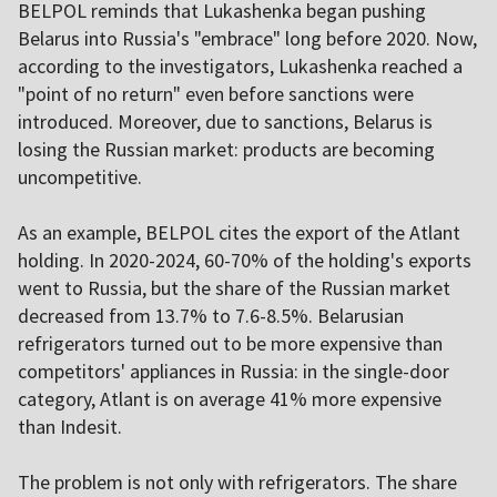
BELPOL reminds that Lukashenka began pushing
Belarus into Russia's "embrace" long before 2020. Now,
according to the investigators, Lukashenka reached a
"point of no return" even before sanctions were
introduced. Moreover, due to sanctions, Belarus is
losing the Russian market: products are becoming
uncompetitive.
As an example, BELPOL cites the export of the Atlant
holding. In 2020-2024, 60-70% of the holding's exports
went to Russia, but the share of the Russian market
decreased from 13.7% to 7.6-8.5%. Belarusian
refrigerators turned out to be more expensive than
competitors' appliances in Russia: in the single-door
category, Atlant is on average 41% more expensive
than Indesit.
The problem is not only with refrigerators. The share