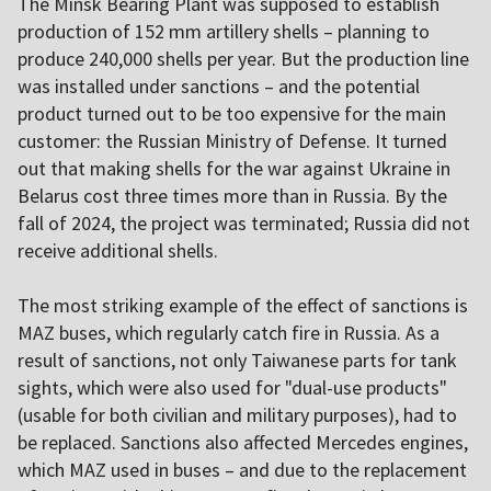
The Minsk Bearing Plant was supposed to establish
production of 152 mm artillery shells – planning to
produce 240,000 shells per year. But the production line
was installed under sanctions – and the potential
product turned out to be too expensive for the main
customer: the Russian Ministry of Defense. It turned
out that making shells for the war against Ukraine in
Belarus cost three times more than in Russia. By the
fall of 2024, the project was terminated; Russia did not
receive additional shells.
The most striking example of the effect of sanctions is
MAZ buses, which regularly catch fire in Russia. As a
result of sanctions, not only Taiwanese parts for tank
sights, which were also used for "dual-use products"
(usable for both civilian and military purposes), had to
be replaced. Sanctions also affected Mercedes engines,
which MAZ used in buses – and due to the replacement