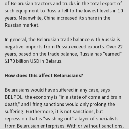
of Belarusian tractors and trucks in the total export of
such equipment to Russia fell to the lowest levels in 10
years. Meanwhile, China increased its share in the
Russian market.
In general, the Belarusian trade balance with Russia is
negative: imports from Russia exceed exports. Over 22
years, based on the trade balance, Russia has "earned"
$170 billion USD in Belarus.
How does this affect Belarusians?
Belarusians would have suffered in any case, says
BELPOL: the economy is "in a state of coma and brain
death," and lifting sanctions would only prolong the
suffering. Furthermore, it is not sanctions, but
repression that is "washing out" a layer of specialists
from Belarusian enterprises. With or without sanctions,