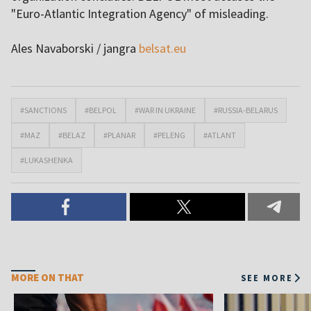
"Euro-Atlantic Integration Agency" of misleading.
Ales Navaborski / jangra
belsat.eu
#SANCTIONS
#BELPOL
#WAR IN UKRAINE
#RUSSIA-BELARUS
#MAZ
#BELAZ
#PLANAR
#PELENG
#ATLANT
#LUKASHENKA
MORE ON THAT
SEE MORE