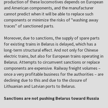
production of these locomotives depends on European
and American components, and the manufacturer
cannot predict when it will be able to replace such
components or minimize the risks of "washing away
traces" of sanctioned parts.
Moreover, due to sanctions, the supply of spare parts
for existing trains in Belarus is delayed, which has a
long-term structural effect. And not only for Chinese
electric trains, but also for European trains operating in
Belarus. Attempts to circumvent sanctions or replace
components are expensive. Railway freight volumes –
once a very profitable business for the authorities – are
declining due to this and due to the closure of
Lithuanian and Latvian ports to Belarus.
Sanctions are not pushing Belarus toward Russia