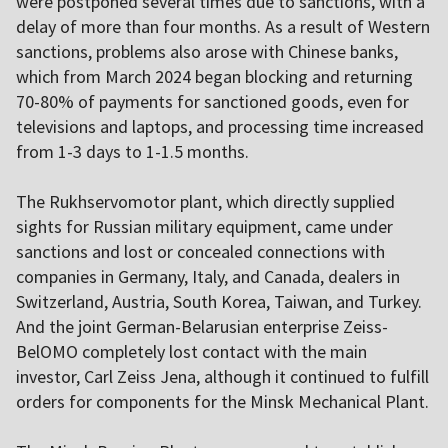
were postponed several times due to sanctions, with a
delay of more than four months. As a result of Western
sanctions, problems also arose with Chinese banks,
which from March 2024 began blocking and returning
70-80% of payments for sanctioned goods, even for
televisions and laptops, and processing time increased
from 1-3 days to 1-1.5 months.
The Rukhservomotor plant, which directly supplied
sights for Russian military equipment, came under
sanctions and lost or concealed connections with
companies in Germany, Italy, and Canada, dealers in
Switzerland, Austria, South Korea, Taiwan, and Turkey.
And the joint German-Belarusian enterprise Zeiss-
BelOMO completely lost contact with the main
investor, Carl Zeiss Jena, although it continued to fulfill
orders for components for the Minsk Mechanical Plant.