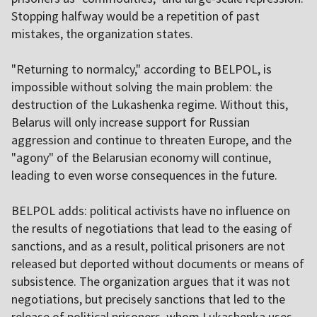
Stopping halfway would be a repetition of past
mistakes, the organization states.
"Returning to normalcy," according to BELPOL, is
impossible without solving the main problem: the
destruction of the Lukashenka regime. Without this,
Belarus will only increase support for Russian
aggression and continue to threaten Europe, and the
"agony" of the Belarusian economy will continue,
leading to even worse consequences in the future.
BELPOL adds: political activists have no influence on
the results of negotiations that lead to the easing of
sanctions, and as a result, political prisoners are not
released but deported without documents or means of
subsistence. The organization argues that it was not
negotiations, but precisely sanctions that led to the
release of political prisoners, whom Lukashenka uses