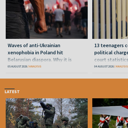
Waves of anti-Ukrainian
13 teenagers c
xenophobia in Poland hit
political charge
Belarusian diaspora. Why it is
court statistic
happening and what to do
05 AUGUST 2026
ANALYSIS
04 AUGUST 2026
ANALYSIS
LATEST