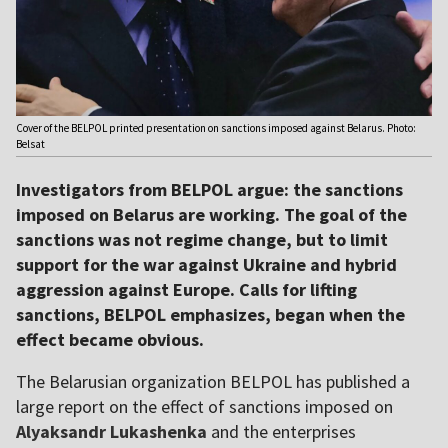
Cover of the BELPOL printed presentation on sanctions imposed against Belarus. Photo:
Belsat
Investigators from BELPOL argue: the sanctions
imposed on Belarus are working. The goal of the
sanctions was not regime change, but to limit
support for the war against Ukraine and hybrid
aggression against Europe. Calls for lifting
sanctions, BELPOL emphasizes, began when the
effect became obvious.
The Belarusian organization BELPOL has published a
large report on the effect of sanctions imposed on
Alyaksandr Lukashenka
and the enterprises