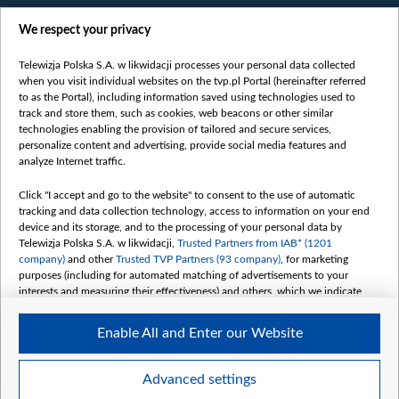
Films
We respect your privacy
Online
Bielsat
Telewizja Polska S.A. w likwidacji processes your personal data collected
when you visit individual websites on the tvp.pl Portal (hereinafter referred
About us
to as the Portal), including information saved using technologies used to
track and store them, such as cookies, web beacons or other similar
Contact
technologies enabling the provision of tailored and secure services,
Mission
personalize content and advertising, provide social media features and
analyze Internet traffic.
Our Values
International cooperation
Click "I accept and go to the website" to consent to the use of automatic
tracking and data collection technology, access to information on your end
How to watch us
device and its storage, and to the processing of your personal data by
How to support us
Telewizja Polska S.A. w likwidacji,
Trusted Partners from IAB* (1201
company)
and other
Trusted TVP Partners (93 company)
, for marketing
Pressure from the belarusian authorities
purposes (including for automated matching of advertisements to your
Sender information
interests and measuring their effectiveness) and others, which we indicate
below.
Youtube
Enable All and Enter our Website
The purposes of processing your data by TVP S.A. w likwidacji are as
Belsat.en
follows:
My consents
Store and/or access information on a device
Advanced settings
Use limited data to select advertising