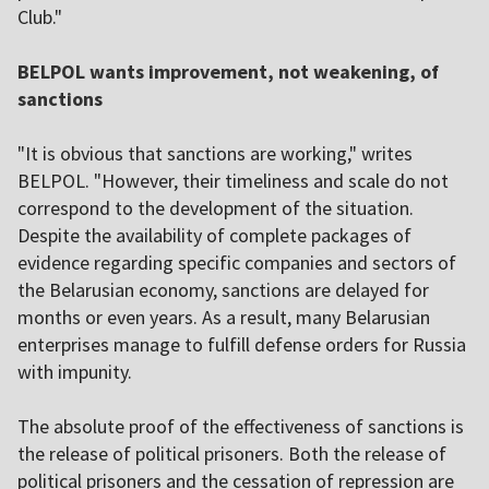
Club."
BELPOL wants improvement, not weakening, of
sanctions
"It is obvious that sanctions are working," writes
BELPOL. "However, their timeliness and scale do not
correspond to the development of the situation.
Despite the availability of complete packages of
evidence regarding specific companies and sectors of
the Belarusian economy, sanctions are delayed for
months or even years. As a result, many Belarusian
enterprises manage to fulfill defense orders for Russia
with impunity.
The absolute proof of the effectiveness of sanctions is
the release of political prisoners. Both the release of
political prisoners and the cessation of repression are