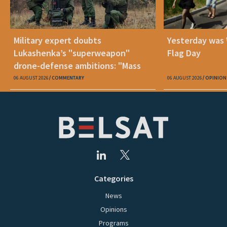
Military expert doubts
Yesterday was
Lukashenka’s "superweapon"
Flag Day
drone-defense ambitions: "Mass
production is unrealistic"
06 AUGUST 2026
COMMENTARY
06 AUGUST 2026
OPINION
Categories
News
Opinions
Programs