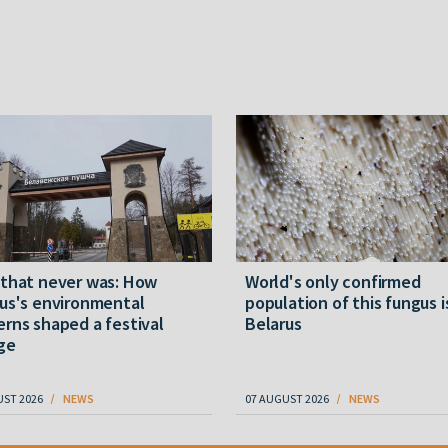
 that never was: How
World's only confirmed
us's environmental
population of this fungus i
rns shaped a festival
Belarus
ge
UST 2026
NEWS
07 AUGUST 2026
NEWS