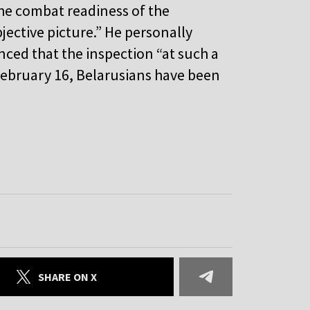
he combat readiness of the
jective picture.” He personally
ced that the inspection “at such a
e February 16, Belarusians have been
SHARE ON X