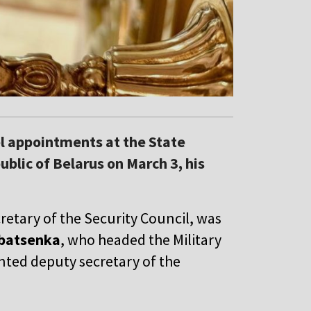
l appointments at the State
ublic of Belarus on March 3, his
cretary of the Security Council, was
batsenka
, who headed the Military
nted deputy secretary of the