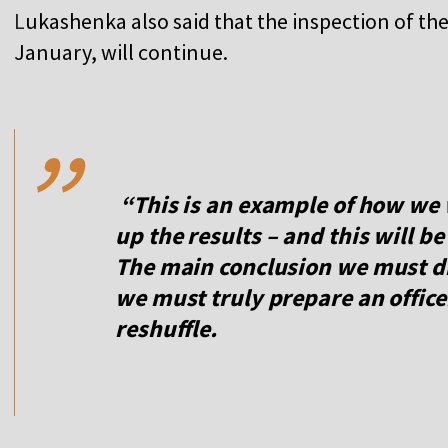
L
ukashenka also said that the inspection of th
January, will continue.
,,
“This is an example of how we 
up the results – and this will b
The main conclusion we must dr
we must truly prepare an officer
reshuffle.