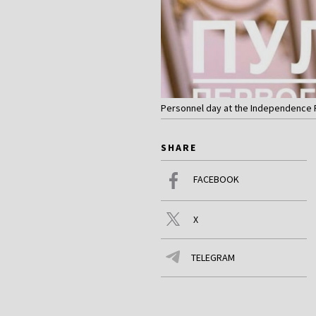
Personnel day at the Independence P
SHARE
FACEBOOK
X
TELEGRAM