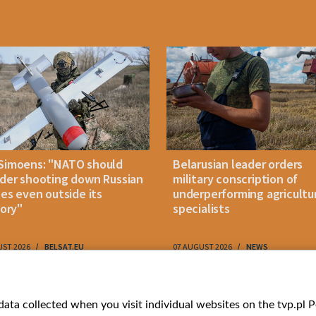
Simoens: "NATO should
Belarusian leader orders
der shooting down Russian
military conscription of
les even outside its
underperforming agricultu
tory"
specialists
UST 2026
BELSAT.EU
07 AUGUST 2026
NEWS
ries
Bielsat
Youtube
ata collected when you visit individual websites on the tvp.pl Por