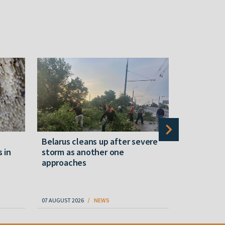
Belarus cleans up after severe
Belarusian
s in
storm as another one
military c
approaches
underperfo
specialist
07 AUGUST 2026
NEWS
07 AUGUST 202