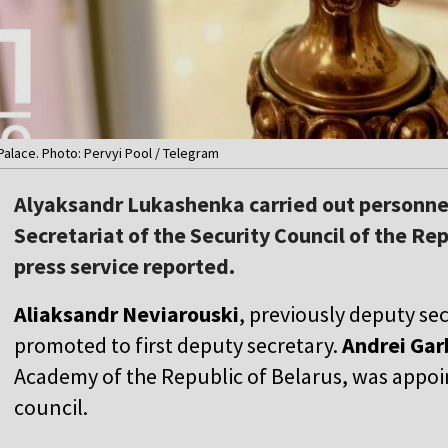
alace. Photo: Pervyi Pool / Telegram
Alyaksandr Lukashenka carried out personne
Secretariat of the Security Council of the Rep
press service reported.
Aliaksandr Neviarouski
, previously deputy se
promoted to first deputy secretary.
Andrei Gar
Academy of the Republic of Belarus, was appoi
council.