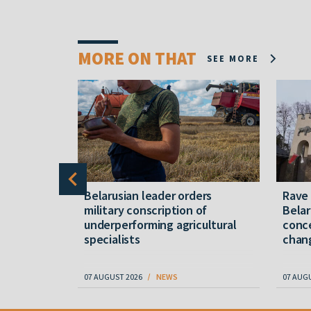
MORE ON THAT
SEE MORE
er severe
Belarusian leader orders
Rave
military conscription of
Belar
underperforming agricultural
conce
specialists
chan
07 AUGUST 2026
NEWS
07 AUG
Item