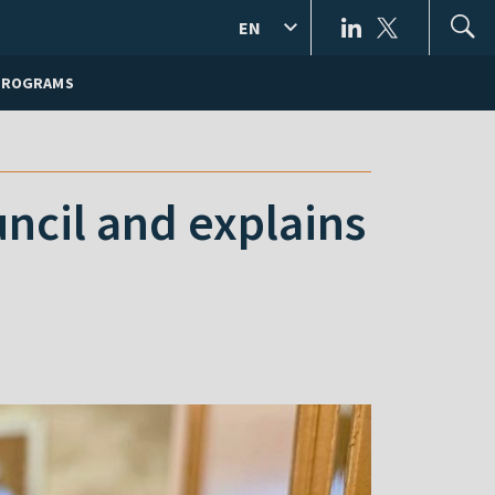
EN
PROGRAMS
ncil and explains