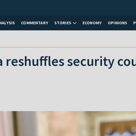
NALYSIS
COMMENTARY
STORIES
ECONOMY
OPINIONS
reshuffles security cou