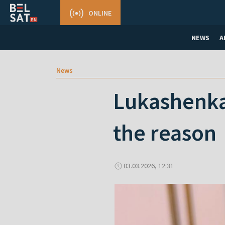
ONLINE
NEWS
A
News
Lukashenkа 
the reason
03.03.2026, 12:31