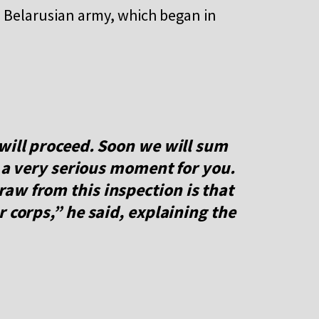
e Belarusian army, which began in
will proceed. Soon we will sum
e a very serious moment for you.
aw from this inspection is that
 corps,” he said, explaining the