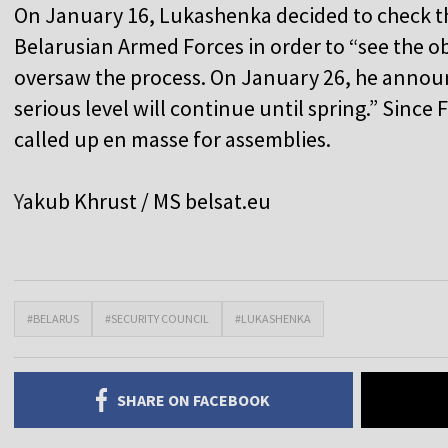
On January 16, Lukashenka decided to check t
Belarusian Armed Forces in order to “see the ob
oversaw the process. On January 26, he announ
serious level will continue until spring.” Sinc
called up en masse for assemblies.
Y
akub Khrust / MS
belsat.eu
#BELARUS
#SECURITY COUNCIL
#LUKASHENKA
SHARE ON FACEBOOK