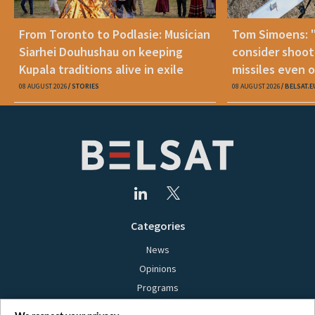
From Toronto to Podlasie: Musician
Tom Simoens: 
Siarhei Douhushau on keeping
consider shoot
Kupala traditions alive in exile
missiles even o
08 AUGUST 2026
STORIES
08 AUGUST 2026
BELSAT.E
Categories
News
Opinions
Programs
Films