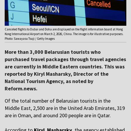
Canceled flights to Dubai and Doha are displayed on the flight information board at Hong
Kong International Airport on March 2, 2026, China. The image is for illustrative purposes.
Photo: Sawayasu Tsuji / Getty Images
More than 3,000 Belarusian tourists who
purchased travel packages through travel agencies
are currently in Middle Eastern countries. This was
reported by Kiryl Masharsky, Director of the
National Tourism Agency, as noted by
Reform.news.
Of the total number of Belarusian tourists in the
Middle East, 2,500 are in the United Arab Emirates, 319
are in Oman, and around 200 people are in Qatar.
A
ccording to
Kiryl Masharsky,
the agency established