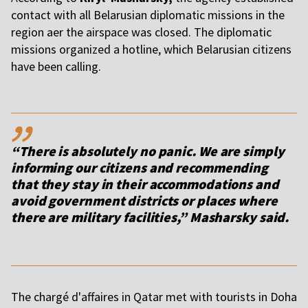
contact with all Belarusian diplomatic missions in the
region after the airspace was closed. The diplomatic
missions organized a hotline, which Belarusian citizens
have been calling.
,,
“There is absolutely no panic. We are simply
informing our citizens and recommending
that they stay in their accommodations and
avoid government districts or places where
there are military facilities,” Masharsky said.
The chargé d'affaires in Qatar met with tourists in Doha