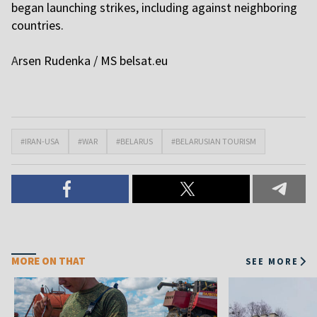
began launching strikes, including against neighboring
countries.
A
rsen Rudenkа / MS
belsat.eu
#IRAN-USA
#WAR
#BELARUS
#BELARUSIAN TOURISM
MORE ON THAT
SEE MORE