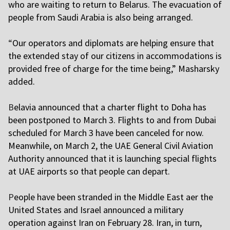
who are waiting to return to Belarus. The evacuation of
people from Saudi Arabia is also being arranged.
“
Our operators and diplomats are helping ensure that
the extended stay of our citizens in accommodations is
provided free of charge for the time being,” Masharsky
added.
B
elavia announced that a charter flight to Doha has
been postponed to March 3. Flights to and from Dubai
scheduled for March 3 have been canceled for now.
Meanwhile, on March 2, the UAE General Civil Aviation
Authority announced that it is launching special flights
at UAE airports so that people can depart.
P
eople have been stranded in the Middle East after the
United States and Israel announced a military
operation against Iran on February 28. Iran, in turn,