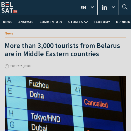
EN
NEWS
ANALYSIS
COMMENTARY
STORIES
ECONOMY
OPINION
News
More than 3,000 tourists from Belarus
are in Middle Eastern countries
03.03.2026, 09:08