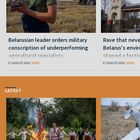
Belarusian leader orders military
Rave that nev
conscription of underperforming
Belarus's envi
agricultural specialists
shaped a festi
07 AUGUST 2026
NEWS
07 AUGUST 2026
NEWS
LATEST