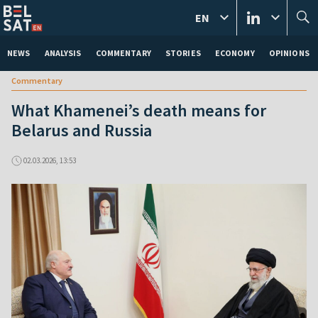
EN
NEWS
ANALYSIS
COMMENTARY
STORIES
ECONOMY
OPINIONS
Commentary
What Khamenei’s death means for
Belarus and Russia
02.03.2026, 13:53