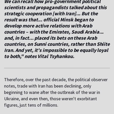
We can recall how pro-government political
scientists and propagandists talked about this
strategic cooperation [with Iran]... But the
result was that... official Minsk began to
develop more active relations with Arab
countries – with the Emirates, Saudi Arabia...
and, in fact... placed its bets on these Arab
countries, on Sunni countries, rather than Shiite
Iran. And yet, it's impossible to be equally loyal
to both," notes Vital Tsyhankou.
Therefore, over the past decade, the political observer
notes, trade with Iran has been declining, only
beginning to wane after the outbreak of the war in
Ukraine, and even then, those weren't exorbitant
figures, just tens of millions.