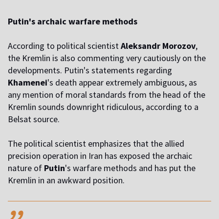
Putin's archaic warfare methods
According to political scientist
Aleksandr Morozov
,
the Kremlin is also commenting very cautiously on the
developments. Putin's statements regarding
Khamenei
's death appear extremely ambiguous, as
any mention of moral standards from the head of the
Kremlin sounds downright ridiculous, according to a
Belsat source.
The political scientist emphasizes that the allied
precision operation in Iran has exposed the archaic
nature of
Putin
's warfare methods and has put the
Kremlin in an awkward position.
,,