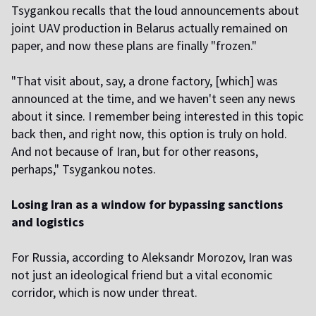
Tsygankou recalls that the loud announcements about
joint UAV production in Belarus actually remained on
paper, and now these plans are finally "frozen."
"That visit about, say, a drone factory, [which] was
announced at the time, and we haven't seen any news
about it since. I remember being interested in this topic
back then, and right now, this option is truly on hold.
And not because of Iran, but for other reasons,
perhaps," Tsygankou notes.
Losing Iran as a window for bypassing sanctions
and logistics
For Russia, according to Aleksandr Morozov, Iran was
not just an ideological friend but a vital economic
corridor, which is now under threat.