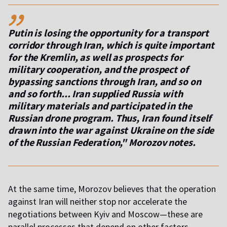
,,
Putin is losing the opportunity for a transport
corridor through Iran, which is quite important
for the Kremlin, as well as prospects for
military cooperation, and the prospect of
bypassing sanctions through Iran, and so on
and so forth... Iran supplied Russia with
military materials and participated in the
Russian drone program. Thus, Iran found itself
drawn into the war against Ukraine on the side
of the Russian Federation," Morozov notes.
At the same time, Morozov believes that the operation
against Iran will neither stop nor accelerate the
negotiations between Kyiv and Moscow—these are
parallel processes that depend on other factors.