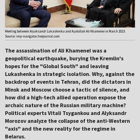
Meeting between Alyaksandr Lukashenka and Ayatollah Ali Khamenei in March 2023.
Source: imp-navigator.livejournal.com
The assassination of Ali Khamenei was a
geopolitical earthquake, burying the Kremlin's
hopes for the "Global South" and leaving
Lukashenka in strategic isolation. Why, against the
backdrop of events in Tehran, did the dictators in
Minsk and Moscow choose a tactic of silence, and
how did a high-tech allied operation expose the
archaic nature of the Russian military machine?
Political experts Vitali Tsygankou and Alyksandr
Morozov analyze the collapse of the anti-Western
"axis" and the new reality for the regime in
Belarus.