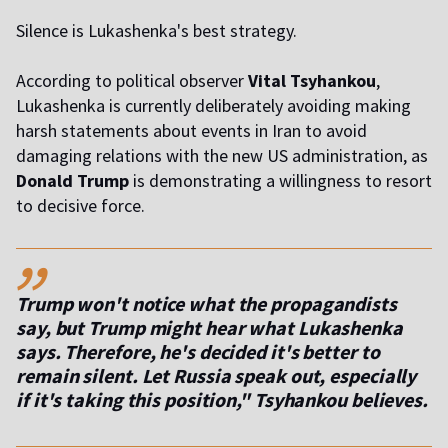
Silence is Lukashenka's best strategy.
According to political observer
Vital Tsyhankou
,
Lukashenka is currently deliberately avoiding making
harsh statements about events in Iran to avoid
damaging relations with the new US administration, as
Donald Trump
is demonstrating a willingness to resort
to decisive force.
,,
Trump won't notice what the propagandists
say, but Trump might hear what Lukashenka
says. Therefore, he's decided it's better to
remain silent. Let Russia speak out, especially
if it's taking this position," Tsyhankou believes.