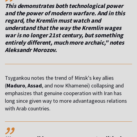
This demonstrates both technological power
and the power of modern warfare. And in this
regard, the Kremlin must watch and
understand that the way the Kremlin wages
war is no longer 21st century, but something
entirely different, much more archaic," notes
Aleksandr Morozov.
Tsygankou notes the trend of Minsk's key allies
(
Maduro
,
Assad
, and now Khamenei) collapsing and
emphasizes that genuine cooperation with Iran has
long since given way to more advantageous relations
with Arab countries.
,,