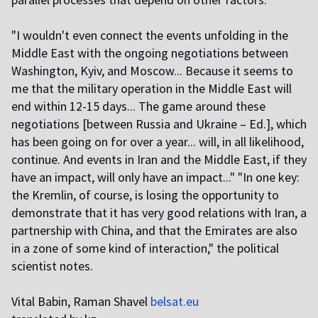
"I wouldn't even connect the events unfolding in the
Middle East with the ongoing negotiations between
Washington, Kyiv, and Moscow... Because it seems to
me that the military operation in the Middle East will
end within 12-15 days... The game around these
negotiations [between Russia and Ukraine – Ed.], which
has been going on for over a year... will, in all likelihood,
continue. And events in Iran and the Middle East, if they
have an impact, will only have an impact..." "In one key:
the Kremlin, of course, is losing the opportunity to
demonstrate that it has very good relations with Iran, a
partnership with China, and that the Emirates are also
in a zone of some kind of interaction," the political
scientist notes.
Vital Babin, Raman Shavel
belsat.eu