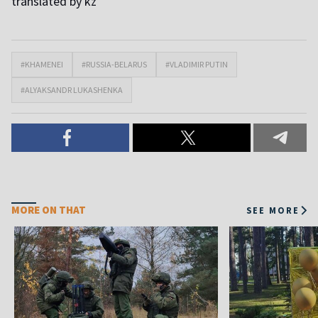
translated by kz
#KHAMENEI
#RUSSIA-BELARUS
#VLADIMIR PUTIN
#ALYAKSANDR LUKASHENKA
MORE ON THAT
SEE MORE