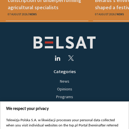
conscription of underperforming
Belarus's envi
agricultural specialists
shaped a festi
07 AUGUST 2026
NEWS
07 AUGUST 2026
NEWS
Categories
News
Opinions
Programs
Films
We respect your privacy
Online
Bielsat
Telewizja Polska S.A. w likwidacji processes your personal data collected
when you visit individual websites on the tvp.pl Portal (hereinafter referred