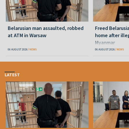
Belarusian man assaulted, robbed
Freed Belarusi
at ATM in Warsaw
home after ille
Myanmar
06 AUGUST 2026
NEWS
06 AUGUST 2026
NEWS
LATEST