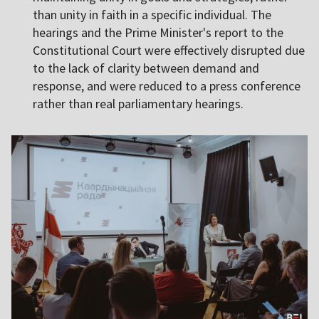
than unity in faith in a specific individual. The
hearings and the Prime Minister's report to the
Constitutional Court were effectively disrupted due
to the lack of clarity between demand and
response, and were reduced to a press conference
rather than real parliamentary hearings.