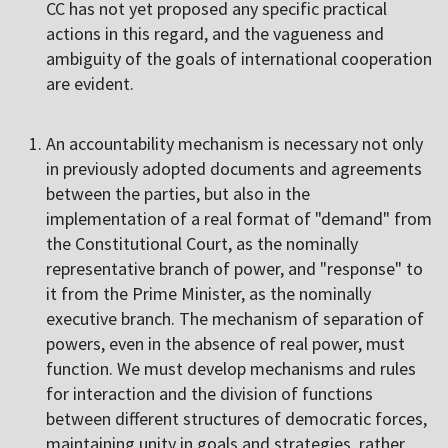
CC has not yet proposed any specific practical
actions in this regard, and the vagueness and
ambiguity of the goals of international cooperation
are evident.
An accountability mechanism is necessary not only
in previously adopted documents and agreements
between the parties, but also in the
implementation of a real format of "demand" from
the Constitutional Court, as the nominally
representative branch of power, and "response" to
it from the Prime Minister, as the nominally
executive branch. The mechanism of separation of
powers, even in the absence of real power, must
function. We must develop mechanisms and rules
for interaction and the division of functions
between different structures of democratic forces,
maintaining unity in goals and strategies, rather