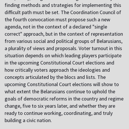
finding methods and strategies for implementing this
difficult path must be set. The Coordination Council of
the fourth convocation must propose such a new
agenda, not in the context of a declared "single
correct" approach, but in the context of representation
from various social and political groups of Belarusians,
a plurality of views and proposals. Voter turnout in this
situation depends on which leading players participate
in the upcoming Constitutional Court elections and
how critically voters approach the ideologies and
concepts articulated by the blocs and lists. The
upcoming Constitutional Court elections will show to
what extent the Belarusians continue to uphold the
goals of democratic reforms in the country and regime
change, five to six years later, and whether they are
ready to continue working, coordinating, and truly
building a civic nation.