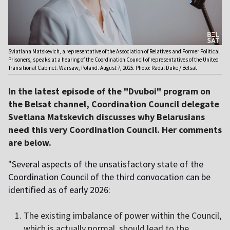
Sviatlana Matskevich, a representative of the Association of Relatives and Former Political
Prisoners, speaks at a hearing of the Coordination Council of representatives of the United
Transitional Cabinet. Warsaw, Poland. August 7, 2025. Photo: Raoul Duke / Belsat
In the latest episode of the "Dvuboi" program on
the Belsat channel, Coordination Council delegate
Svetlana Matskevich discusses why Belarusians
need this very Coordination Council. Her comments
are below.
"Several aspects of the unsatisfactory state of the
Coordination Council of the third convocation can be
identified as of early 2026:
The existing imbalance of power within the Council,
which is actually normal, should lead to the