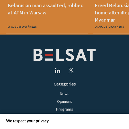
Belarusian man assaulted, robbed
Freed Belarusi
at ATM in Warsaw
home after ille
Myanmar
06 AUGUST 2026
NEWS
06 AUGUST 2026
NEWS
Categories
News
Opinions
Programs
Films
We respect your privacy
Online