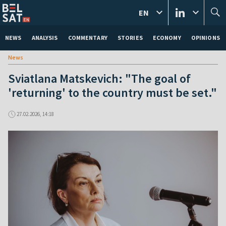
EN
NEWS
ANALYSIS
COMMENTARY
STORIES
ECONOMY
OPINIONS
News
Sviatlana Matskevich: "The goal of
'returning' to the country must be set."
27.02.2026, 14:18