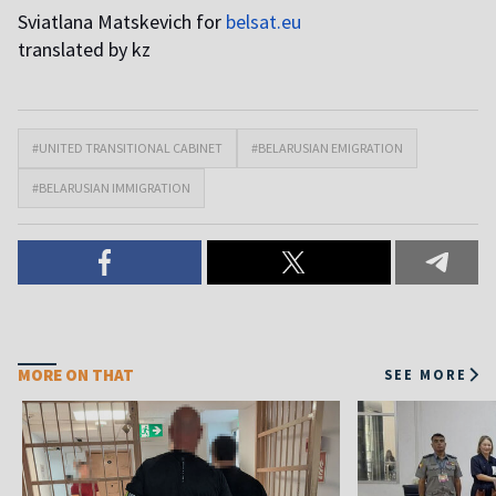
Sviatlana Matskevich for
belsat.eu
translated by kz
#UNITED TRANSITIONAL CABINET
#BELARUSIAN EMIGRATION
#BELARUSIAN IMMIGRATION
MORE ON THAT
SEE MORE