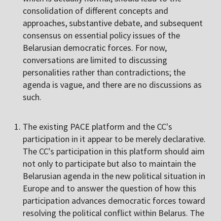
consolidation of different concepts and
approaches, substantive debate, and subsequent
consensus on essential policy issues of the
Belarusian democratic forces. For now,
conversations are limited to discussing
personalities rather than contradictions; the
agenda is vague, and there are no discussions as
such.
The existing PACE platform and the CC's
participation in it appear to be merely declarative.
The CC's participation in this platform should aim
not only to participate but also to maintain the
Belarusian agenda in the new political situation in
Europe and to answer the question of how this
participation advances democratic forces toward
resolving the political conflict within Belarus. The