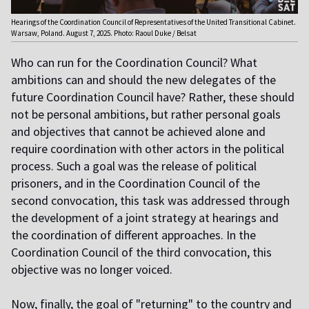
Hearings of the Coordination Council of Representatives of the United Transitional Cabinet.
Warsaw, Poland. August 7, 2025. Photo: Raoul Duke / Belsat
Who can run for the Coordination Council? What
ambitions can and should the new delegates of the
future Coordination Council have? Rather, these should
not be personal ambitions, but rather personal goals
and objectives that cannot be achieved alone and
require coordination with other actors in the political
process. Such a goal was the release of political
prisoners, and in the Coordination Council of the
second convocation, this task was addressed through
the development of a joint strategy at hearings and
the coordination of different approaches. In the
Coordination Council of the third convocation, this
objective was no longer voiced.
Now, finally, the goal of "returning" to the country and