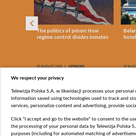
footwear
The politics of prison: How
Belar
es strikes
regime control divides inmates
hotel
ptcy
07 AUGUST 2026
OPINIONS
07 AUG
Item
We respect your privacy
1
Catego
Telewizja Polska S.A. w likwidacji processes your personal d
of
information saved using technologies used to track and sto
News
10
services, personalize content and advertising, provide socia
Opinio
Progr
Click "I accept and go to the website" to consent to the us
Films
the processing of your personal data by Telewizja Polska S.
Online
purposes (including for automated matching of advertiseme