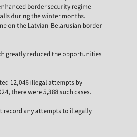
e enhanced border security regime
alls during the winter months.
me on the Latvian-Belarusian border
ich greatly reduced the opportunities
ted 12,046 illegal attempts by
024, there were 5,388 such cases.
 record any attempts to illegally