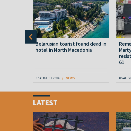
gally
Belarusian tourist found dead in
Reme
released
hotel in North Macedonia
Marty
resis
61
07 AUGUST 2026
NEWS
06 AUG
Item
1
LATEST
of
4