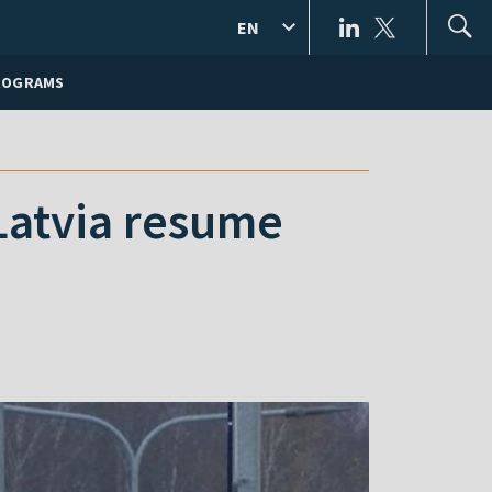
EN
ROGRAMS
 Latvia resume