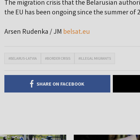
The migration crisis that the Belarusian author
the EU has been ongoing since the summer of 
Arsen Rudenka / JM
belsat.eu
#BELARUS-LATVIA
#BORDER CRISIS
#ILLEGAL MIGRANTS
SHARE ON FACEBOOK