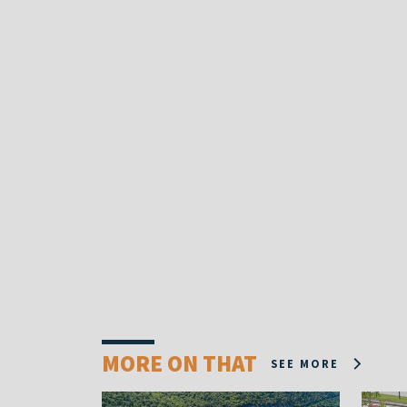
MORE ON THAT
SEE MORE