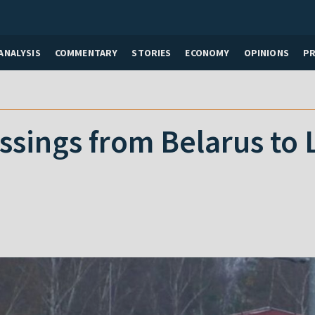
ANALYSIS
COMMENTARY
STORIES
ECONOMY
OPINIONS
P
ssings from Belarus to