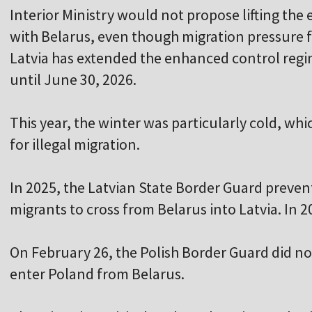
Interior Ministry would not propose lifting th
with Belarus, even though migration pressure f
Latvia has extended the enhanced control regi
until June 30, 2026.
This year, the winter was particularly cold, wh
for illegal migration.
In 2025, the Latvian State Border Guard preven
migrants to cross from Belarus into Latvia. In 2
On February 26, the Polish Border Guard did not
enter Poland from Belarus.