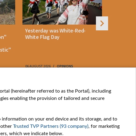
Yesterday was White-Red-
Rememberi
on"
White Flag Day
Martyr of 
resistanc
stic"
61
06 AUGUST 2026
OPINIONS
06 AUGUST 202
My consents
tal (hereinafter referred to as the Portal), including
ies enabling the provision of tailored and secure
o information on your end device and its storage, and to
 other
Trusted TVP Partners (93 company)
, for marketing
hers, which we indicate below.