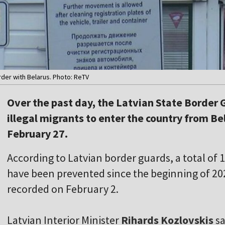
der with Belarus. Photo: ReTV
Over the past day, the Latvian State Border
illegal migrants to enter the country from Be
February 27.
According to Latvian border guards, a total of 1
have been prevented since the beginning of 2
recorded on February 2.
Latvian Interior Minister
Rihards Kozlovskis
sa