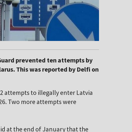
 Guard prevented ten attempts by
larus. This was reported by Delfi on
2 attempts to illegally enter Latvia
026. Two more attempts were
id at the end of January that the