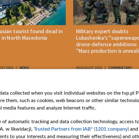
usian tourist found dead in
Military expert doubts
 in North Macedonia
Lukashenka’s "superweap
drone-defense ambitions:
"Mass production is unreali
UST 2026
NEWS
06 AUGUST 2026
COMMENTARY
ries
Bielsat
Youtube
ata collected when you visit individual websites on the tvp.pl Por
re them, such as cookies, web beacons or other similar technolog
About us
Belsat.en
l media features and analyze Internet traffic.
ns
Contact
ams
Mission
e of automatic tracking and data collection technology, access t
Our Values
A. w likwidacji,
Trusted Partners from IAB* (1201 company)
and
International cooperation
nts to your interests and measuring their effectiveness) and ot