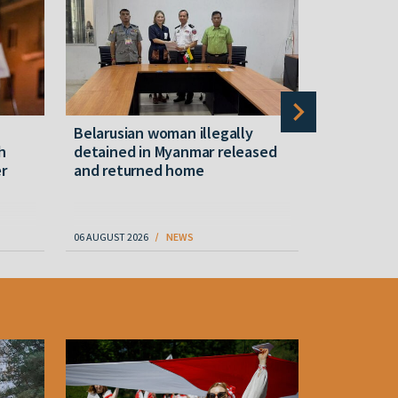
Belarusian woman illegally
Belarusian
h
detained in Myanmar released
hotel in 
r
and returned home
06 AUGUST 2026
NEWS
07 AUGUST 202