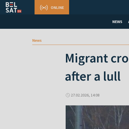
ONLINE
NEWS
News
Migrant cro
after a lull
27.02.2026, 14:08