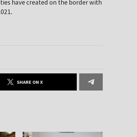
ities have created on the border with
2021.
SHARE ON X