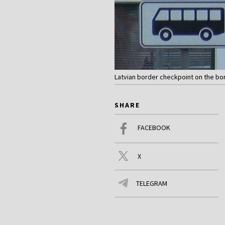
Latvian border checkpoint on the bor
SHARE
FACEBOOK
X
TELEGRAM