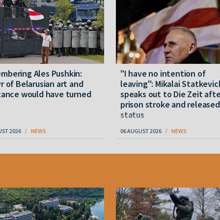
mbering Ales Pushkin:
"I have no intention of
r of Belarusian art and
leaving": Mikalai Statkevic
tance would have turned
speaks out to Die Zeit afte
prison stroke and released
status
UST 2026
NEWS
06 AUGUST 2026
NEWS