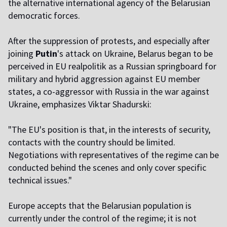
the alternative international agency of the Belarusian
democratic forces.
After the suppression of protests, and especially after
joining
Putin
's attack on Ukraine, Belarus began to be
perceived in EU realpolitik as a Russian springboard for
military and hybrid aggression against EU member
states, a co-aggressor with Russia in the war against
Ukraine, emphasizes Viktar Shadurski:
"The EU's position is that, in the interests of security,
contacts with the country should be limited.
Negotiations with representatives of the regime can be
conducted behind the scenes and only cover specific
technical issues."
Europe accepts that the Belarusian population is
currently under the control of the regime; it is not