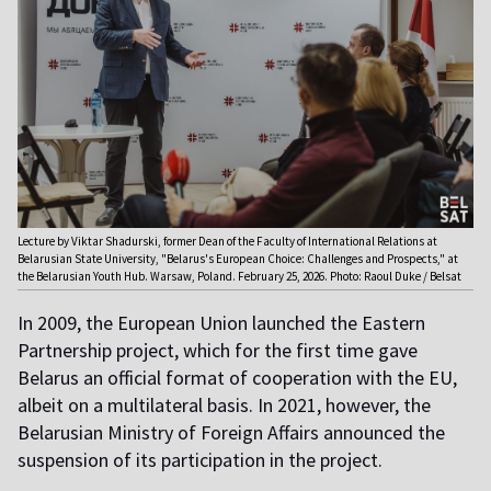
Lecture by Viktar Shadurski, former Dean of the Faculty of International Relations at
Belarusian State University, "Belarus's European Choice: Challenges and Prospects," at
the Belarusian Youth Hub. Warsaw, Poland. February 25, 2026. Photo: Raoul Duke / Belsat
In 2009, the European Union launched the Eastern
Partnership project, which for the first time gave
Belarus an official format of cooperation with the EU,
albeit on a multilateral basis. In 2021, however, the
Belarusian Ministry of Foreign Affairs announced the
suspension of its participation in the project.