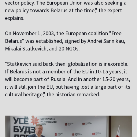
vector policy. The European Union was also seeking a
new policy towards Belarus at the time," the expert
explains.
On November 1, 2003, the European coalition "Free
Belarus" was established, signed by Andrei Sannikau,
Mikalai Statkevich, and 20 NGOs.
"Statkevich said back then: globalization is inexorable.
If Belarus is not a member of the EU in 10-15 years, it
will become part of Russia. And in another 15-20 years,
it will still join the EU, but having lost a large part of its
cultural heritage," the historian remarked.