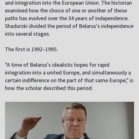
and integration into the European Union. The historian
examined how the choice of one or another of these
paths has evolved over the 34 years of independence.
Shadurski divided the period of Belarus's independence
into several stages.
The first is 1992–1995.
"A time of Belarus's idealistic hopes for rapid
integration into a united Europe, and simultaneously a
certain indifference on the part of that same Europe," is
how the scholar described this period.