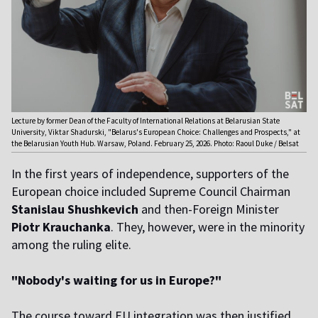
Lecture by former Dean of the Faculty of International Relations at Belarusian State
University, Viktar Shadurski, "Belarus's European Choice: Challenges and Prospects," at
the Belarusian Youth Hub. Warsaw, Poland. February 25, 2026. Photo: Raoul Duke / Belsat
In the first years of independence, supporters of the
European choice included Supreme Council Chairman
Stanislau Shushkevich
and then-Foreign Minister
Piotr Krauchanka
. They, however, were in the minority
among the ruling elite.
"Nobody's waiting for us in Europe?"
The course toward EU integration was then justified