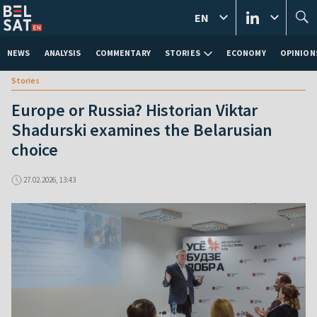
EN
NEWS
ANALYSIS
COMMENTARY
STORIES
ECONOMY
OPINION
Stories
Europe or Russia? Historian Viktar
Shadurski examines the Belarusian
choice
27.02.2026, 13:43