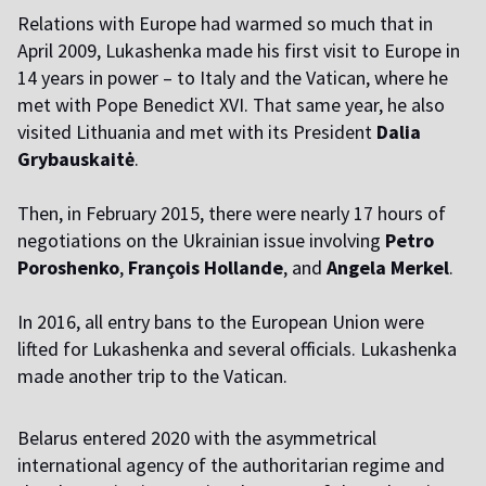
Relations with Europe had warmed so much that in
April 2009, Lukashenka made his first visit to Europe in
14 years in power – to Italy and the Vatican, where he
met with Pope Benedict XVI. That same year, he also
visited Lithuania and met with its President
Dalia
Grybauskaitė
.
Then, in February 2015, there were nearly 17 hours of
negotiations on the Ukrainian issue involving
Petro
Poroshenko
,
François Hollande
, and
Angela Merkel
.
In 2016, all entry bans to the European Union were
lifted for Lukashenka and several officials. Lukashenka
made another trip to the Vatican.
Belarus entered 2020 with the asymmetrical
international agency of the authoritarian regime and