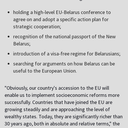
holding a high-level EU-Belarus conference to
agree on and adopt a specific action plan for
strategic cooperation;
recognition of the national passport of the New
Belarus;
introduction of a visa-free regime for Belarusians;
searching for arguments on how Belarus can be
useful to the European Union.
"Obviously, our country's accession to the EU will
enable us to implement socioeconomic reforms more
successfully. Countries that have joined the EU are
growing steadily and are approaching the level of
wealthy states. Today, they are significantly richer than
30 years ago, both in absolute and relative terms," ​​the