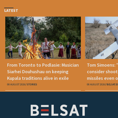
LATEST
From Toronto to Podlasie: Musician
Tom Simoens: 
Siarhei Douhushau on keeping
consider shoot
Kupala traditions alive in exile
missiles even o
08 AUGUST 2026
STORIES
08 AUGUST 2026
BELSAT.E