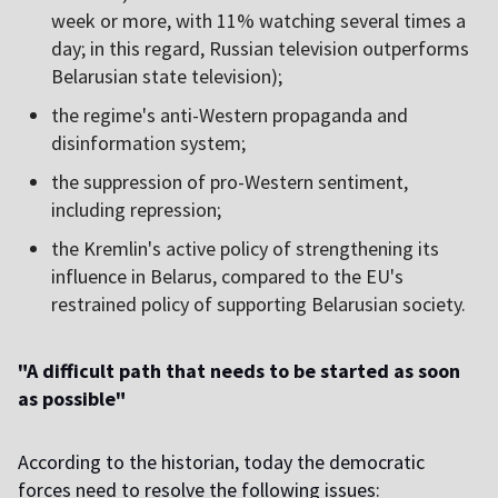
week or more, with 11% watching several times a
day; in this regard, Russian television outperforms
Belarusian state television);
the regime's anti-Western propaganda and
disinformation system;
the suppression of pro-Western sentiment,
including repression;
the Kremlin's active policy of strengthening its
influence in Belarus, compared to the EU's
restrained policy of supporting Belarusian society.
"A difficult path that needs to be started as soon
as possible"
According to the historian, today the democratic
forces need to resolve the following issues: