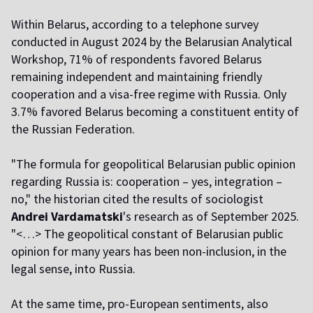
Within Belarus, according to a telephone survey
conducted in August 2024 by the Belarusian Analytical
Workshop, 71% of respondents favored Belarus
remaining independent and maintaining friendly
cooperation and a visa-free regime with Russia. Only
3.7% favored Belarus becoming a constituent entity of
the Russian Federation.
"The formula for geopolitical Belarusian public opinion
regarding Russia is: cooperation – yes, integration –
no," the historian cited the results of sociologist
Andrei Vardamatski
's research as of September 2025.
"<…> The geopolitical constant of Belarusian public
opinion for many years has been non-inclusion, in the
legal sense, into Russia.
At the same time, pro-European sentiments, also