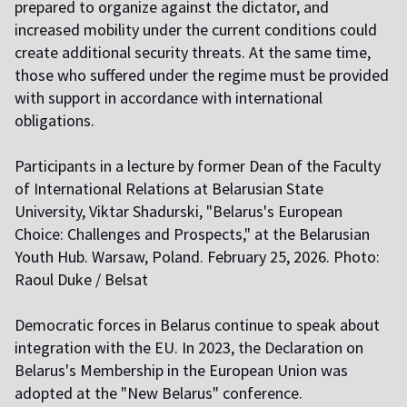
prepared to organize against the dictator, and
increased mobility under the current conditions could
create additional security threats. At the same time,
those who suffered under the regime must be provided
with support in accordance with international
obligations.
Participants in a lecture by former Dean of the Faculty
of International Relations at Belarusian State
University, Viktar Shadurski, "Belarus's European
Choice: Challenges and Prospects," at the Belarusian
Youth Hub. Warsaw, Poland. February 25, 2026. Photo:
Raoul Duke / Belsat
Democratic forces in Belarus continue to speak about
integration with the EU. In 2023, the Declaration on
Belarus's Membership in the European Union was
adopted at the "New Belarus" conference.