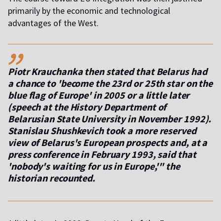
primarily by the economic and technological
advantages of the West.
,,
Piotr Krauchanka then stated that Belarus had
a chance to 'become the 23rd or 25th star on the
blue flag of Europe' in 2005 or a little later
(speech at the History Department of
Belarusian State University in November 1992).
Stanislau Shushkevich took a more reserved
view of Belarus's European prospects and, at a
press conference in February 1993, said that
'nobody's waiting for us in Europe,'" the
historian recounted.