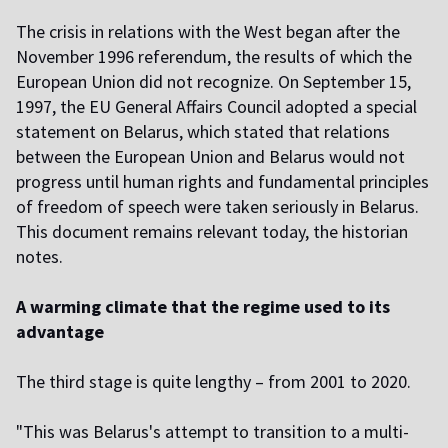
The crisis in relations with the West began after the
November 1996 referendum, the results of which the
European Union did not recognize. On September 15,
1997, the EU General Affairs Council adopted a special
statement on Belarus, which stated that relations
between the European Union and Belarus would not
progress until human rights and fundamental principles
of freedom of speech were taken seriously in Belarus.
This document remains relevant today, the historian
notes.
A warming climate that the regime used to its
advantage
The third stage is quite lengthy – from 2001 to 2020.
"This was Belarus's attempt to transition to a multi-