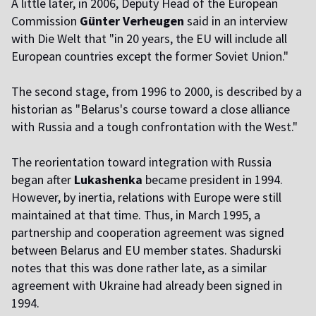
A little later, in 2006, Deputy Head of the European
Commission
Günter Verheugen
said in an interview
with Die Welt that "in 20 years, the EU will include all
European countries except the former Soviet Union."
The second stage, from 1996 to 2000, is described by a
historian as "Belarus's course toward a close alliance
with Russia and a tough confrontation with the West."
The reorientation toward integration with Russia
began after
Lukashenka
became president in 1994.
However, by inertia, relations with Europe were still
maintained at that time. Thus, in March 1995, a
partnership and cooperation agreement was signed
between Belarus and EU member states. Shadurski
notes that this was done rather late, as a similar
agreement with Ukraine had already been signed in
1994.