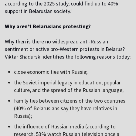
according to the 2025 study, could find up to 40%
support in Belarusian society."
Why aren't Belarusians protesting?
Why then is there no widespread anti-Russian
sentiment or active pro-Western protests in Belarus?
Viktar Shadurski identifies the following reasons today:
close economic ties with Russia;
the Soviet imperial legacy in education, popular
culture, and the spread of the Russian language;
family ties between citizens of the two countries
(40% of Belarusians say they have relatives in
Russia);
the influence of Russian media (according to
research, 53% watch Russian television once a