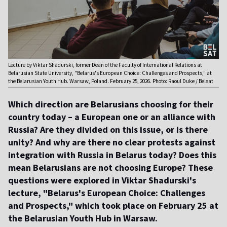
Lecture by Viktar Shadurski, former Dean of the Faculty of International Relations at
Belarusian State University, "Belarus's European Choice: Challenges and Prospects," at
the Belarusian Youth Hub. Warsaw, Poland. February 25, 2026. Photo: Raoul Duke / Belsat
Which direction are Belarusians choosing for their
country today – a European one or an alliance with
Russia? Are they divided on this issue, or is there
unity? And why are there no clear protests against
integration with Russia in Belarus today? Does this
mean Belarusians are not choosing Europe? These
questions were explored in Viktar Shadurski's
lecture, "Belarus's European Choice: Challenges
and Prospects," which took place on February 25 at
the Belarusian Youth Hub in Warsaw.