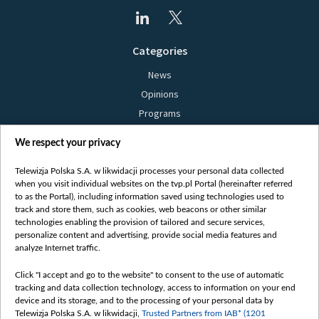
Categories
News
Opinions
Programs
Films
We respect your privacy
Online
Bielsat
Telewizja Polska S.A. w likwidacji processes your personal data collected
when you visit individual websites on the tvp.pl Portal (hereinafter referred
About us
to as the Portal), including information saved using technologies used to
track and store them, such as cookies, web beacons or other similar
Contact
technologies enabling the provision of tailored and secure services,
Mission
personalize content and advertising, provide social media features and
analyze Internet traffic.
Our Values
International cooperation
Click "I accept and go to the website" to consent to the use of automatic
tracking and data collection technology, access to information on your end
How to watch us
device and its storage, and to the processing of your personal data by
How to support us
Telewizja Polska S.A. w likwidacji,
Trusted Partners from IAB* (1201