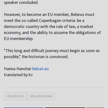
speaker concluded.
However, to become an EU member, Belarus must
meet the so-called Copenhagen criteria: be a
democratic country with the rule of law, a market
economy, and the ability to assume the obligations of
EU membership.
"This long and difficult journey must begin as soon as
possible," the historian is convinced.
H
anna Hanchar
belsat.eu
translated by kz
#BELARUS-UE
#BELARUS-RUSSIA