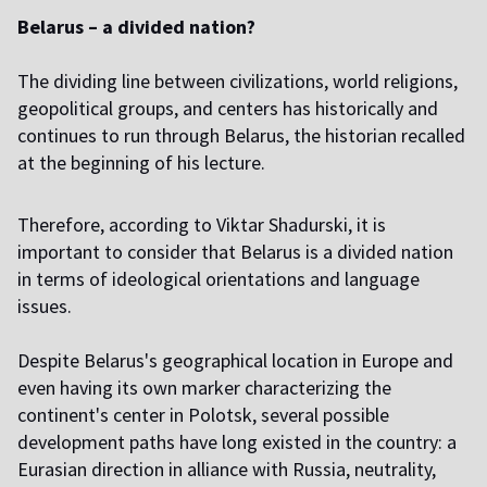
Belarus – a divided nation?
The dividing line between civilizations, world religions,
geopolitical groups, and centers has historically and
continues to run through Belarus, the historian recalled
at the beginning of his lecture.
Therefore, according to Viktar Shadurski, it is
important to consider that Belarus is a divided nation
in terms of ideological orientations and language
issues.
Despite Belarus's geographical location in Europe and
even having its own marker characterizing the
continent's center in Polotsk, several possible
development paths have long existed in the country: a
Eurasian direction in alliance with Russia, neutrality,