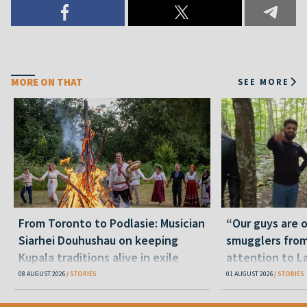
MORE ON THAT
SEE MORE
From Toronto to Podlasie: Musician
“Our guys are 
Siarhei Douhushau on keeping
smugglers from
Kupala traditions alive in exile
attention to L
08 AUGUST 2026
STORIES
01 AUGUST 2026
STORIES