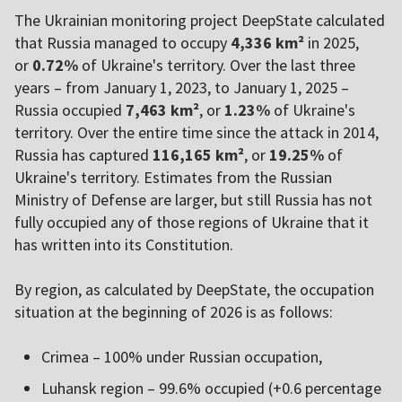
The Ukrainian monitoring project DeepState calculated
that Russia managed to occupy
4,336 km²
in 2025,
or
0.72%
of Ukraine's territory. Over the last three
years – from January 1, 2023, to January 1, 2025 –
Russia occupied
7,463 km²
, or
1.23%
of Ukraine's
territory. Over the entire time since the attack in 2014,
Russia has captured
116,165 km²
, or
19.25%
of
Ukraine's territory. Estimates from the Russian
Ministry of Defense are larger, but still Russia has not
fully occupied any of those regions of Ukraine that it
has written into its Constitution.
By region, as calculated by DeepState, the occupation
situation at the beginning of 2026 is as follows:
Crimea – 100% under Russian occupation,
Luhansk region – 99.6% occupied (+0.6 percentage