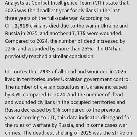
Analysts at Conflict Intelligence Team (CIT) state that
2025 was the deadliest year for civilians in the last
three years of the full-scale war. According to
CIT,
2,919
civilians died due to the war in Ukraine and
Russia in 2025, and another
17,775
were wounded.
Compared to 2024, the number of dead increased by
12%, and wounded by more than 25%. The UN had
previously reached a similar conclusion.
CIT notes that
79%
of all dead and wounded in 2025
lived in territories under Ukrainian government control.
The number of civilian casualties in Ukraine increased
by 35% compared to 2024. And the number of dead
and wounded civilians in the occupied territories and
Russia decreased by 6% compared to the previous
year. According to CIT, this data indicates disregard for
the rules of warfare by Russia, and in some cases war
crimes. The deadliest shelling of 2025 was the strike on