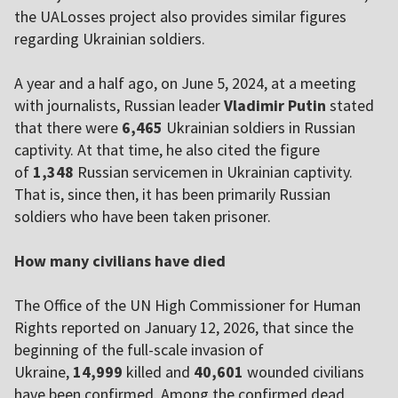
the UALosses project also provides similar figures
regarding Ukrainian soldiers.
A year and a half ago, on June 5, 2024, at a meeting
with journalists, Russian leader
Vladimir Putin
stated
that there were
6,465
Ukrainian soldiers in Russian
captivity. At that time, he also cited the figure
of
1,348
Russian servicemen in Ukrainian captivity.
That is, since then, it has been primarily Russian
soldiers who have been taken prisoner.
How many civilians have died
The Office of the UN High Commissioner for Human
Rights reported on January 12, 2026, that since the
beginning of the full-scale invasion of
Ukraine,
14,999
killed and
40,601
wounded civilians
have been confirmed. Among the confirmed dead