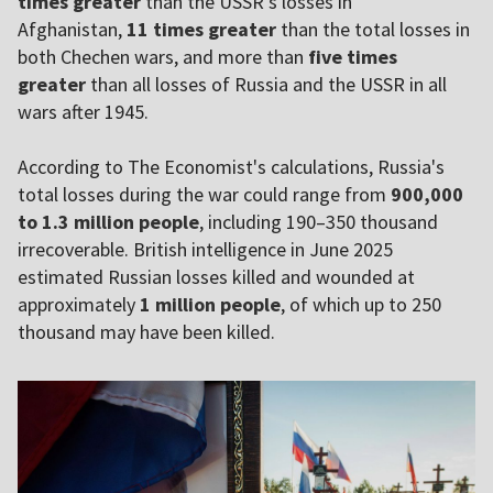
times greater
than the USSR's losses in
Afghanistan,
11 times greater
than the total losses in
both Chechen wars, and more than
five times
greater
than all losses of Russia and the USSR in all
wars after 1945.
According to The Economist's calculations, Russia's
total losses during the war could range from
900,000
to 1.3 million people
, including 190–350 thousand
irrecoverable. British intelligence in June 2025
estimated Russian losses killed and wounded at
approximately
1 million people
, of which up to 250
thousand may have been killed.