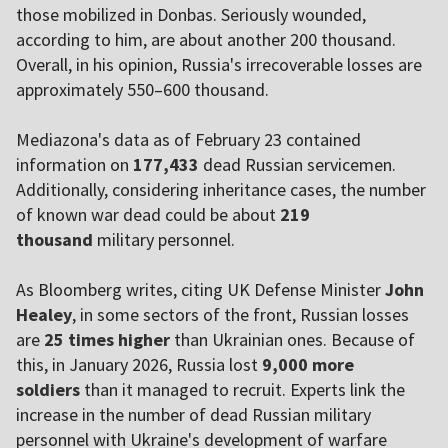
those mobilized in Donbas. Seriously wounded,
according to him, are about another 200 thousand.
Overall, in his opinion, Russia's irrecoverable losses are
approximately 550–600 thousand.
Mediazona's data as of February 23 contained
information on
177,433
dead Russian servicemen.
Additionally, considering inheritance cases, the number
of known war dead could be about
219
thousand
military personnel.
As Bloomberg writes, citing UK Defense Minister
John
Healey
, in some sectors of the front, Russian losses
are
25 times higher
than Ukrainian ones. Because of
this, in January 2026, Russia lost
9,000 more
soldiers
than it managed to recruit. Experts link the
increase in the number of dead Russian military
personnel with Ukraine's development of warfare