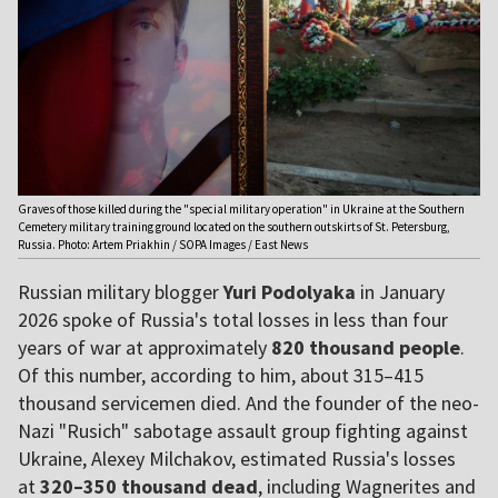
Graves of those killed during the "special military operation" in Ukraine at the Southern
Cemetery military training ground located on the southern outskirts of St. Petersburg,
Russia. Photo: Artem Priakhin / SOPA Images / East News
Russian military blogger
Yuri Podolyaka
in January
2026 spoke of Russia's total losses in less than four
years of war at approximately
820 thousand people
.
Of this number, according to him, about 315–415
thousand servicemen died. And the founder of the neo-
Nazi "Rusich" sabotage assault group fighting against
Ukraine, Alexey Milchakov, estimated Russia's losses
at
320–350 thousand dead
, including Wagnerites and