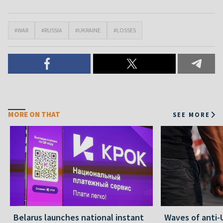
#WAR
#RUSSIA
#UKRAINE
#LOSSES
MORE ON THAT
SEE MORE
Belarus launches national instant
Waves of anti-