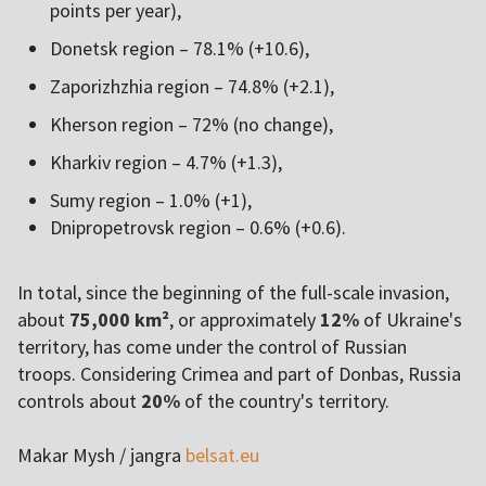
points per year),
Donetsk region – 78.1% (+10.6),
Zaporizhzhia region – 74.8% (+2.1),
Kherson region – 72% (no change),
Kharkiv region – 4.7% (+1.3),
Sumy region – 1.0% (+1),
Dnipropetrovsk region – 0.6% (+0.6).
In total, since the beginning of the full-scale invasion,
about
75,000 km²
, or approximately
12%
of Ukraine's
territory, has come under the control of Russian
troops. Considering Crimea and part of Donbas, Russia
controls about
20%
of the country's territory.
Makar Mysh / jangra
belsat.eu