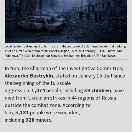
Local residents stand next to burnt cars in the courtyard of a damaged residential building
after an airstrike in Kramatorsk, Donetsk region, Ukraine. February 8, 2026. Photo: Iryna
Rybakova / The 93rd Kholodnyi Yar Separate Mechanized Brigade / AFP / East News
In turn, the Chairman of the Investigative Committee,
Alexander Bastrykin
, stated on January 15 that since
the beginning of the full-scale
aggression,
1,074
people, including
39 children
, have
died from Ukrainian strikes in 44 regions of Russia
outside the combat zone. According to
him,
5,181
people were wounded,
including
328
minors.