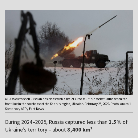
AFU soldiers shell Russian positions with a BM-21 Grad multiple rocket launcher on the
front line in the southeast of the Kharkiv region, Ukraine. February 25, 2022. Photo: Anatolii
Stepanov / AFP / East News
During 2024–2025, Russia captured less than
1.5%
of
Ukraine's territory – about
8,400 km²
.