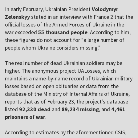
In early February, Ukrainian President
Volodymyr
Zelenskyy
stated in an interview with France 2 that the
official losses of the Armed Forces of Ukraine in the
war exceeded
55 thousand people
. According to him,
these figures do not account for "a large number of
people whom Ukraine considers missing."
The real number of dead Ukrainian soldiers may be
higher. The anonymous project UALosses, which
maintains a name-by-name record of Ukrainian military
losses based on open obituaries or data from the
database of the Ministry of Internal Affairs of Ukraine,
reports that as of February 23, the project's database
listed
92,330 dead
and
89,234 missing
, and
4,461
prisoners of war
.
According to estimates by the aforementioned CSIS,