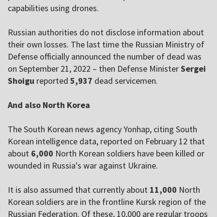
capabilities using drones.
Russian authorities do not disclose information about
their own losses. The last time the Russian Ministry of
Defense officially announced the number of dead was
on September 21, 2022 – then Defense Minister
Sergei
Shoigu
reported
5,937
dead servicemen.
And also North Korea
The South Korean news agency Yonhap, citing South
Korean intelligence data, reported on February 12 that
about
6,000
North Korean soldiers have been killed or
wounded in Russia's war against Ukraine.
It is also assumed that currently about
11,000
North
Korean soldiers are in the frontline Kursk region of the
Russian Federation. Of these, 10,000 are regular troops