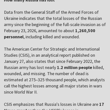
Data from the General Staff of the Armed Forces of
Ukraine indicates that the total losses of the Russian
army since the beginning of the full-scale invasion as of
February 23, 2026, amounted to about
1,260,500
personnel
, including killed and wounded.
The American Center for Strategic and International
Studies (CSIS), in an analytical report published on
January 27, also states that since February 2022, the
Russian army has lost nearly
1.2 million people
killed,
wounded, and missing. The number of dead is
estimated at 275–325 thousand people, which analysts
call the highest losses among all major states in wars
since World War II.
CSIS emphasizes that Russia's losses in Ukraine are
17