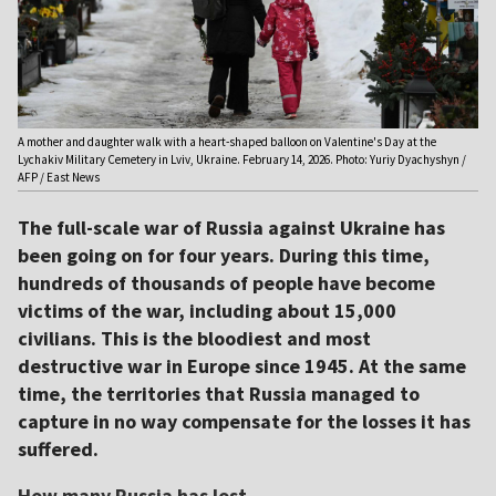
A mother and daughter walk with a heart-shaped balloon on Valentine's Day at the
Lychakiv Military Cemetery in Lviv, Ukraine. February 14, 2026. Photo: Yuriy Dyachyshyn /
AFP / East News
The full-scale war of Russia against Ukraine has
been going on for four years. During this time,
hundreds of thousands of people have become
victims of the war, including about 15,000
civilians. This is the bloodiest and most
destructive war in Europe since 1945. At the same
time, the territories that Russia managed to
capture in no way compensate for the losses it has
suffered.
How many Russia has lost