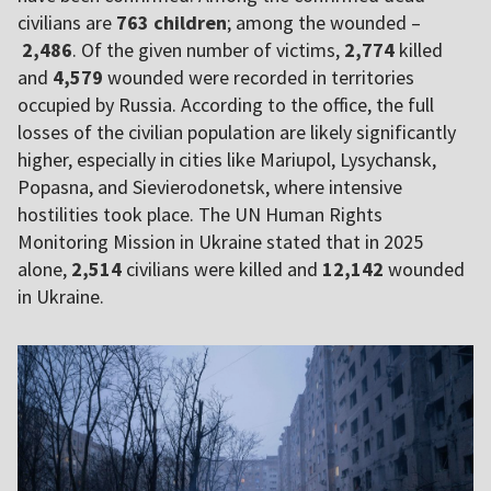
civilians are
763 children
; among the wounded –
2,486
. Of the given number of victims,
2,774
killed
and
4,579
wounded were recorded in territories
occupied by Russia. According to the office, the full
losses of the civilian population are likely significantly
higher, especially in cities like Mariupol, Lysychansk,
Popasna, and Sievierodonetsk, where intensive
hostilities took place. The UN Human Rights
Monitoring Mission in Ukraine stated that in 2025
alone,
2,514
civilians were killed and
12,142
wounded
in Ukraine.