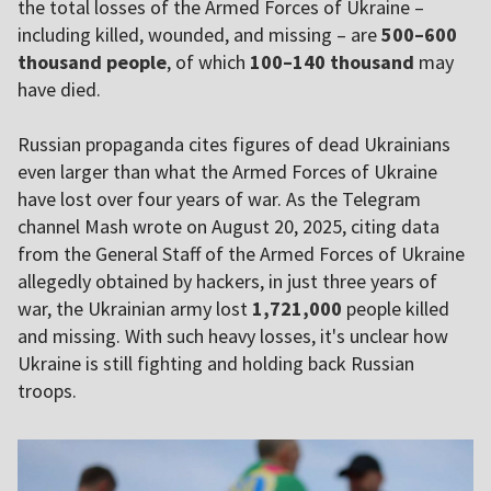
the total losses of the Armed Forces of Ukraine –
including killed, wounded, and missing – are
500–600
thousand people
, of which
100–140 thousand
may
have died.
Russian propaganda cites figures of dead Ukrainians
even larger than what the Armed Forces of Ukraine
have lost over four years of war. As the Telegram
channel Mash wrote on August 20, 2025, citing data
from the General Staff of the Armed Forces of Ukraine
allegedly obtained by hackers, in just three years of
war, the Ukrainian army lost
1,721,000
people killed
and missing. With such heavy losses, it's unclear how
Ukraine is still fighting and holding back Russian
troops.