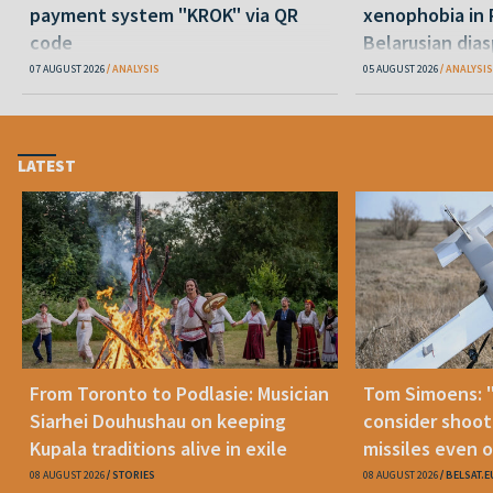
payment system "KROK" via QR
xenophobia in 
code
Belarusian dias
happening and
07 AUGUST 2026
ANALYSIS
05 AUGUST 2026
ANALYSIS
LATEST
From Toronto to Podlasie: Musician
Tom Simoens: 
Siarhei Douhushau on keeping
consider shoot
Kupala traditions alive in exile
missiles even o
08 AUGUST 2026
STORIES
08 AUGUST 2026
BELSAT.E