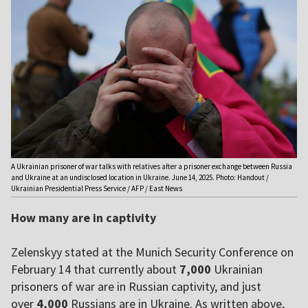
A Ukrainian prisoner of war talks with relatives after a prisoner exchange between Russia
and Ukraine at an undisclosed location in Ukraine. June 14, 2025. Photo: Handout /
Ukrainian Presidential Press Service / AFP / East News
How many are in captivity
Zelenskyy stated at the Munich Security Conference on
February 14 that currently about
7,000
Ukrainian
prisoners of war are in Russian captivity, and just
over
4,000
Russians are in Ukraine. As written above,