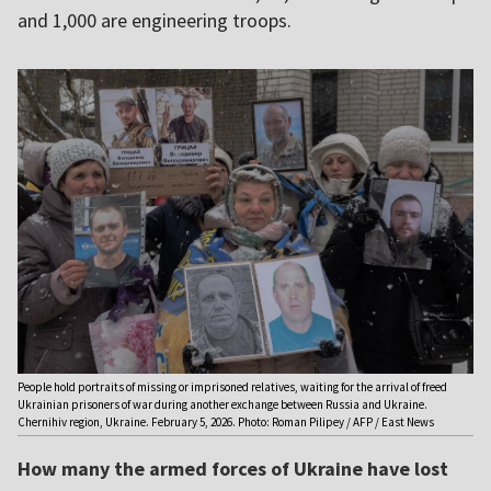
and 1,000 are engineering troops.
People hold portraits of missing or imprisoned relatives, waiting for the arrival of freed
Ukrainian prisoners of war during another exchange between Russia and Ukraine.
Chernihiv region, Ukraine. February 5, 2026. Photo: Roman Pilipey / AFP / East News
How many the armed forces of Ukraine have lost