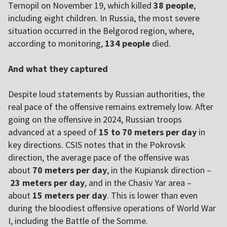
Ternopil on November 19, which killed
38 people
,
including eight children. In Russia, the most severe
situation occurred in the Belgorod region, where,
according to monitoring,
134 people
died.
And what they captured
Despite loud statements by Russian authorities, the
real pace of the offensive remains extremely low. After
going on the offensive in 2024, Russian troops
advanced at a speed of
15 to 70 meters per day
in
key directions. CSIS notes that in the Pokrovsk
direction, the average pace of the offensive was
about
70 meters per day
, in the Kupiansk direction –
23 meters per day
, and in the Chasiv Yar area –
about
15 meters per day
. This is lower than even
during the bloodiest offensive operations of World War
I, including the Battle of the Somme.