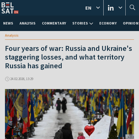
EN
NEWS
ANALYSIS
COMMENTARY
STORIES
ECONOMY
OPINION
Analysis
Four years of war: Russia and Ukraine's
staggering losses, and what territory
Russia has gained
24.02.2026, 13:29