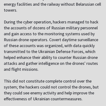
energy facilities and the railway without Belarusian cell
towers.
During the cyber operation, hackers managed to hack
the accounts of dozens of Russian military personnel
and gain access to the monitoring systems used by
Russian drone operators. Covert daytime surveillance
of these accounts was organized, with data quickly
transmitted to the Ukrainian Defense Forces, which
helped enhance their ability to counter Russian drone
attacks and gather intelligence on the drones' routes
and flight missions.
This did not constitute complete control over the
system; the hackers could not control the drones, but
they could see enemy activity and help improve the
effectiveness of Ukrainian countermeasures.