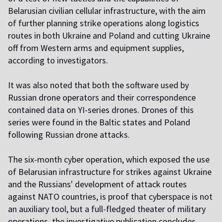
Belarusian civilian cellular infrastructure, with the aim
of further planning strike operations along logistics
routes in both Ukraine and Poland and cutting Ukraine
off from Western arms and equipment supplies,
according to investigators.
It was also noted that both the software used by
Russian drone operators and their correspondence
contained data on YI-series drones. Drones of this
series were found in the Baltic states and Poland
following Russian drone attacks.
The six-month cyber operation, which exposed the use
of Belarusian infrastructure for strikes against Ukraine
and the Russians' development of attack routes
against NATO countries, is proof that cyberspace is not
an auxiliary tool, but a full-fledged theater of military
operations, the investigative publication concludes.