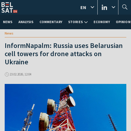
EN
NEWS
ANALYSIS
COMMENTARY
STORIES
ECONOMY
OPINION
News
InformNapalm: Russia uses Belarusian
cell towers for drone attacks on
Ukraine
23.02.2026, 12:04