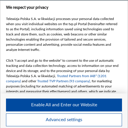
Films
We respect your privacy
Online
Bielsat
Telewizja Polska S.A. w likwidacji processes your personal data collected
when you visit individual websites on the tvp.pl Portal (hereinafter referred
About us
to as the Portal), including information saved using technologies used to
track and store them, such as cookies, web beacons or other similar
Contact
technologies enabling the provision of tailored and secure services,
Mission
personalize content and advertising, provide social media features and
analyze Internet traffic.
Our Values
International cooperation
Click "I accept and go to the website" to consent to the use of automatic
tracking and data collection technology, access to information on your end
How to watch us
device and its storage, and to the processing of your personal data by
How to support us
Telewizja Polska S.A. w likwidacji,
Trusted Partners from IAB* (1201
company)
and other
Trusted TVP Partners (93 company)
, for marketing
Pressure from the belarusian authorities
purposes (including for automated matching of advertisements to your
Sender information
interests and measuring their effectiveness) and others, which we indicate
below.
Youtube
Enable All and Enter our Website
The purposes of processing your data by TVP S.A. w likwidacji are as
Belsat.en
follows:
My consents
Store and/or access information on a device
Advanced settings
Use limited data to select advertising
Create profiles for personalised advertising