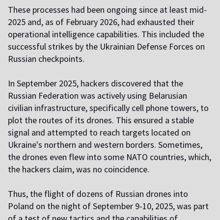
These processes had been ongoing since at least mid-
2025 and, as of February 2026, had exhausted their
operational intelligence capabilities. This included the
successful strikes by the Ukrainian Defense Forces on
Russian checkpoints.
In September 2025, hackers discovered that the
Russian Federation was actively using Belarusian
civilian infrastructure, specifically cell phone towers, to
plot the routes of its drones. This ensured a stable
signal and attempted to reach targets located on
Ukraine's northern and western borders. Sometimes,
the drones even flew into some NATO countries, which,
the hackers claim, was no coincidence.
Thus, the flight of dozens of Russian drones into
Poland on the night of September 9-10, 2025, was part
of a test of new tactics and the capabilities of