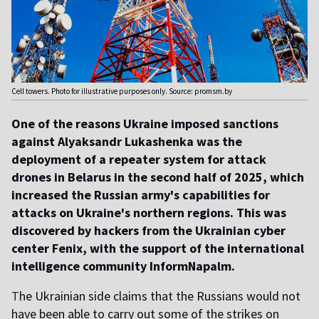
Cell towers. Photo for illustrative purposes only. Source: promsm.by
One of the reasons Ukraine imposed sanctions
against Alyaksandr Lukashenka was the
deployment of a repeater system for attack
drones in Belarus in the second half of 2025, which
increased the Russian army's capabilities for
attacks on Ukraine's northern regions. This was
discovered by hackers from the Ukrainian cyber
center Fenix, with the support of the international
intelligence community InformNapalm.
T
he Ukrainian side claims that the Russians would not
have been able to carry out some of the strikes on