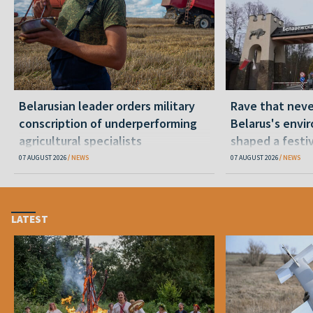
Belarusian leader orders military
Rave that nev
conscription of underperforming
Belarus's envi
agricultural specialists
shaped a festi
07 AUGUST 2026
NEWS
07 AUGUST 2026
NEWS
LATEST