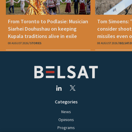
From Toronto to Podlasie: Musician
Tom Simoens: 
Siarhei Douhushau on keeping
consider shoot
Kupala traditions alive in exile
missiles even o
08 AUGUST 2026
STORIES
08 AUGUST 2026
BELSAT.E
Categories
News
Opinions
Programs