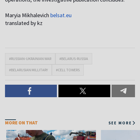
Maryia Mikhalevich
belsat.eu
translated by kz
#RUSSIAN-UKRAINIAN WAR
#BELARUS-RUSSIA
#BELARUSIAN MILLITARY
#CELL TOWERS
MORE ON THAT
SEE MORE