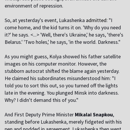
environment of repression.
So, at yesterday's event, Lukashenka
admitted:
"I
come home, and the kid turns it on. 'Why do you need
it?' he says. <...> 'Well, there's Ukraine,' he says, 'there's
Belarus.' 'Two holes,' he says, 'in the world. Darkness."
As you might guess, Kolya showed his father satellite
images on his computer monitor. However, the
stubborn autocrat shifted the blame again yesterday.
He claimed his subordinates misunderstood him: "I
told you to sort this out, so you turned off the lights
late in the evening. You plunged Minsk into darkness.
Why? I didn't demand this of you."
And First Deputy Prime Minister
Mikalai Snapkou
,
standing before Lukashenka, merely fidgeted with his
pen and nodded in agreement. Lukashenka then went