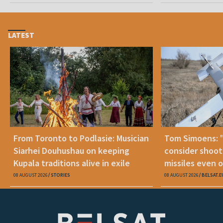
LATEST
From Toronto to Podlasie: Musician
Tom Simoens: 
Siarhei Douhushau on keeping
consider shoot
Kupala traditions alive in exile
missiles even o
08 AUGUST 2026
STORIES
08 AUGUST 2026
BELSAT.E