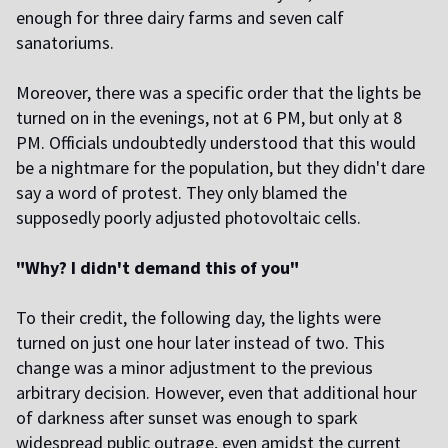
enough for three dairy farms and seven calf
sanatoriums.
Moreover, there was a specific
order
that the lights be
turned on in the evenings, not at 6 PM, but only at 8
PM. Officials undoubtedly understood that this would
be a nightmare for the population, but they didn't dare
say a word of protest. They only blamed the
supposedly poorly adjusted photovoltaic cells.
"Why? I didn't demand this of you"
To their credit, the following day, the lights were
turned on just one hour later instead of two. This
change was a minor adjustment to the previous
arbitrary decision. However, even that additional hour
of darkness after sunset was enough to spark
widespread public outrage, even amidst the current