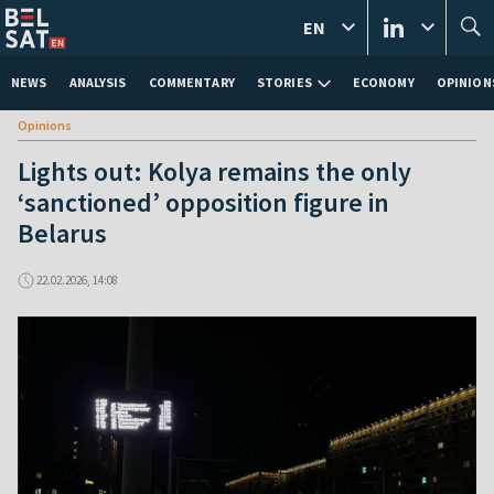
EN
NEWS
ANALYSIS
COMMENTARY
STORIES
ECONOMY
OPINION
Opinions
Lights out: Kolya remains the only
‘sanctioned’ opposition figure in
Belarus
22.02.2026, 14:08