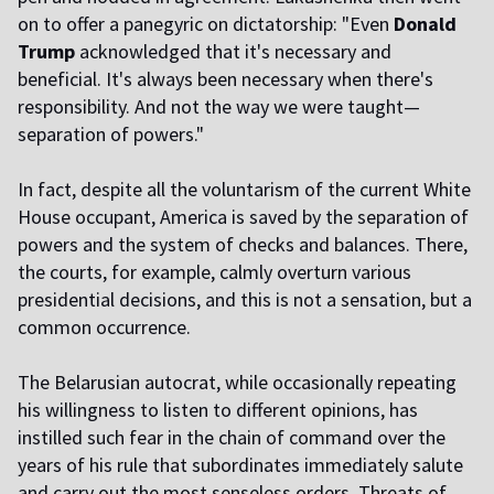
on to offer a panegyric on dictatorship: "Even
Donald
Trump
acknowledged that it's necessary and
beneficial. It's always been necessary when there's
responsibility. And not the way we were taught—
separation of powers."
In fact, despite all the voluntarism of the current White
House occupant, America is saved by the separation of
powers and the system of checks and balances. There,
the courts, for example, calmly overturn various
presidential decisions, and this is not a sensation, but a
common occurrence.
The Belarusian autocrat, while occasionally repeating
his willingness to listen to different opinions, has
instilled such fear in the chain of command over the
years of his rule that subordinates immediately salute
and carry out the most senseless orders. Threats of