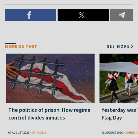
MORE ON THAT
SEE MORE
The politics of prison: How regime
Yesterday was
control divides inmates
Flag Day
07 AUGUST 2026
OPINIONS
06 AUGUST 2026
OPINION