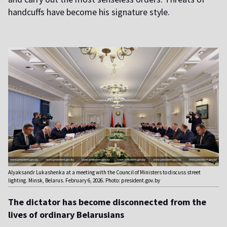
handcuffs have become his signature style.
Alyaksandr Lukashenka at a meeting with the Council of Ministers to discuss street
lighting. Minsk, Belarus. February 6, 2026. Photo: president.gov.by
The dictator has become disconnected from the
lives of ordinary Belarusians