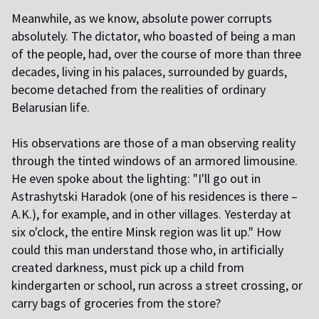
Meanwhile, as we know, absolute power corrupts
absolutely. The dictator, who boasted of being a man
of the people, had, over the course of more than three
decades, living in his palaces, surrounded by guards,
become detached from the realities of ordinary
Belarusian life.
His observations are those of a man observing reality
through the tinted windows of an armored limousine.
He even spoke about the lighting: "I'll go out in
Astrashytski Haradok (one of his residences is there –
A.K.), for example, and in other villages. Yesterday at
six o'clock, the entire Minsk region was lit up." How
could this man understand those who, in artificially
created darkness, must pick up a child from
kindergarten or school, run across a street crossing, or
carry bags of groceries from the store?