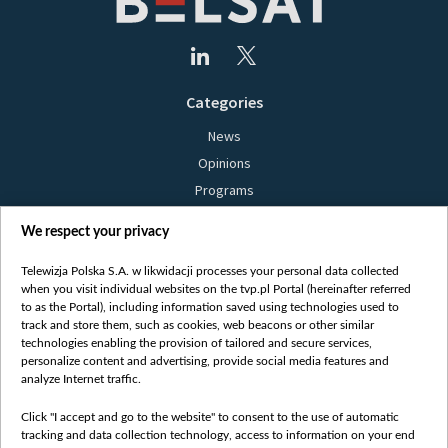
Categories
News
Opinions
Programs
Films
We respect your privacy
Online
Bielsat
Telewizja Polska S.A. w likwidacji processes your personal data collected
when you visit individual websites on the tvp.pl Portal (hereinafter referred
About us
to as the Portal), including information saved using technologies used to
track and store them, such as cookies, web beacons or other similar
Contact
technologies enabling the provision of tailored and secure services,
Mission
personalize content and advertising, provide social media features and
analyze Internet traffic.
Our Values
International cooperation
Click "I accept and go to the website" to consent to the use of automatic
tracking and data collection technology, access to information on your end
How to watch us