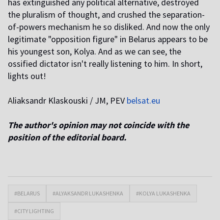
has extinguished any political alternative, destroyed
the pluralism of thought, and crushed the separation-
of-powers mechanism he so disliked. And now the only
legitimate "opposition figure" in Belarus appears to be
his youngest son, Kolya. And as we can see, the
ossified dictator isn't really listening to him. In short,
lights out!
A
liaksandr Klaskouski / JM, PEV
belsat.eu
The author's opinion may not coincide with the
position of the editorial board.
#BELARUS
#ALYAKSANDR LUKASHENKA
#KOLYA LUKASHENKA
#CITY LIGHTING