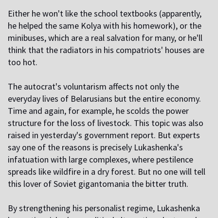
Either he won't like the school textbooks (apparently,
he helped the same Kolya with his homework), or the
minibuses, which are a real salvation for many, or he'll
think that the radiators in his compatriots' houses are
too hot.
The autocrat's voluntarism affects not only the
everyday lives of Belarusians but the entire economy.
Time and again, for example, he scolds the power
structure for the loss of livestock. This topic was also
raised in yesterday's government report. But experts
say one of the reasons is precisely Lukashenka's
infatuation with large complexes, where pestilence
spreads like wildfire in a dry forest. But no one will tell
this lover of Soviet gigantomania the bitter truth.
By strengthening his personalist regime, Lukashenka