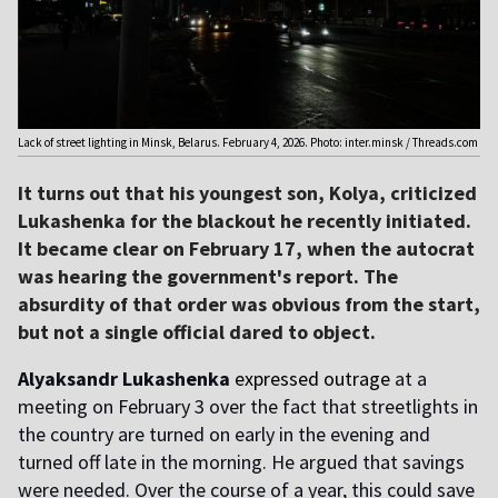
Lack of street lighting in Minsk, Belarus. February 4, 2026. Photo: inter.minsk / Threads.com
It turns out that his youngest son, Kolya, criticized
Lukashenka for the blackout he recently initiated.
It became clear on February 17, when the autocrat
was hearing the government's report. The
absurdity of that order was obvious from the start,
but not a single official dared to object.
Alyaksandr Lukashenka
expressed outrage
at a
meeting on February 3 over the fact that streetlights in
the country are turned on early in the evening and
turned off late in the morning. He argued that savings
were needed. Over the course of a year, this could save