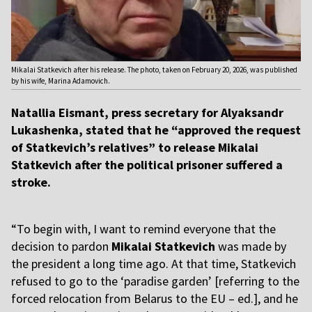
Mikalai Statkevich after his release. The photo, taken on February 20, 2026, was published
by his wife, Marina Adamovich.
Natallia Eismant, press secretary for Alyaksandr
Lukashenka, stated that he “approved the request
of Statkevich’s relatives” to release Mikalai
Statkevich after the political prisoner suffered a
stroke.
“To begin with, I want to remind everyone that the
decision to pardon
Mikalai Statkevich
was made by
the president a long time ago. At that time, Statkevich
refused to go to the ‘paradise garden’ [referring to the
forced relocation from Belarus to the EU – ed.], and he