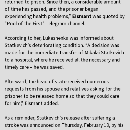
returned to prison. Since then, a considerable amount
of time has passed, and the prisoner began
experiencing health problems,”
Eismant
was quoted by
"Pool of the First" Telegram channel.
A
ccording to her, Lukashenka was informed about
Statkevich’s deteriorating condition. “A decision was
made for the immediate transfer of Mikalai Statkevich
to a hospital, where he received all the necessary and
timely care – he was saved.
A
fterward, the head of state received numerous
requests from his spouse and relatives asking for the
prisoner to be released home so that they could care
for him,” Eismant added.
A
s a reminder, Statkevich’s release after suffering a
stroke was announced on Thursday, February 19, by his