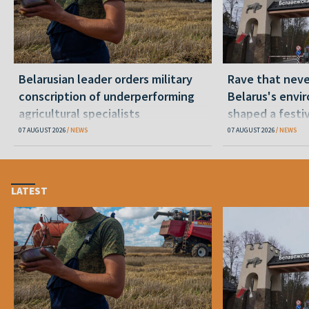
Belarusian leader orders military
Rave that nev
conscription of underperforming
Belarus's envi
agricultural specialists
shaped a festi
07 AUGUST 2026
NEWS
07 AUGUST 2026
NEWS
LATEST