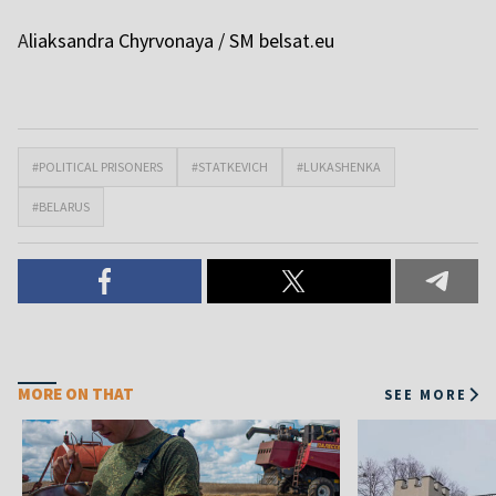
A
liaksandra Chyrvonaya / SM
belsat.eu
#POLITICAL PRISONERS
#STATKEVICH
#LUKASHENKA
#BELARUS
MORE ON THAT
SEE MORE