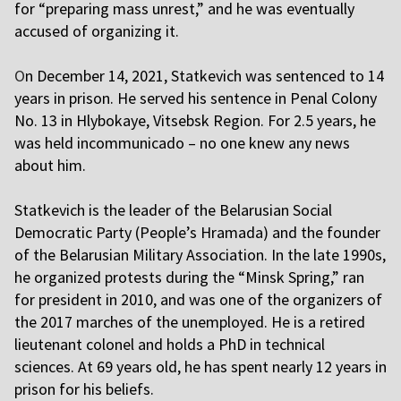
for “preparing mass unrest,” and he was eventually
accused of organizing it.
O
n December 14, 2021, Statkevich was sentenced to 14
years in prison. He served his sentence in Penal Colony
No. 13 in Hlybokaye, Vitsebsk Region. For 2.5 years, he
was held incommunicado – no one knew any news
about him.
Statkevich is the leader of the Belarusian Social
Democratic Party (People’s Hramada) and the founder
of the Belarusian Military Association. In the late 1990s,
he organized protests during the “Minsk Spring,” ran
for president in 2010, and was one of the organizers of
the 2017 marches of the unemployed. He is a retired
lieutenant colonel and holds a PhD in technical
sciences. At 69 years old, he has spent nearly 12 years in
prison for his beliefs.