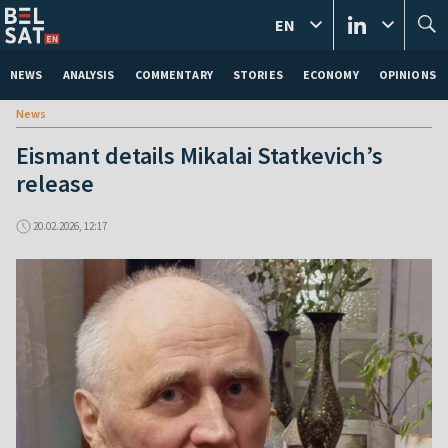
EN
NEWS
ANALYSIS
COMMENTARY
STORIES
ECONOMY
OPINIONS
News
Eismant details Mikalai Statkevich’s
release
20.02.2026, 12:17