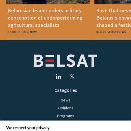
Belarusian leader orders military
Rave that nev
conscription of underperforming
Belarus's envi
agricultural specialists
shaped a festi
07 AUGUST 2026
NEWS
07 AUGUST 2026
NEWS
Categories
News
Opinions
Programs
Films
We respect your privacy