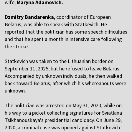
wife,
Maryna Adamovich.
Dzmitry Bandarenka
, coordinator of European
Belarus, was able to speak with Statkevich. He
reported that the politician has some speech difficulties
and that he spent a month in intensive care following
the stroke.
S
tatkevich was taken to the Lithuanian border on
September 11, 2025, but he refused to leave Belarus.
Accompanied by unknown individuals, he then walked
back toward Belarus, after which his whereabouts were
unknown.
T
he politician was arrested on May 31, 2020, while on
his way to a picket collecting signatures for Sviatlana
Tsikhanouskaya’s presidential candidacy. On June 29,
2020, a criminal case was opened against Statkevich