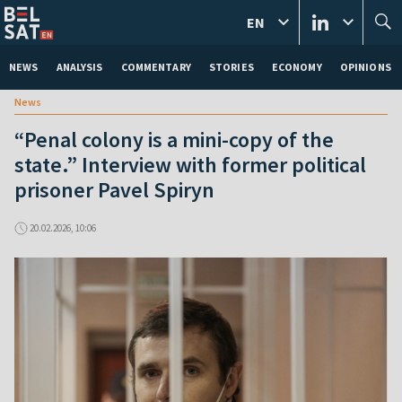
EN
NEWS
ANALYSIS
COMMENTARY
STORIES
ECONOMY
OPINIONS
News
“Penal colony is a mini-copy of the
state.” Interview with former political
prisoner Pavel Spiryn
20.02.2026, 10:06