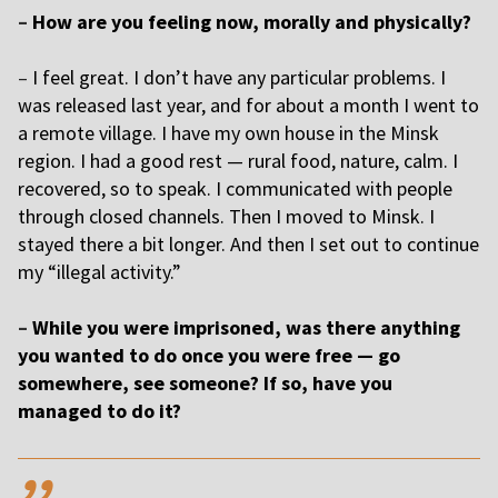
–
How are you feeling now, morally and physically?
–
I feel great. I don’t have any particular problems. I
was released last year, and for about a month I went to
a remote village. I have my own house in the Minsk
region. I had a good rest — rural food, nature, calm. I
recovered, so to speak. I communicated with people
through closed channels. Then I moved to Minsk. I
stayed there a bit longer. And then I set out to continue
my “illegal activity.”
–
While you were imprisoned, was there anything
you wanted to do once you were free — go
somewhere, see someone? If so, have you
managed to do it?
,,