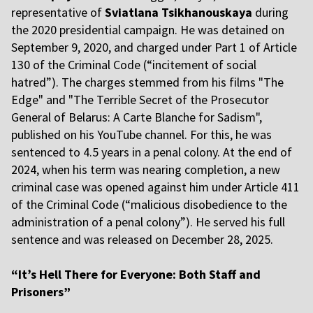
representative of
Sviatlana Tsikhanouskaya
during
the 2020 presidential campaign. He was detained on
September 9, 2020, and charged under Part 1 of Article
130 of the Criminal Code (“incitement of social
hatred”). The charges stemmed from his films "The
Edge" and "The Terrible Secret of the Prosecutor
General of Belarus: A Carte Blanche for Sadism",
published on his YouTube channel. For this, he was
sentenced to 4.5 years in a penal colony. At the end of
2024, when his term was nearing completion, a new
criminal case was opened against him under Article 411
of the Criminal Code (“malicious disobedience to the
administration of a penal colony”). He served his full
sentence and was released on December 28, 2025.
“It’s Hell There for Everyone: Both Staff and
Prisoners”