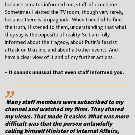
because inmates informed me, staff informed me.
Sometimes I visited the TV room, though very rarely,
because there is propaganda. When I needed to find
the truth, I listened to them, understanding that what
they say is the opposite of reality. So I am fully
informed about the tragedy, about Putin’s fascist
attack on Ukraine, and about all other events. And I
have a clear view of it and of my further actions.
–
It sounds unusual that even staff informed you.
,,
Many staff members were subscribed to my
channel and watched my films. They shared
my views. That made it easier. What was more
difficult was that the person unlawfully
calling himself Minister of Internal Affairs,