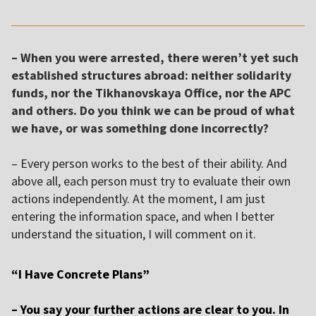
– When you were arrested, there weren’t yet such
established structures abroad: neither solidarity
funds, nor the Tikhanovskaya Office, nor the APC
and others. Do you think we can be proud of what
we have, or was something done incorrectly?
– Every person works to the best of their ability. And
above all, each person must try to evaluate their own
actions independently. At the moment, I am just
entering the information space, and when I better
understand the situation, I will comment on it.
“I Have Concrete Plans”
– You say your further actions are clear to you. In