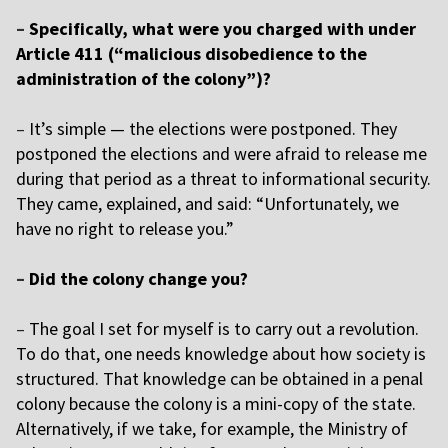
–
Specifically, what were you charged with under
Article 411 (“malicious disobedience to the
administration of the colony”)?
–
It’s simple — the elections were postponed. They
postponed the elections and were afraid to release me
during that period as a threat to informational security.
They came, explained, and said: “Unfortunately, we
have no right to release you.”
–
Did the colony change you?
–
The goal I set for myself is to carry out a revolution.
To do that, one needs knowledge about how society is
structured. That knowledge can be obtained in a penal
colony because the colony is a mini-copy of the state.
Alternatively, if we take, for example, the Ministry of