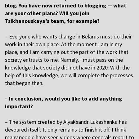
blog. You have now returned to blogging — what
are your other plans? Will you join
Tsikhanouskaya’s team, for example?
–
Everyone who wants change in Belarus must do their
work in their own place. At the moment I am in my
place, and I am carrying out the part of the work that
society entrusts to me. Namely, I must pass on the
knowledge that society did not have in 2020. With the
help of this knowledge, we will complete the processes
that began then.
–
In conclusion, would you like to add anything
important?
–
The system created by
Alyaksandr Lukashenka
has
devoured itself. It only remains to finish it off. I think
many people have seen videos where generals report to