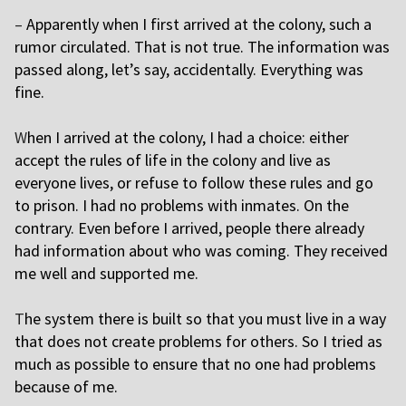
–
Apparently when I first arrived at the colony, such a
rumor circulated. That is not true. The information was
passed along, let’s say, accidentally. Everything was
fine.
W
hen I arrived at the colony, I had a choice: either
accept the rules of life in the colony and live as
everyone lives, or refuse to follow these rules and go
to prison. I had no problems with inmates. On the
contrary. Even before I arrived, people there already
had information about who was coming. They received
me well and supported me.
T
he system there is built so that you must live in a way
that does not create problems for others. So I tried as
much as possible to ensure that no one had problems
because of me.