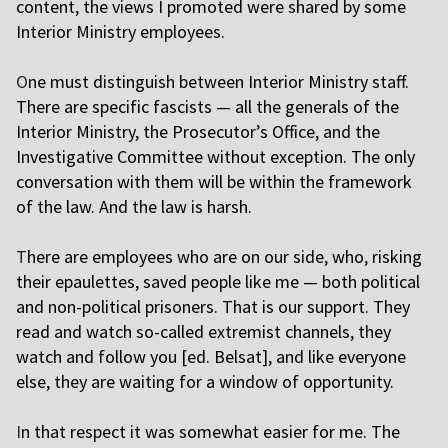
content, the views I promoted were shared by some
Interior Ministry employees.
O
ne must distinguish between Interior Ministry staff.
There are specific fascists — all the generals of the
Interior Ministry, the Prosecutor’s Office, and the
Investigative Committee without exception. The only
conversation with them will be within the framework
of the law. And the law is harsh.
T
here are employees who are on our side, who, risking
their epaulettes, saved people like me — both political
and non-political prisoners. That is our support. They
read and watch so-called extremist channels, they
watch and follow you [ed. Belsat], and like everyone
else, they are waiting for a window of opportunity.
I
n that respect it was somewhat easier for me. The