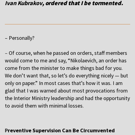
Ivan Kubrakov
, ordered that I be tormented.
– Personally?
–
Of course, when he passed on orders, staff members
would come to me and say, “Nikolaevich, an order has
come from the minister to make things bad for you.
We don’t want that, so let’s do everything nicely — but
only on paper.” In most cases that’s how it was. I am
glad that I was warned about most provocations from
the Interior Ministry leadership and had the opportunity
to avoid them with minimal losses.
P
reventive Supervision Can Be Circumvented