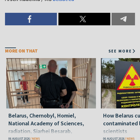
MORE ON THAT
SEE MORE
Belarus, Chernobyl, Homiel,
How Belarus cut
National Academy of Sciences,
contaminated l
radiation, Siarhei Besarab,
scientists
Alyaksandr Lukashenka, social
06 AUGUST 2026
NEWS
06 AUGUST 2026
NEWS