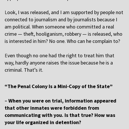
L
ook, I was released, and I am supported by people not
connected to journalism and by journalists because I
am political. When someone who committed a real
crime — theft, hooliganism, robbery — is released, who
is interested in him? No one. Who can he complain to?
E
ven though no one had the right to treat him that
way, hardly anyone raises the issue because he is a
criminal. That’s it.
“The Penal Colony Is a Mini-Copy of the State”
–
When you were on trial, information appeared
that other inmates were forbidden from
communicating with you. Is that true? How was
your life organized in detention?