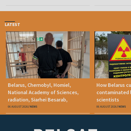
benefits
LATEST
Belarus, Chernobyl, Homiel,
How Belarus cut
National Academy of Sciences,
contaminated l
radiation, Siarhei Besarab,
scientists
Alyaksandr Lukashenka, social
06 AUGUST 2026
NEWS
06 AUGUST 2026
NEWS
benefits