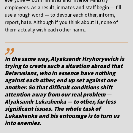
employees. As a result, inmates and staff begin — I’ll
use a rough word — to devour each other, inform,
report, hate. Although if you think about it, none of
them actually wish each other harm..
,,
I
n the same way,
Alyaksandr Hryhoryevich
is
trying to create such a situation abroad that
Belarusians, who in essence have nothing
against each other, end up set against one
another. So that difficult conditions shift
attention away from our real problem —
Alyaksandr Lukashenka
— to other, far less
significant issues. The whole task of
Lukashenka and his entourage is to turn us
into enemies.