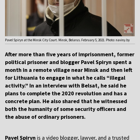
Pavel Spiryn at the Minsk City Court. Minsk, Belarus. February 5, 2021. Photo: naviny.by
After more than five years of imprisonment, former
political prisoner and blogger Pavel Spiryn spent a
month in a remote village near Minsk and then left
for Lithuania to engage in what he calls “illegal
activity.” In an interview with Belsat, he said he
plans to complete the 2020 revolution and has a
concrete plan. He also shared that he witnessed
both the humanity of some security officers and
the abuse of ordinary prisoners.
Pavel Spiryn
is a video blogger, lawyer, and a trusted