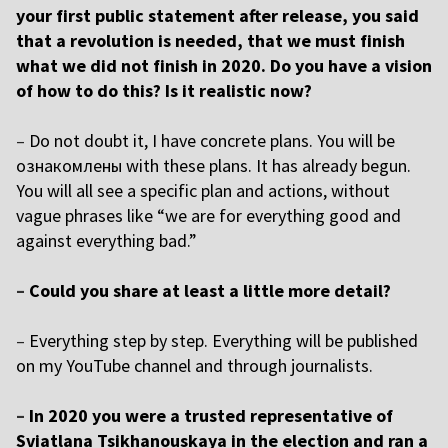
your first public statement after release, you said
that a revolution is needed, that we must finish
what we did not finish in 2020. Do you have a vision
of how to do this? Is it realistic now?
–
Do not doubt it, I have concrete plans. You will be
ознакомлены with these plans. It has already begun.
You will all see a specific plan and actions, without
vague phrases like “we are for everything good and
against everything bad.”
–
Could you share at least a little more detail?
–
Everything step by step. Everything will be published
on my YouTube channel and through journalists.
–
In 2020 you were a trusted representative of
Sviatlana Tsikhanouskaya in the election and ran a