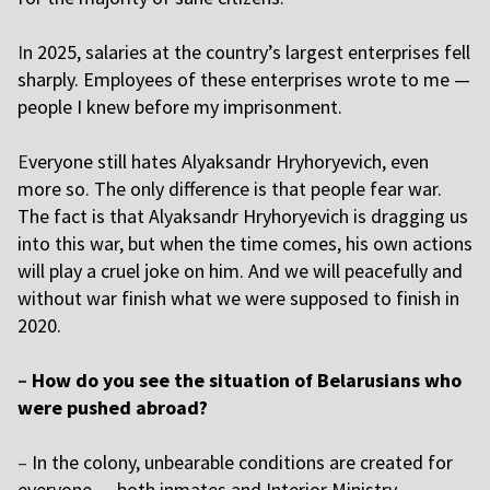
I
n 2025, salaries at the country’s largest enterprises fell
sharply. Employees of these enterprises wrote to me —
people I knew before my imprisonment.
E
veryone still hates
Alyaksandr Hryhoryevich
, even
more so. The only difference is that people fear war.
The fact is that
Alyaksandr Hryhoryevich
is dragging us
into this war, but when the time comes, his own actions
will play a cruel joke on him. And we will peacefully and
without war finish what we were supposed to finish in
2020.
–
How do you see the situation of Belarusians who
were pushed abroad?
–
In the colony, unbearable conditions are created for
everyone — both inmates and Interior Ministry