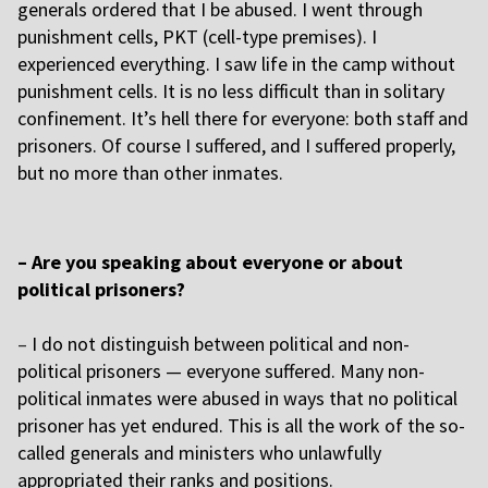
generals ordered that I be abused. I went through
punishment cells, PKT (cell-type premises). I
experienced everything. I saw life in the camp without
punishment cells. It is no less difficult than in solitary
confinement. It’s hell there for everyone: both staff and
prisoners. Of course I suffered, and I suffered properly,
but no more than other inmates.
– Are you speaking about everyone or about
political prisoners?
–
I do not distinguish between political and non-
political prisoners — everyone suffered. Many non-
political inmates were abused in ways that no political
prisoner has yet endured. This is all the work of the so-
called generals and ministers who unlawfully
appropriated their ranks and positions.