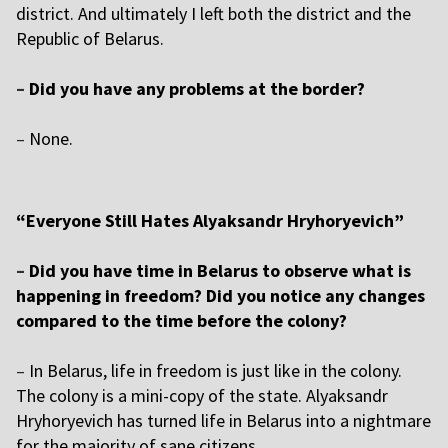
district. And ultimately I left both the district and the
Republic of Belarus.
–
Did you have any problems at the border?
–
None.
“Everyone Still Hates Alyaksandr Hryhoryevich”
–
Did you have time in Belarus to observe what is
happening in freedom? Did you notice any changes
compared to the time before the colony?
–
In Belarus, life in freedom is just like in the colony.
The colony is a mini-copy of the state. Alyaksandr
Hryhoryevich has turned life in Belarus into a nightmare
for the majority of sane citizens.