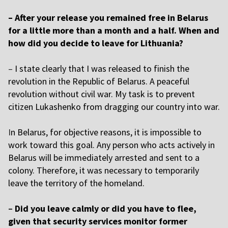
– After your release you remained free in Belarus
for a little more than a month and a half. When and
how did you decide to leave for Lithuania?
–
I state clearly that I was released to finish the
revolution in the Republic of Belarus. A peaceful
revolution without civil war. My task is to prevent
citizen Lukashenko from dragging our country into war.
I
n Belarus, for objective reasons, it is impossible to
work toward this goal. Any person who acts actively in
Belarus will be immediately arrested and sent to a
colony. Therefore, it was necessary to temporarily
leave the territory of the homeland.
–
Did you leave calmly or did you have to flee,
given that security services monitor former