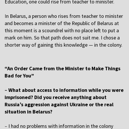
Education, one could rise from teacher to minister.
I
n Belarus, a person who rises from teacher to minister
and becomes a minister of the Republic of Belarus at
this moment is a scoundrel with no place left to put a
mark on him. So that path does not suit me. I chose a
shorter way of gaining this knowledge — in the colony.
“An Order Came from the Minister to Make Things
Bad for You”
–
What about access to information while you were
imprisoned? Did you receive anything about
Russia’s aggression against Ukraine or the real
situation in Belarus?
–
I had no problems with information in the colony