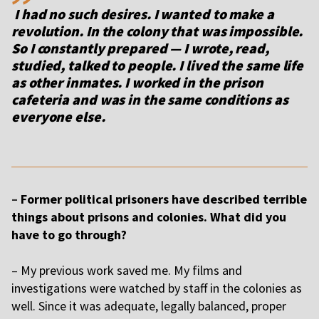
I had no such desires. I wanted to make a
revolution. In the colony that was impossible.
So I constantly prepared — I wrote, read,
studied, talked to people. I lived the same life
as other inmates. I worked in the prison
cafeteria and was in the same conditions as
everyone else.
–
Former political prisoners have described terrible
things about prisons and colonies. What did you
have to go through?
–
My previous work saved me. My films and
investigations were watched by staff in the colonies as
well. Since it was adequate, legally balanced, proper