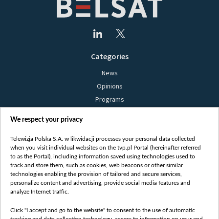
Categories
News
Opinions
Programs
Films
We respect your privacy
Online
Bielsat
Telewizja Polska S.A. w likwidacji processes your personal data collected
when you visit individual websites on the tvp.pl Portal (hereinafter referred
About us
to as the Portal), including information saved using technologies used to
track and store them, such as cookies, web beacons or other similar
Contact
technologies enabling the provision of tailored and secure services,
Mission
personalize content and advertising, provide social media features and
analyze Internet traffic.
Our Values
International cooperation
Click "I accept and go to the website" to consent to the use of automatic