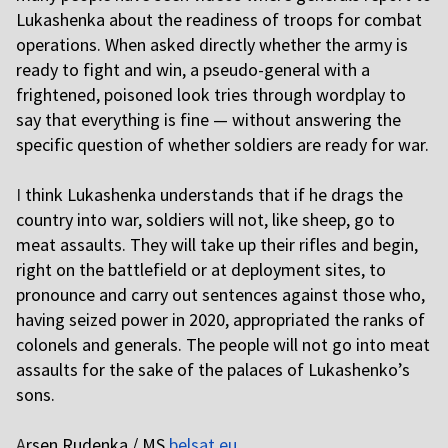
Lukashenka about the readiness of troops for combat
operations. When asked directly whether the army is
ready to fight and win, a pseudo-general with a
frightened, poisoned look tries through wordplay to
say that everything is fine — without answering the
specific question of whether soldiers are ready for war.
I
think Lukashenka understands that if he drags the
country into war, soldiers will not, like sheep, go to
meat assaults. They will take up their rifles and begin,
right on the battlefield or at deployment sites, to
pronounce and carry out sentences against those who,
having seized power in 2020, appropriated the ranks of
colonels and generals. The people will not go into meat
assaults for the sake of the palaces of Lukashenko’s
sons.
A
rsen Rudenka / MS
belsat.eu