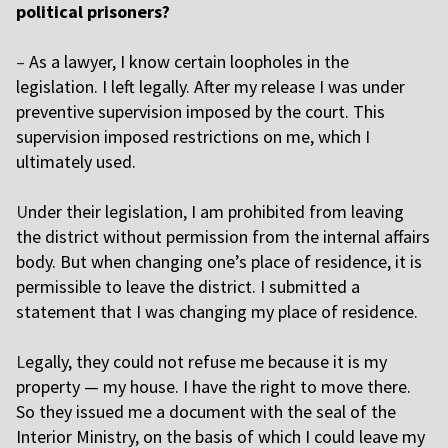
political prisoners?
–
As a lawyer, I know certain loopholes in the
legislation. I left legally. After my release I was under
preventive supervision imposed by the court. This
supervision imposed restrictions on me, which I
ultimately used.
U
nder their legislation, I am prohibited from leaving
the district without permission from the internal affairs
body. But when changing one’s place of residence, it is
permissible to leave the district. I submitted a
statement that I was changing my place of residence.
L
egally, they could not refuse me because it is my
property — my house. I have the right to move there.
So they issued me a document with the seal of the
Interior Ministry, on the basis of which I could leave my