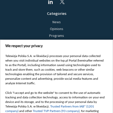
Categories
News
Opinions
Programs
Films
We respect your privacy
Online
Bielsat
Telewizja Polska S.A. w likwidacji processes your personal data collected
when you visit individual websites on the tvp.pl Portal (hereinafter referred
About us
to as the Portal), including information saved using technologies used to
track and store them, such as cookies, web beacons or other similar
Contact
technologies enabling the provision of tailored and secure services,
Mission
personalize content and advertising, provide social media features and
analyze Internet traffic.
Our Values
International cooperation
Click "I accept and go to the website" to consent to the use of automatic
tracking and data collection technology, access to information on your end
How to watch us
device and its storage, and to the processing of your personal data by
How to support us
Telewizja Polska S.A. w likwidacji,
Trusted Partners from IAB* (1201
company)
and other
Trusted TVP Partners (93 company)
, for marketing
Pressure from the belarusian authorities