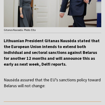
Gitanas Nausėda. Photo: Elta
Lithuanian President Gitanas Nausėda stated that
the European Union intends to extend both
individual and sectoral sanctions against Belarus
for another 12 months and will announce this as
early as next week, Delfi reports.
Nausėda assured that the EU’s sanctions policy toward
Belarus will not change:
,,