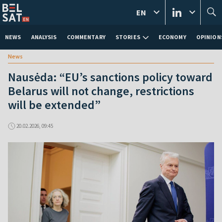
EN
NEWS
ANALYSIS
COMMENTARY
STORIES
ECONOMY
OPINION
News
Nausėda: “EU’s sanctions policy toward
Belarus will not change, restrictions
will be extended”
20.02.2026, 09:45