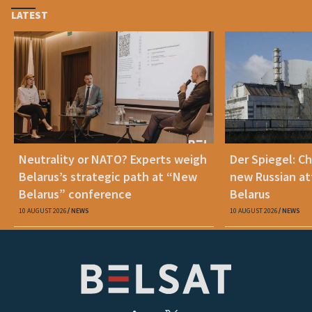
LATEST
Neutrality or NATO? Experts weigh
Der Spiegel: C
Belarus’s strategic path at “New
new Russian at
Belarus” conference
Belarus
10 AUGUST 2026
NEWS
10 AUGUST 2026
NEWS