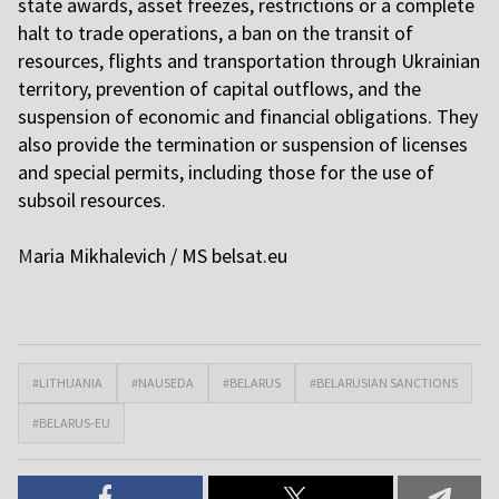
state awards, asset freezes, restrictions or a complete
halt to trade operations, a ban on the transit of
resources, flights and transportation through Ukrainian
territory, prevention of capital outflows, and the
suspension of economic and financial obligations. They
also provide the termination or suspension of licenses
and special permits, including those for the use of
subsoil resources.
M
aria Mikhalevich / MS
belsat.eu
#LITHUANIA
#NAUSEDA
#BELARUS
#BELARUSIAN SANCTIONS
#BELARUS-EU