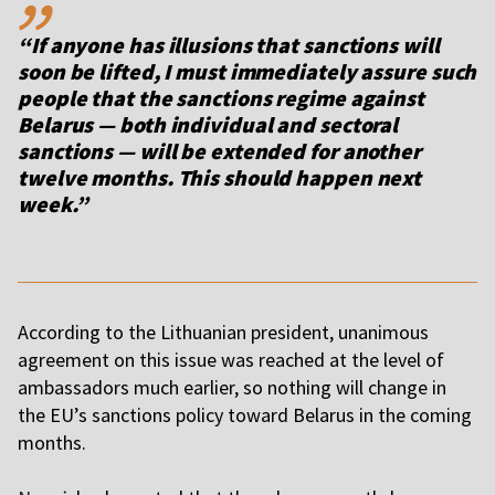
“If anyone has illusions that sanctions will
soon be lifted, I must immediately assure such
people that the sanctions regime against
Belarus — both individual and sectoral
sanctions — will be extended for another
twelve months. This should happen next
week.”
According to the Lithuanian president, unanimous
agreement on this issue was reached at the level of
ambassadors much earlier, so nothing will change in
the EU’s sanctions policy toward Belarus in the coming
months.