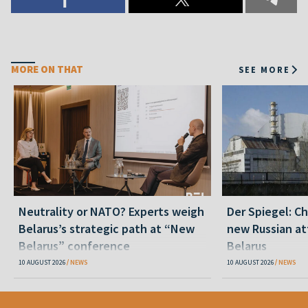
MORE ON THAT
SEE MORE
Neutrality or NATO? Experts weigh
Der Spiegel: C
Belarus’s strategic path at “New
new Russian at
Belarus” conference
Belarus
10 AUGUST 2026
NEWS
10 AUGUST 2026
NEWS