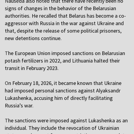
N
ausėda also noted that there have recently been no
signs of changes in the behavior of the Belarusian
authorities. He recalled that Belarus has become a co-
aggressor with Russia in the war against Ukraine and
that, despite the release of some political prisoners,
new detentions continue.
T
he European Union imposed sanctions on Belarusian
potash fertilizers in 2022, and Lithuania halted their
transit in February 2023.
O
n February 18, 2026, it became known that Ukraine
had imposed personal sanctions against Alyaksandr
Lukashenka, accusing him of directly facilitating
Russia’s war.
T
he sanctions were imposed against Lukashenka as an
individual. They include the revocation of Ukrainian