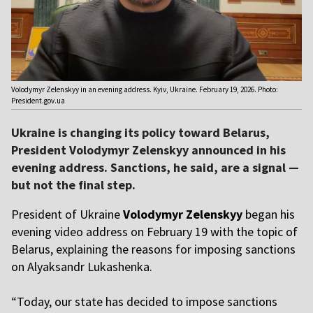
Volodymyr Zelenskyy in an evening address. Kyiv, Ukraine. February 19, 2026. Photo:
President.gov.ua
Ukraine is changing its policy toward Belarus,
President Volodymyr Zelenskyy announced in his
evening address. Sanctions, he said, are a signal —
but not the final step.
President of Ukraine
Volodymyr Zelenskyy
began his
evening video address on February 19 with the topic of
Belarus, explaining the reasons for imposing sanctions
on Alyaksandr Lukashenka.
“
Today, our state has decided to impose sanctions