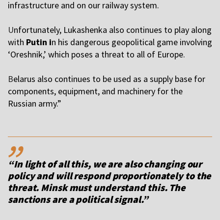
infrastructure and on our railway system.
U
nfortunately, Lukashenka also continues to play along
with
Putin i
n his dangerous geopolitical game involving
‘Oreshnik,’ which poses a threat to all of Europe.
B
elarus also continues to be used as a supply base for
components, equipment, and machinery for the
Russian army.”
,,
“In light of all this, we are also changing our
policy and will respond proportionately to the
threat. Minsk must understand this. The
sanctions are a political signal.”