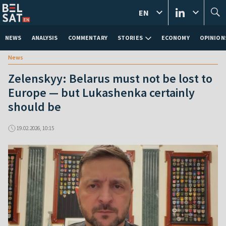
EN
NEWS
ANALYSIS
COMMENTARY
STORIES
ECONOMY
OPINION
News
Zelenskyy: Belarus must not be lost to
Europe — but Lukashenka certainly
should be
19.02.2026, 10:15