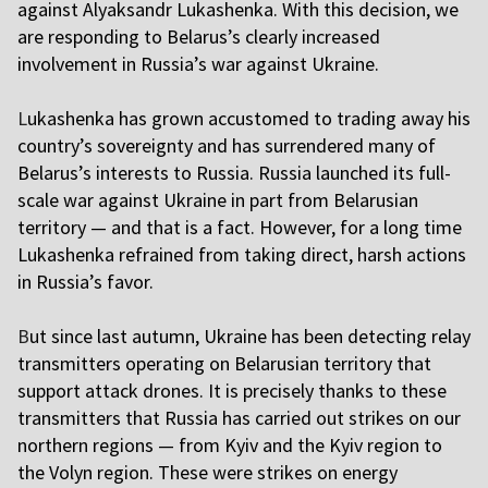
against Alyaksandr Lukashenka. With this decision, we
are responding to Belarus’s clearly increased
involvement in Russia’s war against Ukraine.
L
ukashenka has grown accustomed to trading away his
country’s sovereignty and has surrendered many of
Belarus’s interests to Russia. Russia launched its full-
scale war against Ukraine in part from Belarusian
territory — and that is a fact. However, for a long time
Lukashenka refrained from taking direct, harsh actions
in Russia’s favor.
B
ut since last autumn, Ukraine has been detecting relay
transmitters operating on Belarusian territory that
support attack drones. It is precisely thanks to these
transmitters that Russia has carried out strikes on our
northern regions — from Kyiv and the Kyiv region to
the Volyn region. These were strikes on energy