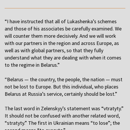
“I have instructed that all of Lukashenka’s schemes
and those of his associates be carefully examined. We
will counter them more decisively. And we will work
with our partners in the region and across Europe, as
well as with global partners, so that they fully
understand what they are dealing with when it comes
to the regime in Belarus.”
“
Belarus — the country, the people, the nation — must
not be lost to Europe. But this individual, who places
Belarus at Russia’s service, certainly should be lost.”
T
he last word in Zelenskyy’s statement was “vtratyty.”
It should not be confused with another related word,
“stratyty.” The first in Ukrainian means “to lose”; the