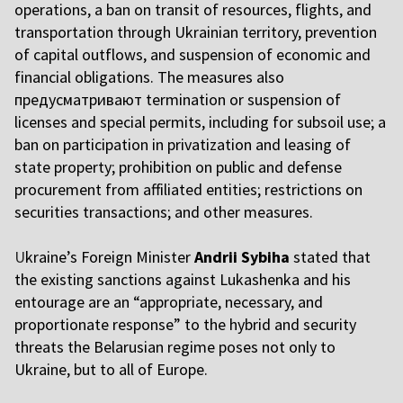
operations, a ban on transit of resources, flights, and
transportation through Ukrainian territory, prevention
of capital outflows, and suspension of economic and
financial obligations. The measures also
предусматривают termination or suspension of
licenses and special permits, including for subsoil use; a
ban on participation in privatization and leasing of
state property; prohibition on public and defense
procurement from affiliated entities; restrictions on
securities transactions; and other measures.
U
kraine’s Foreign Minister
Andrii Sybiha
stated that
the existing sanctions against Lukashenka and his
entourage are an “appropriate, necessary, and
proportionate response” to the hybrid and security
threats the Belarusian regime poses not only to
Ukraine, but to all of Europe.