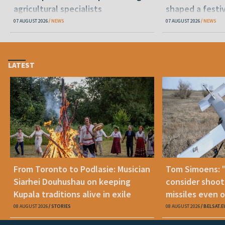
agricultural specialists
shaped a festi
07 AUGUST 2026
NEWS
07 AUGUST 2026
NEWS
LATEST
From Toronto to Podlasie: Musician
Tom Simoens: 
Siarhei Douhushau on keeping
consider shoot
Kupala traditions alive in exile
missiles even o
08 AUGUST 2026
STORIES
08 AUGUST 2026
BELSAT.E