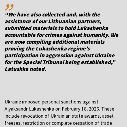
“We have also collected and, with the
assistance of our Lithuanian partners,
submitted materials to hold Lukashenka
accountable for crimes against humanity. We
are now compiling additional materials
proving the Lukashenka regime’s
participation in aggression against Ukraine
for the Special Tribunal being established,”
Latushka noted.
Ukraine imposed personal sanctions against
Alyaksandr Lukashenka on February 18, 2026. These
include revocation of Ukrainian state awards, asset
freezes, restriction or complete cessation of trade