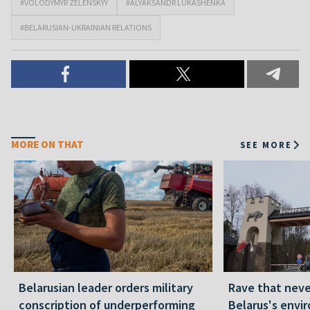
#VOLODYMYR ZELENSKYY
#ALYAKSANDR LUKASHENKA
#BELARUSIAN-UKRAINIAN RELATIONS
MORE ON THAT
SEE MORE
Belarusian leader orders military
Rave that nev
conscription of underperforming
Belarus's envi