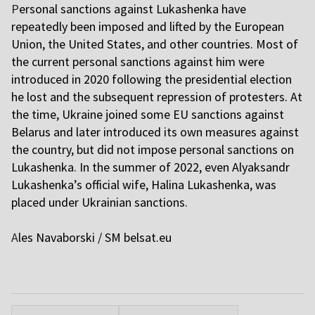
P
ersonal sanctions against Lukashenka have
repeatedly been imposed and lifted by the European
Union, the United States, and other countries. Most of
the current personal sanctions against him were
introduced in 2020 following the presidential election
he lost and the subsequent repression of protesters. At
the time, Ukraine joined some EU sanctions against
Belarus and later introduced its own measures against
the country, but did not impose personal sanctions on
Lukashenka. In the summer of 2022, even Alyaksandr
Lukashenka’s official wife, Halina Lukashenka, was
placed under Ukrainian sanctions.
A
les Navaborski / SM
belsat.eu