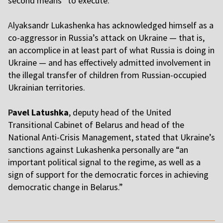
second means “to execute.”
A
lyaksandr Lukashenka has acknowledged himself as a
co-aggressor in Russia’s attack on Ukraine — that is,
an accomplice in at least part of what Russia is doing in
Ukraine — and has effectively admitted involvement in
the illegal transfer of children from Russian-occupied
Ukrainian territories.
P
avel Latushka
, deputy head of the United
Transitional Cabinet of Belarus and head of the
National Anti-Crisis Management, stated that Ukraine’s
sanctions against Lukashenka personally are “an
important political signal to the regime, as well as a
sign of support for the democratic forces in achieving
democratic change in Belarus.”
,,