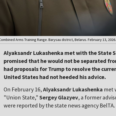
ombined Arms Training Range. Barysau district, Belarus. February 13, 2026. 
Alyaksandr Lukashenka met with the State Se
promised that he would not be separated fro
had proposals for Trump to resolve the curren
United States had not heeded his advice.
On February 16,
Alyaksandr Lukashenka
met w
"Union State,"
Sergey Glazyev
, a former advis
were reported by the state news agency BelTA.