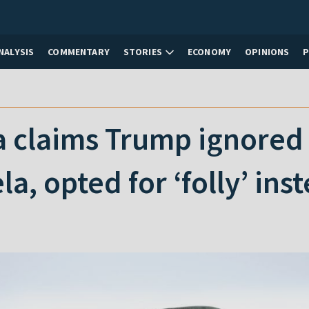
NALYSIS
COMMENTARY
STORIES
ECONOMY
OPINIONS
claims Trump ignored h
a, opted for ‘folly’ ins