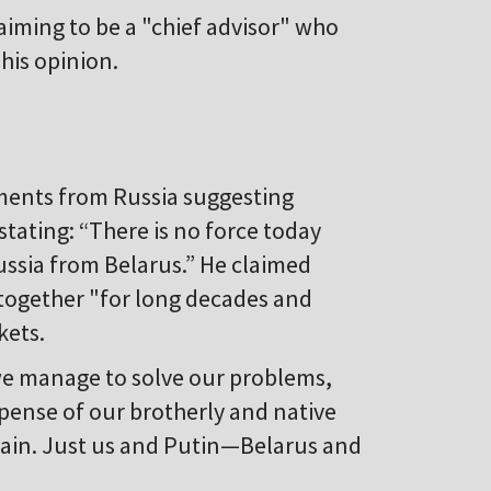
aiming to be a "chief advisor" who
his opinion.
ents from Russia suggesting
tating: “There is no force today
ussia from Belarus.” He claimed
together "for long decades and
kets.
“we manage to solve our problems,
pense of our brotherly and native
main. Just us and Putin—Belarus and