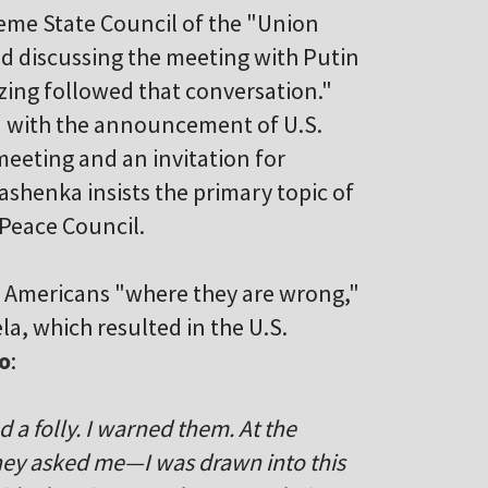
me State Council of the "Union
d discussing the meeting with Putin
zing followed that conversation."
d with the announcement of U.S.
 meeting and an invitation for
shenka insists the primary topic of
 Peace Council.
e Americans "where they are wrong,"
la, which resulted in the U.S.
o
:
 folly. I warned them. At the
ey asked me—I was drawn into this