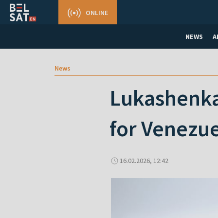
ONLINE
NEWS
A
News
Lukashenka 
for Venezuel
16.02.2026, 12:42