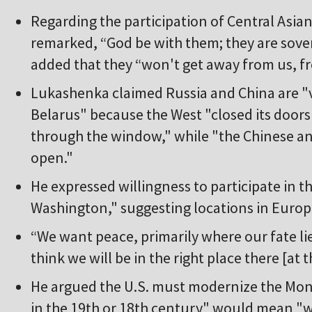
Regarding the participation of Central Asian
remarked, “God be with them; they are sove
added that they “won't get away from us, f
Lukashenka claimed Russia and China are "vi
Belarus" because the West "closed its doors
through the window," while "the Chinese an
open."
He expressed willingness to participate in 
Washington," suggesting locations in Europe,
“We want peace, primarily where our fate lie
think we will be in the right place there [at 
He argued the U.S. must modernize the Monr
in the 19th or 18th century" would mean "w