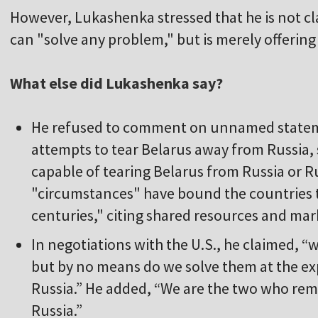
However, Lukashenka stressed that he is not cl
can "solve any problem," but is merely offering 
What else did Lukashenka say?
He refused to comment on unnamed statem
attempts to tear Belarus away from Russia, s
capable of tearing Belarus from Russia or R
"circumstances" have bound the countries 
centuries," citing shared resources and mar
In negotiations with the U.S., he claimed, 
but by no means do we solve them at the ex
Russia.” He added, “We are the two who re
Russia.”