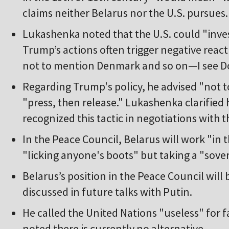
claims neither Belarus nor the U.S. pursues.
Lukashenka noted that the U.S. could "inves
Trump’s actions often trigger negative reac
not to mention Denmark and so on—I see Do
Regarding Trump's policy, he advised "not to
"press, then release." Lukashenka clarifie
recognized this tactic in negotiations with t
In the Peace Council, Belarus will work "in
"licking anyone's boots" but taking a "sover
Belarus’s position in the Peace Council will b
discussed in future talks with Putin.
He called the United Nations "useless" for fa
noted there is currently no alternative.