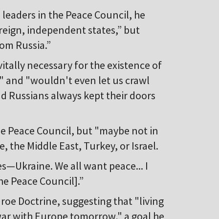
 leaders in the Peace Council, he
reign, independent states,” but
rom Russia.”
tally necessary for the existence of
" and "wouldn't even let us crawl
d Russians always kept their doors
the Peace Council, but "maybe not in
 the Middle East, Turkey, or Israel.
s—Ukraine. We all want peace... I
the Peace Council].”
oe Doctrine, suggesting that "living
ar with Europe tomorrow," a goal he