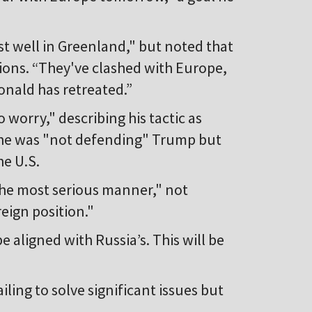
t well in Greenland," but noted that
tions. “They've clashed with Europe,
nald has retreated.”
 worry," describing his tactic as
d he was "not defending" Trump but
he U.S.
 the most serious manner," not
eign position."
e aligned with Russia’s. This will be
iling to solve significant issues but