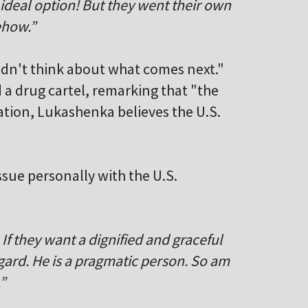
 ideal option! But they went their own
ehow.”
idn't think about what comes next."
a drug cartel, remarking that "the
ation, Lukashenka believes the U.S.
sue personally with the U.S.
. If they want a dignified and graceful
egard. He is a pragmatic person. So am
”