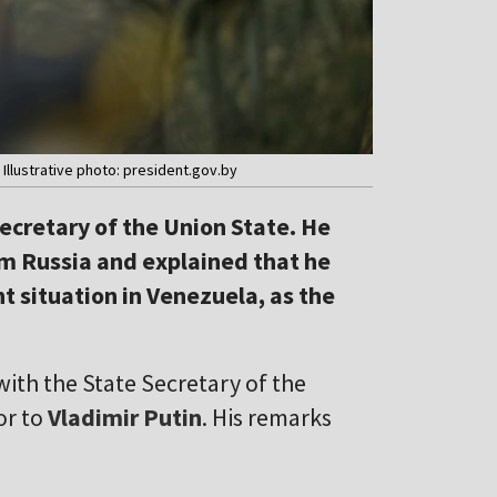
Illustrative photo: president.gov.by
cretary of the Union State. He
m Russia and explained that he
t situation in Venezuela, as the
ith the State Secretary of the
or to
Vladimir Putin
. His remarks