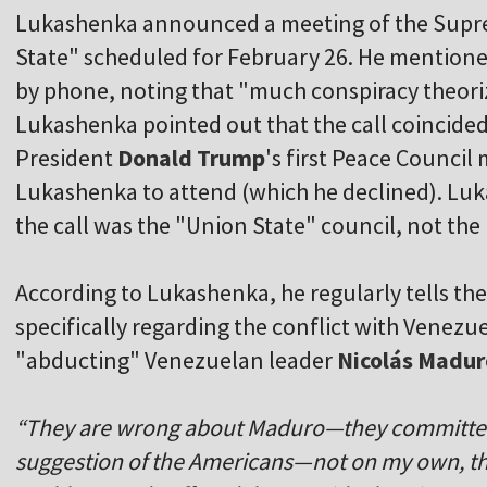
Lukashenka announced a meeting of the Supre
State" scheduled for February 26. He mentione
by phone, noting that "much conspiracy theori
Lukashenka pointed out that the call coincide
President
Donald Trump
's first Peace Council
Lukashenka to attend (which he declined). Luka
the call was the "Union State" council, not the
According to Lukashenka, he regularly tells th
specifically regarding the conflict with Venezue
"abducting" Venezuelan leader
Nicolás Madur
“They are wrong about Maduro—they committed a
suggestion of the Americans—not on my own, th