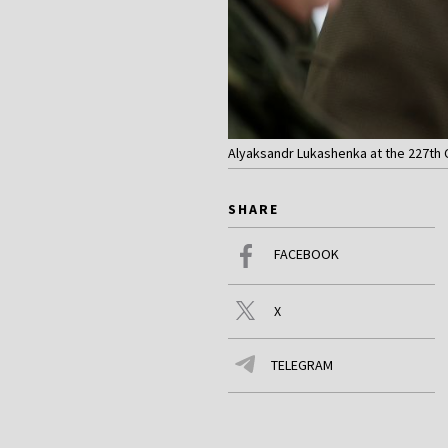
Alyaksandr Lukashenka at the 227th C
SHARE
FACEBOOK
X
TELEGRAM