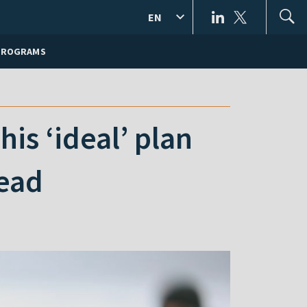
EN
PROGRAMS
is ‘ideal’ plan
tead