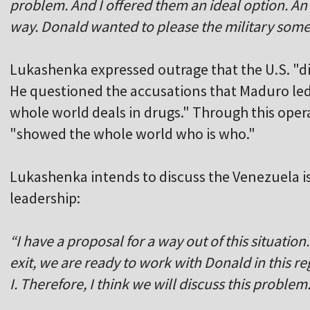
problem. And I offered them an ideal option. An
way. Donald wanted to please the military som
Lukashenka expressed outrage that the U.S. "d
He questioned the accusations that Maduro led 
whole world deals in drugs." Through this oper
"showed the whole world who is who."
Lukashenka intends to discuss the Venezuela is
leadership:
“I have a proposal for a way out of this situation
exit, we are ready to work with Donald in this r
I. Therefore, I think we will discuss this problem.