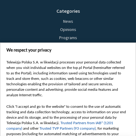
Categories
News
Opinions
Programs
Films
We respect your privacy
Online
Bielsat
Telewizja Polska S.A. w likwidacji processes your personal data collected
when you visit individual websites on the tvp.pl Portal (hereinafter referred
About us
to as the Portal), including information saved using technologies used to
track and store them, such as cookies, web beacons or other similar
Contact
technologies enabling the provision of tailored and secure services,
Mission
personalize content and advertising, provide social media features and
analyze Internet traffic.
Our Values
International cooperation
Click "I accept and go to the website" to consent to the use of automatic
tracking and data collection technology, access to information on your end
How to watch us
device and its storage, and to the processing of your personal data by
How to support us
Telewizja Polska S.A. w likwidacji,
Trusted Partners from IAB* (1201
company)
and other
Trusted TVP Partners (93 company)
, for marketing
Pressure from the belarusian authorities
purposes (including for automated matching of advertisements to your