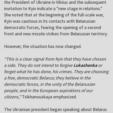
the President of Ukraine in Vilnius and the subsequent
invitation to Kyiv indicate a "new stage in relations."
She noted that at the beginning of the full-scale war,
Kyiv was cautious in its contacts with Belarusian
democratic forces, fearing the opening of a second
front and new missile strikes from Belarusian territory.
However, the situation has now changed.
“This is a clear signal from Kyiv that they have chosen
a side. They do not intend to forgive
Lukashenka
or
forget what he has done, his crimes. They are choosing
a free, democratic Belarus; they believe in the
democratic forces, in the unity of the Belarusian
people, and in the European aspirations of our
citizens,”
Tsikhanouskaya emphasized.
The Ukrainian president began speaking about Belarus