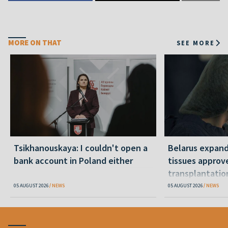
MORE ON THAT
SEE MORE
Tsikhanouskaya: I couldn't open a
Belarus expand
bank account in Poland either
tissues approv
transplantatio
05 AUGUST 2026
NEWS
05 AUGUST 2026
NEWS