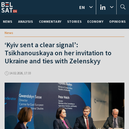
EN
NEWS
ANALYSIS
COMMENTARY
STORIES
ECONOMY
OPINIONS
News
‘Kyiv sent a clear signal’:
Tsikhanouskaya on her invitation to
Ukraine and ties with Zelenskyy
14.02.2026, 17:33