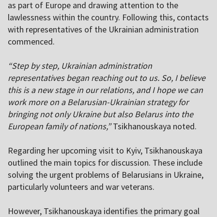
as part of Europe and drawing attention to the
lawlessness within the country. Following this, contacts
with representatives of the Ukrainian administration
commenced.
“Step by step, Ukrainian administration
representatives began reaching out to us. So, I believe
this is a new stage in our relations, and I hope we can
work more on a Belarusian-Ukrainian strategy for
bringing not only Ukraine but also Belarus into the
European family of nations,”
Tsikhanouskaya noted.
Regarding her upcoming visit to Kyiv, Tsikhanouskaya
outlined the main topics for discussion. These include
solving the urgent problems of Belarusians in Ukraine,
particularly volunteers and war veterans.
However, Tsikhanouskaya identifies the primary goal