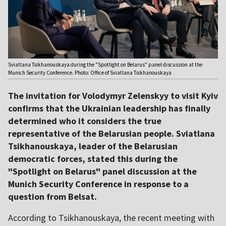
Sviatlana Tsikhanouskaya during the "Spotlight on Belarus" panel discussion at the
Munich Security Conference. Photo: Office of Sviatlana Tsikhanouskaya
The invitation for Volodymyr Zelenskyy to visit Kyiv
confirms that the Ukrainian leadership has finally
determined who it considers the true
representative of the Belarusian people. Sviatlana
Tsikhanouskaya, leader of the Belarusian
democratic forces, stated this during the
"Spotlight on Belarus" panel discussion at the
Munich Security Conference in response to a
question from Belsat.
According to Tsikhanouskaya, the recent meeting with