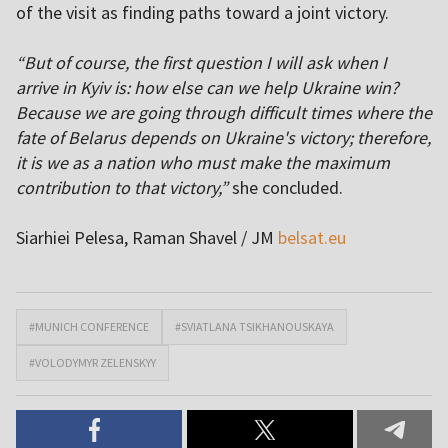
of the visit as finding paths toward a joint victory.
“But of course, the first question I will ask when I
arrive in Kyiv is: how else can we help Ukraine win?
Because we are going through difficult times where the
fate of Belarus depends on Ukraine's victory; therefore,
it is we as a nation who must make the maximum
contribution to that victory,”
she concluded.
Siarhiei Pelesa, Raman Shavel / JM
belsat.eu
#MUNICH CONFERENCE
#SVIATLANA TSIKHANOUSKAYA
#VOLODYMYR ZELENSKYY