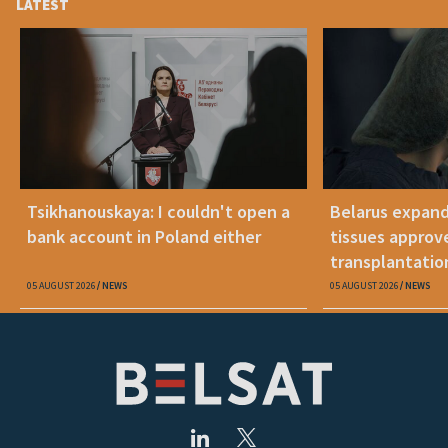
LATEST
Tsikhanouskaya: I couldn't open a
Belarus expand
bank account in Poland either
tissues approv
transplantatio
05 AUGUST 2026
NEWS
05 AUGUST 2026
NEWS