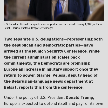
U.S. President Donald Trump addresses reporters and media on February 1, 2026, in Palm
Beach, Florida. Photo: Al Drago/Getty Images
Two separate U.S. delegations—representing both
the Republican and Democratic parties—have
arrived at the Munich Security Conference. While
the current administration scales back
commitments, the Democrats are promising
Europe an increase in military support once they
return to power. Siarhiei Pelesa, deputy head of
the Belarusian-language news department at
Belsat, reports this from the conference.
Under the policy of U.S. President
Donald Trump
,
Europe is expected to defend itself and pay for its own