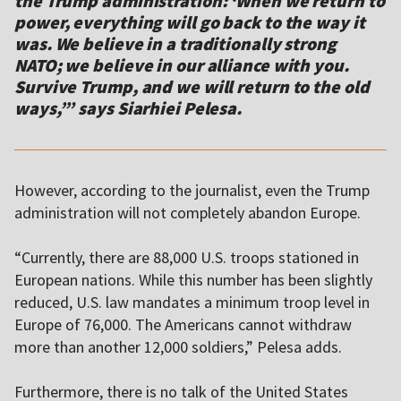
the Trump administration: ‘When we return to
power, everything will go back to the way it
was. We believe in a traditionally strong
NATO; we believe in our alliance with you.
Survive Trump, and we will return to the old
ways,’” says Siarhiei Pelesa.
However, according to the journalist, even the Trump
administration will not completely abandon Europe.
“Currently, there are 88,000 U.S. troops stationed in
European nations. While this number has been slightly
reduced, U.S. law mandates a minimum troop level in
Europe of 76,000. The Americans cannot withdraw
more than another 12,000 soldiers,” Pelesa adds.
Furthermore, there is no talk of the United States