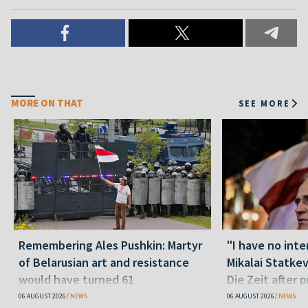
MORE ON THAT
SEE MORE
Remembering Ales Pushkin: Martyr
"I have no inte
of Belarusian art and resistance
Mikalai Statke
would have turned 61
Die Zeit after 
released statu
06 AUGUST 2026
NEWS
06 AUGUST 2026
NEWS