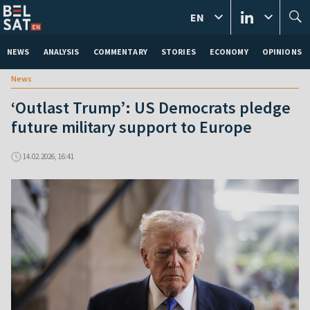
EN
NEWS
ANALYSIS
COMMENTARY
STORIES
ECONOMY
OPINIONS
News
‘Outlast Trump’: US Democrats pledge
future military support to Europe
14.02.2026, 16:41