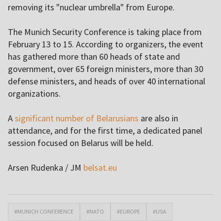
removing its "nuclear umbrella" from Europe.
The Munich Security Conference is taking place from
February 13 to 15. According to organizers, the event
has gathered more than 60 heads of state and
government, over 65 foreign ministers, more than 30
defense ministers, and heads of over 40 international
organizations.
A
significant number of Belarusians
are also in
attendance, and for the first time, a dedicated panel
session focused on Belarus will be held.
Arsen Rudenka / JM
belsat.eu
#MUNICH CONFERENCE
#NATO
#EUROPE
#USA