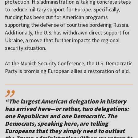
protection. His administration is taking concrete steps
to reduce military support for Europe. Specifically,
funding has been cut for American programs
supporting the defense of countries bordering Russia.
Additionally, the U.S. has withdrawn direct support for
Ukraine, a move that further impacts the regional
security situation.
At the Munich Security Conference, the U.S. Democratic
Party is promising European allies a restoration of aid.
,,
“The largest American delegation in history
has arrived here—or rather, two delegations:
one Republican and one Democratic. The
Democrats, speaking here, are telling
Europeans that they simply need to outlast