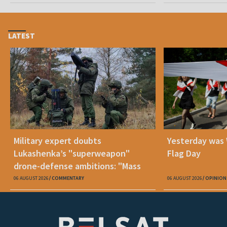
LATEST
Military expert doubts
Yesterday was
Lukashenka’s "superweapon"
Flag Day
drone-defense ambitions: "Mass
production is unrealistic"
06 AUGUST 2026
COMMENTARY
06 AUGUST 2026
OPINION