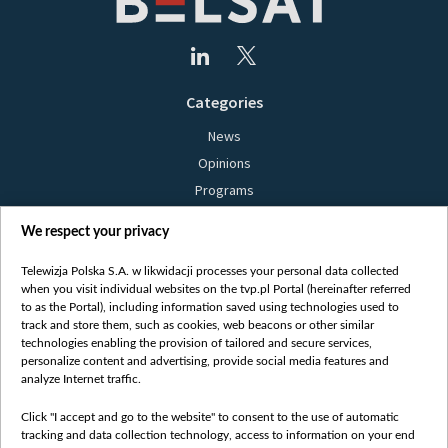
Categories
News
Opinions
Programs
Films
We respect your privacy
Online
Bielsat
Telewizja Polska S.A. w likwidacji processes your personal data collected
when you visit individual websites on the tvp.pl Portal (hereinafter referred
About us
to as the Portal), including information saved using technologies used to
track and store them, such as cookies, web beacons or other similar
Contact
technologies enabling the provision of tailored and secure services,
Mission
personalize content and advertising, provide social media features and
analyze Internet traffic.
Our Values
International cooperation
Click "I accept and go to the website" to consent to the use of automatic
tracking and data collection technology, access to information on your end
How to watch us