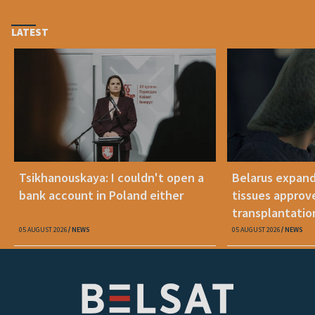
LATEST
Tsikhanouskaya: I couldn't open a
Belarus expand
bank account in Poland either
tissues approv
transplantatio
05 AUGUST 2026
NEWS
05 AUGUST 2026
NEWS