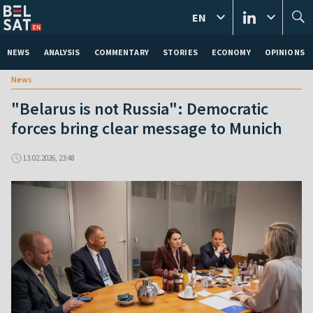
EN
NEWS
ANALYSIS
COMMENTARY
STORIES
ECONOMY
OPINIONS
News
"Belarus is not Russia": Democratic
forces bring clear message to Munich
13.02.2026, 23:48