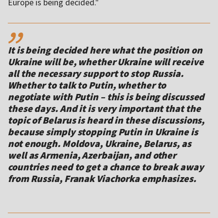
Europe is being decided."
,,
It is being decided here what the position on
Ukraine will be, whether Ukraine will receive
all the necessary support to stop Russia.
Whether to talk to Putin, whether to
negotiate with Putin – this is being discussed
these days. And it is very important that the
topic of Belarus is heard in these discussions,
because simply stopping Putin in Ukraine is
not enough. Moldova, Ukraine, Belarus, as
well as Armenia, Azerbaijan, and other
countries need to get a chance to break away
from Russia, Franak Viachorka emphasizes.