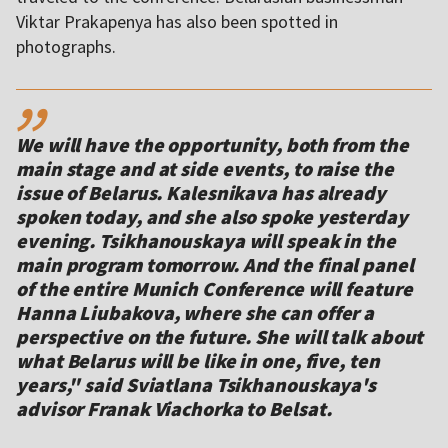
Viktar Prakapenya has also been spotted in
photographs.
,,
We will have the opportunity, both from the
main stage and at side events, to raise the
issue of Belarus. Kalesnikava has already
spoken today, and she also spoke yesterday
evening. Tsikhanouskaya will speak in the
main program tomorrow. And the final panel
of the entire Munich Conference will feature
Hanna Liubakova, where she can offer a
perspective on the future. She will talk about
what Belarus will be like in one, five, ten
years," said Sviatlana Tsikhanouskaya's
advisor Franak Viachorka to Belsat.