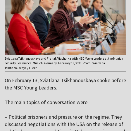
Sviatlana Tsikhanouskaya and Franak Viachorka with MSC Young Leaders at the Munich
Security Conference. Munich, Germany. February 13, 2026. Photo: Sviatlana
Tsikhanouskaya / Flickr
On February 13, Sviatlana Tsikhanouskaya spoke before
the MSC Young Leaders.
The main topics of conversation were:
– Political prisoners and pressure on the regime. They
discussed negotiations with the USA on the release of