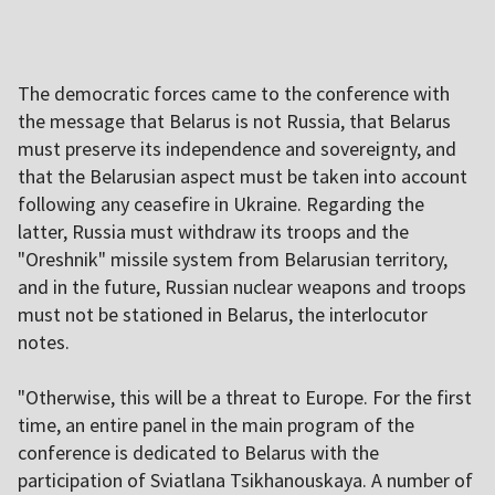
The democratic forces came to the conference with
the message that Belarus is not Russia, that Belarus
must preserve its independence and sovereignty, and
that the Belarusian aspect must be taken into account
following any ceasefire in Ukraine. Regarding the
latter, Russia must withdraw its troops and the
"Oreshnik" missile system from Belarusian territory,
and in the future, Russian nuclear weapons and troops
must not be stationed in Belarus, the interlocutor
notes.
"Otherwise, this will be a threat to Europe. For the first
time, an entire panel in the main program of the
conference is dedicated to Belarus with the
participation of Sviatlana Tsikhanouskaya. A number of