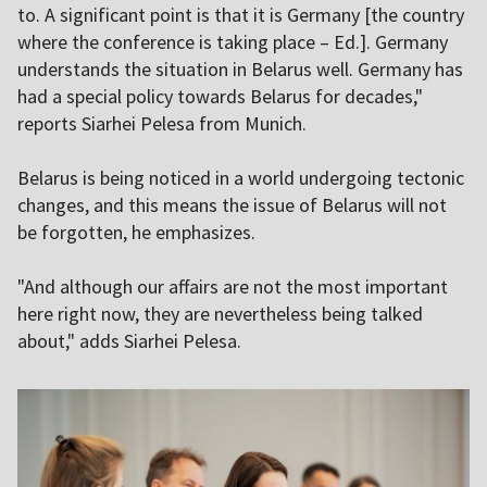
to. A significant point is that it is Germany [the country
where the conference is taking place – Ed.]. Germany
understands the situation in Belarus well. Germany has
had a special policy towards Belarus for decades,"
reports Siarhei Pelesa from Munich.
Belarus is being noticed in a world undergoing tectonic
changes, and this means the issue of Belarus will not
be forgotten, he emphasizes.
"And although our affairs are not the most important
here right now, they are nevertheless being talked
about," adds Siarhei Pelesa.