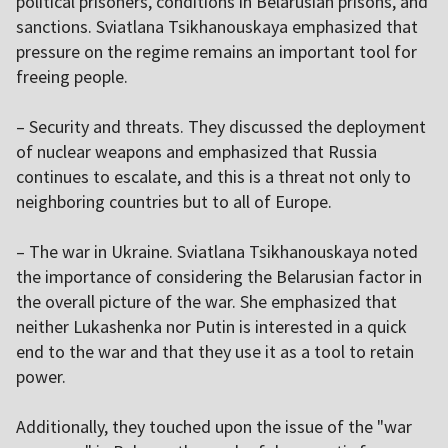
political prisoners, conditions in Belarusian prisons, and
sanctions. Sviatlana Tsikhanouskaya emphasized that
pressure on the regime remains an important tool for
freeing people.
– Security and threats. They discussed the deployment
of nuclear weapons and emphasized that Russia
continues to escalate, and this is a threat not only to
neighboring countries but to all of Europe.
– The war in Ukraine. Sviatlana Tsikhanouskaya noted
the importance of considering the Belarusian factor in
the overall picture of the war. She emphasized that
neither Lukashenka nor Putin is interested in a quick
end to the war and that they use it as a tool to retain
power.
Additionally, they touched upon the issue of the "war