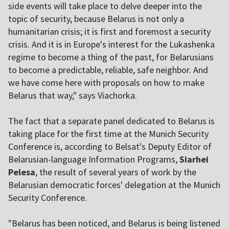
side events will take place to delve deeper into the
topic of security, because Belarus is not only a
humanitarian crisis; it is first and foremost a security
crisis. And it is in Europe's interest for the Lukashenka
regime to become a thing of the past, for Belarusians
to become a predictable, reliable, safe neighbor. And
we have come here with proposals on how to make
Belarus that way," says Viachorka.
The fact that a separate panel dedicated to Belarus is
taking place for the first time at the Munich Security
Conference is, according to Belsat's Deputy Editor of
Belarusian-language Information Programs,
Siarhei
Pelesa
, the result of several years of work by the
Belarusian democratic forces' delegation at the Munich
Security Conference.
"Belarus has been noticed, and Belarus is being listened