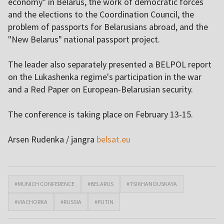
economy" in Belarus, the work of democratic forces
and the elections to the Coordination Council, the
problem of passports for Belarusians abroad, and the
"New Belarus" national passport project.
The leader also separately presented a BELPOL report
on the Lukashenka regime's participation in the war
and a Red Paper on European-Belarusian security.
The conference is taking place on February 13-15.
Arsen Rudenka / jangra
belsat.eu
#MUNICH CONFERENCE
#BELARUS
#TSIKHANOUSKAYA
#VIACHORKA
#RUSSIA
#PUTIN