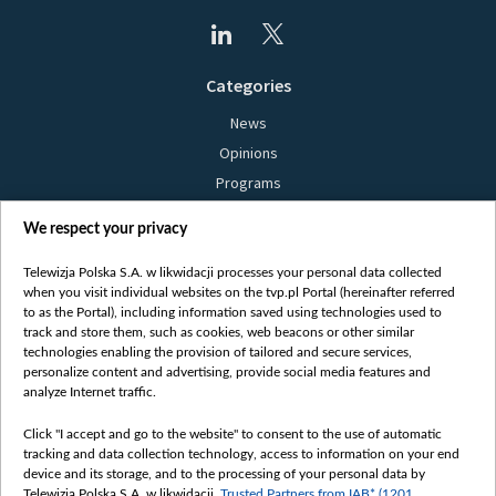
Categories
News
Opinions
Programs
Films
We respect your privacy
Online
Bielsat
Telewizja Polska S.A. w likwidacji processes your personal data collected
when you visit individual websites on the tvp.pl Portal (hereinafter referred
About us
to as the Portal), including information saved using technologies used to
track and store them, such as cookies, web beacons or other similar
Contact
technologies enabling the provision of tailored and secure services,
Mission
personalize content and advertising, provide social media features and
analyze Internet traffic.
Our Values
International cooperation
Click "I accept and go to the website" to consent to the use of automatic
tracking and data collection technology, access to information on your end
How to watch us
device and its storage, and to the processing of your personal data by
How to support us
Telewizja Polska S.A. w likwidacji,
Trusted Partners from IAB* (1201