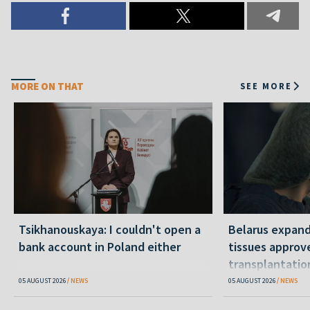
MORE ON THAT
SEE MORE
Tsikhanouskaya: I couldn't open a
Belarus expand
bank account in Poland either
tissues approv
transplantatio
05 AUGUST 2026
NEWS
05 AUGUST 2026
NEWS