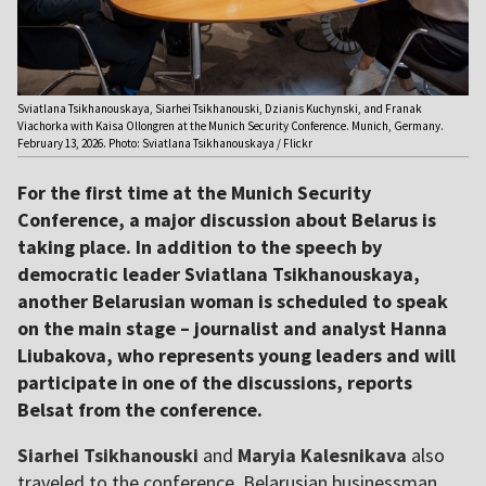
Sviatlana Tsikhanouskaya, Siarhei Tsikhanouski, Dzianis Kuchynski, and Franak
Viachorka with Kaisa Ollongren at the Munich Security Conference. Munich, Germany.
February 13, 2026. Photo: Sviatlana Tsikhanouskaya / Flickr
For the first time at the Munich Security
Conference, a major discussion about Belarus is
taking place. In addition to the speech by
democratic leader Sviatlana Tsikhanouskaya,
another Belarusian woman is scheduled to speak
on the main stage – journalist and analyst Hanna
Liubakova, who represents young leaders and will
participate in one of the discussions, reports
Belsat from the conference.
Siarhei Tsikhanouski
and
Maryia Kalesnikava
also
traveled to the conference. Belarusian businessman