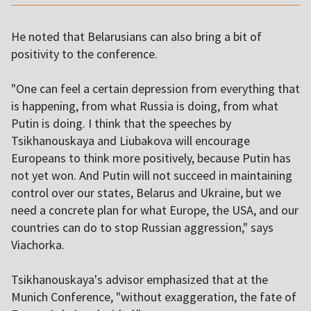
He noted that Belarusians can also bring a bit of
positivity to the conference.
"One can feel a certain depression from everything that
is happening, from what Russia is doing, from what
Putin is doing. I think that the speeches by
Tsikhanouskaya and Liubakova will encourage
Europeans to think more positively, because Putin has
not yet won. And Putin will not succeed in maintaining
control over our states, Belarus and Ukraine, but we
need a concrete plan for what Europe, the USA, and our
countries can do to stop Russian aggression," says
Viachorka.
Tsikhanouskaya's advisor emphasized that at the
Munich Conference, "without exaggeration, the fate of