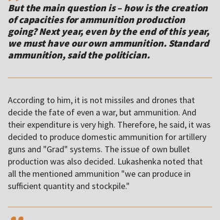
But the main question is – how is the creation
of capacities for ammunition production
going? Next year, even by the end of this year,
we must have our own ammunition. Standard
ammunition, said the politician.
According to him, it is not missiles and drones that
decide the fate of even a war, but ammunition. And
their expenditure is very high. Therefore, he said, it was
decided to produce domestic ammunition for artillery
guns and "Grad" systems. The issue of own bullet
production was also decided. Lukashenka noted that
all the mentioned ammunition "we can produce in
sufficient quantity and stockpile."
,,