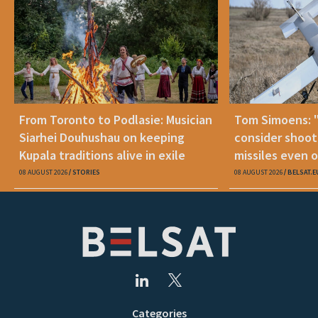
From Toronto to Podlasie: Musician
Tom Simoens: 
Siarhei Douhushau on keeping
consider shoot
Kupala traditions alive in exile
missiles even o
08 AUGUST 2026
STORIES
08 AUGUST 2026
BELSAT.E
Categories