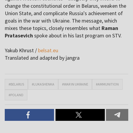
change the constitutional order in Belarus, weaken the
Union State, and complicate Russia's achievement of
goals in the war with Ukraine. The message, which
mixes these topics, closely resembles what
Raman
Pratasevich
spoke about in his last program on STV.
Yakub Khrust /
belsat.eu
Translated and adapted by jangra
#BELARUS
#LUKASHENKA
#WAR IN UKRAINE
#AMMUNITION
#POLAND