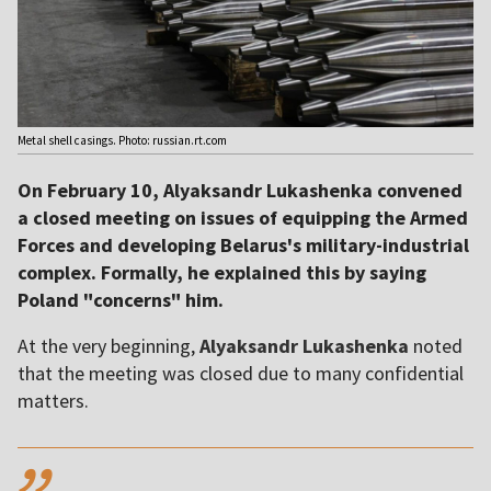
Metal shell casings. Photo: russian.rt.com
On February 10, Alyaksandr Lukashenka convened
a closed meeting on issues of equipping the Armed
Forces and developing Belarus's military-industrial
complex. Formally, he explained this by saying
Poland "concerns" him.
At the very beginning,
Alyaksandr Lukashenka
noted
that the meeting was closed due to many confidential
matters.
,,