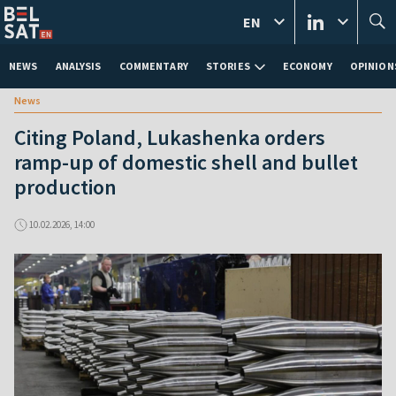
EN
NEWS
ANALYSIS
COMMENTARY
STORIES
ECONOMY
OPINION
News
Citing Poland, Lukashenka orders
ramp-up of domestic shell and bullet
production
10.02.2026, 14:00