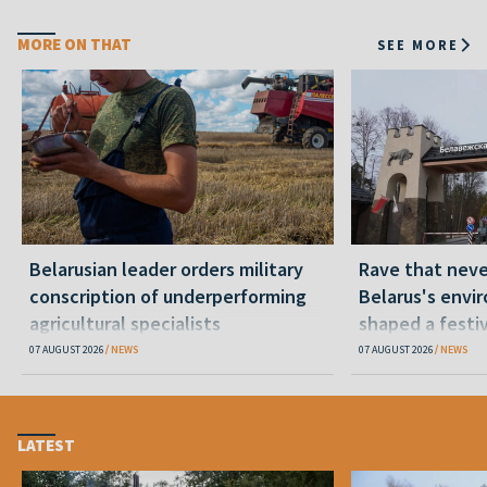
MORE ON THAT
SEE MORE
Belarusian leader orders military
Rave that nev
conscription of underperforming
Belarus's envi
agricultural specialists
shaped a festi
07 AUGUST 2026
NEWS
07 AUGUST 2026
NEWS
LATEST