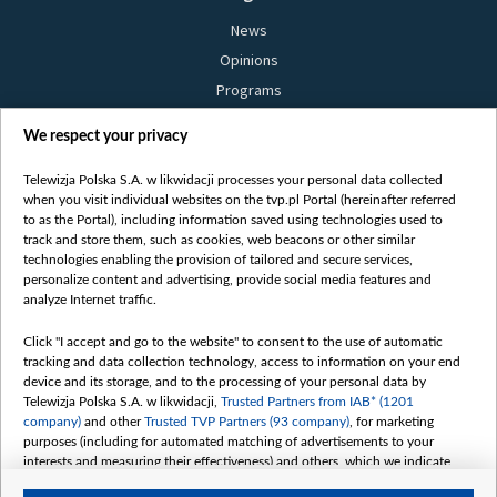
News
Opinions
Programs
Films
We respect your privacy
Online
Bielsat
Telewizja Polska S.A. w likwidacji processes your personal data collected
when you visit individual websites on the tvp.pl Portal (hereinafter referred
About us
to as the Portal), including information saved using technologies used to
track and store them, such as cookies, web beacons or other similar
Contact
technologies enabling the provision of tailored and secure services,
Mission
personalize content and advertising, provide social media features and
analyze Internet traffic.
Our Values
International cooperation
Click "I accept and go to the website" to consent to the use of automatic
tracking and data collection technology, access to information on your end
How to watch us
device and its storage, and to the processing of your personal data by
How to support us
Telewizja Polska S.A. w likwidacji,
Trusted Partners from IAB* (1201
company)
and other
Trusted TVP Partners (93 company)
, for marketing
Pressure from the belarusian authorities
purposes (including for automated matching of advertisements to your
Sender information
interests and measuring their effectiveness) and others, which we indicate
below.
Youtube