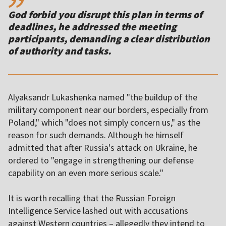
God forbid you disrupt this plan in terms of
deadlines, he addressed the meeting
participants, demanding a clear distribution
of authority and tasks.
Alyaksandr Lukashenka named "the buildup of the
military component near our borders, especially from
Poland," which "does not simply concern us," as the
reason for such demands. Although he himself
admitted that after Russia's attack on Ukraine, he
ordered to "engage in strengthening our defense
capability on an even more serious scale."
It is worth recalling that the Russian Foreign
Intelligence Service lashed out with accusations
against Western countries – allegedly they intend to