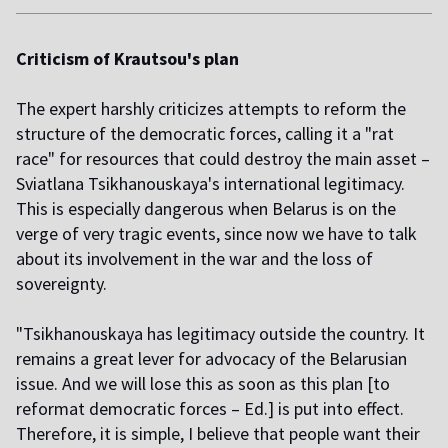
Criticism of Krautsou's plan
The expert harshly criticizes attempts to reform the
structure of the democratic forces, calling it a "rat
race" for resources that could destroy the main asset –
Sviatlana Tsikhanouskaya's international legitimacy.
This is especially dangerous when Belarus is on the
verge of very tragic events, since now we have to talk
about its involvement in the war and the loss of
sovereignty.
"Tsikhanouskaya has legitimacy outside the country. It
remains a great lever for advocacy of the Belarusian
issue. And we will lose this as soon as this plan [to
reformat democratic forces – Ed.] is put into effect.
Therefore, it is simple, I believe that people want their