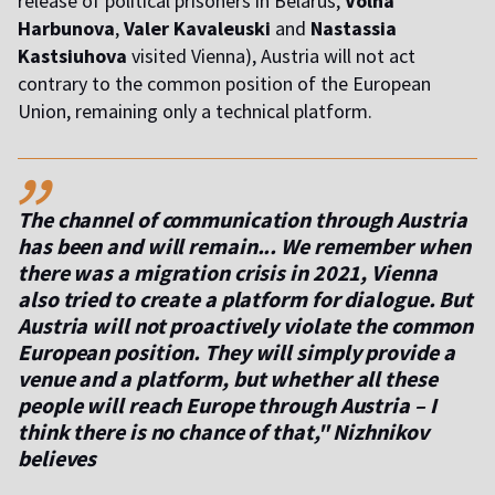
release of political prisoners in Belarus,
Volha
Harbunova
,
Valer Kavaleuski
and
Nastassia
Kastsiuhova
visited Vienna), Austria will not act
contrary to the common position of the European
Union, remaining only a technical platform.
,,
The channel of communication through Austria
has been and will remain... We remember when
there was a migration crisis in 2021, Vienna
also tried to create a platform for dialogue. But
Austria will not proactively violate the common
European position. They will simply provide a
venue and a platform, but whether all these
people will reach Europe through Austria – I
think there is no chance of that," Nizhnikov
believes