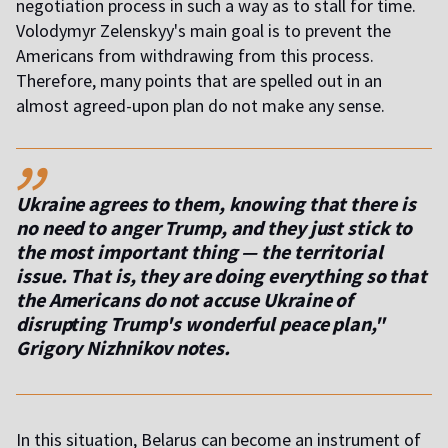
negotiation process in such a way as to stall for time.
Volodymyr Zelenskyy's main goal is to prevent the
Americans from withdrawing from this process.
Therefore, many points that are spelled out in an
almost agreed-upon plan do not make any sense.
,,
Ukraine agrees to them, knowing that there is
no need to anger Trump, and they just stick to
the most important thing — the territorial
issue. That is, they are doing everything so that
the Americans do not accuse Ukraine of
disrupting Trump's wonderful peace plan,"
Grigory Nizhnikov notes.
In this situation, Belarus can become an instrument of