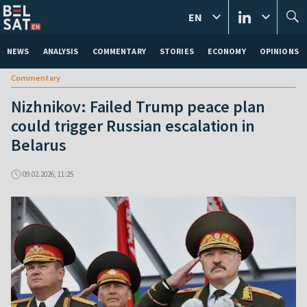
EN
NEWS
ANALYSIS
COMMENTARY
STORIES
ECONOMY
OPINIONS
Commentary
Nizhnikov: Failed Trump peace plan
could trigger Russian escalation in
Belarus
09.02.2026, 11:25