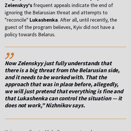
Zelenskyy's
frequent appeals indicate the end of
ignoring the Belarusian threat and attempts to
"reconcile"
Lukashenka
. After all, until recently, the
guest of the program believes, Kyiv did not have a
policy towards Belarus.
,,
Now Zelenskyy just fully understands that
there is a big threat from the Belarusian side,
and it needs to be worked with. That the
approach that was in place before, allegedly,
we will just pretend that everything is fine and
that Lukashenka can control the situation — it
does not work," Nizhnikov says.