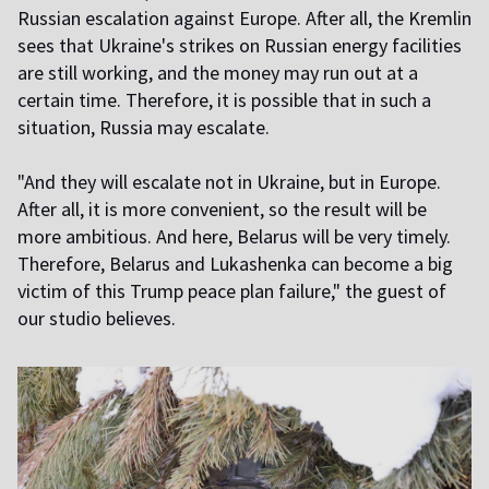
Russian escalation against Europe. After all, the Kremlin
sees that Ukraine's strikes on Russian energy facilities
are still working, and the money may run out at a
certain time. Therefore, it is possible that in such a
situation, Russia may escalate.
"And they will escalate not in Ukraine, but in Europe.
After all, it is more convenient, so the result will be
more ambitious. And here, Belarus will be very timely.
Therefore, Belarus and Lukashenka can become a big
victim of this Trump peace plan failure," the guest of
our studio believes.