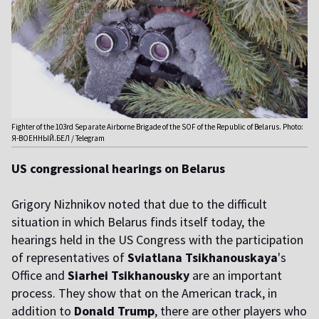
Fighter of the 103rd Separate Airborne Brigade of the SOF of the Republic of Belarus. Photo:
Я-ВОЕННЫЙ.БЕЛ / Telegram
US congressional hearings on Belarus
Grigory Nizhnikov noted that due to the difficult
situation in which Belarus finds itself today, the
hearings held in the US Congress with the participation
of representatives of
Sviatlana Tsikhanouskaya
's
Office
and
Siarhei Tsikhanousky
are an important
process. They show that on the American track, in
addition to
Donald Trump
, there are other players who