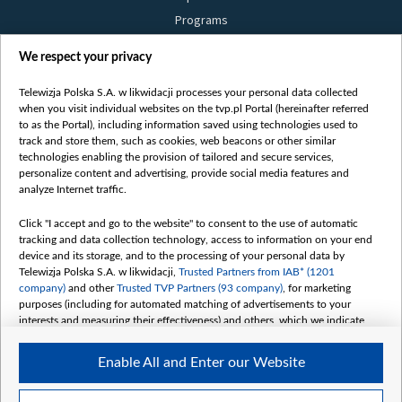
Programs
Films
We respect your privacy
Online
Bielsat
Telewizja Polska S.A. w likwidacji processes your personal data collected
when you visit individual websites on the tvp.pl Portal (hereinafter referred
About us
to as the Portal), including information saved using technologies used to
track and store them, such as cookies, web beacons or other similar
Contact
technologies enabling the provision of tailored and secure services,
Mission
personalize content and advertising, provide social media features and
analyze Internet traffic.
Our Values
International cooperation
Click "I accept and go to the website" to consent to the use of automatic
tracking and data collection technology, access to information on your end
How to watch us
device and its storage, and to the processing of your personal data by
How to support us
Telewizja Polska S.A. w likwidacji,
Trusted Partners from IAB* (1201
company)
and other
Trusted TVP Partners (93 company)
, for marketing
Pressure from the belarusian authorities
purposes (including for automated matching of advertisements to your
Sender information
interests and measuring their effectiveness) and others, which we indicate
below.
Youtube
Enable All and Enter our Website
Belsat.en
The purposes of processing your data by TVP S.A. w likwidacji are as
follows:
My consents
Store and/or access information on a device