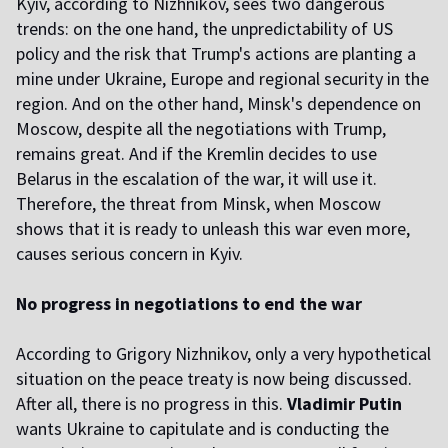
Kyiv, according to Nizhnikov, sees two dangerous
trends: on the one hand, the unpredictability of US
policy and the risk that Trump's actions are planting a
mine under Ukraine, Europe and regional security in the
region. And on the other hand, Minsk's dependence on
Moscow, despite all the negotiations with Trump,
remains great. And if the Kremlin decides to use
Belarus in the escalation of the war, it will use it.
Therefore, the threat from Minsk, when Moscow
shows that it is ready to unleash this war even more,
causes serious concern in Kyiv.
No progress in negotiations to end the war
According to Grigory Nizhnikov, only a very hypothetical
situation on the peace treaty is now being discussed.
After all, there is no progress in this.
Vladimir Putin
wants Ukraine to capitulate and is conducting the