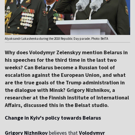
Alyaksandr Lukashenka during the 2018 Republic Day parade. Photo: BelTA
Why does Volodymyr Zelenskyy mention Belarus in
his speeches for the third time in the last two
weeks? Can Belarus become a Russian tool of
escalation against the European Union, and what
are the true goals of the Trump administration in
the dialogue with Minsk? Grigory Nizhnikov, a
researcher at the Finnish Institute of International
Affairs, discussed this in the Belsat studio.
Change in Kyiv's policy towards Belarus
Grigory Nizhnikov
believes that
Volodymyr