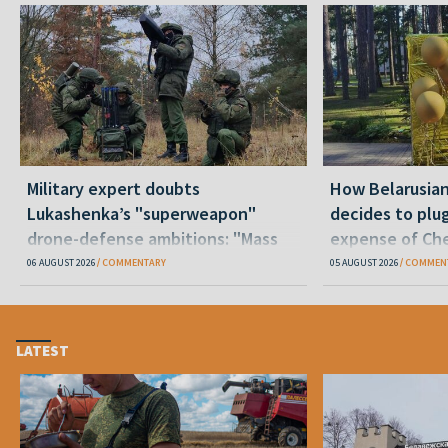
Military expert doubts
How Belarusia
Lukashenka’s "superweapon"
decides to plu
drone-defense ambitions: "Mass
expense of Che
production is unrealistic"
06 AUGUST 2026
COMMENTARY
05 AUGUST 2026
COMMEN
LATEST