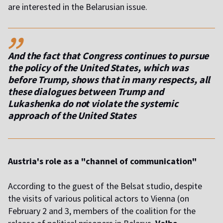
are interested in the Belarusian issue.
,,
And the fact that Congress continues to pursue
the policy of the United States, which was
before Trump, shows that in many respects, all
these dialogues between Trump and
Lukashenka do not violate the systemic
approach of the United States
Austria's role as a "channel of communication"
According to the guest of the Belsat studio, despite
the visits of various political actors to Vienna (on
February 2 and 3, members of the coalition for the