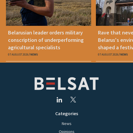
Belarusian leader orders military
Rave that nev
conscription of underperforming
Belarus's envi
agricultural specialists
shaped a festi
07 AUGUST 2026
NEWS
07 AUGUST 2026
NEWS
Categories
News
Opinions