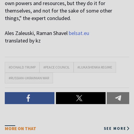
own powers and resources, but they do it for
themselves, and not for the sake of some other
things," the expert concluded.
Ales Zaleuski, Raman Shavel
belsat.eu
translated by kz
#DONALD TRUMP
#PEACE COUNCIL
#LUKASHENKA REGIME
#RUSSIAN-UKRAINIAN WAR
MORE ON THAT
SEE MORE