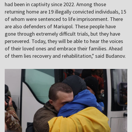
had been in captivity since 2022. Among those
returning home are 19 illegally convicted individuals, 15
of whom were sentenced to life imprisonment. There
are also defenders of Mariupol. These people have
gone through extremely difficult trials, but they have
persevered. Today, they will be able to hear the voices
of their loved ones and embrace their families. Ahead
of them lies recovery and rehabilitation," said Budanov.