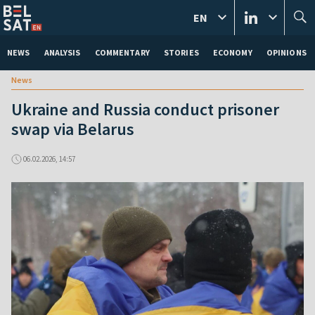
EN
NEWS
ANALYSIS
COMMENTARY
STORIES
ECONOMY
OPINIONS
News
Ukraine and Russia conduct prisoner
swap via Belarus
06.02.2026, 14:57