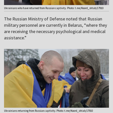
Ukrainians who have returned from Russian captivity. Photo: t.me/Koord_shtab/17910
The Russian Ministry of Defense noted that Russian
military personnel are currently in Belarus, “where they
are receiving the necessary psychological and medical
assistance.”
Ukrainians returning from Russian captivity. Photo: t.me/Koord_shtab/17910