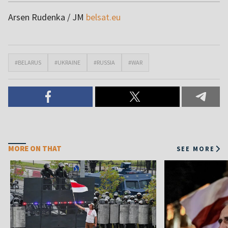
Arsen Rudenka / JM
belsat.eu
#BELARUS
#UKRAINE
#RUSSIA
#WAR
MORE ON THAT
SEE MORE