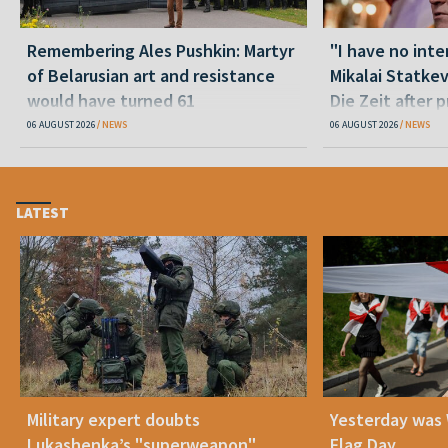
Remembering Ales Pushkin: Martyr
"I have no inte
of Belarusian art and resistance
Mikalai Statke
would have turned 61
Die Zeit after 
released statu
06 AUGUST 2026
NEWS
06 AUGUST 2026
NEWS
LATEST
Military expert doubts
Yesterday was
Lukashenka’s "superweapon"
Flag Day