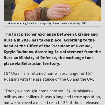
Ukrainians returning from Russian captivity. Photo: t.me/Koord_shtab/17910
The first prisoner exchange between Ukraine and
Russia in 2026 has taken place, according to the
head of the Office of the President of Ukraine,
Kyrylo Budanov. According to a statement from the
Russian Ministry of Defense, the exchange took
place via Belarusian territory.
157 Ukrainians returned home in exchange for 157
Russians with the assistance of the US and the UAE.
"Today we brought home another 157 Ukrainians –
military and civilians. It was a long and tense operation,
but we achieved a decent result. 139 of those released