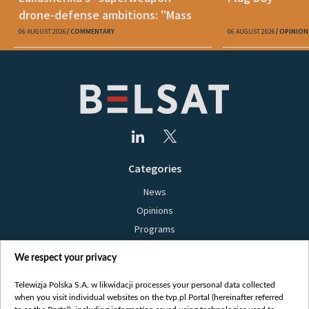
drone-defense ambitions: "Mass
production is unrealistic"
06 AUGUST 2026
COMMENTARY
06 AUGUST 2026
OPINION
Categories
News
Opinions
Programs
Films
We respect your privacy
Online
Bielsat
Telewizja Polska S.A. w likwidacji processes your personal data collected
when you visit individual websites on the tvp.pl Portal (hereinafter referred
About us