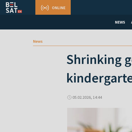
ONLINE
NEWS
News
Shrinking g
kindergart
05.02.2026, 14:44