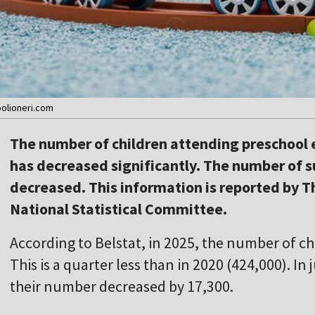
oolioneri.com
The number of children attending preschool e
has decreased significantly. The number of su
decreased. This information is reported by T
National Statistical Committee.
According to Belstat, in 2025, the number of ch
This is a quarter less than in 2020 (424,000). In
their number decreased by 17,300.