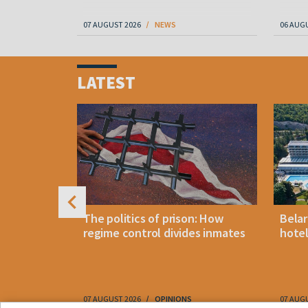
07 AUGUST 2026
NEWS
06 AUG
Item
1
LATEST
of
4
footwear
The politics of prison: How
Belar
es strikes
regime control divides inmates
hotel
ptcy
07 AUGUST 2026
OPINIONS
07 AUG