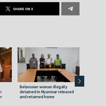
SHARE ON X
Belarusian woman illegally
Belarusian
h
detained in Myanmar released
hotel in 
r
and returned home