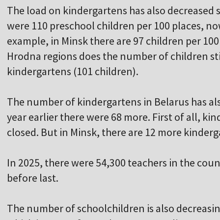
The load on kindergartens has also decreased si
were 110 preschool children per 100 places, now
example, in Minsk there are 97 children per 100
Hrodna regions does the number of children sti
kindergartens (101 children).
The number of kindergartens in Belarus has al
year earlier there were 68 more. First of all, ki
closed. But in Minsk, there are 12 more kinderg
In 2025, there were 54,300 teachers in the coun
before last.
The number of schoolchildren is also decreasin