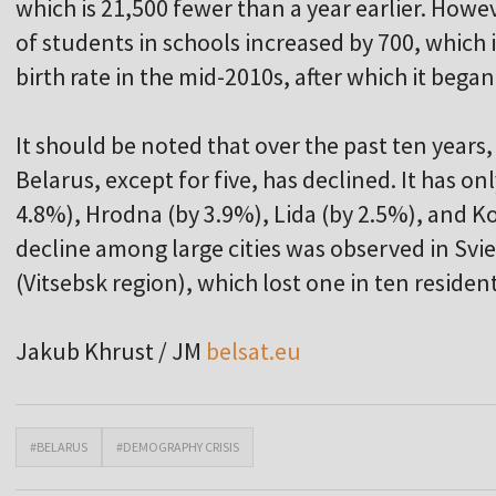
which is 21,500 fewer than a year earlier. How
of students in schools increased by 700, which 
birth rate in the mid-2010s, after which it began
It should be noted that over the past ten years, 
Belarus, except for five, has declined. It has on
4.8%), Hrodna (by 3.9%), Lida (by 2.5%), and K
decline among large cities was observed in Svi
(Vitsebsk region), which lost one in ten resident
Jakub Khrust / JM
belsat.eu
#BELARUS
#DEMOGRAPHY CRISIS