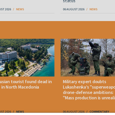
status
UST 2026
NEWS
06 AUGUST 2026
NEWS
usian tourist found dead in
Military expert doubts
 in North Macedonia
Lukashenka’s "superweap
drone-defense ambitions:
"Mass production is unreali
UST 2026
NEWS
06 AUGUST 2026
COMMENTARY