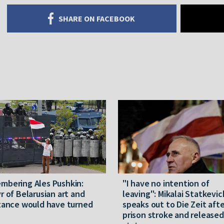
SHARE ON FACEBOOK
mbering Ales Pushkin:
"I have no intention of
r of Belarusian art and
leaving": Mikalai Statkevic
tance would have turned
speaks out to Die Zeit afte
prison stroke and released