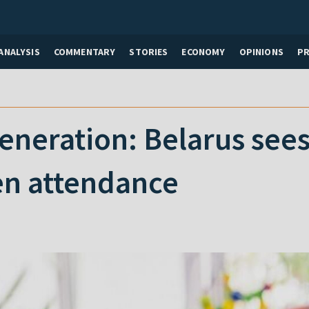
ANALYSIS
COMMENTARY
STORIES
ECONOMY
OPINIONS
P
eneration: Belarus sees
en attendance