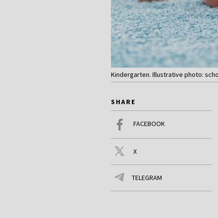
Kindergarten. Illustrative photo: sch
SHARE
FACEBOOK
X
TELEGRAM