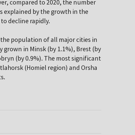
ever, compared to 2020, the number
is explained by the growth in the
 to decline rapidly.
the population of all major cities in
ly grown in Minsk (by 1.1%), Brest (by
obryn (by 0.9%). The most significant
etlahorsk (Homiel region) and Orsha
s.