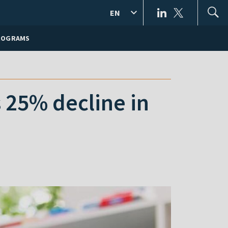
EN
ROGRAMS
 25% decline in