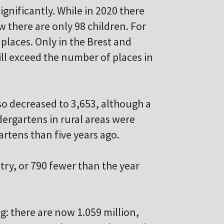
gnificantly. While in 2020 there
 there are only 98 children. For
 places. Only in the Brest and
ll exceed the number of places in
so decreased to 3,653, although a
ndergartens in rural areas were
artens than five years ago.
try, or 790 fewer than the year
g: there are now 1.059 million,