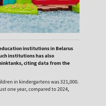
ducation institutions in Belarus
ch institutions has also
hinktanks, citing data from the
ildren in kindergartens was 321,000.
 just one year, compared to 2024,