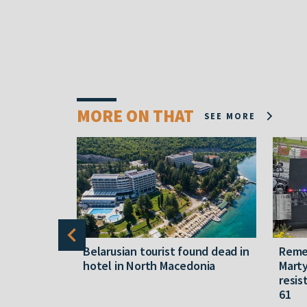
MORE ON THAT
SEE MORE
gally
Belarusian tourist found dead in
Reme
released
hotel in North Macedonia
Marty
resis
61