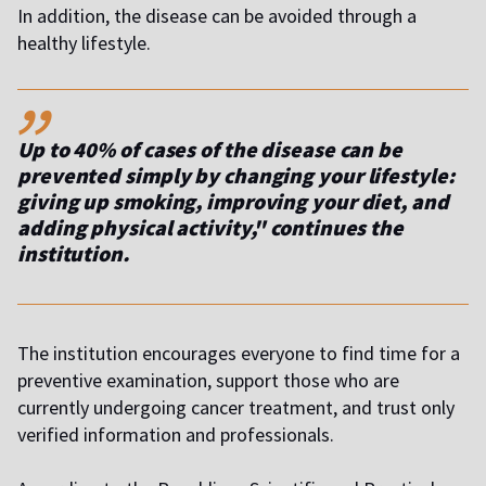
In addition, the disease can be avoided through a
healthy lifestyle.
,,
Up to 40% of cases of the disease can be
prevented simply by changing your lifestyle:
giving up smoking, improving your diet, and
adding physical activity," continues the
institution.
The institution encourages everyone to find time for a
preventive examination, support those who are
currently undergoing cancer treatment, and trust only
verified information and professionals.