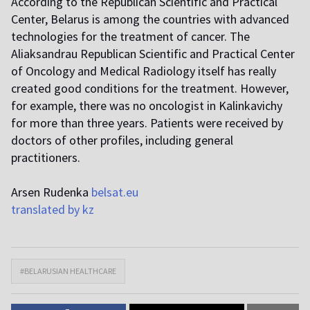
According to the Republican Scientific and Practical
Center, Belarus is among the countries with advanced
technologies for the treatment of cancer. The
Aliaksandrau Republican Scientific and Practical Center
of Oncology and Medical Radiology itself has really
created good conditions for the treatment. However,
for example, there was no oncologist in Kalinkavichy
for more than three years. Patients were received by
doctors of other profiles, including general
practitioners.
Arsen Rudenka
belsat.eu
translated by kz
#BELARUSIAN HEALTHCARE