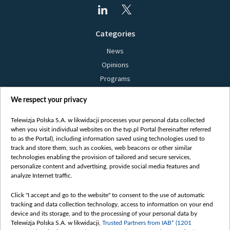
Categories
News
Opinions
Programs
Films
We respect your privacy
Online
Bielsat
Telewizja Polska S.A. w likwidacji processes your personal data collected
when you visit individual websites on the tvp.pl Portal (hereinafter referred
About us
to as the Portal), including information saved using technologies used to
track and store them, such as cookies, web beacons or other similar
Contact
technologies enabling the provision of tailored and secure services,
Mission
personalize content and advertising, provide social media features and
analyze Internet traffic.
Our Values
International cooperation
Click "I accept and go to the website" to consent to the use of automatic
tracking and data collection technology, access to information on your end
How to watch us
device and its storage, and to the processing of your personal data by
How to support us
Telewizja Polska S.A. w likwidacji,
Trusted Partners from IAB* (1201