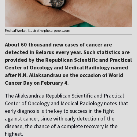
Medical Worker. Illustrative photo: pexels.com
About 60 thousand new cases of cancer are
detected in Belarus every year. Such statistics are
provided by the Republican Scientific and Practical
Center of Oncology and Medical Radiology named
after N.N. Aliaksandrau on the occasion of World
Cancer Day on February 4.
The Aliaksandrau Republican Scientific and Practical
Center of Oncology and Medical Radiology notes that
early diagnosis is the key to success in the fight
against cancer, since with early detection of the
disease, the chance of a complete recovery is the
highest.