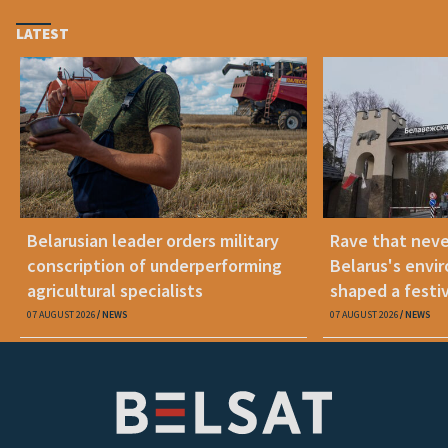
LATEST
Belarusian leader orders military
Rave that nev
conscription of underperforming
Belarus's envi
agricultural specialists
shaped a festi
07 AUGUST 2026
NEWS
07 AUGUST 2026
NEWS