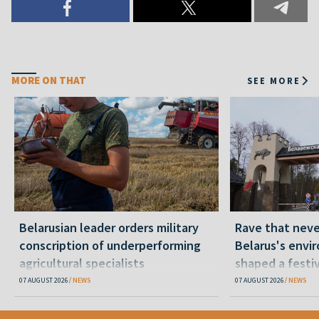
MORE ON THAT
SEE MORE
Belarusian leader orders military
Rave that nev
conscription of underperforming
Belarus's envi
agricultural specialists
shaped a festi
07 AUGUST 2026
NEWS
07 AUGUST 2026
NEWS