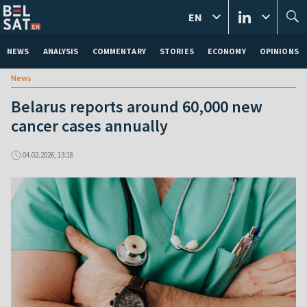
EN
NEWS
ANALYSIS
COMMENTARY
STORIES
ECONOMY
OPINIONS
News
Belarus reports around 60,000 new
cancer cases annually
04.02.2026, 13:18