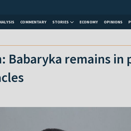
NALYSIS
COMMENTARY
STORIES
ECONOMY
OPINIONS
: Babaryka remains in p
cles