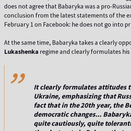
does not agree that Babaryka was a pro-Russia
conclusion from the latest statements of the ex
February 1 on Facebook: he does not go into priv
At the same time, Babaryka takes a clearly oppo
,,
Lukashenka
regime and clearly formulates his 
It clearly formulates attitudes 
Ukraine, emphasizing that Russi
fact that in the 20th year, the B
democratic changes... Babaryka
quite cautiously, quite tolerantl