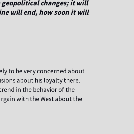
geopolitical changes; it will
e will end, how soon it will
ikely to be very concerned about
sions about his loyalty there.
rend in the behavior of the
argain with the West about the