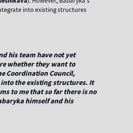
lesnikava
). However, Babaryka's
tegrate into existing structures
nd his team have not yet
ere whether they want to
the Coordination Council,
nto the existing structures. It
seems to me that so far there is no
abaryka himself and his