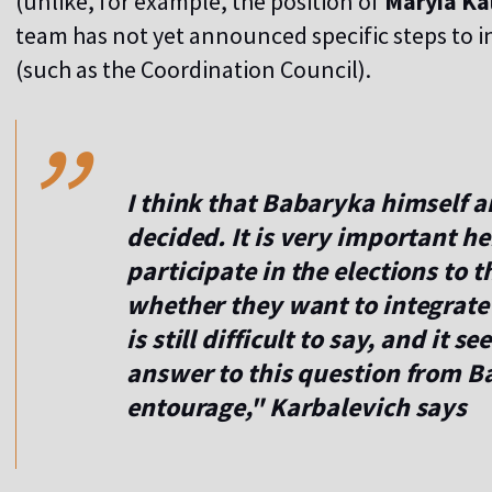
(unlike, for example, the position of
Maryia Ka
team has not yet announced specific steps to in
,,
(such as the Coordination Council).
I think that Babaryka himself a
decided. It is very important h
participate in the elections to 
whether they want to integrate i
is still difficult to say, and it 
answer to this question from B
entourage," Karbalevich says