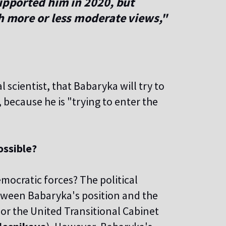
supported him in 2020, but
ch more or less moderate views,"
cal scientist, that Babaryka will try to
l, because he is "trying to enter the
ossible?
emocratic forces? The political
etween Babaryka's position and the
 or the United Transitional Cabinet