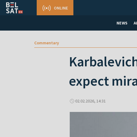
ONLINE
NEWS
A
Commentary
Karbalevich
expect mira
02.02.2026, 14:31