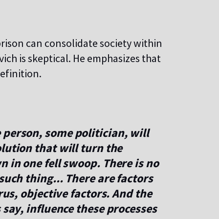
rison can consolidate society within
ich is skeptical. He emphasizes that
efinition.
person, some politician, will
lution that will turn the
n in one fell swoop. There is no
such thing... There are factors
rus, objective factors. And the
 say, influence these processes