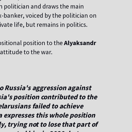
n politician and draws the main
-banker, voiced by the politician on
ate life, but remains in politics.
sitional position to the
Alyaksandr
attitude to the war.
to Russia's aggression against
a's position contributed to the
elarusians failed to achieve
 expresses this whole position
y, trying not to lose that part of