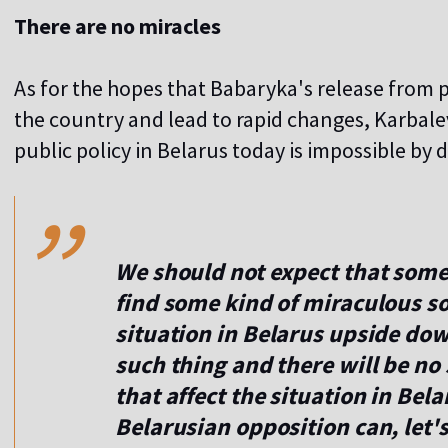
There are no miracles
As for the hopes that Babaryka's release from p
the country and lead to rapid changes, Karbalev
,,
public policy in Belarus today is impossible by d
We should not expect that some 
find some kind of miraculous so
situation in Belarus upside dow
such thing and there will be no 
that affect the situation in Bela
Belarusian opposition can, let's