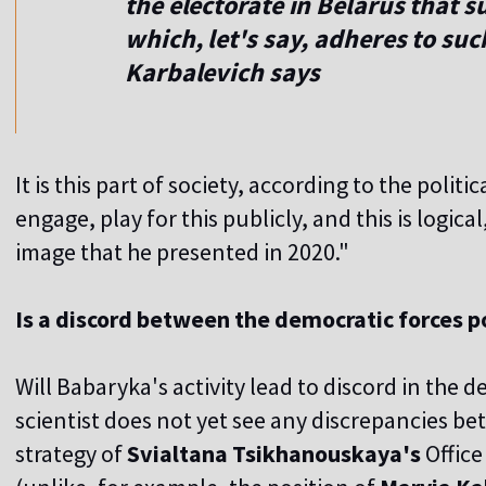
the electorate in Belarus that 
which, let's say, adheres to su
Karbalevich says
It is this part of society, according to the politi
engage, play for this publicly, and this is logica
image that he presented in 2020."
Is a discord between the democratic forces p
Will Babaryka's activity lead to discord in the d
scientist does not yet see any discrepancies b
strategy of
Svialtana
Tsikhanouskaya's
Office