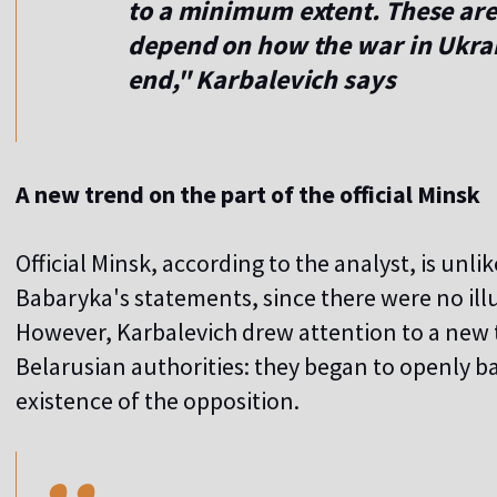
to a minimum extent. These are 
depend on how the war in Ukrain
end," Karbalevich says
A new trend on the part of the official Minsk
Official Minsk, according to the analyst, is unl
Babaryka's statements, since there were no illu
However, Karbalevich drew attention to a new t
Belarusian authorities: they began to openly b
,,
existence of the opposition.