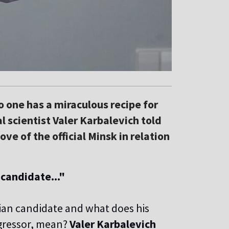
no one has a miraculous recipe for
al scientist Valer Karbalevich told
ve of the official Minsk in relation
 candidate..."
ian candidate and what does his
ggressor, mean?
Valer Karbalevich