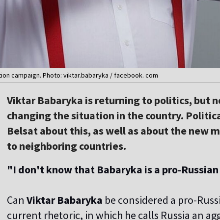
tion campaign. Photo: viktar.babaryka / facebook. com
Viktar Babaryka is returning to politics, but 
changing the situation in the country. Politic
Belsat about this, as well as about the new mo
to neighboring countries.
"I don't know that Babaryka is a pro-Russian
Can
Viktar Babaryka
be considered a pro-Russ
current rhetoric, in which he calls Russia an a