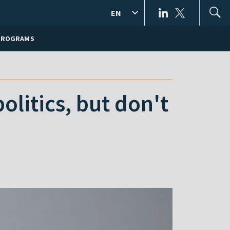
EN
PROGRAMS
olitics, but don't