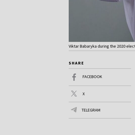
Viktar Babaryka during the 2020 elec
SHARE
FACEBOOK
X
TELEGRAM