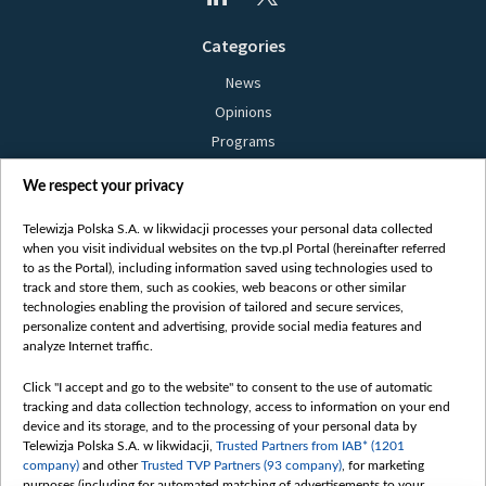
Categories
News
Opinions
Programs
Films
We respect your privacy
Online
Bielsat
Telewizja Polska S.A. w likwidacji processes your personal data collected
when you visit individual websites on the tvp.pl Portal (hereinafter referred
About us
to as the Portal), including information saved using technologies used to
track and store them, such as cookies, web beacons or other similar
Contact
technologies enabling the provision of tailored and secure services,
Mission
personalize content and advertising, provide social media features and
analyze Internet traffic.
Our Values
International cooperation
Click "I accept and go to the website" to consent to the use of automatic
tracking and data collection technology, access to information on your end
How to watch us
device and its storage, and to the processing of your personal data by
How to support us
Telewizja Polska S.A. w likwidacji,
Trusted Partners from IAB* (1201
company)
and other
Trusted TVP Partners (93 company)
, for marketing
Pressure from the belarusian authorities
purposes (including for automated matching of advertisements to your