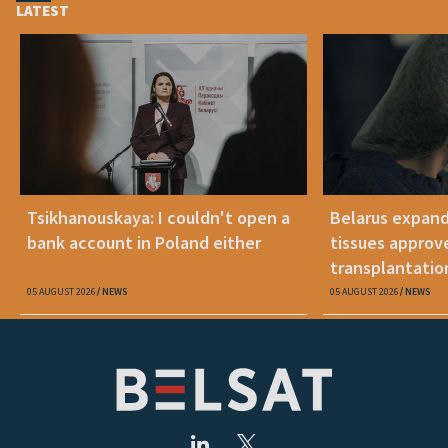
LATEST
Tsikhanouskaya: I couldn't open a
Belarus expand
bank account in Poland either
tissues approv
transplantatio
05 AUGUST 2026
NEWS
05 AUGUST 2026
NEWS