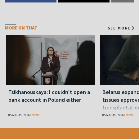
MORE ON THAT
SEE MORE
Tsikhanouskaya: I couldn't open a
Belarus expand
bank account in Poland either
tissues approv
transplantatio
05 AUGUST 2026
NEWS
05 AUGUST 2026
NEWS