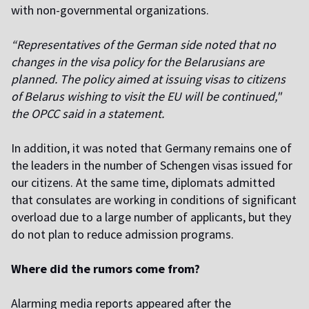
with non-governmental organizations.
“Representatives of the German side noted that no
changes in the visa policy for the Belarusians are
planned. The policy aimed at issuing visas to citizens
of Belarus wishing to visit the EU will be continued,"
the OPCC said in a statement.
In addition, it was noted that Germany remains one of
the leaders in the number of Schengen visas issued for
our citizens. At the same time, diplomats admitted
that consulates are working in conditions of significant
overload due to a large number of applicants, but they
do not plan to reduce admission programs.
Where did the rumors come from?
Alarming media reports appeared after the