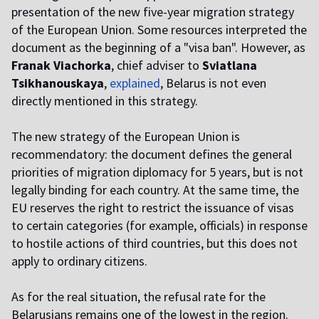
presentation of the new five-year migration strategy
of the European Union. Some resources interpreted the
document as the beginning of a "visa ban". However, as
Franak Viachorka
, chief adviser to
Sviatlana
Tsikhanouskaya
,
explained
, Belarus is not even
directly mentioned in this strategy.
The new strategy of the European Union is
recommendatory: the document defines the general
priorities of migration diplomacy for 5 years, but is not
legally binding for each country. At the same time, the
EU reserves the right to restrict the issuance of visas
to certain categories (for example, officials) in response
to hostile actions of third countries, but this does not
apply to ordinary citizens.
As for the real situation, the refusal rate for the
Belarusians remains one of the lowest in the region.