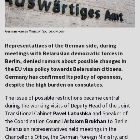
German Foreign Ministry. Source: dw.com
Representatives of the German side, during
meetings with Belarusian democratic forces in
Berlin, denied rumors about possible changes in
the EU visa policy towards Belarusian citizens.
Germany has confirmed its policy of openness,
despite the high burden on consulates.
The issue of possible restrictions became central
during the working visits of Deputy Head of the Joint
Transitional Cabinet
Pavel Latushka
and Speaker of
the Coordination Council
Artsiom Brukhan
to Berlin.
Belarusian representatives held meetings in the
Chancellor's Office, the German Foreign Ministry, and