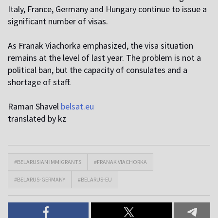
Italy, France, Germany and Hungary continue to issue a
significant number of visas.
As Franak Viachorka emphasized, the visa situation
remains at the level of last year. The problem is not a
political ban, but the capacity of consulates and a
shortage of staff.
Raman Shavel
belsat.eu
translated by kz
#BELARUSIAN IMMIGRANTS
#FRANAK VIACHORKA
#BELARUS-GERMANY
#BELARUS-EU