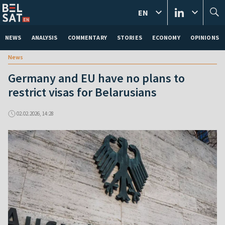
EN
NEWS
ANALYSIS
COMMENTARY
STORIES
ECONOMY
OPINIONS
News
Germany and EU have no plans to
restrict visas for Belarusians
02.02.2026, 14:28