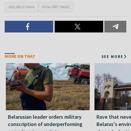
#BELARUS-OMAN
#VISA-FREE TRAVEL
MORE ON THAT
SEE MORE
Belarusian leader orders military
Rave that nev
conscription of underperforming
Belarus's envi