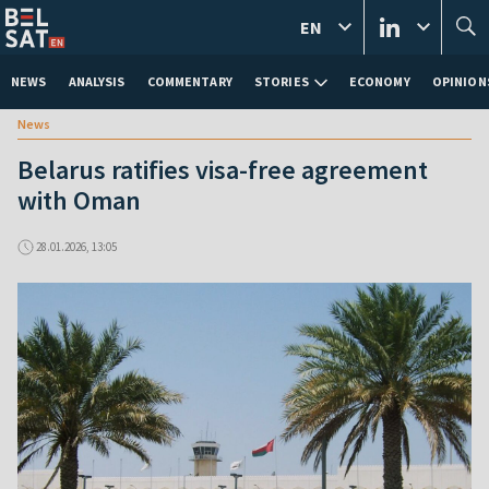
EN
NEWS
ANALYSIS
COMMENTARY
STORIES
ECONOMY
OPINION
News
Belarus ratifies visa-free agreement
with Oman
28.01.2026, 13:05