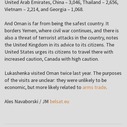
United Arab Emirates, China – 3,046, Thailand – 2,656,
Vietnam – 2,214, and Georgia – 1,068.
And Oman is far from being the safest country. It
borders Yemen, where civil war continues, and there is
also a threat of terrorist attacks in the country, notes
the United Kingdom in its advice to its citizens. The
United States urges its citizens to travel there with
increased caution, Canada with high caution.
Lukashenka visited Oman twice last year. The purposes
of the visits are unclear: they were unlikely to be
economic, but more likely related to
arms trade
.
Ales Navaborski / JM
belsat.eu