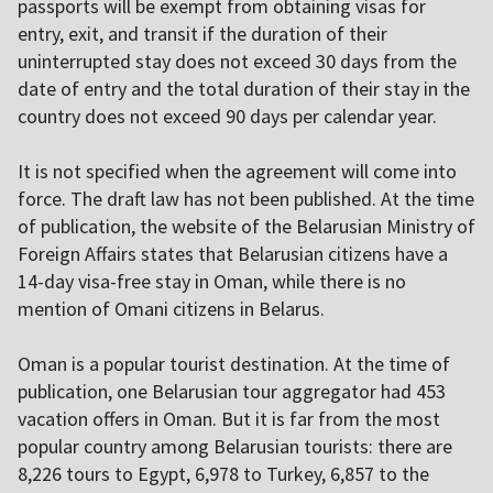
passports will be exempt from obtaining visas for
entry, exit, and transit if the duration of their
uninterrupted stay does not exceed 30 days from the
date of entry and the total duration of their stay in the
country does not exceed 90 days per calendar year.
It is not specified when the agreement will come into
force. The draft law has not been published. At the time
of publication, the website of the Belarusian Ministry of
Foreign Affairs states
that Belarusian citizens have a
14-day visa-free stay in Oman, while there is no
mention of Omani citizens in Belarus.
Oman is a popular tourist destination. At the time of
publication, one Belarusian tour aggregator had 453
vacation offers in Oman. But it is far from the most
popular country among Belarusian tourists: there are
8,226 tours to Egypt, 6,978 to Turkey, 6,857 to the