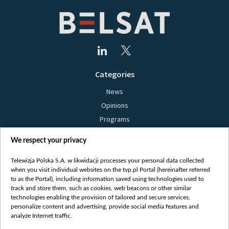
Categories
News
Opinions
Programs
Films
We respect your privacy
Online
Bielsat
Telewizja Polska S.A. w likwidacji processes your personal data collected
when you visit individual websites on the tvp.pl Portal (hereinafter referred
About us
to as the Portal), including information saved using technologies used to
track and store them, such as cookies, web beacons or other similar
Contact
technologies enabling the provision of tailored and secure services,
Mission
personalize content and advertising, provide social media features and
analyze Internet traffic.
Our Values