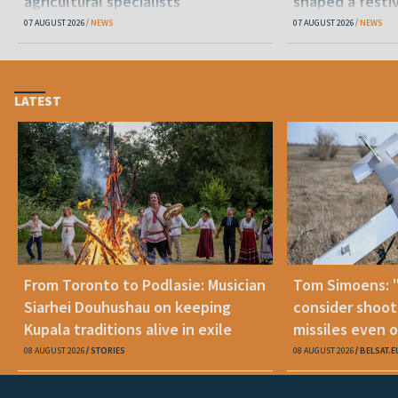
agricultural specialists
shaped a festi
07 AUGUST 2026
NEWS
07 AUGUST 2026
NEWS
LATEST
From Toronto to Podlasie: Musician
Tom Simoens: 
Siarhei Douhushau on keeping
consider shoot
Kupala traditions alive in exile
missiles even o
08 AUGUST 2026
STORIES
08 AUGUST 2026
BELSAT.E