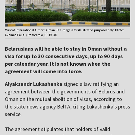
Muscat International Airport, Oman. The image is for illustrative purposes only. Photo:
Akhmad Fauzi / Panoramio, CC BY 3.0
Belarusians will be able to stay in Oman without a
visa for up to 30 consecutive days, up to 90 days
per calendar year. It is not known when the
agreement will come into force.
Alyaksandr Lukashenka
signed a law ratifying an
agreement between the governments of Belarus and
Oman on the mutual abolition of visas, according to
the state news agency BelTA, citing Lukashenka's press
service.
The agreement stipulates that holders of valid