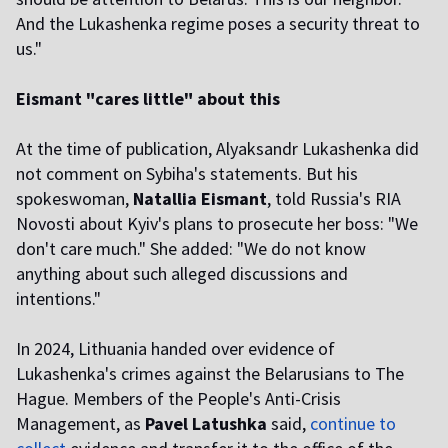
And the Lukashenka regime poses a security threat to
us."
Eismant "cares little" about this
At the time of publication, Alyaksandr Lukashenka did
not comment on Sybiha's statements. But his
spokeswoman,
Natallia Eismant
, told Russia's RIA
Novosti about Kyiv's plans to prosecute her boss: "We
don't care much." She added: "We do not know
anything about such alleged discussions and
intentions."
In 2024, Lithuania handed over evidence of
Lukashenka's crimes against the Belarusians to The
Hague. Members of the People's Anti-Crisis
Management, as
Pavel Latushka
said,
continue to