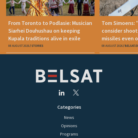
From Toronto to Podlasie: Musician
Tom Simoens: 
Siarhei Douhushau on keeping
consider shoot
Kupala traditions alive in exile
missiles even o
08 AUGUST 2026
STORIES
08 AUGUST 2026
BELSAT.E
Categories
News
Opinions
Programs