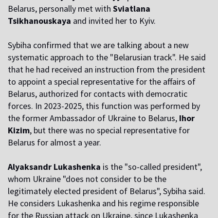
Belarus, personally met with
Sviatlana
Tsikhanouskaya
and invited her to Kyiv.
Sybiha confirmed that we are talking about a new
systematic approach to the "Belarusian track". He said
that he had received an instruction from the president
to appoint a special representative for the affairs of
Belarus, authorized for contacts with democratic
forces. In 2023-2025, this function was performed by
the former Ambassador of Ukraine to Belarus,
Ihor
Kizim
, but there was no special representative for
Belarus for almost a year.
Alyaksandr Lukashenka
is the "so-called president",
whom Ukraine "does not consider to be the
legitimately elected president of Belarus", Sybiha said.
He considers Lukashenka and his regime responsible
for the Russian attack on Ukraine, since Lukashenka