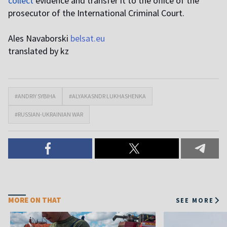
collect
evidence and transfer it to the office of the
prosecutor of the International Criminal Court.
Ales Navaborski
belsat.eu
translated by kz
#ANDRIY SYBIHA
#ALYAKASNDR LUKHASHENKA
#RUSSIAN-UKRAINIAN WAR
MORE ON THAT
SEE MORE