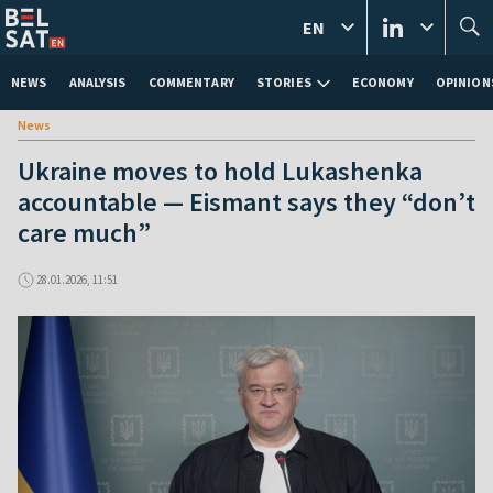
EN
NEWS
ANALYSIS
COMMENTARY
STORIES
ECONOMY
OPINION
News
Ukraine moves to hold Lukashenka
accountable — Eismant says they “don’t
care much”
28.01.2026, 11:51