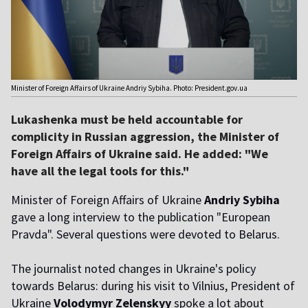
Minister of Foreign Affairs of Ukraine Andriy Sybiha. Photo: President.gov.ua
Lukashenka must be held accountable for
complicity in Russian aggression, the Minister of
Foreign Affairs of Ukraine said. He added: "We
have all the legal tools for this."
Minister of Foreign Affairs of Ukraine
Andriy Sybiha
gave a long interview to the publication "European
Pravda". Several questions were devoted to Belarus.
The journalist noted changes in Ukraine's policy
towards Belarus: during his visit to Vilnius, President of
Ukraine
Volodymyr Zelenskyy
spoke a lot about