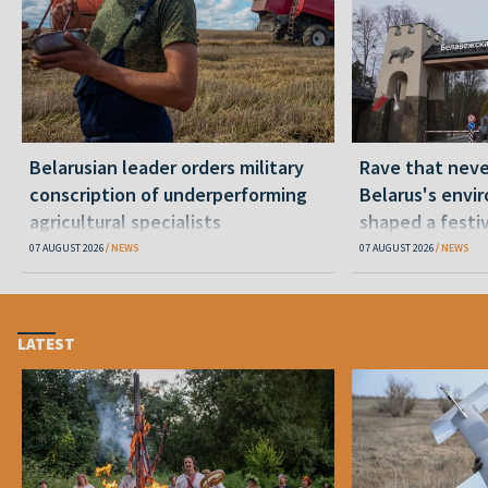
Belarusian leader orders military
Rave that nev
conscription of underperforming
Belarus's envi
agricultural specialists
shaped a festi
07 AUGUST 2026
NEWS
07 AUGUST 2026
NEWS
LATEST