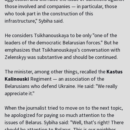
those involved and companies — in particular, those
who took part in the construction of this
infrastructure," Sybiha said.
He considers Tsikhanouskaya to be only "one of the
leaders of the democratic Belarusian forces." But he
emphasizes that Tsikhanouskaya's conversation with
Zelenskyy was substantive and should be continued.
The minister, among other things, recalled the
Kastus
Kalinouski
Regiment — an association of the
Belarusians who defend Ukraine. He said: "We really
appreciate it."
When the journalist tried to move on to the next topic,
he apologized for paying so much attention to the
issues of Belarus. Sybiha said: "Well, that's right! There
should be attention to Belarus. This is our neighbor.