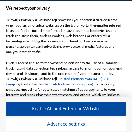
Films
We respect your privacy
Online
Bielsat
Telewizja Polska S.A. w likwidacji processes your personal data collected
when you visit individual websites on the tvp.pl Portal (hereinafter referred
About us
to as the Portal), including information saved using technologies used to
track and store them, such as cookies, web beacons or other similar
Contact
technologies enabling the provision of tailored and secure services,
Mission
personalize content and advertising, provide social media features and
analyze Internet traffic.
Our Values
International cooperation
Click "I accept and go to the website" to consent to the use of automatic
tracking and data collection technology, access to information on your end
How to watch us
device and its storage, and to the processing of your personal data by
How to support us
Telewizja Polska S.A. w likwidacji,
Trusted Partners from IAB* (1201
company)
and other
Trusted TVP Partners (93 company)
, for marketing
Pressure from the belarusian authorities
purposes (including for automated matching of advertisements to your
Sender information
interests and measuring their effectiveness) and others, which we indicate
below.
Youtube
Enable All and Enter our Website
The purposes of processing your data by TVP S.A. w likwidacji are as
Belsat.en
follows:
My consents
Store and/or access information on a device
Advanced settings
Use limited data to select advertising
Create profiles for personalised advertising