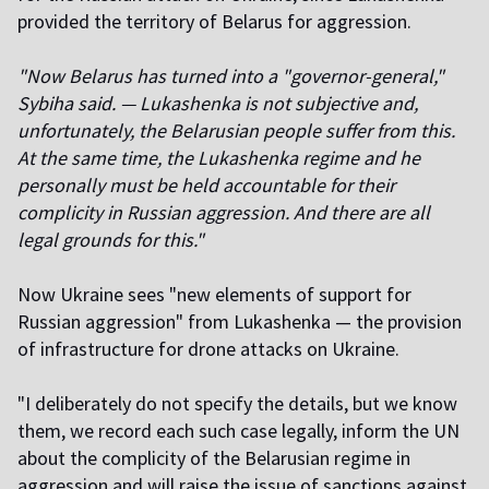
provided the territory of Belarus for aggression.
"Now Belarus has turned into a "governor-general,"
Sybiha said. — Lukashenka is not subjective and,
unfortunately, the Belarusian people suffer from this.
At the same time, the Lukashenka regime and he
personally must be held accountable for their
complicity in Russian aggression. And there are all
legal grounds for this."
Now Ukraine sees "new elements of support for
Russian aggression" from Lukashenka — the provision
of infrastructure for drone attacks on Ukraine.
"I deliberately do not specify the details, but we know
them, we record each such case legally, inform the UN
about the complicity of the Belarusian regime in
aggression and will raise the issue of sanctions against