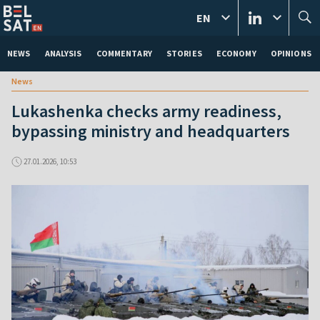
EN
NEWS
ANALYSIS
COMMENTARY
STORIES
ECONOMY
OPINIONS
News
Lukashenka checks army readiness,
bypassing ministry and headquarters
27.01.2026, 10:53