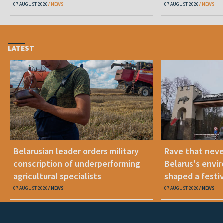
07 AUGUST 2026
NEWS
07 AUGUST 2026
NEWS
LATEST
Belarusian leader orders military
Rave that nev
conscription of underperforming
Belarus's envi
agricultural specialists
shaped a festi
07 AUGUST 2026
NEWS
07 AUGUST 2026
NEWS