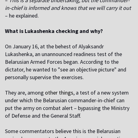
–
This is a separate undertaking, but the commander-
in-chief is informed and knows that we will carry it out
– he explained.
What is Lukashenka checking and why?
On January 16, at the behest of Alyaksandr
Lukashenka, an unannounced readiness test of the
Belarusian Armed Forces began. According to the
dictator, he wanted to "see an objective picture" and
personally supervise the exercises.
They are, among
other things
, a test of a new system
under which the Belarusian commander-in-chief can
put the army on combat alert – bypassing the Ministry
of Defense and the General Staff.
Some commentators believe this is the Belarusian