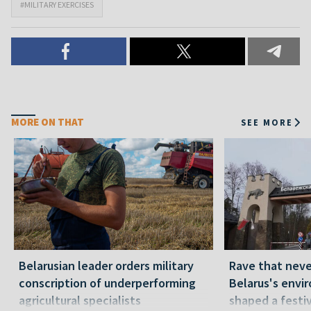
#MILITARY EXERCISES
MORE ON THAT
SEE MORE
Belarusian leader orders military
Rave that nev
conscription of underperforming
Belarus's envi
agricultural specialists
shaped a festi