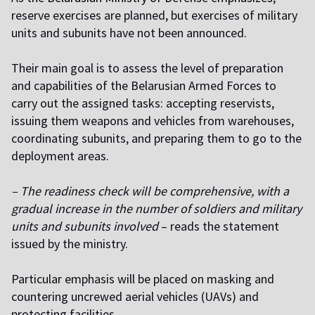
reserve exercises are planned, but exercises of military
units and subunits have not been announced.
Their main goal is to assess the level of preparation
and capabilities of the Belarusian Armed Forces to
carry out the assigned tasks: accepting reservists,
issuing them weapons and vehicles from warehouses,
coordinating subunits, and preparing them to go to the
deployment areas.
– The readiness check will be comprehensive, with a
gradual increase in the number of soldiers and military
units and subunits involved
– reads the statement
issued by the ministry.
Particular emphasis will be placed on masking and
countering uncrewed aerial vehicles (UAVs) and
protecting facilities.