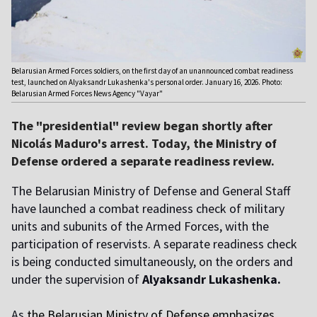
Belarusian Armed Forces soldiers, on the first day of an unannounced combat readiness
test, launched on Alyaksandr Lukashenka's personal order. January 16, 2026. Photo:
Belarusian Armed Forces News Agency "Vayar"
The "presidential" review began shortly after
Nicolás Maduro's arrest. Today, the Ministry of
Defense ordered a separate readiness review.
The Belarusian Ministry of Defense and General Staff
have launched a combat readiness check of military
units and subunits of the Armed Forces, with the
participation of reservists. A separate readiness check
is being conducted simultaneously, on the orders and
under the supervision of
Alyaksandr Lukashenka.
As
the Belarusian Ministry of Defense emphasizes
,