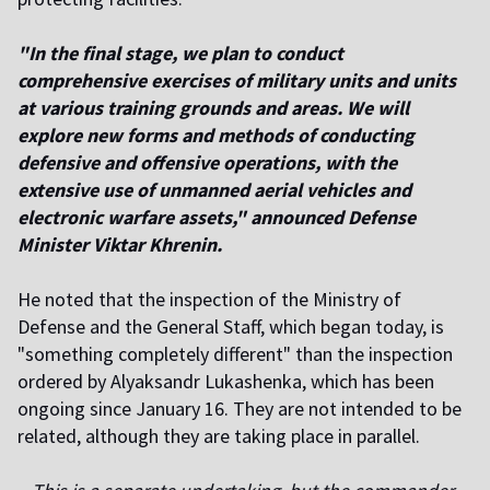
"In the final stage, we plan to conduct
comprehensive exercises of military units and units
at various training grounds and areas. We will
explore new forms and methods of conducting
defensive and offensive operations, with the
extensive use of unmanned aerial vehicles and
electronic warfare assets," announced Defense
Minister Viktar Khrenin.
He noted that the inspection of the Ministry of
Defense and the General Staff, which began today, is
"something completely different" than the inspection
ordered by Alyaksandr Lukashenka, which has been
ongoing since January 16. They are not intended to be
related, although they are taking place in parallel.