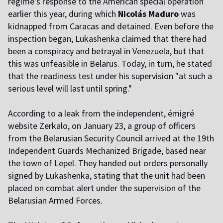
regime's response to the American special operation
earlier this year, during which
Nicolás Maduro
was
kidnapped from Caracas and detained.
Even before the
inspection began, Lukashenka claimed that there had
been a conspiracy and betrayal in Venezuela, but that
this was unfeasible in Belarus. Today, in turn, he stated
that the readiness test under his supervision "at such a
serious level will last until spring."
According to
a
l
eak from the independent, émigré
website Zerkalo, on January 23, a group of officers
from the Belarusian Security Council arrived at the 19th
Independent Guards Mechanized Brigade, based near
the town of Lepel. They handed out orders personally
signed by Lukashenka, stating that the unit had been
placed on combat alert under the supervision of the
Belarusian Armed Forces.