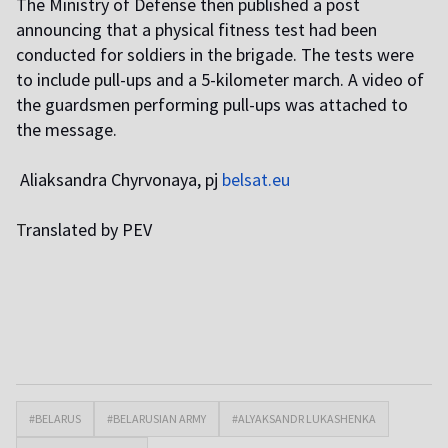
The Ministry of Defense then published a post
announcing that a physical fitness test had been
conducted for soldiers in the brigade. The tests were
to include pull-ups and a 5-kilometer march. A video of
the guardsmen performing pull-ups was attached to
the message.
Aliaksandra Chyrvonaya, pj
belsat.eu
T
ranslated by PEV
#BELARUS
#BELARUSIAN ARMY
#ALYAKSANDR LUKASHENKA