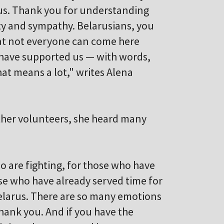
us. Thank you for understanding
ty and sympathy. Belarusians, you
hat not everyone can come here
 have supported us — with words,
at means a lot," writes Alena
other volunteers, she heard many
o are fighting, for those who have
ose who have already served time for
Belarus. There are so many emotions
– thank you. And if you have the