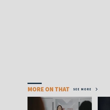
MORE ON THAT
SEE MORE