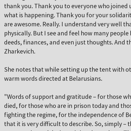
thank you. Thank you to everyone who joined 
what is happening. Thank you for your solidari
are awesome. Really. I understand very well t
physically. But I see and feel how many people
deeds, finances, and even just thoughts. And th
Zharkevich.
She notes that while setting up the tent with 
warm words directed at Belarusians.
"Words of support and gratitude – for those wh
died, for those who are in prison today and th
fighting the regime, for the independence of 
that it is very difficult to describe. So, simply 