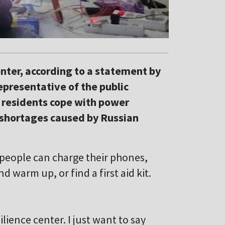
enter, according to a statement by
representative of the public
y residents cope with power
 shortages caused by Russian
t people can charge their phones,
 warm up, or find a first aid kit.
ilience center. I just want to say