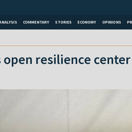
ANALYSIS
COMMENTARY
STORIES
ECONOMY
OPINIONS
P
 open resilience center 