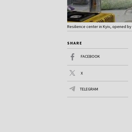
Resilience center in Kyiv, opened b
SHARE
FACEBOOK
X
TELEGRAM