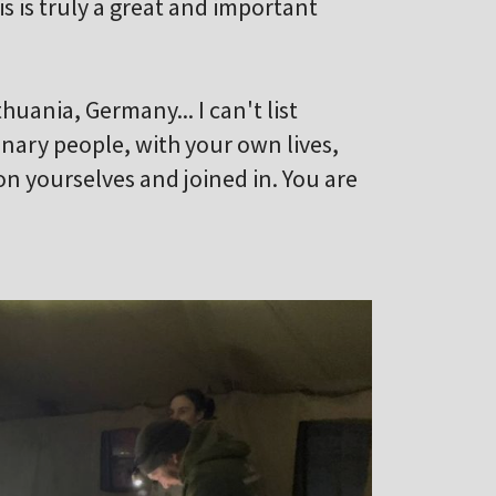
is is truly a great and important
uania, Germany... I can't list
nary people, with your own lives,
on yourselves and joined in. You are