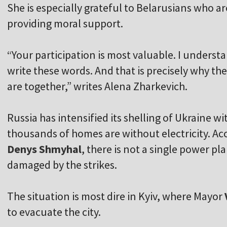
She is especially grateful to Belarusians who ar
providing moral support.
“Your participation is most valuable. I understan
write these words. And that is precisely why th
are together,” writes Alena Zharkevich.
Russia has intensified its shelling of Ukraine wit
thousands of homes are without electricity. Ac
Denys Shmyhal
, there is not a single power pl
damaged by the strikes.
The situation is most dire in Kyiv, where Mayor
to evacuate the city.