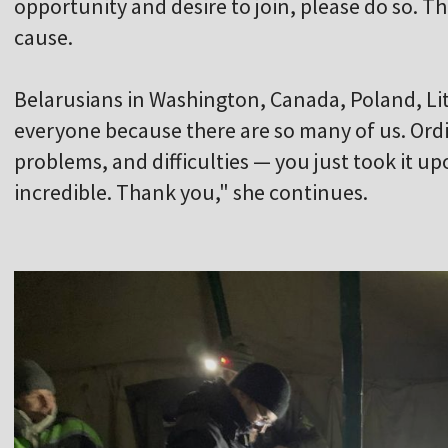
opportunity and desire to join, please do so. Th
cause.
Belarusians in Washington, Canada, Poland, Lith
everyone because there are so many of us. Ordi
problems, and difficulties — you just took it up
incredible. Thank you," she continues.