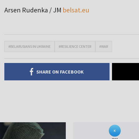
Arsen Rudenka / JM
belsat.eu
#BELARUSIANS IN UKRAINE
#RESILIENCE CENTER
#WAR
SHARE ON FACEBOOK