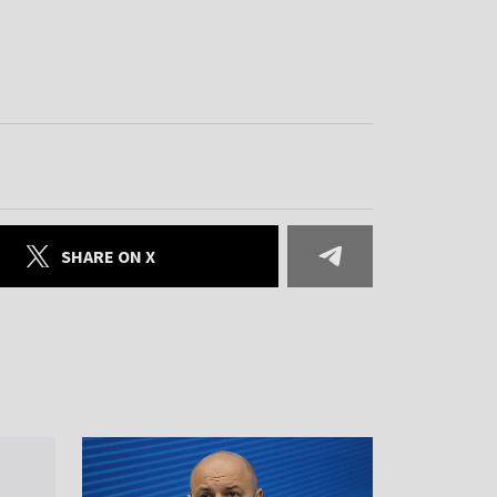
SHARE ON X