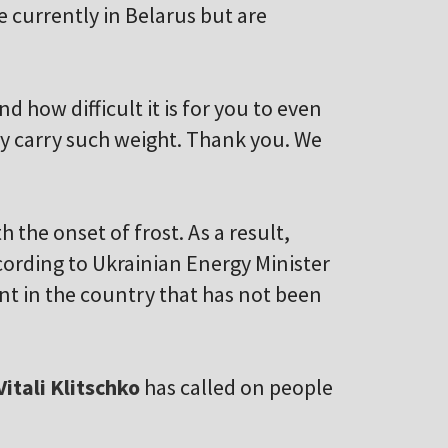
e currently in Belarus but are
d how difficult it is for you to even
ey carry such weight. Thank you. We
h the onset of frost. As a result,
cording to Ukrainian Energy Minister
ant in the country that has not been
Vitali Klitschko
has called on people