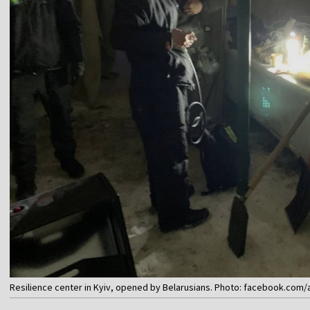
Resilience center in Kyiv, opened by Belarusians. Photo: facebook.com/