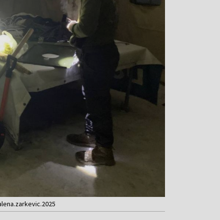
alena.zarkevic.2025