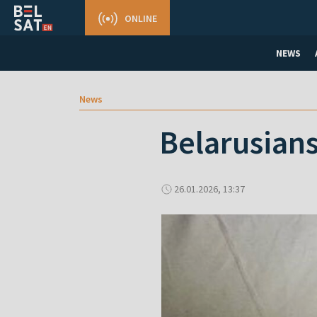
ONLINE
NEWS
News
Belarusians
26.01.2026, 13:37