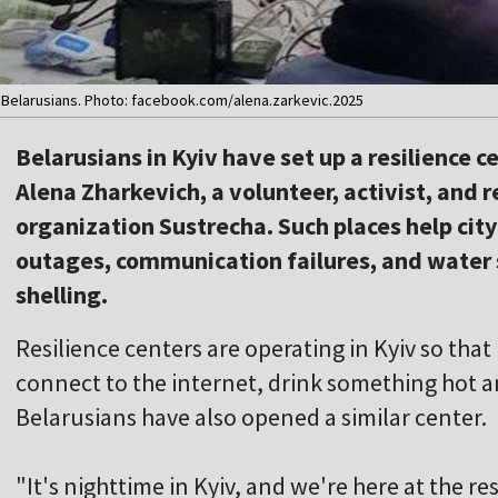
y Belarusians. Photo: facebook.com/alena.zarkevic.2025
Belarusians in Kyiv have set up a resilience c
Alena Zharkevich, a volunteer, activist, and 
organization Sustrecha. Such places help cit
outages, communication failures, and water
shelling.
Resilience centers are operating in Kyiv so tha
connect to the internet, drink something hot and
Belarusians have also opened a similar center.
"It's nighttime in Kyiv, and we're here at the res