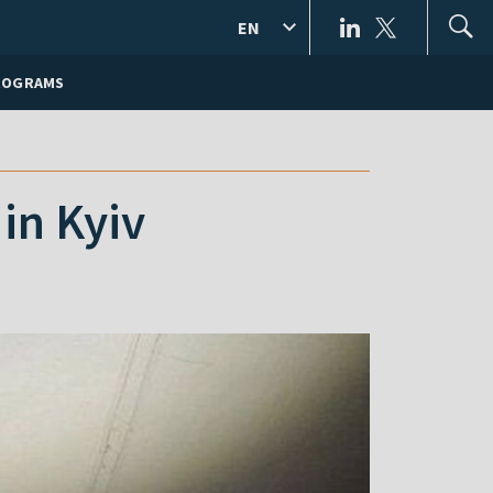
EN
ROGRAMS
in Kyiv