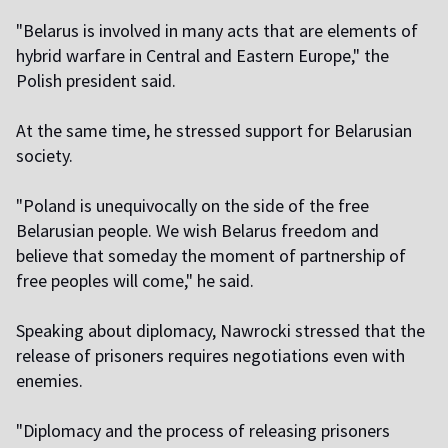
"Belarus is involved in many acts that are elements of
hybrid warfare in Central and Eastern Europe," the
Polish president said.
At the same time, he stressed support for Belarusian
society.
"Poland is unequivocally on the side of the free
Belarusian people. We wish Belarus freedom and
believe that someday the moment of partnership of
free peoples will come," he said.
Speaking about diplomacy, Nawrocki stressed that the
release of prisoners requires negotiations even with
enemies.
"Diplomacy and the process of releasing prisoners