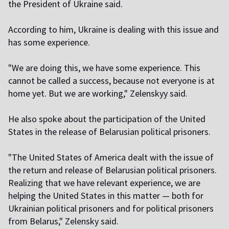
the President of Ukraine said.
According to him, Ukraine is dealing with this issue and
has some experience.
"We are doing this, we have some experience. This
cannot be called a success, because not everyone is at
home yet. But we are working," Zelenskyy said.
He also spoke about the participation of the United
States in the release of Belarusian political prisoners.
"The United States of America dealt with the issue of
the return and release of Belarusian political prisoners.
Realizing that we have relevant experience, we are
helping the United States in this matter — both for
Ukrainian political prisoners and for political prisoners
from Belarus," Zelensky said.