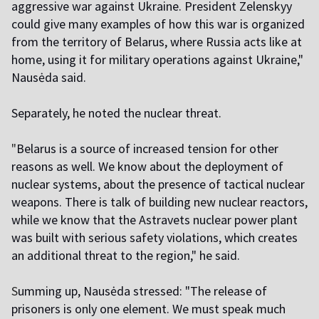
aggressive war against Ukraine. President Zelenskyy
could give many examples of how this war is organized
from the territory of Belarus, where Russia acts like at
home, using it for military operations against Ukraine,"
Nausėda said.
Separately, he noted the nuclear threat.
"
Belarus is a source of increased tension for other
reasons as well. We know about the deployment of
nuclear systems, about the presence of tactical nuclear
weapons. There is talk of building new nuclear reactors,
while we know that the Astravets nuclear power plant
was built with serious safety violations, which creates
an additional threat to the region," he said.
S
umming up, Nausėda stressed: "The release of
prisoners is only one element. We must speak much