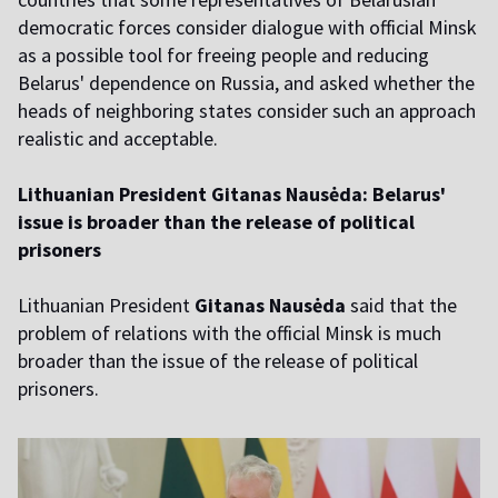
democratic forces consider dialogue with official Minsk
as a possible tool for freeing people and reducing
Belarus' dependence on Russia, and asked whether the
heads of neighboring states consider such an approach
realistic and acceptable.
Lithuanian President Gitanas Nausėda: Belarus'
issue is broader than the release of political
prisoners
Lithuanian President
Gitanas Nausėda
said that the
problem of relations with the official Minsk is much
broader than the issue of the release of political
prisoners.