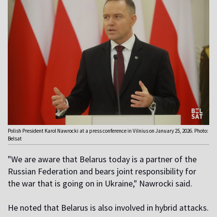
Polish President Karol Nawrocki at a press conference in Vilnius on January 25, 2026. Photo:
Belsat
"We are aware that Belarus today is a partner of the
Russian Federation and bears joint responsibility for
the war that is going on in Ukraine," Nawrocki said.
He noted that Belarus is also involved in hybrid attacks.