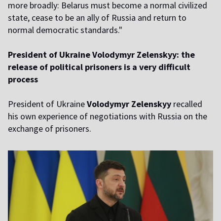
more broadly: Belarus must become a normal civilized
state, cease to be an ally of Russia and return to
normal democratic standards."
President of Ukraine Volodymyr Zelenskyy: the
release of political prisoners is a very difficult
process
President of Ukraine
Volodymyr Zelenskyy
recalled
his own experience of negotiations with Russia on the
exchange of prisoners.