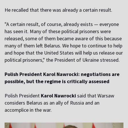
He recalled that there was already a certain result.
"A certain result, of course, already exists — everyone
has seen it. Many of these political prisoners were
released, some of them became aware of this because
many of them left Belarus. We hope to continue to help
and hope that the United States will help us release our
political prisoners," the President of Ukraine stressed.
Polish President Karol Nawrocki: negotiations are
possible, but the regime is critically assessed
Polish President
Karol Nawrocki
said that Warsaw
considers Belarus as an ally of Russia and an
accomplice in the war.