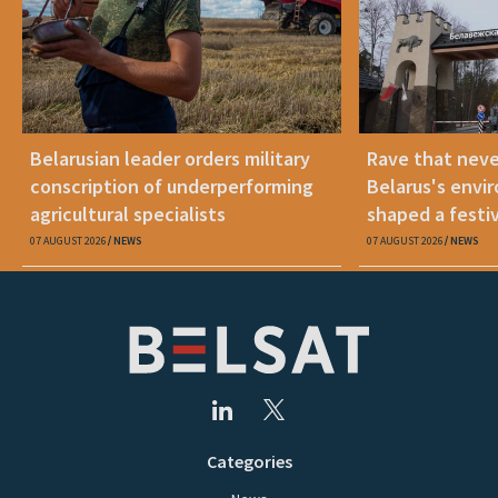
Belarusian leader orders military
Rave that nev
conscription of underperforming
Belarus's envi
agricultural specialists
shaped a festi
07 AUGUST 2026
NEWS
07 AUGUST 2026
NEWS
Categories