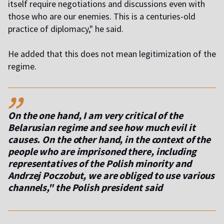
itself require negotiations and discussions even with
those who are our enemies. This is a centuries-old
practice of diplomacy," he said.
He added that this does not mean legitimization of the
regime.
,,
On the one hand, I am very critical of the
Belarusian regime and see how much evil it
causes. On the other hand, in the context of the
people who are imprisoned there, including
representatives of the Polish minority and
Andrzej Poczobut, we are obliged to use various
channels," the Polish president said