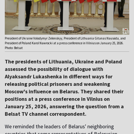
President of Ukraine Volodymyr Zelenskyy, President of Lithuania Gitanas Nausėda, and
President of Poland Karol Nawrocki at a press conference in Vilnius on January 25, 2026.
Photo: Belsat
The presidents of Lithuania, Ukraine and Poland
assessed the possibility of dialogue with
Alyaksandr Lukashenka in different ways for
releasing political prisoners and weakening
Moscow's influence on Belarus. They shared their
positions at a press conference in Vilnius on
January 25, 2026, answering the question from a
Belsat TV channel correspondent.
We reminded the leaders of Belarus' neighboring
countries that some representatives of Belarusian