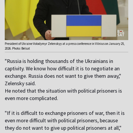
President of Ukraine Volodymyr Zelenskyy at a press conference in Vilnius on January 25,
2026. Photo: Belsat
"Russia is holding thousands of the Ukrainians in
captivity. We know how difficult it is to negotiate an
exchange. Russia does not want to give them away,"
Zelensky said.
He noted that the situation with political prisoners is
even more complicated.
"If it is difficult to exchange prisoners of war, then it is
even more difficult with political prisoners, because
they do not want to give up political prisoners at all,"