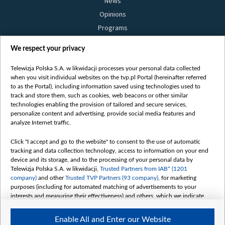
News
Opinions
Programs
Films
We respect your privacy
Online
Bielsat
Telewizja Polska S.A. w likwidacji processes your personal data collected
when you visit individual websites on the tvp.pl Portal (hereinafter referred
About us
to as the Portal), including information saved using technologies used to
track and store them, such as cookies, web beacons or other similar
Contact
technologies enabling the provision of tailored and secure services,
Mission
personalize content and advertising, provide social media features and
analyze Internet traffic.
Our Values
International cooperation
Click "I accept and go to the website" to consent to the use of automatic
tracking and data collection technology, access to information on your end
How to watch us
device and its storage, and to the processing of your personal data by
How to support us
Telewizja Polska S.A. w likwidacji,
Trusted Partners from IAB* (1201
company)
and other
Trusted TVP Partners (93 company)
, for marketing
Pressure from the belarusian authorities
purposes (including for automated matching of advertisements to your
Sender information
interests and measuring their effectiveness) and others, which we indicate
below.
Youtube
Enable All and Enter our Website
Belsat.en
The purposes of processing your data by TVP S.A. w likwidacji are as