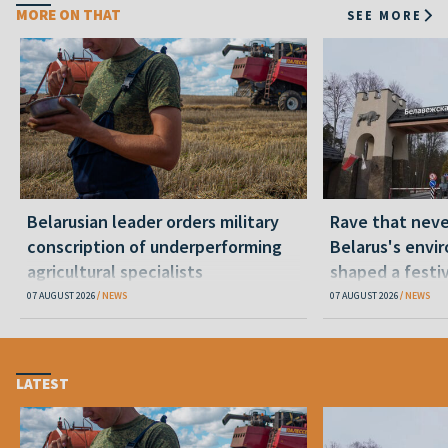
MORE ON THAT
SEE MORE
Belarusian leader orders military
Rave that nev
conscription of underperforming
Belarus's envi
agricultural specialists
shaped a festi
07 AUGUST 2026
NEWS
07 AUGUST 2026
NEWS
LATEST