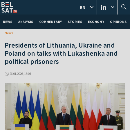
EN
NEWS
ANALYSIS
COMMENTARY
STORIES
ECONOMY
OPINIONS
News
Presidents of Lithuania, Ukraine and
Poland on talks with Lukashenka and
political prisoners
26.01.2026, 13:04