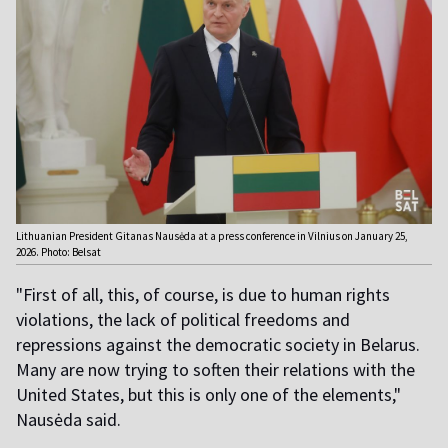
Lithuanian President Gitanas Nausėda at a press conference in Vilnius on January 25,
2026. Photo: Belsat
"First of all, this, of course, is due to human rights
violations, the lack of political freedoms and
repressions against the democratic society in Belarus.
Many are now trying to soften their relations with the
United States, but this is only one of the elements,"
Nausėda said.