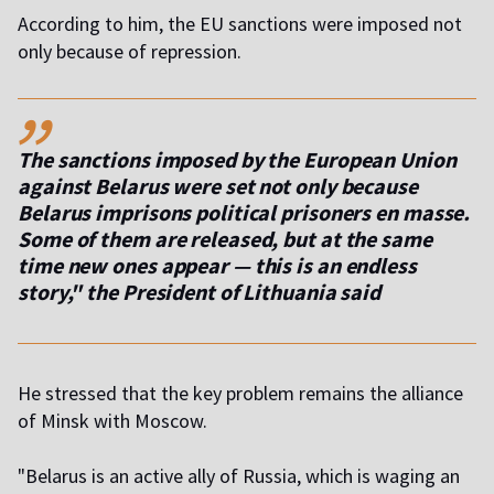
According to him, the EU sanctions were imposed not
only because of repression.
,,
The sanctions imposed by the European Union
against Belarus were set not only because
Belarus imprisons political prisoners en masse.
Some of them are released, but at the same
time new ones appear — this is an endless
story," the President of Lithuania said
He stressed that the key problem remains the alliance
of Minsk with Moscow.
"Belarus is an active ally of Russia, which is waging an