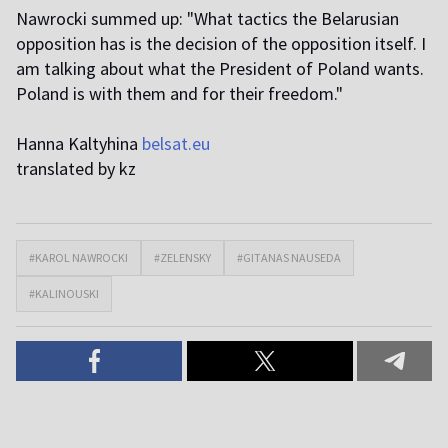
Nawrocki summed up: "What tactics the Belarusian
opposition has is the decision of the opposition itself. I
am talking about what the President of Poland wants.
Poland is with them and for their freedom."
Hanna Kaltyhina
belsat.eu
translated by kz
#KAROL NAWROCKI
#ZELENSKY
#GITANAS NAUSEDA
#KALINOUSKI