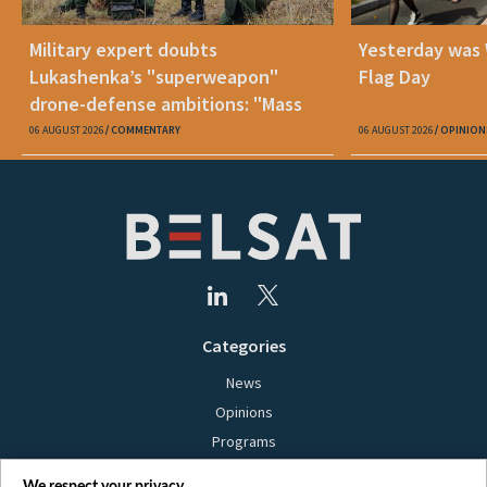
Military expert doubts
Yesterday was
Lukashenka’s "superweapon"
Flag Day
drone-defense ambitions: "Mass
production is unrealistic"
06 AUGUST 2026
COMMENTARY
06 AUGUST 2026
OPINION
Categories
News
Opinions
Programs
Films