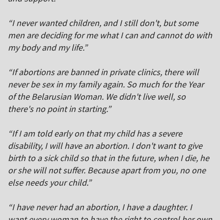
“I never wanted children, and I still don't, but some
men are deciding for me what I can and cannot do with
my body and my life.”
“If abortions are banned in private clinics, there will
never be sex in my family again. So much for the Year
of the Belarusian Woman. We didn't live well, so
there's no point in starting.”
“If I am told early on that my child has a severe
disability, I will have an abortion. I don't want to give
birth to a sick child so that in the future, when I die, he
or she will not suffer. Because apart from you, no one
else needs your child.”
“I have never had an abortion, I have a daughter. I
want every woman to have the right to control her own