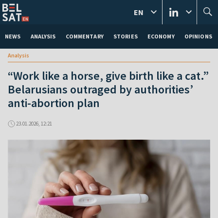
EN
NEWS
ANALYSIS
COMMENTARY
STORIES
ECONOMY
OPINIONS
Analysis
“Work like a horse, give birth like a cat.”
Belarusians outraged by authorities’
anti-abortion plan
23.01.2026, 12:21