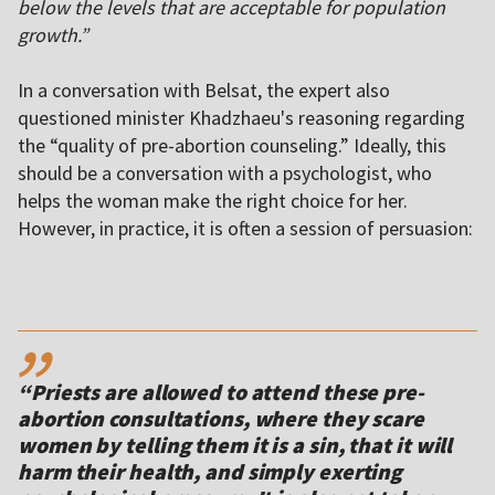
below the levels that are acceptable for population
growth.”
In a conversation with Belsat, the expert also
questioned minister Khadzhaeu's reasoning regarding
the “quality of pre-abortion counseling.” Ideally, this
should be a conversation with a psychologist, who
helps the woman make the right choice for her.
However, in practice, it is often a session of persuasion:
,,
“Priests are allowed to attend these pre-
abortion consultations, where they scare
women by telling them it is a sin, that it will
harm their health, and simply exerting