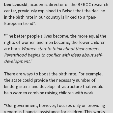
Leu Lvouski
, academic director of the BEROC research
center, previously explained to Belsat that the decline
in the birth rate in our country is linked to a “pan-
European trend”:
"The better people's lives become, the more equal the
rights of women and men become, the fewer children
are born.
Women start to think about their careers.
Parenthood begins to conflict with ideas about self-
development."
There are ways to boost the birth rate. For example,
the state could provide the necessary number of
kindergartens and develop infrastructure that would
help women combine raising children with work.
“Our government, however, focuses only on providing
generous financial assistance for children. This works