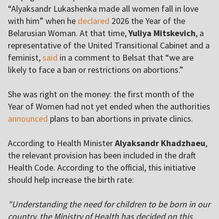
“Alyaksandr Lukashenka made all women fall in love
with him” when he
declared
2026 the Year of the
Belarusian Woman. At that time,
Yuliya Mitskevich
, a
representative of the United Transitional Cabinet and a
feminist,
said
in a comment to Belsat that “we are
likely to face a ban or restrictions on abortions.”
She was right on the money: the first month of the
Year of Women had not yet ended when the authorities
announced
plans to ban abortions in private clinics.
According to Health Minister
Alyaksandr Khadzhaeu
,
the relevant provision has been included in the draft
Health Code. According to the official, this initiative
should help increase the birth rate:
"Understanding the need for children to be born in our
country, the Ministry of Health has decided on this