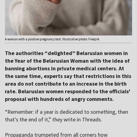
A woman with a positive pregnancy test. Illustrative photo: Freepik
The authorities “delighted” Belarusian women in
the Year of the Belarusian Woman with the idea of
banning abortions in private medical centers. At
the same time, experts say that restrictions in this
area do not contribute to an increase in the birth
rate. Belarusian women responded to the officials'
proposal with hundreds of angry comments.
“Remember: if a year is dedicated to something, then
that's the end of it,” they write in Threads.
Propaganda trumpeted from all corners how