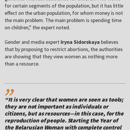
for certain segments of the population, but it has little
effect on the urban population, for whom money is not
the main problem. The main problem is spending time
on children,” the expert noted.
Gender and media expert
Iryna Sidorskaya
believes
that by proposing to restrict abortions, the authorities
are showing that they view women as nothing more
than a resource.
,,
“It is very clear that women are seen as tools;
they are not important as individuals or
citizens, but as resources—in this case, for the
reproduction of people. Starting the Year of
the Belarusian Woman with complete control