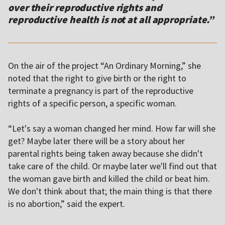
over their reproductive rights and
reproductive health is not at all appropriate.”
On the air of the project “An Ordinary Morning,” she
noted
that the right to give birth or the right to
terminate a pregnancy is part of the reproductive
rights of a specific person, a specific woman.
“Let's say a woman changed her mind. How far will she
get? Maybe later there will be a story about her
parental rights being taken away because she didn't
take care of the child. Or maybe later we'll find out that
the woman gave birth and killed the child or beat him.
We don't think about that; the main thing is that there
is no abortion,” said the expert.