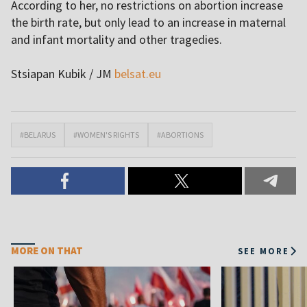
According to her, no restrictions on abortion increase
the birth rate, but only lead to an increase in maternal
and infant mortality and other tragedies.
Stsiapan Kubik / JM
belsat.eu
#BELARUS
#WOMEN'S RIGHTS
#ABORTIONS
MORE ON THAT
SEE MORE