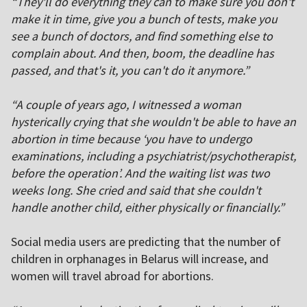
“They'll do everything they can to make sure you don't
make it in time, give you a bunch of tests, make you
see a bunch of doctors, and find something else to
complain about. And then, boom, the deadline has
passed, and that's it, you can't do it anymore.”
“A couple of years ago, I witnessed a woman
hysterically crying that she wouldn't be able to have an
abortion in time because ‘you have to undergo
examinations, including a psychiatrist/psychotherapist,
before the operation’. And the waiting list was two
weeks long. She cried and said that she couldn't
handle another child, either physically or financially.”
Social media users are predicting that the number of
children in orphanages in Belarus will increase, and
women will travel abroad for abortions.