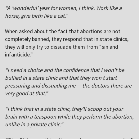
“A ‘wonderful’ year for women, I think. Work like a
horse, give birth like a cat.”
When asked about the fact that abortions are not
completely banned, they respond that in state clinics,
they will only try to dissuade them from “sin and
infanticide.”
“I need a choice and the confidence that I won't be
bullied in a state clinic and that they won't start
pressuring and dissuading me — the doctors there are
very good at that.”
“I think that in a state clinic, they'll scoop out your
brain with a teaspoon while they perform the abortion,
unlike in a private clinic.”