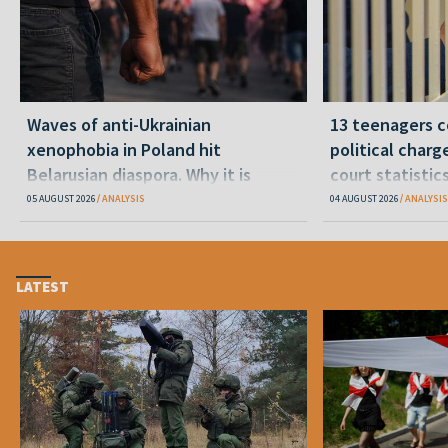
Waves of anti-Ukrainian
13 teenagers c
xenophobia in Poland hit
political charge
Belarusian diaspora. Why it is
court statistic
happening and what to do
05 AUGUST 2026
ANALYSIS
04 AUGUST 2026
ANALYSIS
LATEST