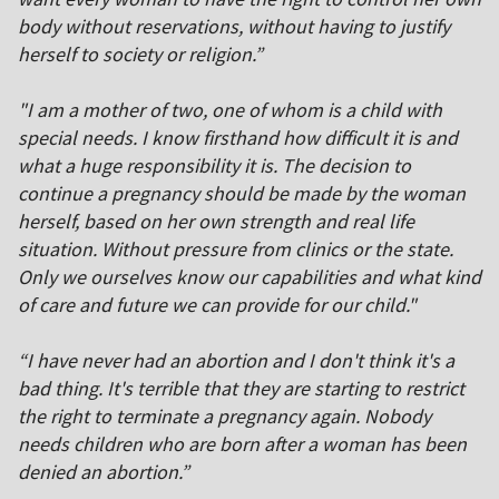
body without reservations, without having to justify
herself to society or religion.”
"I am a mother of two, one of whom is a child with
special needs. I know firsthand how difficult it is and
what a huge responsibility it is. The decision to
continue a pregnancy should be made by the woman
herself, based on her own strength and real life
situation. Without pressure from clinics or the state.
Only we ourselves know our capabilities and what kind
of care and future we can provide for our child."
“I have never had an abortion and I don't think it's a
bad thing. It's terrible that they are starting to restrict
the right to terminate a pregnancy again. Nobody
needs children who are born after a woman has been
denied an abortion.”