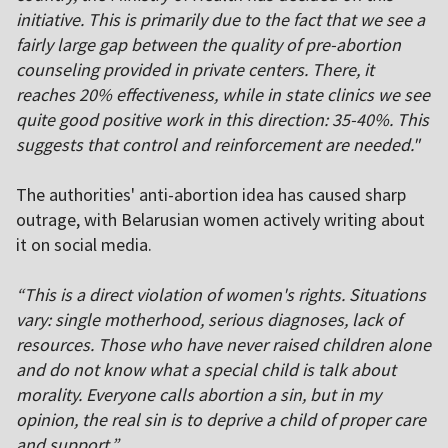
initiative. This is primarily due to the fact that we see a
fairly large gap between the quality of pre-abortion
counseling provided in private centers. There, it
reaches 20% effectiveness, while in state clinics we see
quite good positive work in this direction: 35-40%. This
suggests that control and reinforcement are needed."
The authorities' anti-abortion idea has caused sharp
outrage, with Belarusian women actively writing about
it on social media.
“This is a direct violation of women's rights. Situations
vary: single motherhood, serious diagnoses, lack of
resources. Those who have never raised children alone
and do not know what a special child is talk about
morality. Everyone calls abortion a sin, but in my
opinion, the real sin is to deprive a child of proper care
and support.”