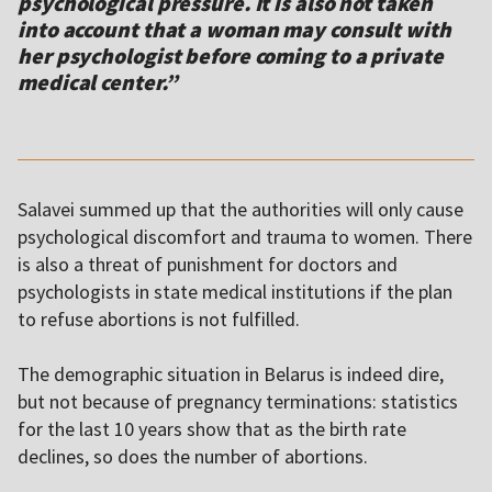
psychological pressure. It is also not taken
into account that a woman may consult with
her psychologist before coming to a private
medical center.”
Salavei summed up that the authorities will only cause
psychological discomfort and trauma to women. There
is also a threat of punishment for doctors and
psychologists in state medical institutions if the plan
to refuse abortions is not fulfilled.
The demographic situation in Belarus is indeed dire,
but not because of pregnancy terminations: statistics
for the last 10 years show that as the birth rate
declines, so does the number of abortions.