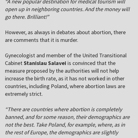
“A new popular destination for medical tourism will
open up in neighboring countries. And the money will
go there. Brilliant!”
However, as always in debates about abortion, there
are comments that it is murder.
Gynecologist and member of the United Transitional
Cabinet
Stanislau Salavei
is convinced that the
measure proposed by the authorities will not help
increase the birth rate, as it has not worked in other
countries, including Poland, where abortion laws are
extremely strict.
“There are countries where abortion is completely
banned, and for some reason, their demographics are
not the best. Take Poland, for example, where, as in
the rest of Europe, the demographics are slightly