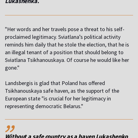
Lukashenka.
"Her words and her travels pose a threat to his self-
proclaimed legitimacy. Sviatlana’s political activity
reminds him daily that he stole the election, that he is
an illegal tenant of a position that should belong to
Sviatlana Tsikhanouskaya. Of course he would like her
gone."
Landsbergis is glad that Poland has offered
Tsikhanouskaya safe haven, as the support of the
European state "is crucial for her legitimacy in
representing democratic Belarus."
,,
Without a safe country as a haven Lukashenko