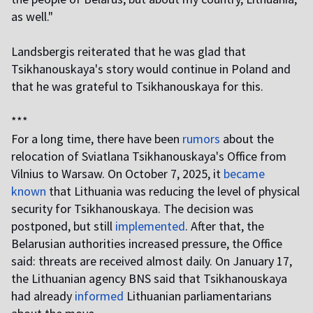
as well."
Landsbergis reiterated that he was glad that
Tsikhanouskaya's story would continue in Poland and
that he was grateful to Tsikhanouskaya for this.
***
For a long time, there have been
rumors
about the
relocation of Sviatlana Tsikhanouskaya's Office from
Vilnius to Warsaw. On October 7, 2025, it
became
known
that Lithuania was reducing the level of physical
security for Tsikhanouskaya. The decision was
postponed, but still
implemented
. After that, the
Belarusian authorities increased pressure, the Office
said: threats are received almost daily. On January 17,
the Lithuanian agency BNS said that Tsikhanouskaya
had already
informed
Lithuanian parliamentarians