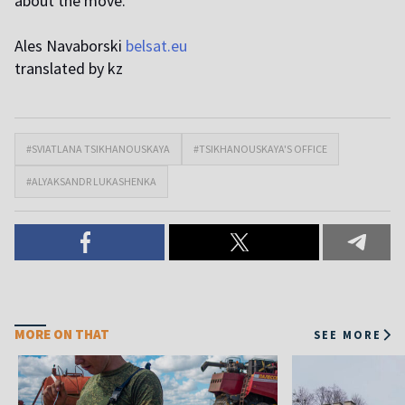
about the move.
Ales Navaborski
belsat.eu
translated by kz
#SVIATLANA TSIKHANOUSKAYA
#TSIKHANOUSKAYA'S OFFICE
#ALYAKSANDR LUKASHENKA
MORE ON THAT
SEE MORE