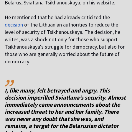
Belarus, Sviatlana Tsikhanouskaya, on his website.
He mentioned that he had already criticized the
decision
of the Lithuanian authorities to reduce the
level of security of Tsikhanouskaya. The decision, he
writes, was a shock not only for those who support
Tsikhanouskaya's struggle for democracy, but also for
those who are generally worried about the future of
democracy.
,,
I, like many, felt betrayed and angry. This
decision imperilled Sviatlana’s security. Almost
immediately came announcements about the
increased threat to her and her family. There
was never any doubt that she was, and
remains, a target for the Belarusian dictator