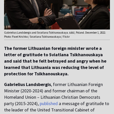
Gabrielius Landsbergis and Sviatlana Tsikhanouskaya. Łódź, Poland. December 1, 2022.
Photo: Pavel Krichko / Sviatlana Tsikhanouskaya / Flickr
The former Lithuanian foreign minister wrote a
letter of gratitude to Sviatlana Tsikhanouskaya
and said that he felt betrayed and angry when he
learned that Lithuania was reducing the level of
protection for Tsikhanouskaya.
Gabrielius Landsbergis
, former Lithuanian Foreign
Minister (2020-2024) and former chairman of the
Homeland Union – Lithuanian Christian Democrats
party (2015-2024),
published
a message of gratitude to
the leader of the United Transitional Cabinet of