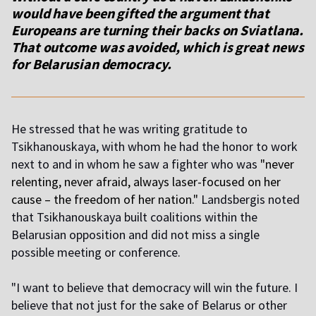
would have been gifted the argument that
Europeans are turning their backs on Sviatlana.
That outcome was avoided, which is great news
for Belarusian democracy
.
He stressed that he was writing gratitude to
Tsikhanouskaya, with whom he had the honor to work
next to and in whom he saw a fighter who was
"
never
relenting, never afraid, always laser-focused on her
cause – the freedom of her nation
."
Landsbergis noted
that Tsikhanouskaya built coalitions within the
Belarusian opposition and did not miss a single
possible meeting or conference.
"I want to believe that democracy will win the future. I
believe that not just for the sake of Belarus or other