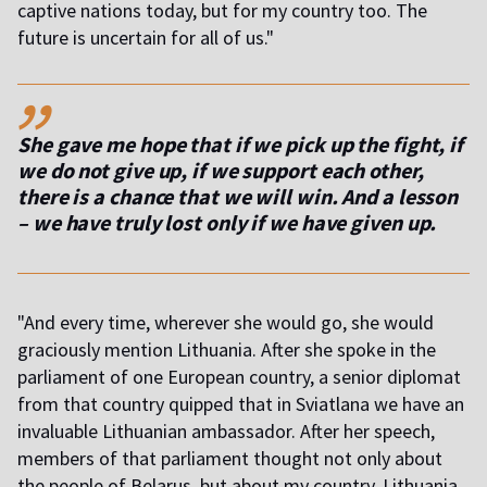
captive nations today, but for my country too. The
future is uncertain for all of us."
,,
She gave me hope that if we pick up the fight, if
we do not give up, if we support each other,
there is a chance that we will win. And a lesson
– we have truly lost only if we have given up.
"And every time, wherever she would go, she would
graciously mention Lithuania. After she spoke in the
parliament of one European country, a senior diplomat
from that country quipped that in Sviatlana we have an
invaluable Lithuanian ambassador. After her speech,
members of that parliament thought not only about
the people of Belarus, but about my country, Lithuania,