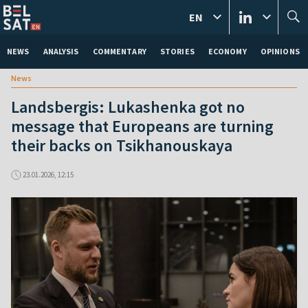
EN
NEWS
ANALYSIS
COMMENTARY
STORIES
ECONOMY
OPINIONS
News
Landsbergis: Lukashenka got no
message that Europeans are turning
their backs on Tsikhanouskaya
23.01.2026, 12:15