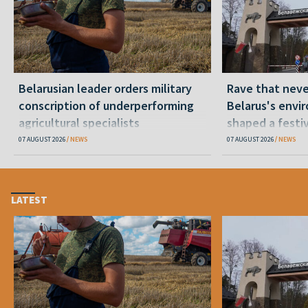
Belarusian leader orders military
Rave that nev
conscription of underperforming
Belarus's envi
agricultural specialists
shaped a festi
07 AUGUST 2026
NEWS
07 AUGUST 2026
NEWS
LATEST