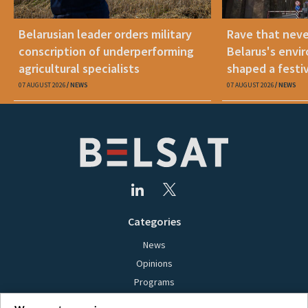
Belarusian leader orders military
Rave that nev
conscription of underperforming
Belarus's envi
agricultural specialists
shaped a festi
07 AUGUST 2026
NEWS
07 AUGUST 2026
NEWS
Categories
News
Opinions
Programs
Films