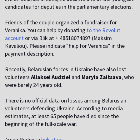
candidates for deputies in the parliamentary elections.
Friends of the couple organized a fundraiser for
Veranika. You can help by donating
to the Revolut
account
or via Blik at + 48518074897 (Maksim
Kavaliou). Please indicate “help for Veranica” in the
payment description.
Recently, Belarusian forces in Ukraine have also lost
volunteers
Aliakse
i
Audziei
and
Maryia Zaitsava
, who
were barely 24 years old.
There is no official data on losses among Belarusian
volunteers defending Ukraine. According to media
estimates, at least 65 people have died since the
beginning of the full-scale war.
Arsen Rudenka
belsat.eu