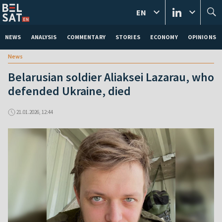
EN
NEWS
ANALYSIS
COMMENTARY
STORIES
ECONOMY
OPINIONS
News
Belarusian soldier Aliaksei Lazarau, who
defended Ukraine, died
21.01.2026, 12:44