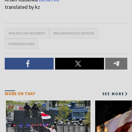
translated by kz
#KALINOUSKI REGIMENT
#BELARUSIAN VOLUNTEERS
#UKRAINIAN WAR
MORE ON THAT
SEE MORE