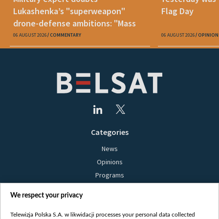
Lukashenka’s "superweapon"
Flag Day
drone-defense ambitions: "Mass
production is unrealistic"
06 AUGUST 2026
COMMENTARY
06 AUGUST 2026
OPINION
Categories
News
Opinions
Programs
Films
We respect your privacy
Online
Bielsat
Telewizja Polska S.A. w likwidacji processes your personal data collected