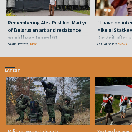
Remembering Ales Pushkin: Martyr
"I have no inte
of Belarusian art and resistance
Mikalai Statke
would have turned 61
Die Zeit after 
released statu
06 AUGUST 2026
NEWS
06 AUGUST 2026
NEWS
LATEST
Military expert doubts
Yesterday was