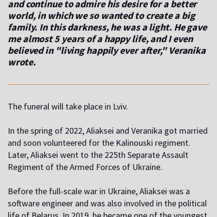
and continue to admire his desire for a better
world, in which we so wanted to create a big
family. In this darkness, he was a light. He gave
me almost 5 years of a happy life, and I even
believed in "living happily ever after," Veranika
wrote.
The funeral will take place in Lviv.
In the spring of 2022, Aliaksei and Veranika got married
and soon volunteered for the Kalinouski regiment.
Later, Aliaksei went to the 225th Separate Assault
Regiment of the Armed Forces of Ukraine.
Before the full-scale war in Ukraine, Aliaksei was a
software engineer and was also involved in the political
life of Belarus. In 2019, he became one of the youngest