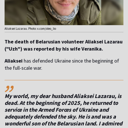
Aliaksei Lazarau. Photo: x.com/oleo_lio
The death of Belarusian volunteer Aliaksei Lazarau
("Uzh") was reported by his wife Veranika.
Aliaksei
has defended Ukraine since the beginning of
the full-scale war.
,,
My world, my dear husband Aliaksei Lazarau, is
dead. At the beginning of 2025, he returned to
service in the Armed Forces of Ukraine and
adequately defended the sky. He is and was a
wonderful son of the Belarusian land. I admired