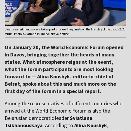
Sviatlana Tsikhanouskaya takes part in one of the panels on the first day of the Davos 2026
forum. Photo: Sviatlana Tsikhanouskaya's office
On January 20, the World Economic Forum opened
in Davos, bringing together the heads of many
states. What atmosphere reigns at the event,
what the forum participants are most looking
forward to — Alina Koushyk, editor-in-chief of
Belsat, spoke about this and much more on the
first day of the forum in a special report.
Among the representatives of different countries who
arrived at the World Economic Forum is also the
Belarusian democratic leader
Sviatlana
Tsikhanouskaya
. According to
Alina Koushyk
,