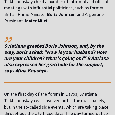
Tsikhanouskaya held a number of informal and official
meetings with influential politicians, such as former
British Prime Minister
Boris Johnson
and Argentine
President
Javier Milei
.
,,
Sviatlana greeted Boris Johnson, and, by the
way, Boris asked: "How is your husband? How
are your children? What's going on?" Sviatlana
also expressed her gratitude for the support,
says Alina Koushyk.
On the first day of the forum in Davos, Sviatlana
Tsikhanouskaya was involved not in the main panels,
but in the so-called side events, which are taking place
throughout the city these days. The day turned out to