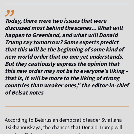
,,
Today, there were two issues that were
discussed most behind the scenes... What will
happen to Greenland, and what will Donald
Trump say tomorrow? Some experts predict
that this will be the beginning of some kind of
new world order that no one yet understands.
But they cautiously express the opinion that
this new order may not be to everyone's liking –
that is, it will be more to the liking of strong
countries than weaker ones," the editor-in-chief
of Belsat notes
According to Belarusian democratic leader Sviatlana
Tsikhanouskaya, the chances that Donald Trump will