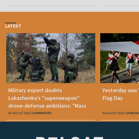
LATEST
Military expert doubts
Yesterday was
Lukashenka’s "superweapon"
Flag Day
drone-defense ambitions: "Mass
production is unrealistic"
06 AUGUST 2026
COMMENTARY
06 AUGUST 2026
OPINION