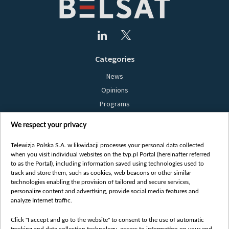
Categories
News
Opinions
Programs
Films
We respect your privacy
Online
Bielsat
Telewizja Polska S.A. w likwidacji processes your personal data collected
when you visit individual websites on the tvp.pl Portal (hereinafter referred
About us
to as the Portal), including information saved using technologies used to
track and store them, such as cookies, web beacons or other similar
Contact
technologies enabling the provision of tailored and secure services,
Mission
personalize content and advertising, provide social media features and
analyze Internet traffic.
Our Values
International cooperation
Click "I accept and go to the website" to consent to the use of automatic