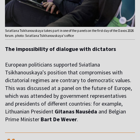
Sviatlana Tsikhanouskaya takes part in one of the panels on the first day of the Davos 2026
forum. photo: Sviatlana Tsikhanouskaya's office
The impossibility of dialogue with dictators
European politicians supported Sviatlana
Tsikhanouskaya's position that compromises with
dictatorial regimes are contrary to democratic values.
This was discussed at a panel on the future of Europe,
which was attended by government representatives
and presidents of different countries: for example,
Lithuanian President
Gitanas Nausėda
and Belgian
Prime Minister
Bart De Wever
.
,,