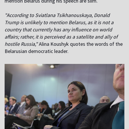
mention Belarus during his speech are slim.
"According to Sviatlana Tsikhanouskaya, Donald
Trump is unlikely to mention Belarus, as it is not a
country that currently has any influence on world
affairs; rather, it is perceived as a satellite and ally of
hostile Russia,"
Alina Koushyk quotes the words of the
Belarusian democratic leader.