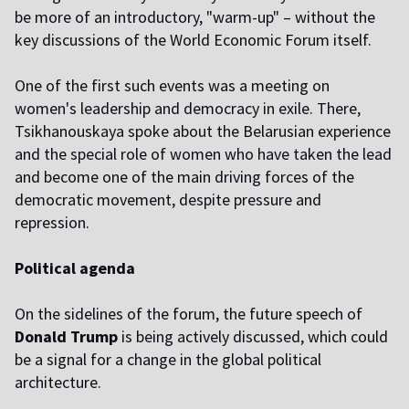
be more of an introductory, "warm-up" – without the
key discussions of the World Economic Forum itself.
One of the first such events was a meeting on
women's leadership and democracy in exile. There,
Tsikhanouskaya spoke about the Belarusian experience
and the special role of women who have taken the lead
and become one of the main driving forces of the
democratic movement, despite pressure and
repression.
Political agenda
On the sidelines of the forum, the future speech of
Donald Trump
is being actively discussed, which could
be a signal for a change in the global political
architecture.