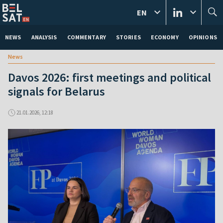
EN
NEWS
ANALYSIS
COMMENTARY
STORIES
ECONOMY
OPINIONS
News
Davos 2026: first meetings and political
signals for Belarus
21.01.2026, 12:18