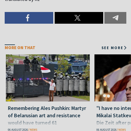
MORE ON THAT
SEE MORE
Remembering Ales Pushkin: Martyr
"I have no inte
of Belarusian art and resistance
Mikalai Statke
would have turned 61
Die Zeit after 
released statu
06 AUGUST 2026
NEWS
06 AUGUST 2026
NEWS