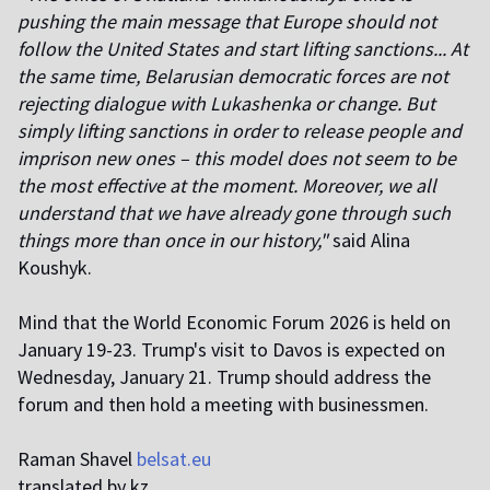
pushing the main message that Europe should not
follow the United States and start lifting sanctions... At
the same time, Belarusian democratic forces are not
rejecting dialogue with Lukashenka or change. But
simply lifting sanctions in order to release people and
imprison new ones – this model does not seem to be
the most effective at the moment. Moreover, we all
understand that we have already gone through such
things more than once in our history,"
said Alina
Koushyk.
Mind that the World Economic Forum 2026 is held on
January 19-23. Trump's visit to Davos is expected on
Wednesday, January 21. Trump should address the
forum and then hold a meeting with businessmen.
Raman Shavel
belsat.eu
translated by kz