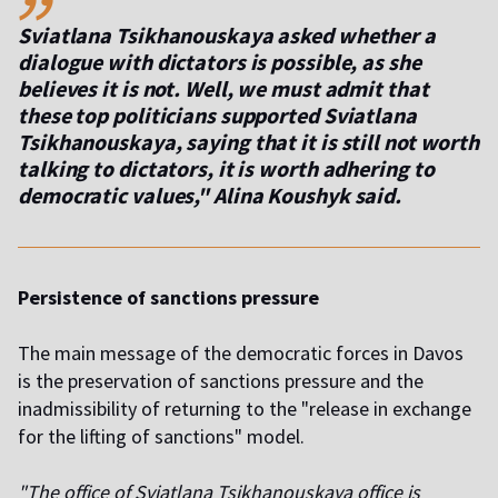
Sviatlana Tsikhanouskaya asked whether a
dialogue with dictators is possible, as she
believes it is not. Well, we must admit that
these top politicians supported Sviatlana
Tsikhanouskaya, saying that it is still not worth
talking to dictators, it is worth adhering to
democratic values," Alina Koushyk said.
Persistence of sanctions pressure
The main message of the democratic forces in Davos
is the preservation of sanctions pressure and the
inadmissibility of returning to the "release in exchange
for the lifting of sanctions" model.
"The office of Sviatlana Tsikhanouskaya office is