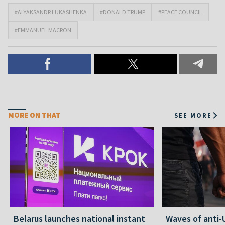
#ALYAKSANDR LUKASHENKA
#DONALD TRUMP
#PEACE COUNCIL
#EMMANUEL MACRON
MORE ON THAT
SEE MORE
Belarus launches national instant
Waves of anti-