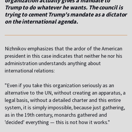
organization actually gives a mandate to
Trump to do whatever he wants. The council is
trying to cement Trump's mandate as a dictator
on the international agenda.
Nizhnikov emphasizes that the ardor of the American
president in this case indicates that neither he nor his
administration understands anything about
international relations:
"Even if you take this organization seriously as an
alternative to the UN, without creating an apparatus, a
legal basis, without a detailed charter and this entire
system, it is simply impossible, because just gathering,
as in the 19th century, monarchs gathered and
'decided' everything — this is not how it works."