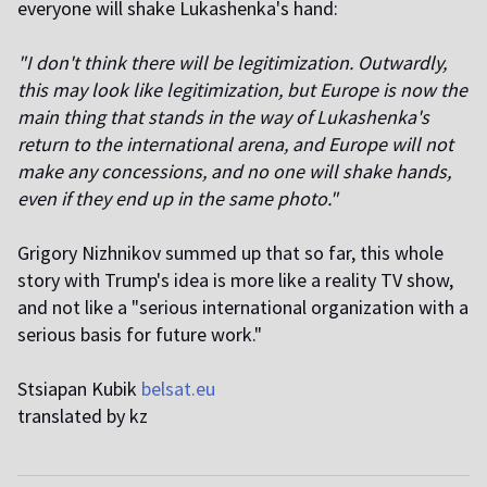
everyone will shake Lukashenka's hand:
"I don't think there will be legitimization. Outwardly,
this may look like legitimization, but Europe is now the
main thing that stands in the way of Lukashenka's
return to the international arena, and Europe will not
make any concessions, and no one will shake hands,
even if they end up in the same photo."
Grigory Nizhnikov summed up that so far, this whole
story with Trump's idea is more like a reality TV show,
and not like a "serious international organization with a
serious basis for future work."
Stsiapan Kubik
belsat.eu
translated by kz