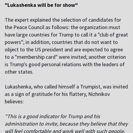
"Lukashenka will be for show"
The expert explained the selection of candidates for
the Peace Council as follows: the organization must
have large countries for Trump to call it a "club of great
powers"; in addition, countries that do not want to
object to the US president and are expected to agree
to a "membership card" were invited; another criterion
is Trump's good personal relations with the leaders of
other states.
Lukashenka, who called himself a Trumpist, was invited
as a sign of gratitude for his flattery, Nizhnikov
believes:
"This is a good indicator for Trump and his
administration to invite, because they believe that they
will feel comfortable and work well with such people.