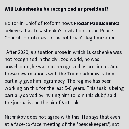
Will Lukashenka be recognized as president?
Editor-in-Chief of Reform.news
Fiodar
Pauluchenka
believes that Lukashenka's invitation to the Peace
Council contributes to the politician's legitimization.
"After 2020, a situation arose in which Lukashenka was
not recognized in the civilized world, he was
unwelcome, he was not recognized as president. And
these new relations with the Trump administration
partially give him legitimacy. The regime has been
working on this for the last 5-6 years. This task is being
partially solved by inviting him to join this club,“ said
the journalist on the air of Vot Tak.
Nizhnikov does not agree with this. He says that even
at a face-to-face meeting of the "peacekeepers", not