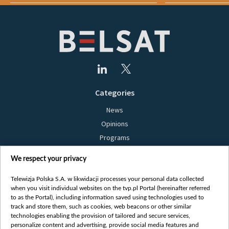
Categories
News
Opinions
Programs
Films
We respect your privacy
Online
Bielsat
Telewizja Polska S.A. w likwidacji processes your personal data collected
when you visit individual websites on the tvp.pl Portal (hereinafter referred
About us
to as the Portal), including information saved using technologies used to
track and store them, such as cookies, web beacons or other similar
Contact
technologies enabling the provision of tailored and secure services,
Mission
personalize content and advertising, provide social media features and