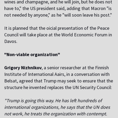
wines and champagne, and he will join, but he does not
have to," the US president said, adding that Macron "is
not needed by anyone," as he "will soon leave his post."
It is planned that the official presentation of the Peace
Council will take place at the World Economic Forum in
Davos.
"Non-viable organization"
Grigory Nizhnikov
, a senior researcher at the Finnish
Institute of International Affairs, in a conversation with
Belsat, agreed that Trump may seek to ensure that the
structure he invented replaces the UN Security Council:
"Trump is going this way. He has left hundreds of
international organizations, he says that the UN does
not work, he treats the organization with contempt.