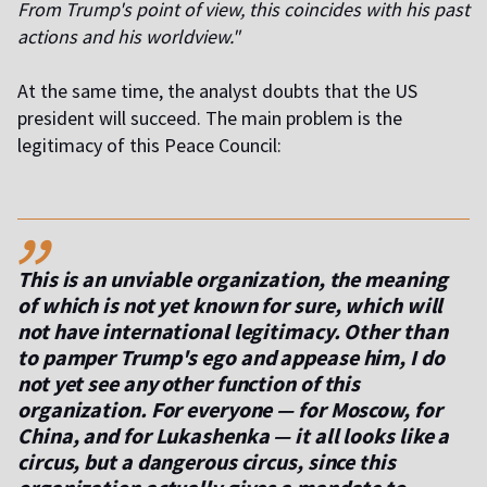
From Trump's point of view, this coincides with his past
actions and his worldview."
At the same time, the analyst doubts that the US
president will succeed. The main problem is the
legitimacy of this Peace Council:
,,
This is an unviable organization, the meaning
of which is not yet known for sure, which will
not have international legitimacy. Other than
to pamper Trump's ego and appease him, I do
not yet see any other function of this
organization. For everyone — for Moscow, for
China, and for Lukashenka — it all looks like a
circus, but a dangerous circus, since this