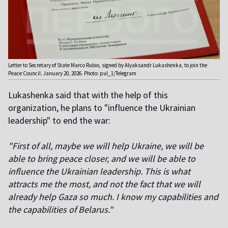
Letter to Secretary of State Marco Rubio, signed by Alyaksandr Lukashenka, to join the
Peace Council. January 20, 2026. Photo: pul_1/Telegram
Lukashenka said that with the help of this
organization, he plans to "influence the Ukrainian
leadership" to end the war:
"First of all, maybe we will help Ukraine, we will be
able to bring peace closer, and we will be able to
influence the Ukrainian leadership. This is what
attracts me the most, and not the fact that we will
already help Gaza so much. I know my capabilities and
the capabilities of Belarus."