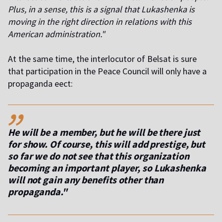
Plus, in a sense, this is a signal that Lukashenka is
moving in the right direction in relations with this
American administration."
At the same time, the interlocutor of Belsat is sure
that participation in the Peace Council will only have a
propaganda effect:
,,
He will be a member, but he will be there just
for show. Of course, this will add prestige, but
so far we do not see that this organization
becoming an important player, so Lukashenka
will not gain any benefits other than
propaganda."