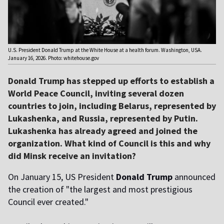
U.S. President Donald Trump at the White House at a health forum. Washington, USA.
January 16, 2026. Photo: whitehouse.gov
Donald Trump has stepped up efforts to establish a
World Peace Council, inviting several dozen
countries to join, including Belarus, represented by
Lukashenka, and Russia, represented by Putin.
Lukashenka has already agreed and joined the
organization. What kind of Council is this and why
did Minsk receive an invitation?
On January 15, US President
Donald Trump
announced
the creation of "the largest and most prestigious
Council ever created."