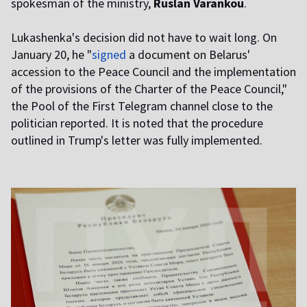
spokesman of the ministry,
Ruslan Varankou
.
Lukashenka's decision did not have to wait long. On
January 20, he "
signed
a document on Belarus'
accession to the Peace Council and the implementation
of the provisions of the Charter of the Peace Council,"
the Pool of the First Telegram channel close to the
politician reported. It is noted that the procedure
outlined in Trump's letter was fully implemented.