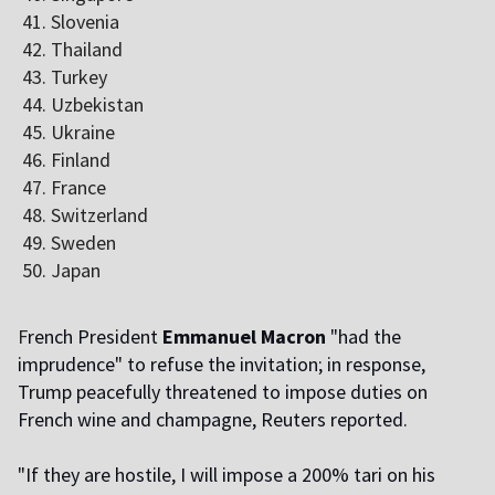
Slovenia
Thailand
Turkey
Uzbekistan
Ukraine
Finland
France
Switzerland
Sweden
Japan
F
rench President
Emmanuel Macron
"had the
imprudence" to refuse the invitation; in response,
Trump peacefully threatened to impose duties on
French wine and champagne, Reuters reported.
"If they are hostile, I will impose a 200% tariff on his