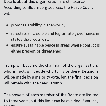
Details about this organization are still scarce.
According to Bloomberg sources, the Peace Council
will:
promote stability in the world;
re-establish credible and legitimate governance in
states that require it;
ensure sustainable peace in areas where conflict is
either present or threatened.
T
rump will become the chairman of the organization,
who, in fact, will decide who to invite there. Decisions
will be made by a majority vote, but the final decision
will remain with the head, Trump.
The powers of each member of the Board are limited
to three years, but this limit can be avoided if you pay