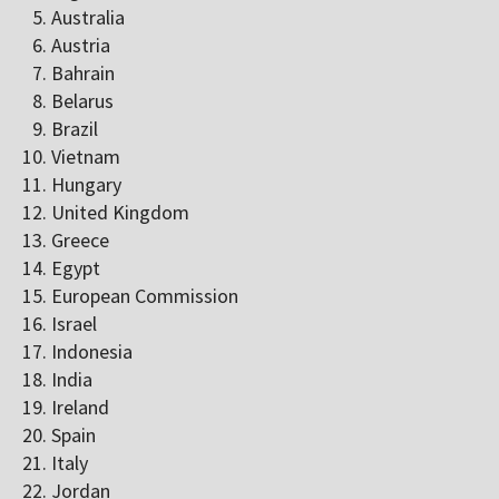
Australia
Austria
Bahrain
Belarus
Brazil
Vietnam
Hungary
United Kingdom
Greece
Egypt
European Commission
Israel
Indonesia
India
Ireland
Spain
Italy
Jordan