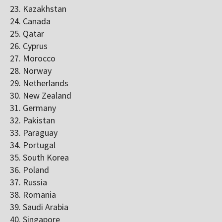
Kazakhstan
Canada
Qatar
Cyprus
Morocco
Norway
Netherlands
New Zealand
Germany
Pakistan
Paraguay
Portugal
South Korea
Poland
Russia
Romania
Saudi Arabia
Singapore