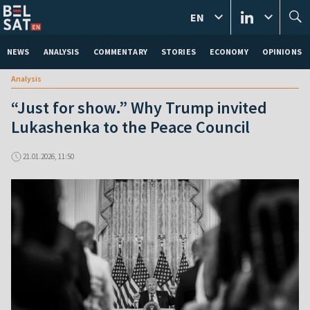
EN
NEWS
ANALYSIS
COMMENTARY
STORIES
ECONOMY
OPINIONS
Analysis
“Just for show.” Why Trump invited
Lukashenka to the Peace Council
21.01.2026, 11:50