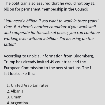
The politician also assured that he would not pay $1
billion for permanent membership in the Council:
“
You need a billion if you want to work in three years'
time. But there's another condition: if you work well
and cooperate for the sake of peace, you can continue
working even without a billion. I'm focusing on the
latter.”
According to unofficial information from Bloomberg,
Trump has already invited 49 countries and the
European Commission to the new structure. The full
list looks like this:
United Arab Emirates
Albania
Oman
Argentina