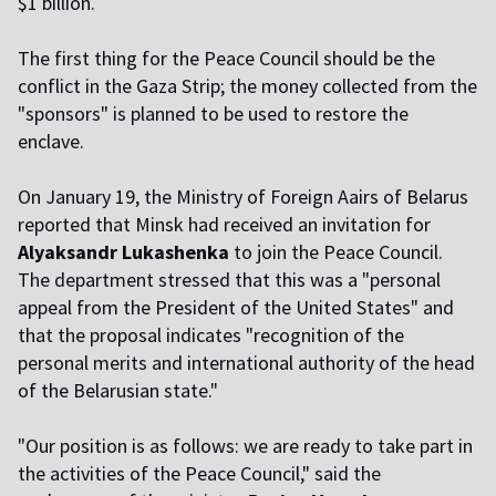
$1 billion.
The first thing for the Peace Council should be the
conflict in the Gaza Strip; the money collected from the
"sponsors" is planned to be used to restore the
enclave.
On January 19, the Ministry of Foreign Affairs of Belarus
reported that Minsk had received an invitation for
Alyaksandr Lukashenka
to join the Peace Council.
The department stressed that this was a "personal
appeal from the President of the United States" and
that the proposal indicates "recognition of the
personal merits and international authority of the head
of the Belarusian state."
"Our position is as follows: we are ready to take part in
the activities of the Peace Council," said the