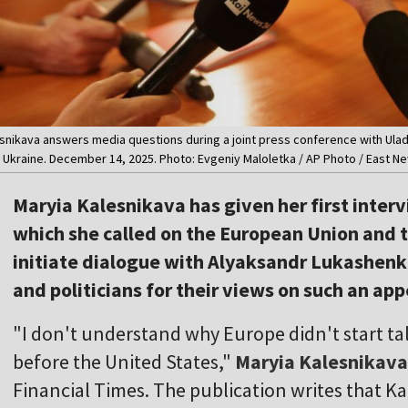
esnikava answers media questions during a joint press conference with Ulad
n Ukraine. December 14, 2025. Photo: Evgeniy Maloletka / AP Photo / East N
Maryia Kalesnikava has given her first intervi
which she called on the European Union and 
initiate dialogue with Alyaksandr Lukashenk
and politicians for their views on such an app
"I don't understand why Europe didn't start t
before the United States,"
Maryia Kalesnikava
Financial Times. The publication writes that K