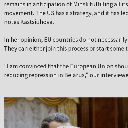
remains in anticipation of Minsk fulfilling all i
movement. The US has a strategy, and it has led
notes Kastsiuhova.
In her opinion, EU countries do not necessaril
They can either join this process or start some 
"I am convinced that the European Union should
reducing repression in Belarus," our interviewee