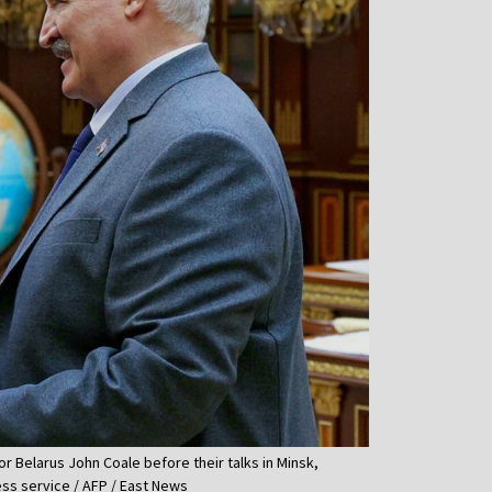
r Belarus John Coale before their talks in Minsk,
ess service / AFP / East News