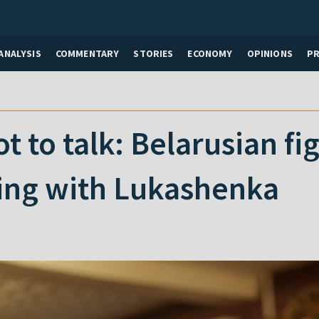
ANALYSIS
COMMENTARY
STORIES
ECONOMY
OPINIONS
P
ot to talk: Belarusian f
ing with Lukashenka