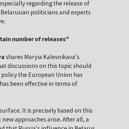
specially regarding the release of
. Belarusian politicians and experts
ve.
ertain number of releases"
va
shares Maryia Kalesnikava's
at discussions on this topic should
e policy the European Union has
has been effective in terms of
urface. It is precisely based on this
 new approaches arise. After all, a
 that Russia's influence in Belarus