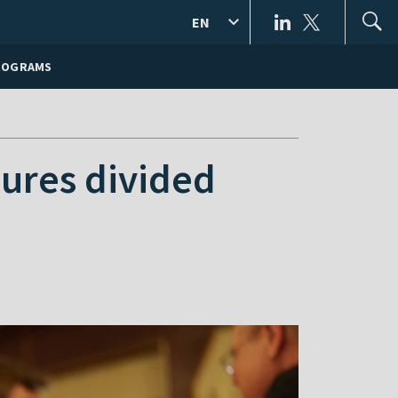
EN
ROGRAMS
igures divided