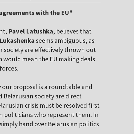
 agreements with the EU"
nt,
Pavel Latushka
, believes that
 Lukashenka
seems ambiguous, as
n society are effectively thrown out
ach would mean the EU making deals
forces.
y our proposal is a roundtable and
 Belarusian society are direct
larusian crisis must be resolved first
 politicians who represent them. In
 simply hand over Belarusian politics