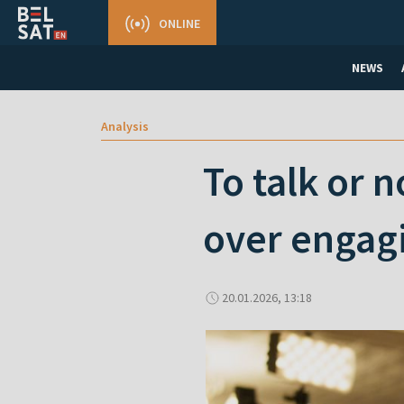
ONLINE
NEWS
Analysis
To talk or n
over engag
20.01.2026, 13:18