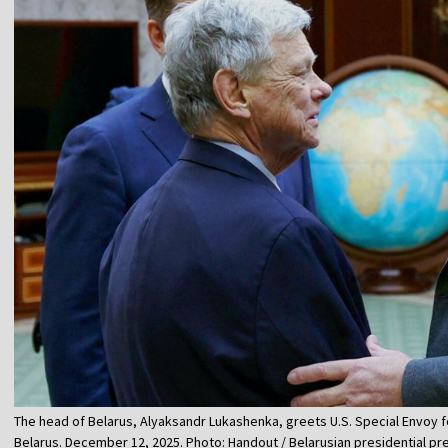
The head of Belarus, Alyaksandr Lukashenka, greets U.S. Special Envoy fo
Belarus. December 12, 2025. Photo: Handout / Belarusian presidential pr