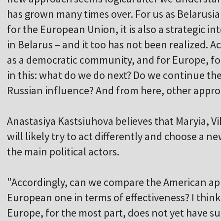
has grown many times over. For us as Belarusian
for the European Union, it is also a strategic i
in Belarus – and it too has not been realized. A
as a democratic community, and for Europe, fo
in this: what do we do next? Do we continue the
Russian influence? And from here, other appro
Anastasiya Kastsiuhova believes that Maryia, Vi
will likely try to act differently and choose a 
the main political actors.
"Accordingly, can we compare the American ap
European one in terms of effectiveness? I think 
Europe, for the most part, does not yet have s