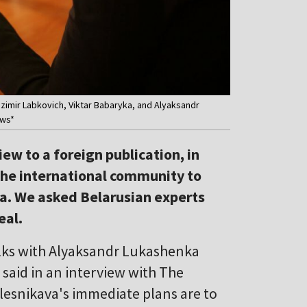
zimir Labkovich, Viktar Babaryka, and Alyaksandr
ews*
ew to a foreign publication, in
the international community to
a. We asked Belarusian experts
eal.
alks with Alyaksandr Lukashenka
said in an interview with The
alesnikava's immediate plans are to