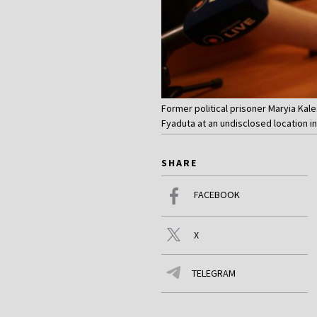
Former political prisoner Maryia Kal
Fyaduta at an undisclosed location i
SHARE
FACEBOOK
X
TELEGRAM