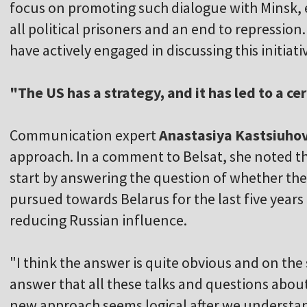
focus on promoting such dialogue with Minsk, e
all political prisoners and an end to repression
have actively engaged in discussing this initiati
"The US has a strategy, and it has led to a c
Communication expert
Anastasiya Kastsiuho
approach. In a comment to Belsat, she noted th
start by answering the question of whether th
pursued towards Belarus for the last five years 
reducing Russian influence.
"I think the answer is quite obvious and on the s
answer that all these talks and questions about
new approach seems logical after we understand