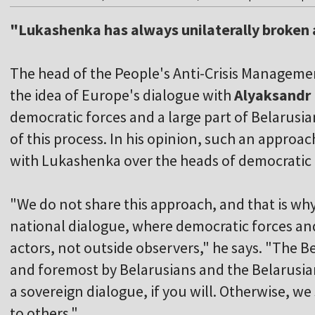
"Lukashenka has always unilaterally broken
The head of the People's Anti-Crisis Manageme
the idea of Europe's dialogue with
Alyaksandr
democratic forces and a large part of Belarusia
of this process. In his opinion, such an appro
with Lukashenka over the heads of democratic 
"We do not share this approach, and that is wh
national dialogue, where democratic forces and
actors, not outside observers," he says. "The Be
and foremost by Belarusians and the Belarusian
a sovereign dialogue, if you will. Otherwise, we
to others."