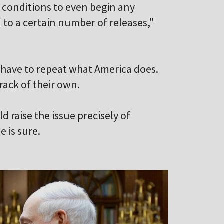
ts conditions to even begin any
 to a certain number of releases,"
y have to repeat what America does.
track of their own.
 raise the issue precisely of
 is sure.