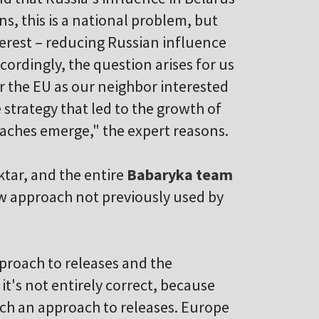
s, this is a national problem, but
nterest – reducing Russian influence
ccordingly, the question arises for us
r the EU as our neighbor interested
 strategy that led to the growth of
aches emerge," the expert reasons.
ktar, and the entire
Babaryka team
new approach not previously used by
proach to releases and the
it's not entirely correct, because
uch an approach to releases. Europe