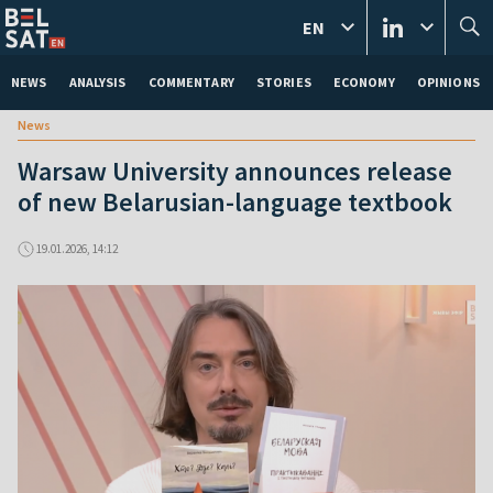
EN
NEWS
ANALYSIS
COMMENTARY
STORIES
ECONOMY
OPINIONS
News
Warsaw University announces release
of new Belarusian-language textbook
19.01.2026, 14:12