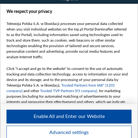
Films
We respect your privacy
Online
Bielsat
Telewizja Polska S.A. w likwidacji processes your personal data collected
when you visit individual websites on the tvp.pl Portal (hereinafter referred
About us
to as the Portal), including information saved using technologies used to
track and store them, such as cookies, web beacons or other similar
Contact
technologies enabling the provision of tailored and secure services,
Mission
personalize content and advertising, provide social media features and
analyze Internet traffic.
Our Values
International cooperation
Click "I accept and go to the website" to consent to the use of automatic
tracking and data collection technology, access to information on your end
How to watch us
device and its storage, and to the processing of your personal data by
How to support us
Telewizja Polska S.A. w likwidacji,
Trusted Partners from IAB* (1201
company)
and other
Trusted TVP Partners (93 company)
, for marketing
Pressure from the belarusian authorities
purposes (including for automated matching of advertisements to your
Sender information
interests and measuring their effectiveness) and others, which we indicate
below.
Youtube
Enable All and Enter our Website
The purposes of processing your data by TVP S.A. w likwidacji are as
Belsat.en
follows:
My consents
Store and/or access information on a device
Advanced settings
Use limited data to select advertising