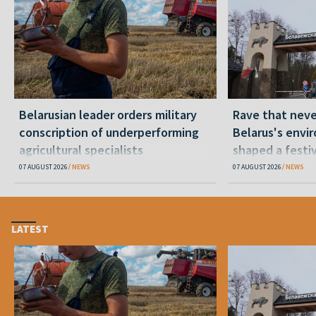
Belarusian leader orders military
Rave that nev
conscription of underperforming
Belarus's envi
agricultural specialists
shaped a festi
07 AUGUST 2026
NEWS
07 AUGUST 2026
NEWS
LATEST