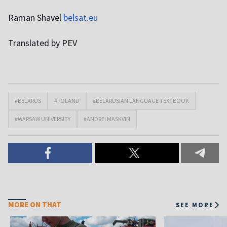
Raman Shavel
belsat.eu
Translated by PEV
#BELARUS
#POLAND
#BELARUSIAN LANGUAGE TEXTBOOK
#WARSAW UNIVERSITY
#ANDREI MASKVIN
MORE ON THAT
SEE MORE