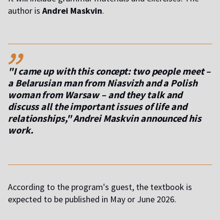
author is
Andrei Maskvin
.
,,
"I came up with this concept: two people meet –
a Belarusian man from Niasvizh and a Polish
woman from Warsaw – and they talk and
discuss all the important issues of life and
relationships," Andrei Maskvin announced his
work.
According to the program's guest, the textbook is
expected to be published in May or June 2026.