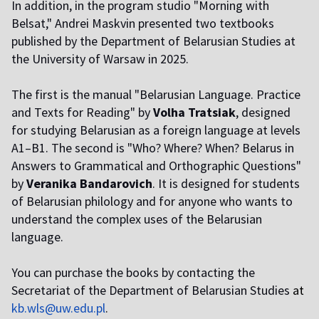
In addition, in the program studio "Morning with
Belsat," Andrei Maskvin presented two textbooks
published by the Department of Belarusian Studies at
the University of Warsaw in 2025.
The first is the manual "Belarusian Language. Practice
and Texts for Reading" by
Volha Tratsiak
, designed
for studying Belarusian as a foreign language at levels
A1–B1. The second is "Who? Where? When? Belarus in
Answers to Grammatical and Orthographic Questions"
by
Veranika Bandarovich
. It is designed for students
of Belarusian philology and for anyone who wants to
understand the complex uses of the Belarusian
language.
You can purchase the books by contacting the
Secretariat of the Department of Belarusian Studies
at
kb.wls@uw.edu.pl
.