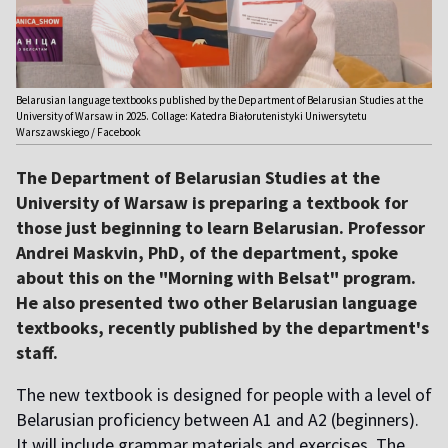
Belarusian language textbooks published by the Department of Belarusian Studies at the
University of Warsaw in 2025. Collage: Katedra Białorutenistyki Uniwersytetu
Warszawskiego / Facebook
The Department of Belarusian Studies at the
University of Warsaw is preparing a textbook for
those just beginning to learn Belarusian. Professor
Andrei Maskvin, PhD, of the department, spoke
about this on the "Morning with Belsat" program.
He also presented two other Belarusian language
textbooks, recently published by the department's
staff.
The new textbook is designed for people with a level of
Belarusian proficiency between A1 and A2 (beginners).
It will include grammar materials and exercises. The