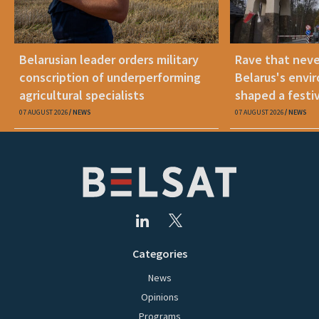
Belarusian leader orders military
Rave that nev
conscription of underperforming
Belarus's envi
agricultural specialists
shaped a festi
07 AUGUST 2026
NEWS
07 AUGUST 2026
NEWS
Categories
News
Opinions
Programs