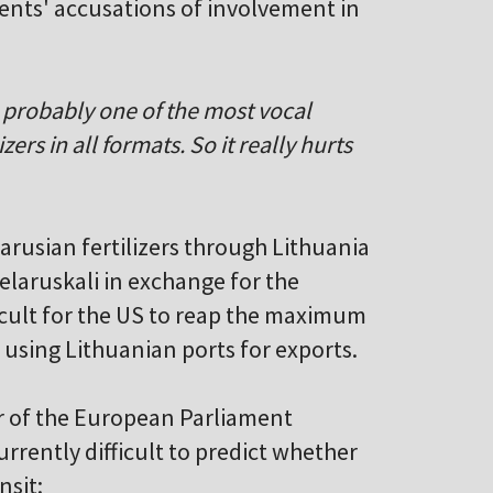
ents' accusations of involvement in
as probably one of the most vocal
ers in all formats. So it really hurts
larusian fertilizers through Lithuania
Belaruskali in exchange for the
fficult for the US to reap the maximum
f using Lithuanian ports for exports.
r of the European Parliament
rrently difficult to predict whether
nsit: