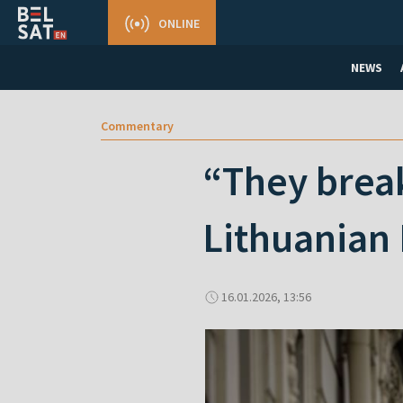
ONLINE
NEWS
Commentary
“They break
Lithuanian 
16.01.2026, 13:56