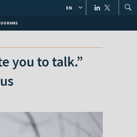
EN
ROGRAMS
 you to talk.”
rus