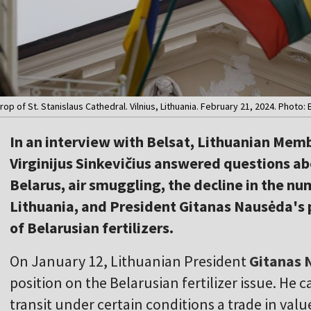
op of St. Stanislaus Cathedral. Vilnius, Lithuania. February 21, 2024. Photo: 
In an interview with Belsat, Lithuanian Mem
Virginijus Sinkevičius answered questions ab
Belarus, air smuggling, the decline in the num
Lithuania, and President Gitanas Nausėda's 
of Belarusian fertilizers.
On January 12, Lithuanian President
Gitanas 
position on the Belarusian fertilizer issue. He c
transit under certain conditions a trade in valu