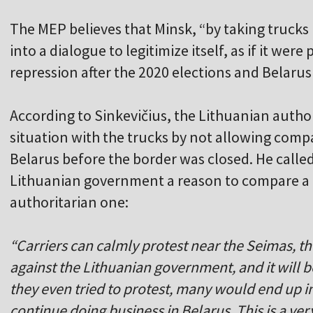
The MEP believes that Minsk, “by taking trucks
into a dialogue to legitimize itself, as if it wer
repression after the 2020 elections and Belarus'
According to Sinkevičius, the Lithuanian author
situation with the trucks by not allowing comp
Belarus before the border was closed. He called 
Lithuanian government a reason to compare a 
authoritarian one:
“Carriers can calmly protest near the Seimas, th
against the Lithuanian government, and it will be
they even tried to protest, many would end up i
continue doing business in Belarus. This is a v