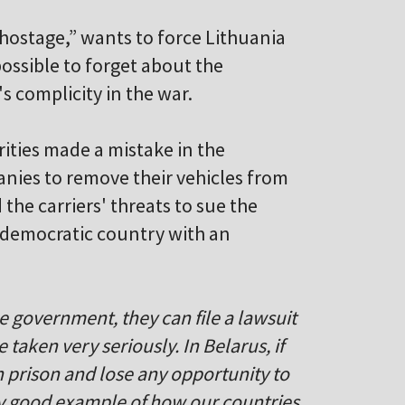
 hostage,” wants to force Lithuania
e possible to forget about the
s complicity in the war.
ities made a mistake in the
anies to remove their vehicles from
the carriers' threats to sue the
democratic country with an
e government, they can file a lawsuit
 taken very seriously. In Belarus, if
n prison and lose any opportunity to
ery good example of how our countries