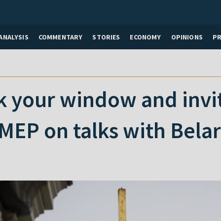
ANALYSIS
COMMENTARY
STORIES
ECONOMY
OPINIONS
P
 your window and invite
MEP on talks with Bela