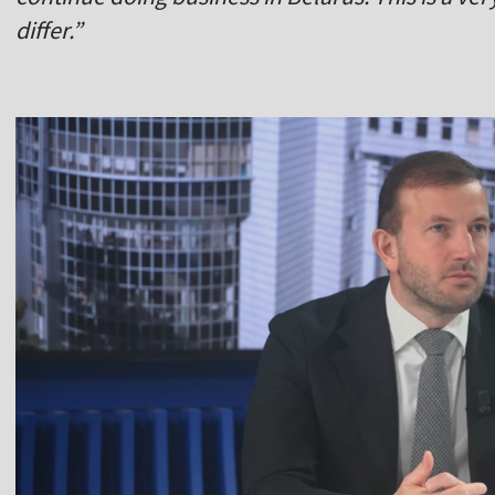
differ.”