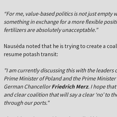
“For me, value-based politics is not just empty 
something in exchange for a more flexible positi
fertilizers are absolutely unacceptable.”
Nausė
da noted that he is trying to create a coa
resume potash transit:
"I am currently discussing this with the leaders 
Prime Minister of Poland and the Prime Minister 
German Chancellor
Friedrich Merz
. I hope tha
and clear coalition that will say a clear ‘no’ to th
through our ports."