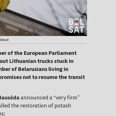
Belsat
ber of the European Parliament
out Lithuanian trucks stuck in
ber of Belarusians living in
promises not to resume the transit
Nausėda
announced
a “very firm”
alled the restoration of potash
es: