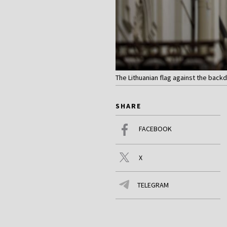
The Lithuanian flag against the backdr
SHARE
FACEBOOK
X
TELEGRAM