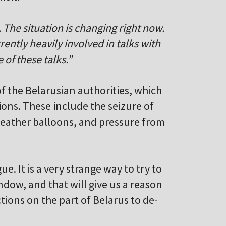
o. The situation is changing right now.
rrently heavily involved in talks with
e of these talks.”
of the Belarusian authorities, which
ions. These include the seizure of
weather balloons, and pressure from
e. It is a very strange way to try to
window, and that will give us a reason
ctions on the part of Belarus to de-