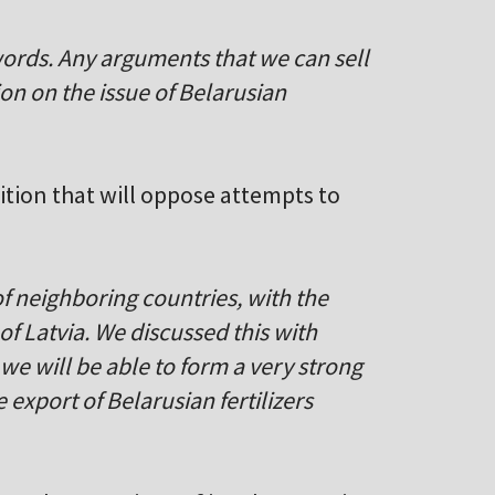
words. Any arguments that we can sell
on on the issue of Belarusian
lition that will oppose attempts to
of neighboring countries, with the
of Latvia. We discussed this with
t we will be able to form a very strong
e export of Belarusian fertilizers