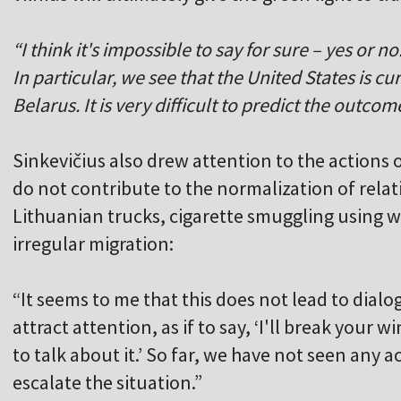
“I think it's impossible to say for sure – yes or n
In particular, we see that the United States is cu
Belarus. It is very difficult to predict the outcom
Sinkevičius also drew attention to the actions 
do not contribute to the normalization of relat
Lithuanian trucks, cigarette smuggling using 
irregular migration:
“It seems to me that this does not lead to dialogu
attract attention, as if to say, ‘I'll break your 
to talk about it.’ So far, we have not seen any a
escalate the situation.”