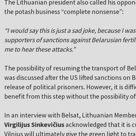
The Lithuanian president also called his oppon
the potash business “complete nonsense”:
“I would say this is just a sad joke, because I w
supporters of sanctions against Belarusian fertiliz
me to hear these attacks.”
The possibility of resuming the transport of Be
was discussed after the US lifted sanctions on 
release of political prisoners. However, it is di
benefit from this step without the possibility o
In an interview with Belsat, Lithuanian Membe
Virgilijus Sinkevičius
acknowledged that it is cu
Vilnius will ultimately give the green light to tra