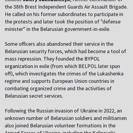
the 38th Brest Independent Guards Air Assault Brigade.
He called on his former subordinates to participate in
the protests and later took the position of "defense
minister" in the Belarusian government-in-exile.
Some officers also abandoned their service in the
Belarusian security forces, which had become a tool of
mass repression. They founded
the BYPOL
organization
in exile (from which BELPOL later spun
off), which investigates the crimes of the Lukashenka
regime and supports European Union countries in
combating organized crime and the activities of
Belarusian secret services.
Following the Russian invasion of Ukraine in 2022, an
unknown number of Belarusian soldiers and militiamen
also joined Belarusian volunteer formations in the
Armed Forces of Ukraine, including the
Kalinouski