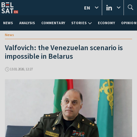
EN
NEWS
ANALYSIS
COMMENTARY
STORIES
ECONOMY
OPINION
News
Valfovich: the Venezuelan scenario is
impossible in Belarus
13.01.2026, 12:27