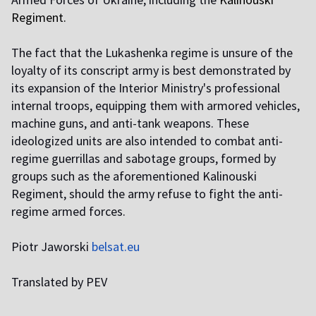
Regiment
.
The fact that the Lukashenka regime is unsure of the
loyalty of its conscript army is best demonstrated by
its expansion of the Interior Ministry's professional
internal troops, equipping them with armored vehicles,
machine guns, and anti-tank weapons. These
ideologized units are also intended to combat anti-
regime guerrillas and sabotage groups, formed by
groups such as the aforementioned Kalinouski
Regiment, should the army refuse to fight the anti-
regime armed forces.
Piotr Jaworski
belsat.eu
Translated by PEV