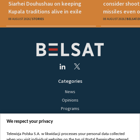
Siarhei Douhushau on keeping
consider shoot
Kupala traditions alive in exile
missiles even o
08 AUGUST 2026
STORIES
08 AUGUST 2026
BELSAT.E
Categories
News
Opinions
Programs
Films
We respect your privacy
Online
Bielsat
Telewizja Polska S.A. w likwidacji processes your personal data collected
when you visit individual websites on the tvp.pl Portal (hereinafter referred