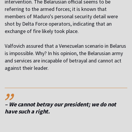
intervention. The Belarusian official seems to be
referring to the armed forces; it is known that
members of Maduro's personal security detail were
shot by Delta Force operators, indicating that an
exchange of fire likely took place.
Valfovich assured that a Venezuelan scenario in Belarus
is impossible. Why? In his opinion, the Belarusian army
and services are incapable of betrayal and cannot act
against their leader.
,,
– We cannot betray our president; we do not
have such a right.