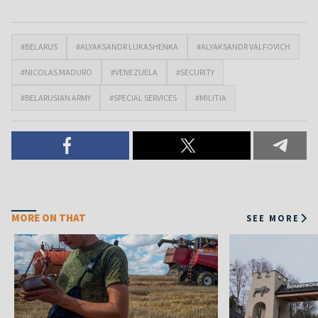
#BELARUS
#ALYAKSANDR LUKASHENKA
#ALYAKSANDR VALFOVICH
#NICOLAS MADURO
#VENEZUELA
#SECURITY
#BELARUSIAN ARMY
#SPECIAL SERVICES
#MILITIA
MORE ON THAT
SEE MORE