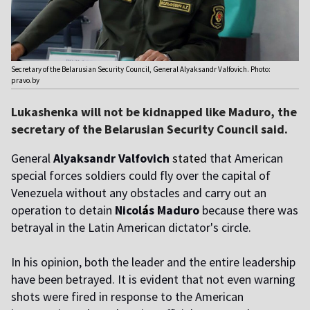
Secretary of the Belarusian Security Council, General Alyaksandr Valfovich. Photo:
pravo.by
Lukashenka will not be kidnapped like Maduro, the
secretary of the Belarusian Security Council said.
General
Alyaksandr Valfovich
stated
that American
special forces soldiers could fly over the capital of
Venezuela without any obstacles and carry out an
operation to detain
Nicol
á
s Maduro
because there was
betrayal in the Latin American dictator's circle.
In his opinion, both the leader and the entire leadership
have been betrayed. It is evident that not even warning
shots were fired in response to the American