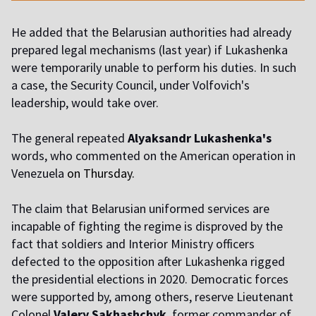
He added that the Belarusian authorities had already
prepared legal mechanisms (last year) if Lukashenka
were temporarily unable to perform his duties. In such
a case, the Security Council, under Volfovich's
leadership, would take over.
The general repeated
Alyaksandr Lukashenka's
words, who commented on the American operation in
Venezuela
on Thursday.
The claim that Belarusian uniformed services are
incapable of fighting the regime is disproved by the
fact that soldiers and Interior Ministry officers
defected to the opposition after Lukashenka rigged
the presidential elections in 2020. Democratic forces
were supported by, among others, reserve Lieutenant
Colonel
Valery Sakhashchyk
, former commander of