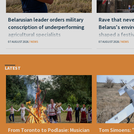
Belarusian leader orders military
Rave that nev
conscription of underperforming
Belarus's envi
agricultural specialists
shaped a festi
07 AUGUST 2026
NEWS
07 AUGUST 2026
NEWS
LATEST
From Toronto to Podlasie: Musician
Tom Simoens: 