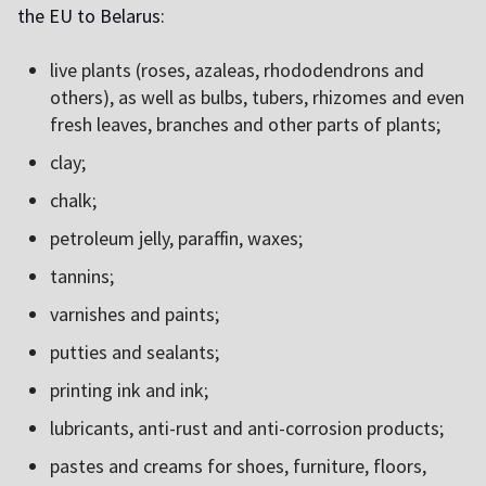
the EU to Belarus:
live plants (roses, azaleas, rhododendrons and
others), as well as bulbs, tubers, rhizomes and even
fresh leaves, branches and other parts of plants;
clay;
chalk;
petroleum jelly, paraffin, waxes;
tannins;
varnishes and paints;
putties and sealants;
printing ink and ink;
lubricants, anti-rust and anti-corrosion products;
pastes and creams for shoes, furniture, floors,