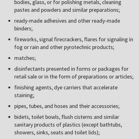
bodies, glass, or for polishing metals, cleaning
pastes and powders and similar preparations;
ready-made adhesives and other ready-made
binders;
fireworks, signal firecrackers, flares for signaling in
fog or rain and other pyrotechnic products;
matches;
disinfectants presented in forms or packages for
retail sale or in the form of preparations or articles;
finishing agents, dye carriers that accelerate
staining;
pipes, tubes, and hoses and their accessories;
bidets, toilet bowls, flush cisterns and similar
sanitary products of plastics (except bathtubs,
showers, sinks, seats and toilet lids);