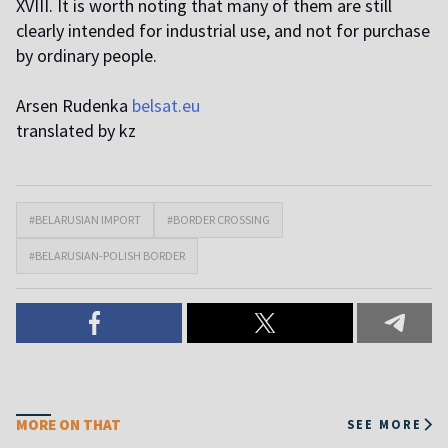
XVIII. It is worth noting that many of them are still
clearly intended for industrial use, and not for purchase
by ordinary people.
Arsen Rudenka
belsat.eu
translated by kz
#BELARUSIAN IMPORT
#BORDER CROSSING
#BELARUSIAN-POLISH BORDER
MORE ON THAT
SEE MORE