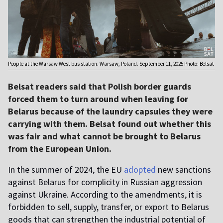
People at the Warsaw West bus station. Warsaw, Poland. September 11, 2025 Photo: Belsat
Belsat readers said that Polish border guards
forced them to turn around when leaving for
Belarus because of the laundry capsules they were
carrying with them. Belsat found out whether this
was fair and what cannot be brought to Belarus
from the European Union.
In the summer of 2024, the EU
adopted
new sanctions
against Belarus for complicity in Russian aggression
against Ukraine. According to the amendments, it is
forbidden to sell, supply, transfer, or export to Belarus
goods that can strengthen the industrial potential of