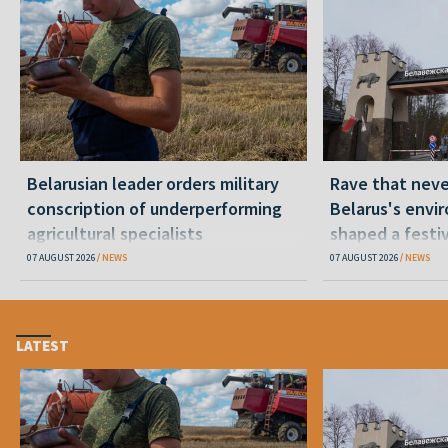
Belarusian leader orders military
Rave that nev
conscription of underperforming
Belarus's envi
agricultural specialists
shaped a festi
07 AUGUST 2026
NEWS
07 AUGUST 2026
NEWS
LATEST