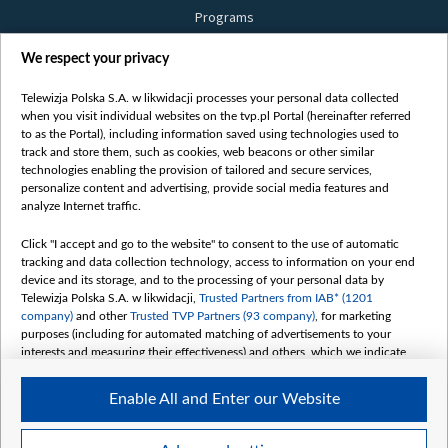
Programs
Films
We respect your privacy
Online
Bielsat
Telewizja Polska S.A. w likwidacji processes your personal data collected
when you visit individual websites on the tvp.pl Portal (hereinafter referred
About us
to as the Portal), including information saved using technologies used to
track and store them, such as cookies, web beacons or other similar
Contact
technologies enabling the provision of tailored and secure services,
Mission
personalize content and advertising, provide social media features and
analyze Internet traffic.
Our Values
International cooperation
Click "I accept and go to the website" to consent to the use of automatic
tracking and data collection technology, access to information on your end
How to watch us
device and its storage, and to the processing of your personal data by
How to support us
Telewizja Polska S.A. w likwidacji,
Trusted Partners from IAB* (1201
company)
and other
Trusted TVP Partners (93 company)
, for marketing
Pressure from the belarusian authorities
purposes (including for automated matching of advertisements to your
Sender information
interests and measuring their effectiveness) and others, which we indicate
below.
Youtube
Enable All and Enter our Website
Belsat.en
The purposes of processing your data by TVP S.A. w likwidacji are as
follows:
My consents
Store and/or access information on a device