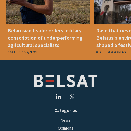
Belarusian leader orders military
Rave that nev
conscription of underperforming
Belarus's envi
agricultural specialists
shaped a festi
07 AUGUST 2026
NEWS
07 AUGUST 2026
NEWS
Categories
News
Opinions