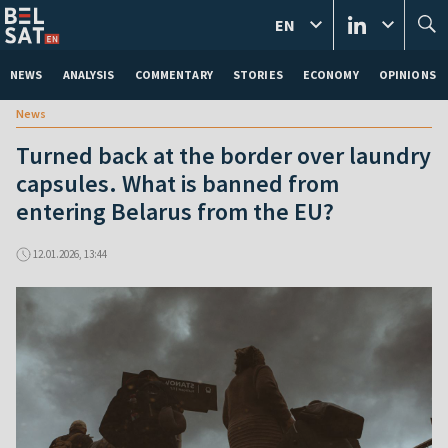
EN
NEWS
ANALYSIS
COMMENTARY
STORIES
ECONOMY
OPINIONS
News
Turned back at the border over laundry
capsules. What is banned from
entering Belarus from the EU?
12.01.2026, 13:44