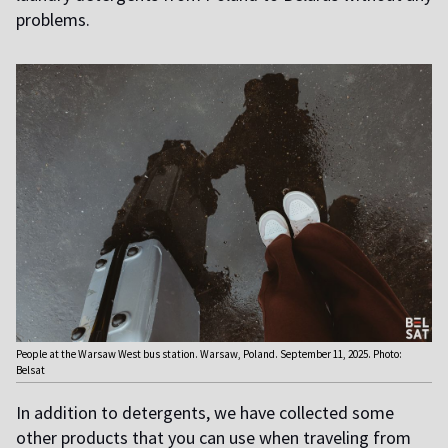
problems.
People at the Warsaw West bus station. Warsaw, Poland. September 11, 2025. Photo:
Belsat
In addition to detergents, we have collected some
other products that you can use when traveling from