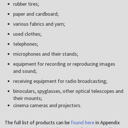
rubber tires;
paper and cardboard;
various fabrics and yarn;
used clothes;
telephones;
microphones and their stands;
equipment for recording or reproducing images
and sound;
receiving equipment for radio broadcasting;
binoculars, spyglasses, other optical telescopes and
their mounts;
cinema cameras and projectors.
T
he full list of products can be
found here
in Appendix