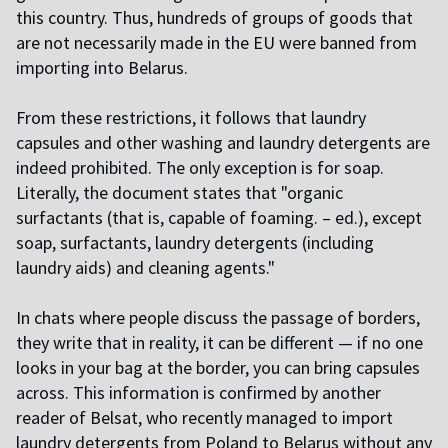
this country. Thus, hundreds of groups of goods that
are not necessarily made in the EU were banned from
importing into Belarus.
From these restrictions, it follows that laundry
capsules and other washing and laundry detergents are
indeed prohibited. The only exception is for soap.
Literally, the document states that "organic
surfactants (that is, capable of foaming. – ed.), except
soap, surfactants, laundry detergents (including
laundry aids) and cleaning agents."
In chats where people discuss the passage of borders,
they write that in reality, it can be different — if no one
looks in your bag at the border, you can bring capsules
across. This information is confirmed by another
reader of Belsat, who recently managed to import
laundry detergents from Poland to Belarus without any