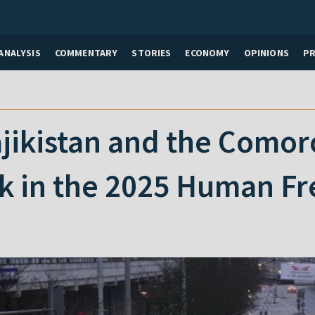
ANALYSIS
COMMENTARY
STORIES
ECONOMY
OPINIONS
P
jikistan and the Comor
nk in the 2025 Human F