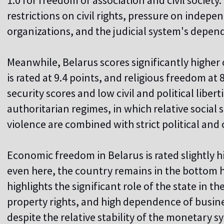
1.0 for freedom of association and civil society
restrictions on civil rights, pressure on indep
organizations, and the judicial system's depen
Meanwhile, Belarus scores significantly higher o
is rated at 9.4 points, and religious freedom at
security scores and low civil and political libert
authoritarian regimes, in which relative social s
violence are combined with strict political and ci
Economic freedom in Belarus is rated slightly 
even here, the country remains in the bottom h
highlights the significant role of the state in 
property rights, and high dependence of busine
despite the relative stability of the monetary s