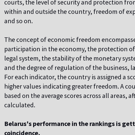
courts, the level of security and protection f
within and outside the country, freedom of ex
and so on.
The concept of economic freedom encompasse
participation in the economy, the protection of p
legal system, the stability of the monetary sys
and the degree of regulation of the business, la
For each indicator, the country is assigned a sc
higher values ​​indicating greater freedom. A cou
based on the average scores across all areas, af
calculated.
Belarus's performance in the rankings is gett
coincidence.