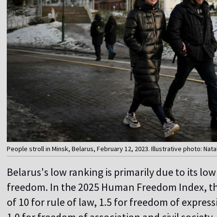
People stroll in Minsk, Belarus, February 12, 2023. Illustrative photo: Nat
Belarus's low ranking is primarily due to its lo
freedom. In the 2025 Human Freedom Index, the
of 10 for rule of law, 1.5 for freedom of expre