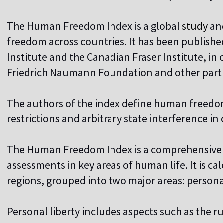
The Human Freedom Index is a global
study
an
freedom across countries. It has been publishe
Institute and the Canadian Fraser Institute, in
Friedrich Naumann Foundation and other partn
The authors of the index define human freedom
restrictions and arbitrary state interference in c
The Human Freedom Index is a comprehensive 
assessments in key areas of human life. It is ca
regions, grouped into two major areas: perso
Personal liberty includes aspects such as the r