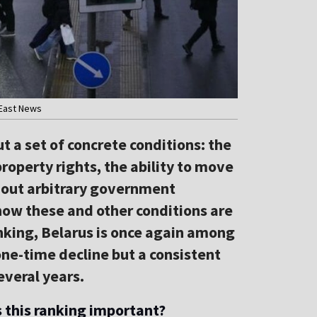
 East News
 a set of concrete conditions: the
property rights, the ability to move
thout arbitrary government
w these and other conditions are
ranking, Belarus is once again among
 one-time decline but a consistent
everal years.
this ranking important?