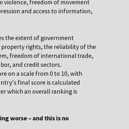
rom violence, freedom of movement
pression and access to information,
s the extent of government
roperty rights, the reliability of the
tem, freedom of international trade,
bor, and credit sectors.
ore on a scale from 0 to 10, with
ntry's final score is calculated
ter which an overall ranking is
ing worse – and this is no