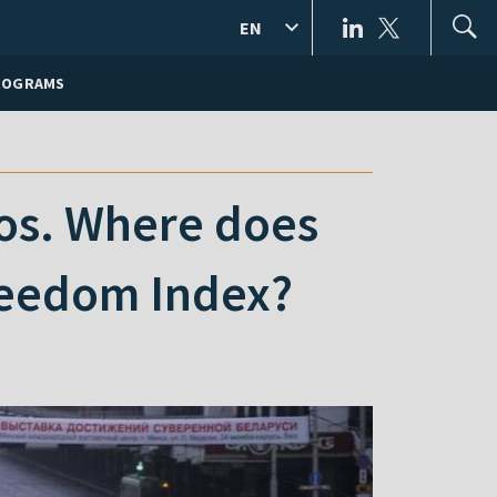
EN
ROGRAMS
os. Where does
reedom Index?