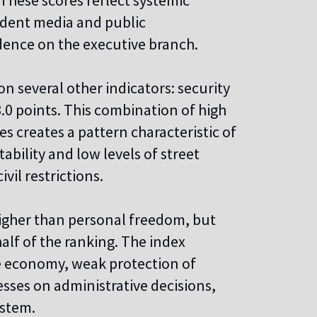
. These scores reflect systemic
endent media and public
dence on the executive branch.
n several other indicators: security
 8.0 points. This combination of high
ies creates a pattern characteristic of
tability and low levels of street
vil restrictions.
higher than personal freedom, but
alf of the ranking. The index
the economy, weak protection of
sses on administrative decisions,
ystem.