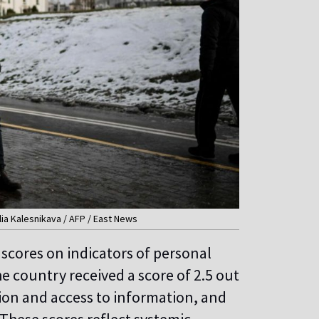
alia Kalesnikava / AFP / East News
w scores on indicators of personal
 country received a score of 2.5 out
ssion and access to information, and