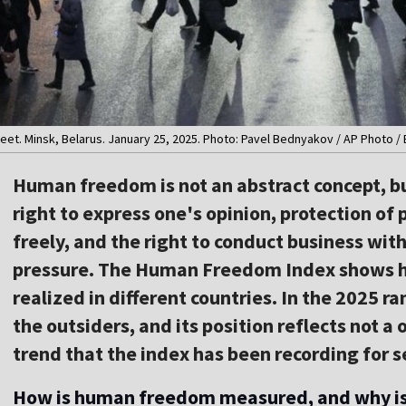
eet. Minsk, Belarus. January 25, 2025. Photo: Pavel Bednyakov / AP Photo /
Human freedom is not an abstract concept, but
right to express one's opinion, protection of 
freely, and the right to conduct business wi
pressure. The Human Freedom Index shows ho
realized in different countries. In the 2025 
the outsiders, and its position reflects not a
trend that the index has been recording for s
How is human freedom measured, and why is 