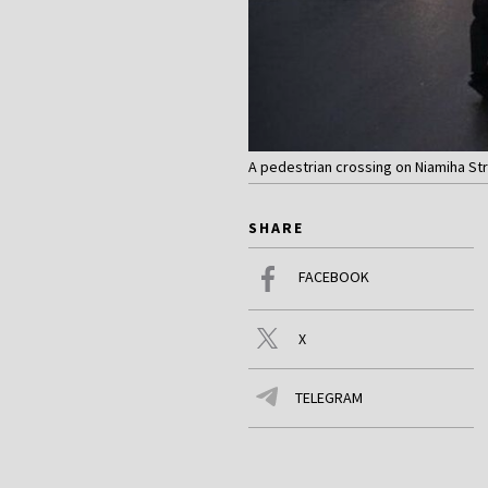
A pedestrian crossing on Niamiha Str
SHARE
FACEBOOK
X
TELEGRAM