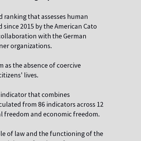
d ranking that assesses human
d since 2015 by the American Cato
 collaboration with the German
er organizations.
 as the absence of coercive
itizens' lives.
indicator that combines
lculated from 86 indicators across 12
nal freedom and economic freedom.
ule of law and the functioning of the