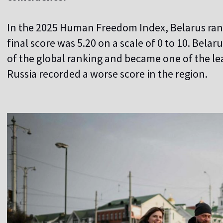
In the 2025 Human Freedom Index, Belarus rank
final score was 5.20 on a scale of 0 to 10. Bela
of the global ranking and became one of the lea
Russia recorded a worse score in the region.