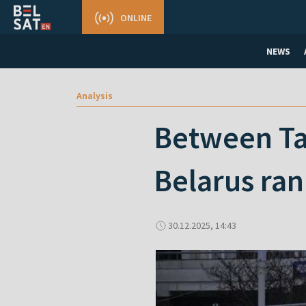
ONLINE
NEWS
Analysis
Between Ta
Belarus ra
30.12.2025, 14:43