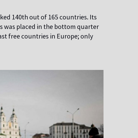
ed 140th out of 165 countries. Its
rus was placed in the bottom quarter
st free countries in Europe; only