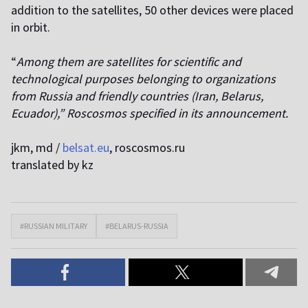
addition to the satellites, 50 other devices were placed
in orbit.
“
Among them are satellites for scientific and
technological purposes belonging to organizations
from Russia and friendly countries (Iran, Belarus,
Ecuador),” Roscosmos specified in its announcement.
jkm, md /
belsat.eu
, roscosmos.ru
translated by kz
#RUSSIAN MILITARY
#BELARUS-RUSSIA