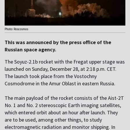
Photo: Roscosmos
This was announced by the press office of the
Russian space agency.
The Soyuz-2.1b rocket with the Fregat upper stage was
launched on Sunday, December 28, at 2:18 p.m. CET.
The launch took place from the Vostochny
Cosmodrome in the Amur Oblast in eastern Russia.
The main payload of the rocket consists of the Aist-2T
No. 1 and No. 2 stereoscopic Earth imaging satellites,
which entered orbit about an hour after launch. They
are to be used, among other things, to study
electromagnetic radiation and monitor shipping. In