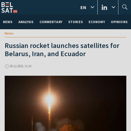
EN
NEWS
ANALYSIS
COMMENTARY
STORIES
ECONOMY
OPINIONS
News
Russian rocket launches satellites for
Belarus, Iran, and Ecuador
29.12.2025, 11:14