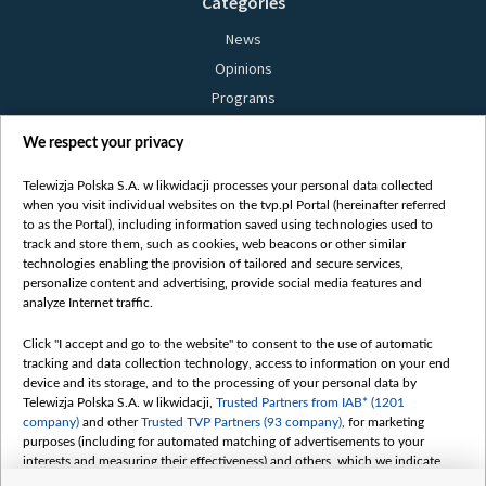
Categories
News
Opinions
Programs
Films
We respect your privacy
Online
Bielsat
Telewizja Polska S.A. w likwidacji processes your personal data collected
when you visit individual websites on the tvp.pl Portal (hereinafter referred
About us
to as the Portal), including information saved using technologies used to
track and store them, such as cookies, web beacons or other similar
Contact
technologies enabling the provision of tailored and secure services,
Mission
personalize content and advertising, provide social media features and
analyze Internet traffic.
Our Values
International cooperation
Click "I accept and go to the website" to consent to the use of automatic
tracking and data collection technology, access to information on your end
How to watch us
device and its storage, and to the processing of your personal data by
How to support us
Telewizja Polska S.A. w likwidacji,
Trusted Partners from IAB* (1201
company)
and other
Trusted TVP Partners (93 company)
, for marketing
Pressure from the belarusian authorities
purposes (including for automated matching of advertisements to your
Sender information
interests and measuring their effectiveness) and others, which we indicate
below.