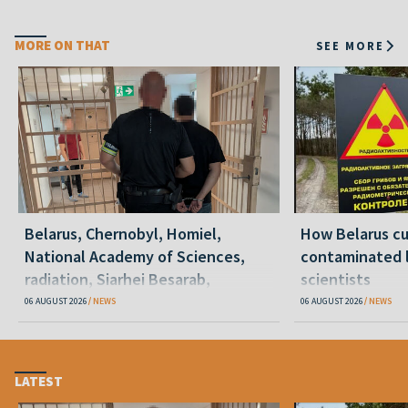
MORE ON THAT
SEE MORE
Belarus, Chernobyl, Homiel,
How Belarus cut
National Academy of Sciences,
contaminated l
radiation, Siarhei Besarab,
scientists
Alyaksandr Lukashenka, social
06 AUGUST 2026
NEWS
06 AUGUST 2026
NEWS
benefits
LATEST