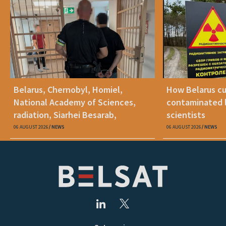
Belarus, Chernobyl, Homiel,
How Belarus cut
National Academy of Sciences,
contaminated l
radiation, Siarhei Besarab,
scientists
Alyaksandr Lukashenka, social
06 AUGUST 2026
NEWS
06 AUGUST 2026
NEWS
benefits