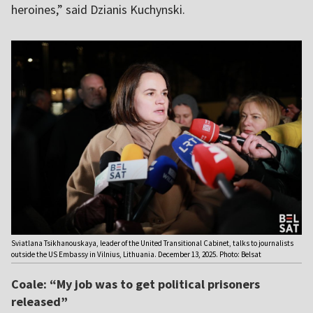
heroines,” said Dzianis Kuchynski.
Sviatlana Tsikhanouskaya, leader of the United Transitional Cabinet, talks to journalists
outside the US Embassy in Vilnius, Lithuania. December 13, 2025. Photo: Belsat
Coale: “My job was to get political prisoners
released”