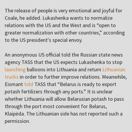
The release of people is very emotional and joyful for
Coale, he added. Lukashenka wants to normalize
relations with the US and the West and is “open to
greater normalization with other countries,” according
to the US president's special envoy.
An anonymous US official told the Russian state news
agency TASS that the US expects Lukashenka to stop
launching
balloons into Lithuania and return
Lithuanian
trucks
in order to further improve relations. Meanwhile,
Eismant
told
TASS that “Belarus is ready to export
potash fertilizers through any ports.” It is unclear
whether Lithuania will allow Belarusian potash to pass
through the port most convenient for Belarus,
Klaipėda. The Lithuanian side has not reported such a
permission.