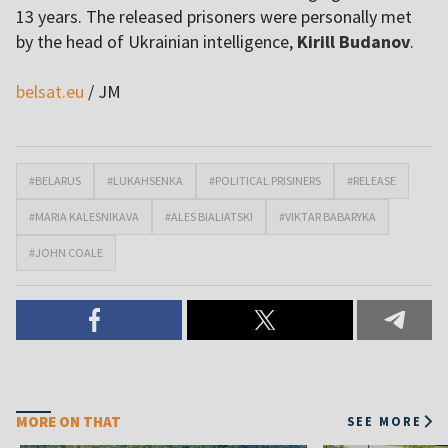
13 years. The released prisoners were personally met
by the head of Ukrainian intelligence,
Kirill Budanov
.
belsat.eu
/ JM
#BELARUS
#LUKAHSENKA
#POLITICAL PRISINERS
#RELEASE
#MARIA KALESNIKAVA
#ALES BIALIATSKI
#VIKTAR BABARYKA
#JOHN COALE
MORE ON THAT
SEE MORE