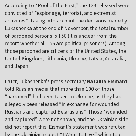
According to “Pool of the First,” the 123 released were
convicted of “espionage, terrorist, and extremist
activities.” Taking into account the decisions made by
Lukashenka at the end of November, the total number
of pardoned persons is 156 (it is unclear from the
report whether all 156 are political prisoners). Among
those pardoned are citizens of the United States, the
United Kingdom, Lithuania, Ukraine, Latvia, Australia,
and Japan.
Later, Lukashenka's press secretary
Natallia Eismant
told Russian media that more than 100 of those
“pardoned” had been taken to Ukraine, as they had
allegedly been released “in exchange for wounded
Russians and captured Belarusians.” Those “wounded
and captured” were not shown, and the Ukrainian side
did not report this. Eismant's statement was refuted
by the Ukrainian project “I Want to Live,” which told