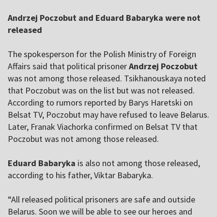
Andrzej Poczobut and Eduard Babaryka were not
released
The spokesperson for the Polish Ministry of Foreign
Affairs said that political prisoner
Andrzej Poczobut
was not among those released. Tsikhanouskaya noted
that Poczobut was on the list but was not released.
According to rumors reported by Barys Haretski on
Belsat TV, Poczobut may have refused to leave Belarus.
Later, Franak Viachorka confirmed on Belsat TV that
Poczobut was not among those released.
Eduard Babaryka
is also not among those released,
according to his father, Viktar Babaryka.
“All released political prisoners are safe and outside
Belarus. Soon we will be able to see our heroes and