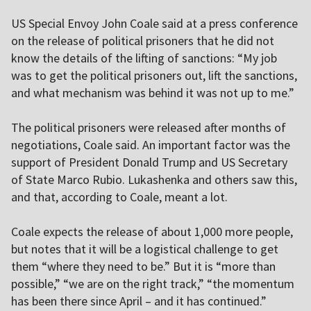
US Special Envoy John Coale said at a press conference
on the release of political prisoners that he did not
know the details of the lifting of sanctions: “My job
was to get the political prisoners out, lift the sanctions,
and what mechanism was behind it was not up to me.”
The political prisoners were released after months of
negotiations, Coale said. An important factor was the
support of President Donald Trump and US Secretary
of State Marco Rubio. Lukashenka and others saw this,
and that, according to Coale, meant a lot.
Coale expects the release of about 1,000 more people,
but notes that it will be a logistical challenge to get
them “where they need to be.” But it is “more than
possible,” “we are on the right track,” “the momentum
has been there since April – and it has continued.”