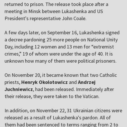
returned to prison. The release took place after a
meeting in Minsk between Lukashenka and US
President's representative John Coale.
A few days later, on September 16, Lukashenka signed
a decree pardoning 25 more people on National Unity
Day, including 12 women and 13 men for “extremist
crimes,” 19 of whom were under the age of 40. It is
unknown how many of them were political prisoners.
On November 20, it became known that two Catholic
priests,
Henryk Okolotowicz
and
Andrzej
Juchniewicz
, had been released. Immediately after
their release, they were taken to the Vatican.
In addition, on November 22, 31 Ukrainian citizens were
released as a result of Lukashenka's pardon. All of
them had been sentenced to terms ranging from 2 to