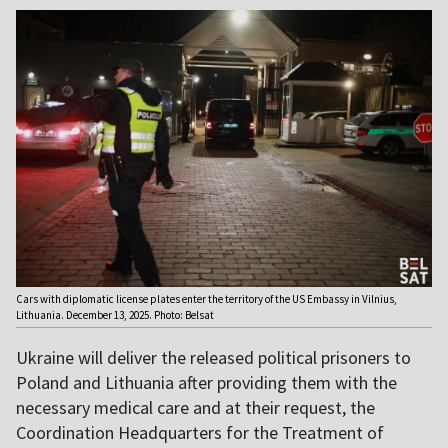
Cars with diplomatic license plates enter the territory of the US Embassy in Vilnius,
Lithuania. December 13, 2025. Photo: Belsat
Ukraine will deliver the released political prisoners to
Poland and Lithuania after providing them with the
necessary medical care and at their request, the
Coordination Headquarters for the Treatment of