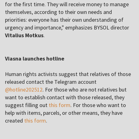
for the first time. They will receive money to manage
themselves, according to their own needs and
priorities: everyone has their own understanding of
urgency and importance," emphasizes BYSOL director
Vitalius Motkus
.
Viasna launches hotline
Human rights activists suggest that relatives of those
released contact the Telegram account
@hotline202512
. For those who are not relatives but
want to establish contact with those released, they
suggest filling out
this form
. For those who want to
help with items, parcels, or other means, they have
created
this form
.