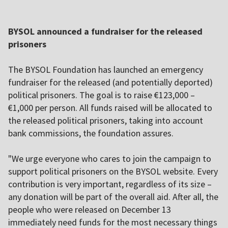
BYSOL announced a fundraiser for the released
prisoners
The BYSOL Foundation has launched an emergency
fundraiser for the released (and potentially deported)
political prisoners. The goal is to raise €123,000 –
€1,000 per person. All funds raised will be allocated to
the released political prisoners, taking into account
bank commissions, the foundation assures.
"We urge everyone who cares to join the campaign to
support political prisoners on the BYSOL website. Every
contribution is very important, regardless of its size –
any donation will be part of the overall aid. After all, the
people who were released on December 13
immediately need funds for the most necessary things