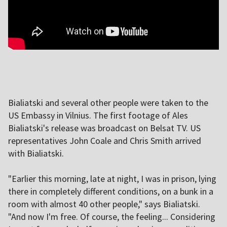
Bialiatski and several other people were taken to the
US Embassy in Vilnius. The first footage of Ales
Bialiatski's release was broadcast on Belsat TV. US
representatives John Coale and Chris Smith arrived
with Bialiatski.
"Earlier this morning, late at night, I was in prison, lying
there in completely different conditions, on a bunk in a
room with almost 40 other people," says Bialiatski.
"And now I'm free. Of course, the feeling... Considering