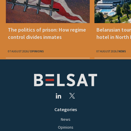
The politics of prison: How regime
Belarusian tour
control divides inmates
hotel in North
07 AUGUST 2026
OPINIONS
07 AUGUST 2026
NEWS
Categories
News
Opinions