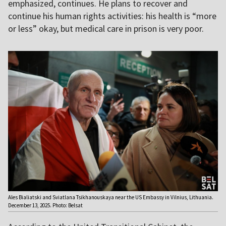
emphasized, continues. He plans to recover and
continue his human rights activities: his health is “more
or less” okay, but medical care in prison is very poor.
Ales Bialiatski and Sviatlana Tsikhanouskaya near the US Embassy in Vilnius, Lithuania.
December 13, 2025. Photo: Belsat