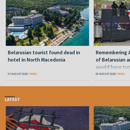
Belarusian tourist found dead in
Remembering Al
hotel in North Macedonia
of Belarusian a
would have tur
07 AUGUST 2026
NEWS
06 AUGUST 2026
NEWS
LATEST