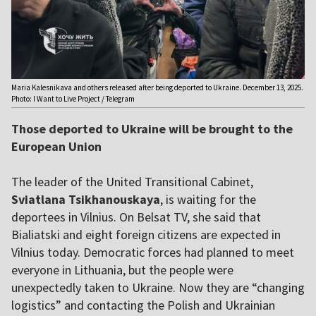
Maria Kalesnikava and others released after being deported to Ukraine. December 13, 2025.
Photo: I Want to Live Project / Telegram
Those deported to Ukraine will be brought to the
European Union
The leader of the United Transitional Cabinet,
Sviatlana Tsikhanouskaya
, is waiting for the
deportees in Vilnius. On Belsat TV, she said that
Bialiatski and eight foreign citizens are expected in
Vilnius today. Democratic forces had planned to meet
everyone in Lithuania, but the people were
unexpectedly taken to Ukraine. Now they are “changing
logistics” and contacting the Polish and Ukrainian