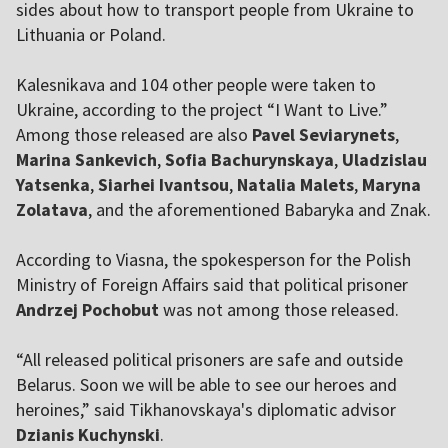
sides about how to transport people from Ukraine to
Lithuania or Poland.
Kalesnikava and 104 other people were taken to
Ukraine, according to the project “I Want to Live.”
Among those released are also
Pavel Seviarynets
,
Marina Sankevich
,
Sofia Bachurynskaya
,
Uladzislau
Yatsenka
,
Siarhei Ivantsou
,
Natalia Malets
,
Maryna
Zolatava
, and the aforementioned Babaryka and Znak.
According to Viasna, the spokesperson for the Polish
Ministry of Foreign Affairs said that political prisoner
Andrzej Pochobut
was not among those released.
“All released political prisoners are safe and outside
Belarus. Soon we will be able to see our heroes and
heroines,” said Tikhanovskaya's diplomatic advisor
Dzianis Kuchynski
.