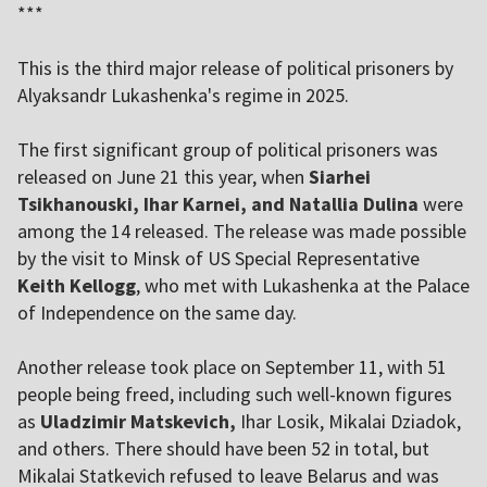
***
This is the third major release of political prisoners by
Alyaksandr Lukashenka's regime in 2025.
The first significant group of political prisoners was
released on June 21 this year, when
Siarhei
Tsikhanouski, Ihar Karnei, and Natallia Dulina
were
among the 14 released. The release was made possible
by the visit to Minsk of US Special Representative
Keith Kellogg
, who met with Lukashenka at the Palace
of Independence on the same day.
Another release took place on September 11, with 51
people being freed, including such well-known figures
as
Uladzimir Matskevich,
Ihar Losik, Mikalai Dziadok,
and others. There should have been 52 in total, but
Mikalai Statkevich refused to leave Belarus and was