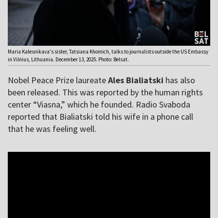
Maria Kalesnikava's sister, Tatsiana Khomich, talks to journalists outside the US Embassy
in Vilnius, Lithuania. December 13, 2025. Photo: Belsat.
Nobel Peace Prize laureate
Ales Bialiatski
has also
been released. This was reported by the human rights
center “Viasna,” which he founded. Radio Svaboda
reported that Bialiatski told his wife in a phone call
that he was feeling well.