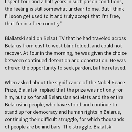
I spent four and a half years in such prison conditions,
the feeling is still somewhat unclear to me. But I think
I'll soon get used to it and truly accept that I'm free,
that I'm in a free country."
Bialiatski said on Belsat TV that he had traveled across
Belarus from east to west blindfolded, and could not
recover. At four in the morning, he was given the choice
between continued detention and deportation. He was
offered the opportunity to seek pardon, but he refused.
When asked about the significance of the Nobel Peace
Prize, Bialiatski replied that the prize was not only for
him, but also for all Belarusian activists and the entire
Belarusian people, who have stood and continue to
stand up for democracy and human rights in Belarus,
continuing their difficult struggle, for which thousands
of people are behind bars. The struggle, Bialatski