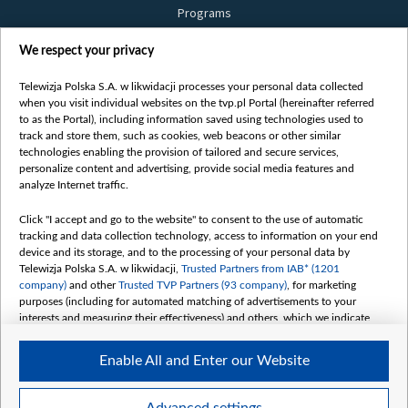
Programs
Films
We respect your privacy
Online
Bielsat
Telewizja Polska S.A. w likwidacji processes your personal data collected
when you visit individual websites on the tvp.pl Portal (hereinafter referred
About us
to as the Portal), including information saved using technologies used to
track and store them, such as cookies, web beacons or other similar
Contact
technologies enabling the provision of tailored and secure services,
Mission
personalize content and advertising, provide social media features and
analyze Internet traffic.
Our Values
International cooperation
Click "I accept and go to the website" to consent to the use of automatic
tracking and data collection technology, access to information on your end
How to watch us
device and its storage, and to the processing of your personal data by
How to support us
Telewizja Polska S.A. w likwidacji,
Trusted Partners from IAB* (1201
company)
and other
Trusted TVP Partners (93 company)
, for marketing
Pressure from the belarusian authorities
purposes (including for automated matching of advertisements to your
Sender information
interests and measuring their effectiveness) and others, which we indicate
below.
Youtube
Enable All and Enter our Website
Belsat.en
The purposes of processing your data by TVP S.A. w likwidacji are as
follows:
My consents
Store and/or access information on a device