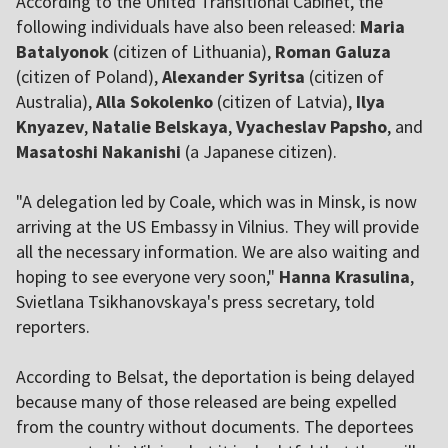
According to the United Transitional Cabinet, the
following individuals have also been released:
Maria
Batalyonok
(citizen of Lithuania),
Roman Galuza
(citizen of Poland),
Alexander Syritsa
(citizen of
Australia),
Alla Sokolenko
(citizen of Latvia),
Ilya
Knyazev
,
Natalie Belskaya
,
Vyacheslav Papsho
, and
Masatoshi Nakanishi
(a Japanese citizen).
"A delegation led by Coale, which was in Minsk, is now
arriving at the US Embassy in Vilnius. They will provide
all the necessary information. We are also waiting and
hoping to see everyone very soon,"
Hanna Krasulina
,
Svietlana Tsikhanovskaya's press secretary, told
reporters.
According to Belsat, the deportation is being delayed
because many of those released are being expelled
from the country without documents. The deportees