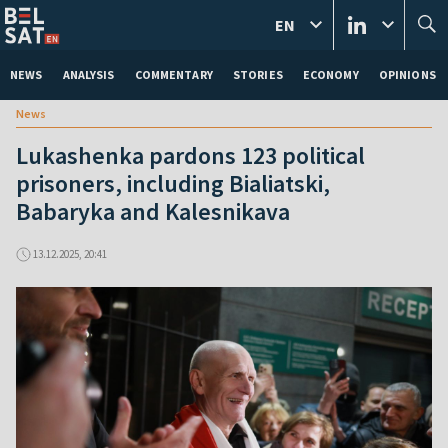
EN
NEWS
ANALYSIS
COMMENTARY
STORIES
ECONOMY
OPINIONS
News
Lukashenka pardons 123 political
prisoners, including Bialiatski,
Babaryka and Kalesnikava
13.12.2025, 20:41