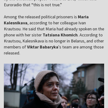
Euroradio that “this is not true.”
Among the released political prisoners is
Maria
Kalesnikava
, according to her colleague Ivan
Krautsou. He said that Maria had already spoken on the
phone with her sister
Tatsiana Khomich
. According to
Krautsou, Kalesnikava is no longer in Belarus, and other
members of
Viktar Babaryka
's team are among those
released.