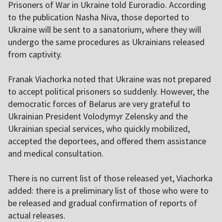
Prisoners of War in Ukraine told Euroradio. According
to the publication Nasha Niva, those deported to
Ukraine will be sent to a sanatorium, where they will
undergo the same procedures as Ukrainians released
from captivity.
Franak Viachorka noted that Ukraine was not prepared
to accept political prisoners so suddenly. However, the
democratic forces of Belarus are very grateful to
Ukrainian President Volodymyr Zelensky and the
Ukrainian special services, who quickly mobilized,
accepted the deportees, and offered them assistance
and medical consultation.
There is no current list of those released yet, Viachorka
added: there is a preliminary list of those who were to
be released and gradual confirmation of reports of
actual releases.