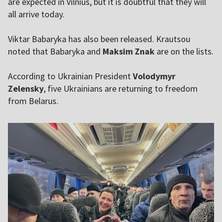
are expected in Vilnius, but it is doubtful that they will
all arrive today.
Viktar Babaryka has also been released. Krautsou
noted that Babaryka and
Maksim Znak
are on the lists.
According to Ukrainian President
Volodymyr
Zelensky
, five Ukrainians are returning
to freedom
from Belarus.