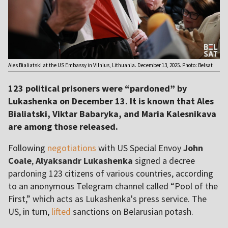
Ales Bialiatski at the US Embassy in Vilnius, Lithuania. December 13, 2025. Photo: Belsat
123 political prisoners were “pardoned” by
Lukashenka on December 13. It is known that Ales
Bialiatski, Viktar Babaryka, and Maria Kalesnikava
are among those released.
Following
negotiations
with US Special Envoy
John
Coale
,
Alyaksandr Lukashenka
signed a decree
pardoning 123 citizens of various countries, according
to an anonymous Telegram channel called “Pool of the
First,” which acts as Lukashenka's press service. The
US, in turn,
lifted
sanctions on Belarusian potash.