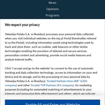
News
Opinions
Programs
Films
We respect your privacy
Online
Bielsat
Telewizja Polska S.A. w likwidacji processes your personal data collected
when you visit individual websites on the tvp.pl Portal (hereinafter referred
About us
to as the Portal), including information saved using technologies used to
track and store them, such as cookies, web beacons or other similar
Contact
technologies enabling the provision of tailored and secure services,
Mission
personalize content and advertising, provide social media features and
analyze Internet traffic.
Our Values
International cooperation
Click "I accept and go to the website" to consent to the use of automatic
tracking and data collection technology, access to information on your end
How to watch us
device and its storage, and to the processing of your personal data by
How to support us
Telewizja Polska S.A. w likwidacji,
Trusted Partners from IAB* (1201
company)
and other
Trusted TVP Partners (93 company)
, for marketing
Pressure from the belarusian authorities
purposes (including for automated matching of advertisements to your
Sender information
interests and measuring their effectiveness) and others, which we indicate
below.
Youtube
Enable All and Enter our Website