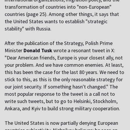
transformation of countries into "non-European"
countries (page 25). Among other things, it says that
the United States wants to establish "strategic
stability" with Russia.
After the publication of the Strategy, Polish Prime
Minister
Donald Tusk
wrote a resonant tweet in X:
"Dear American friends, Europe is your closest ally, not
your problem. And we have common enemies. At least,
this has been the case for the last 80 years. We need to
stick to this, as this is the only reasonable strategy for
our joint security. If something hasn't changed." The
most popular response to the tweet is a call not to
write such tweets, but to go to Helsinki, Stockholm,
Ankara, and Kyiv to build strong military cooperation.
The United States is now partially denying European