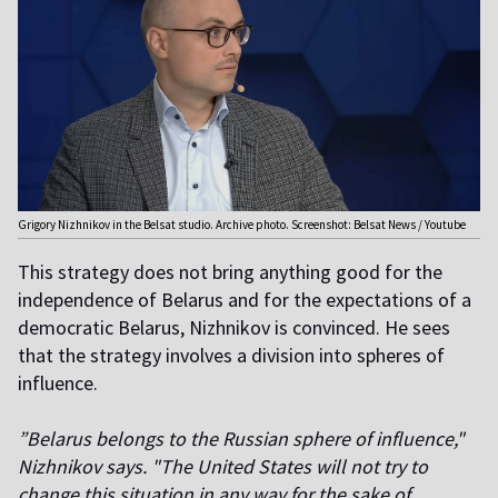
Grigory Nizhnikov in the Belsat studio. Archive photo. Screenshot: Belsat News / Youtube
This strategy does not bring anything good for the
independence of Belarus and for the expectations of a
democratic Belarus, Nizhnikov is convinced. He sees
that the strategy involves a division into spheres of
influence.
”Belarus belongs to the Russian sphere of influence,"
Nizhnikov says. "The United States will not try to
change this situation in any way for the sake of