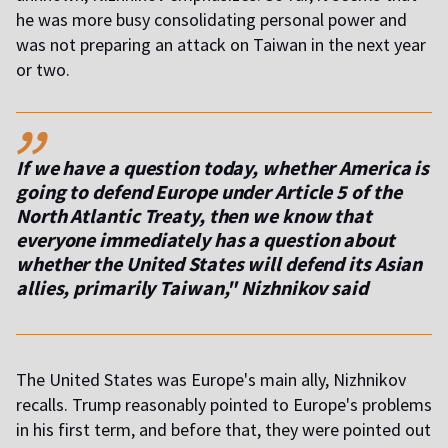
he was more busy consolidating personal power and
was not preparing an attack on Taiwan in the next year
or two.
,,
If we have a question today, whether America is
going to defend Europe under Article 5 of the
North Atlantic Treaty, then we know that
everyone immediately has a question about
whether the United States will defend its Asian
allies, primarily Taiwan," Nizhnikov said
The United States was Europe's main ally, Nizhnikov
recalls. Trump reasonably pointed to Europe's problems
in his first term, and before that, they were pointed out