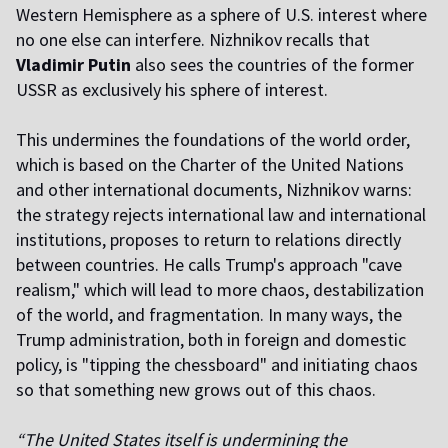
Western Hemisphere as a sphere of U.S. interest where
no one else can interfere. Nizhnikov recalls that
Vladimir Putin
also sees the countries of the former
USSR as exclusively his sphere of interest.
This undermines the foundations of the world order,
which is based on the Charter of the United Nations
and other international documents, Nizhnikov warns:
the strategy rejects international law and international
institutions, proposes to return to relations directly
between countries. He calls Trump's approach "cave
realism," which will lead to more chaos, destabilization
of the world, and fragmentation. In many ways, the
Trump administration, both in foreign and domestic
policy, is "tipping the chessboard" and initiating chaos
so that something new grows out of this chaos.
“The United States itself is undermining the