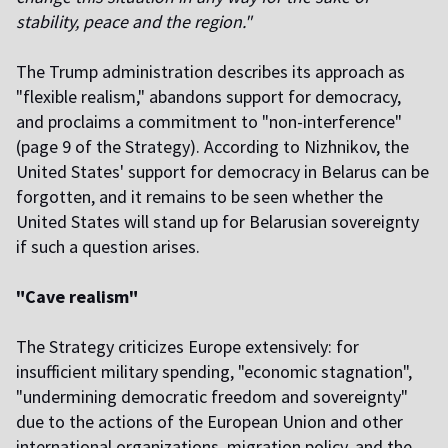
stability, peace and the region."
The Trump administration describes its approach as
"flexible realism," abandons support for democracy,
and proclaims a commitment to "non-interference"
(page 9 of the Strategy). According to Nizhnikov, the
United States' support for democracy in Belarus can be
forgotten, and it remains to be seen whether the
United States will stand up for Belarusian sovereignty
if such a question arises.
"Cave realism"
The Strategy criticizes Europe extensively: for
insufficient military spending, "economic stagnation",
"undermining democratic freedom and sovereignty"
due to the actions of the European Union and other
international organizations, migration policy, and the