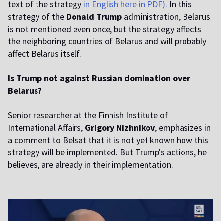
text of the strategy
in English here in PDF).
In this
strategy of the
Donald Trump
administration, Belarus
is not mentioned even once, but the strategy affects
the neighboring countries of Belarus and will probably
affect Belarus itself.
Is Trump not against Russian domination over
Belarus?
Senior researcher at the Finnish Institute of
International Affairs,
Grigory Nizhnikov
, emphasizes in
a comment to Belsat that it is not yet known how this
strategy will be implemented. But Trump's actions, he
believes, are already in their implementation.