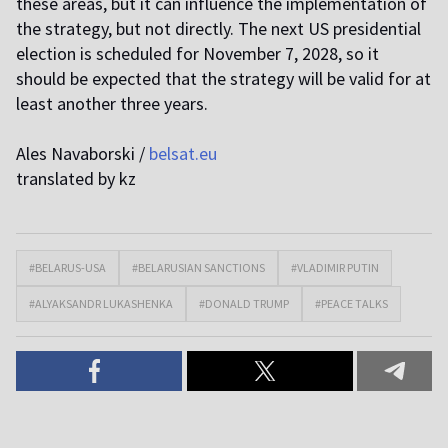
these areas, but it can influence the implementation of
the strategy, but not directly. The next US presidential
election is scheduled for November 7, 2028, so it
should be expected that the strategy will be valid for at
least another three years.
Ales Navaborski /
belsat.eu
translated by kz
#BELARUS-USA
#BELARUSIAN SANCTIONS
#VLADIMIR PUTIN
#ALYAKSANDR LUKASHENKA
#DONALD TRUMP
#PEACE TALKS