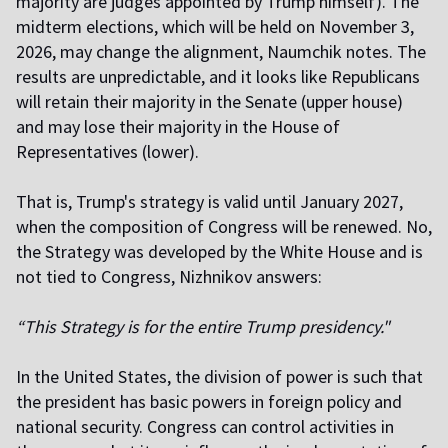
majority are judges appointed by Trump himself). The
midterm elections, which will be held on November 3,
2026, may change the alignment, Naumchik notes. The
results are unpredictable, and it looks like Republicans
will retain their majority in the Senate (upper house)
and may lose their majority in the House of
Representatives (lower).
That is, Trump's strategy is valid until January 2027,
when the composition of Congress will be renewed. No,
the Strategy was developed by the White House and is
not tied to Congress, Nizhnikov answers:
“This Strategy is for the entire Trump presidency."
In the United States, the division of power is such that
the president has basic powers in foreign policy and
national security. Congress can control activities in