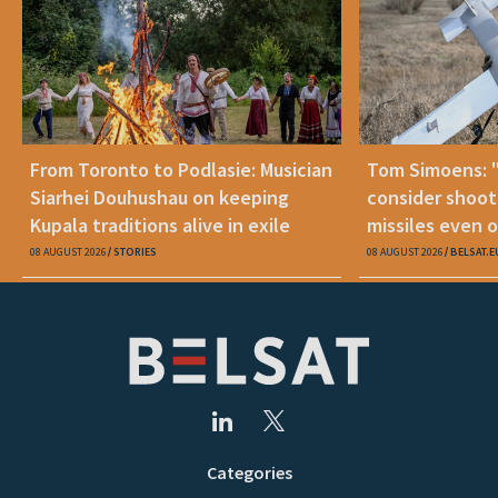
From Toronto to Podlasie: Musician
Tom Simoens: 
Siarhei Douhushau on keeping
consider shoot
Kupala traditions alive in exile
missiles even o
08 AUGUST 2026
STORIES
08 AUGUST 2026
BELSAT.E
Categories