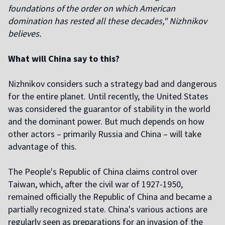
foundations of the order on which American
domination has rested all these decades," Nizhnikov
believes.
What will China say to this?
Nizhnikov considers such a strategy bad and dangerous
for the entire planet. Until recently, the United States
was considered the guarantor of stability in the world
and the dominant power. But much depends on how
other actors – primarily Russia and China – will take
advantage of this.
The People's Republic of China claims control over
Taiwan, which, after the civil war of 1927-1950,
remained officially the Republic of China and became a
partially recognized state. China's various actions are
regularly seen as preparations for an invasion of the