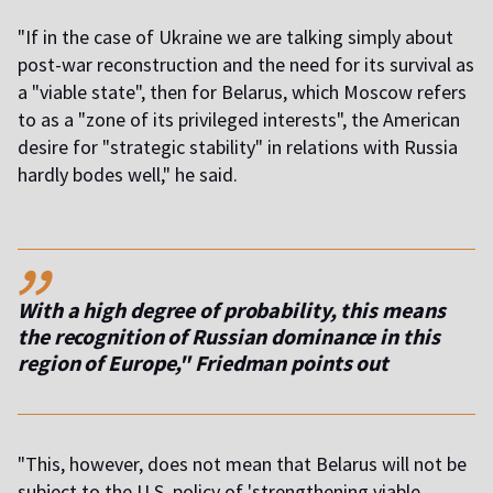
"If in the case of Ukraine we are talking simply about
post-war reconstruction and the need for its survival as
a "viable state", then for Belarus, which Moscow refers
to as a "zone of its privileged interests", the American
desire for "strategic stability" in relations with Russia
hardly bodes well," he said.
,,
With a high degree of probability, this means
the recognition of Russian dominance in this
region of Europe," Friedman points out
"This, however, does not mean that Belarus will not be
subject to the U.S. policy of 'strengthening viable