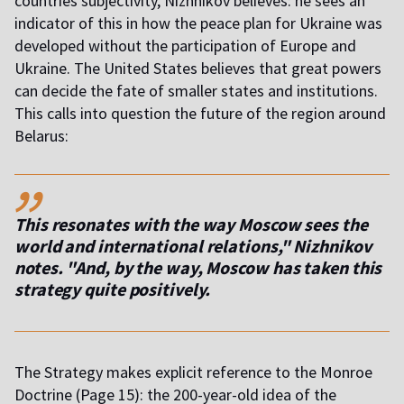
countries subjectivity, Nizhnikov believes: he sees an
indicator of this in how the peace plan for Ukraine was
developed without the participation of Europe and
Ukraine. The United States believes that great powers
can decide the fate of smaller states and institutions.
This calls into question the future of the region around
Belarus:
,,
This resonates with the way Moscow sees the
world and international relations," Nizhnikov
notes. "And, by the way, Moscow has taken this
strategy quite positively.
The Strategy makes explicit reference to the Monroe
Doctrine (Page 15): the 200-year-old idea of the