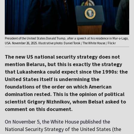
President of the United States Donald Trump, after a speech at his residence in Mar-a-Lago,
USA. November 26, 2025. Illustrative photo: Daniel Torok / The White House / Flickr
The new US national security strategy does not
mention Belarus, but this is exactly the strategy
that Lukashenka could expect since the 1990s: the
United States itself is undermining the
foundations of the order on which American
domination rested. This is the opinion of political
scientist Grigory Nizhnikov, whom Belsat asked to
comment on this document.
On November 5, the White House published the
National Security Strategy of the United States (the