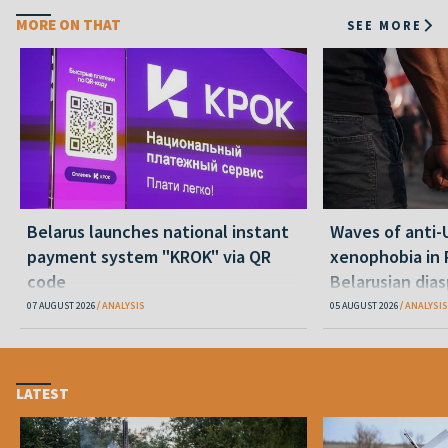
MORE ON THAT
SEE MORE
Belarus launches national instant
Waves of anti-
payment system "KROK" via QR
xenophobia in 
code
Belarusian dias
happening and
07 AUGUST 2026
ANALYSIS
05 AUGUST 2026
ANALYSIS
LATEST