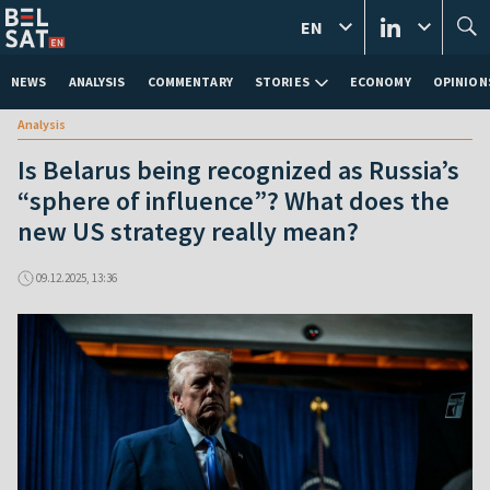
EN
NEWS
ANALYSIS
COMMENTARY
STORIES
ECONOMY
OPINION
Analysis
Is Belarus being recognized as Russia’s
“sphere of influence”? What does the
new US strategy really mean?
09.12.2025, 13:36