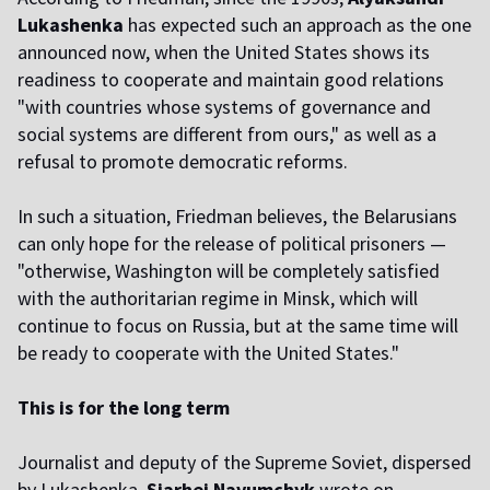
Lukashenka
has expected such an approach as the one
announced now, when the United States shows its
readiness to cooperate and maintain good relations
"with countries whose systems of governance and
social systems are different from ours," as well as a
refusal to promote democratic reforms.
In such a situation, Friedman believes, the Belarusians
can only hope for the release of political prisoners —
"otherwise, Washington will be completely satisfied
with the authoritarian regime in Minsk, which will
continue to focus on Russia, but at the same time will
be ready to cooperate with the United States."
This is for the long term
Journalist and deputy of the Supreme Soviet, dispersed
by Lukashenka,
Siarhei Navumchyk
wrote on