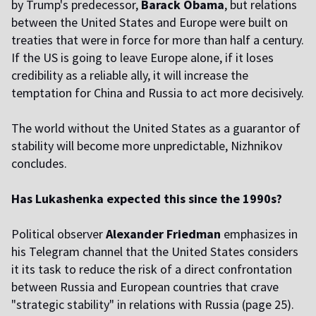
by Trump's predecessor,
Barack Obama
, but relations
between the United States and Europe were built on
treaties that were in force for more than half a century.
If the US is going to leave Europe alone, if it loses
credibility as a reliable ally, it will increase the
temptation for China and Russia to act more decisively.
The world without the United States as a guarantor of
stability will become more unpredictable, Nizhnikov
concludes.
Has Lukashenka expected this since the 1990s?
Political observer
Alexander Friedman
emphasizes in
his Telegram channel that the United States considers
it its task to reduce the risk of a direct confrontation
between Russia and European countries that crave
"strategic stability" in relations with Russia (page 25).