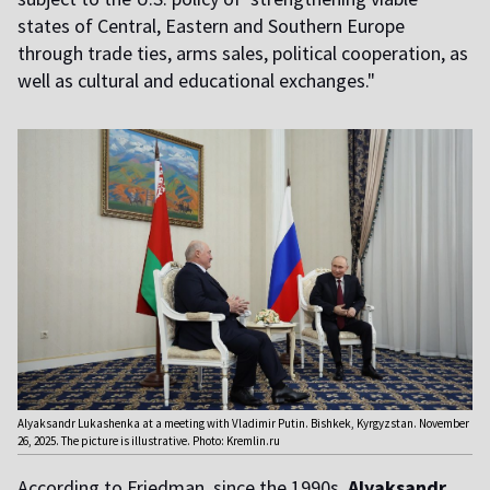
states of Central, Eastern and Southern Europe
through trade ties, arms sales, political cooperation, as
well as cultural and educational exchanges."
Alyaksandr Lukashenka at a meeting with Vladimir Putin. Bishkek, Kyrgyzstan. November
26, 2025. The picture is illustrative. Photo: Kremlin.ru
According to Friedman, since the 1990s,
Alyaksandr