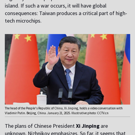
island. If such a war occurs, it will have global
consequences: Taiwan produces a critical part of high-
tech microchips.
The head of the People's Republic of China, Xi Jinping, holds a video conversation with
Vladimir Putin. Beijing, China. January 21, 2025. Illustrative photo: CCTV.cn
The plans of Chinese President
Xi Jinping
are
unknown, Nizhnikov emphasizes. So far, it seems that