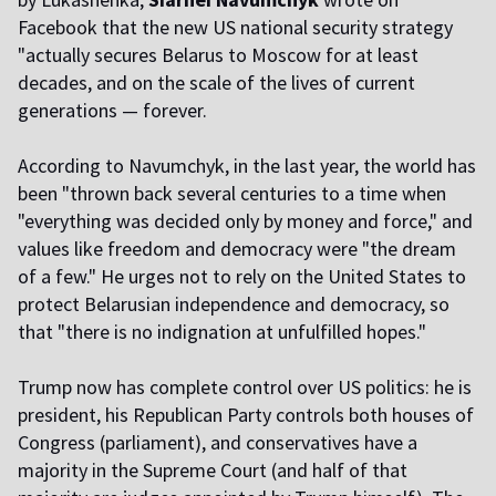
Facebook that the new US national security strategy
"actually secures Belarus to Moscow for at least
decades, and on the scale of the lives of current
generations — forever.
According to Navumchyk, in the last year, the world has
been "thrown back several centuries to a time when
"everything was decided only by money and force," and
values like freedom and democracy were "the dream
of a few." He urges not to rely on the United States to
protect Belarusian independence and democracy, so
that "there is no indignation at unfulfilled hopes."
Trump now has complete control over US politics: he is
president, his Republican Party controls both houses of
Congress (parliament), and conservatives have a
majority in the Supreme Court (and half of that