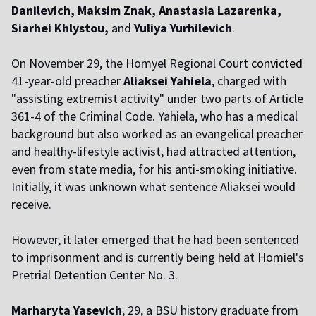
Danilevich, Maksim Znak, Anastasia Lazarenka,
Siarhei Khlystou,
and
Yuliya Yurhilevich
.
On November 29, the Homyel Regional Court
convicted
41-year-old preacher
Aliaksei Yahiela
, charged with
"assisting extremist activity" under two parts of Article
361-4 of the Criminal Code. Yahiela, who has a medical
background but also worked as an evangelical preacher
and healthy-lifestyle activist, had attracted attention,
even from state media, for his anti-smoking initiative.
Initially, it was unknown what sentence Aliaksei would
receive.
H
owever, it later emerged that he had been sentenced
to imprisonment and is currently being held at Homiel's
Pretrial Detention Center No. 3.
Marharyta Yasevich
, 29, a BSU history graduate from