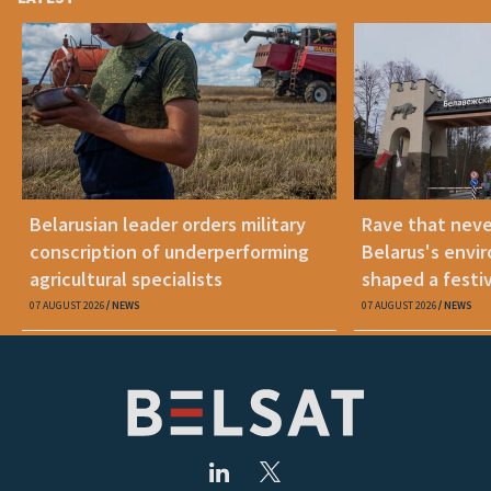
Belarusian leader orders military
Rave that nev
conscription of underperforming
Belarus's envi
agricultural specialists
shaped a festi
07 AUGUST 2026
NEWS
07 AUGUST 2026
NEWS