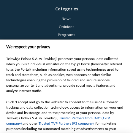
Categories
News
Opinions
Programs
Films
We respect your privacy
Online
Bielsat
Telewizja Polska S.A. w likwidacji processes your personal data collected
when you visit individual websites on the tvp.pl Portal (hereinafter referred
About us
to as the Portal), including information saved using technologies used to
track and store them, such as cookies, web beacons or other similar
Contact
technologies enabling the provision of tailored and secure services,
Mission
personalize content and advertising, provide social media features and
analyze Internet traffic.
Our Values
International cooperation
Click "I accept and go to the website" to consent to the use of automatic
tracking and data collection technology, access to information on your end
How to watch us
device and its storage, and to the processing of your personal data by
How to support us
Telewizja Polska S.A. w likwidacji,
Trusted Partners from IAB* (1201
company)
and other
Trusted TVP Partners (93 company)
, for marketing
Pressure from the belarusian authorities
purposes (including for automated matching of advertisements to your