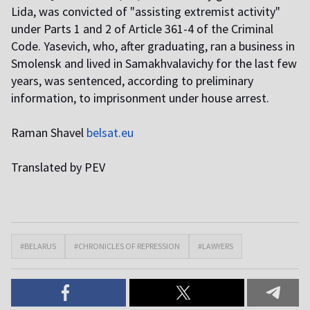
Lida, was convicted of "assisting extremist activity"
under Parts 1 and 2 of Article 361-4 of the Criminal
Code. Yasevich, who, after graduating, ran a business in
Smolensk and lived in Samakhvalavichy for the last few
years, was sentenced, according to preliminary
information, to imprisonment under house arrest.
Raman Shavel
belsat.eu
Translated by PEV
#BELARUS
#CHRONICLES OF REPRESSION
#LAWYERS