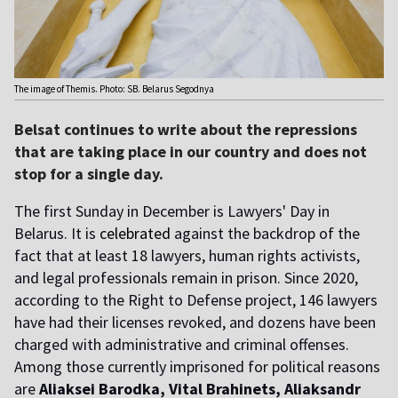
The image of Themis. Photo: SB. Belarus Segodnya
Belsat continues to write about the repressions
that are taking place in our country and does not
stop for a single day.
The first Sunday in December is Lawyers' Day in
Belarus. It is
celebrated
against the backdrop of the
fact that at least 18 lawyers, human rights activists,
and legal professionals remain in prison. Since 2020,
according to the Right to Defense project, 146 lawyers
have had their licenses revoked, and dozens have been
charged with administrative and criminal offenses.
Among those currently imprisoned for political reasons
are
Aliaksei Barodka, Vital Brahinets, Aliaksandr