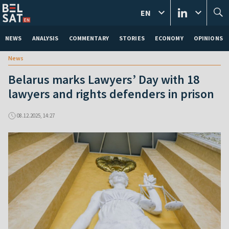
EN
NEWS
ANALYSIS
COMMENTARY
STORIES
ECONOMY
OPINIONS
News
Belarus marks Lawyers’ Day with 18
lawyers and rights defenders in prison
08.12.2025, 14:27