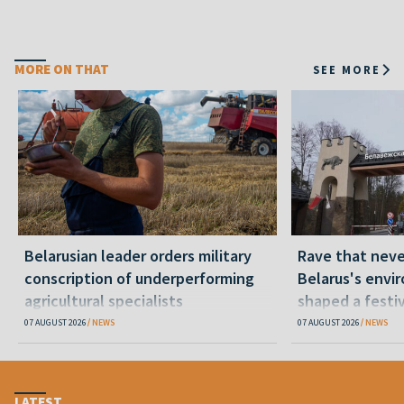
MORE ON THAT
SEE MORE
Belarusian leader orders military
Rave that nev
conscription of underperforming
Belarus's envi
agricultural specialists
shaped a festi
07 AUGUST 2026
NEWS
07 AUGUST 2026
NEWS
LATEST