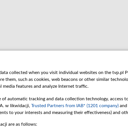
ata collected when you visit individual websites on the tvp.pl Por
re them, such as cookies, web beacons or other similar technolog
l media features and analyze Internet traffic.
e of automatic tracking and data collection technology, access t
A. w likwidacji,
Trusted Partners from IAB* (1201 company)
and
nts to your interests and measuring their effectiveness) and ot
cji are as follows: