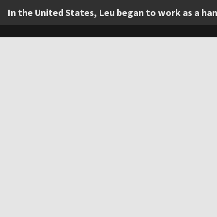
In the United States, Leu began to work as a h
Item
1
of
0