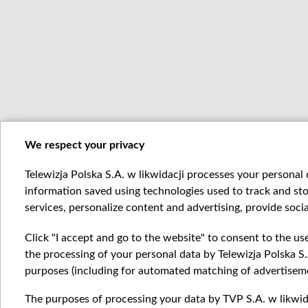
We respect your privacy
Telewizja Polska S.A. w likwidacji processes your personal d
information saved using technologies used to track and sto
services, personalize content and advertising, provide socia
Click "I accept and go to the website" to consent to the us
the processing of your personal data by Telewizja Polska S.
purposes (including for automated matching of advertiseme
The purposes of processing your data by TVP S.A. w likwida