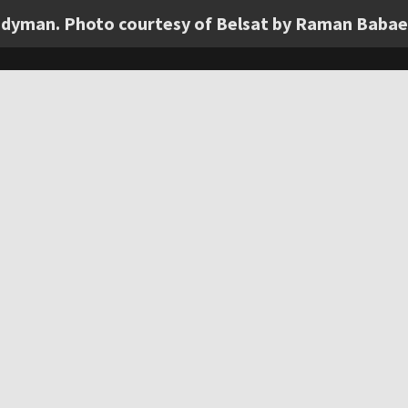
andyman. Photo courtesy of Belsat by Raman Babae