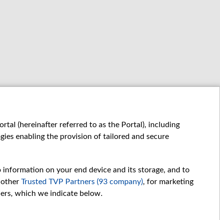
tal (hereinafter referred to as the Portal), including
ies enabling the provision of tailored and secure
o information on your end device and its storage, and to
 other
Trusted TVP Partners (93 company)
, for marketing
hers, which we indicate below.