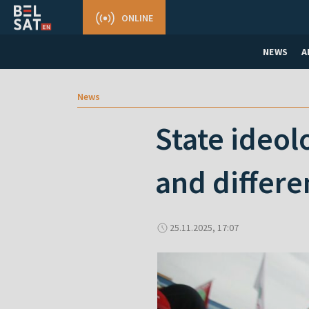
ONLINE
NEWS
A
News
State ideol
and differe
25.11.2025, 17:07