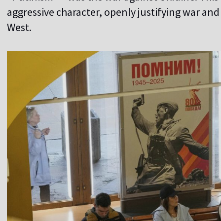
aggressive character, openly justifying war and
West.