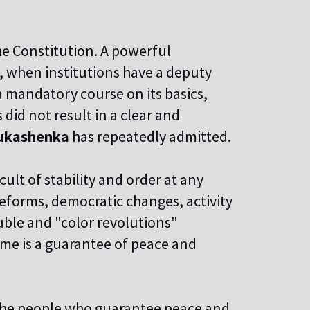
he Constitution. A powerful
 when institutions have a deputy
a mandatory course on its basics,
did not result in a clear and
ukashenka
has repeatedly admitted.
cult of stability and order at any
 reforms, democratic changes, activity
uble and "color revolutions"
ime is a guarantee of peace and
 the people who guarantee peace and