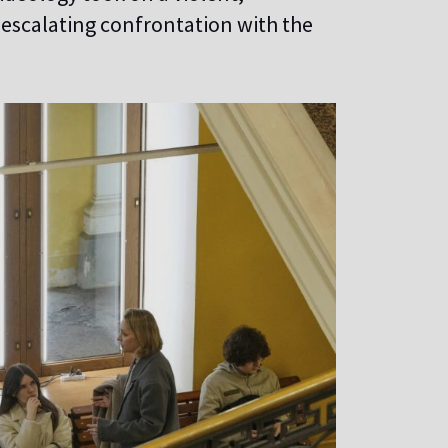
 escalating confrontation with the