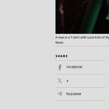
A man in a T-shirt with a portrait of
News
SHARE
FACEBOOK
X
TELEGRAM