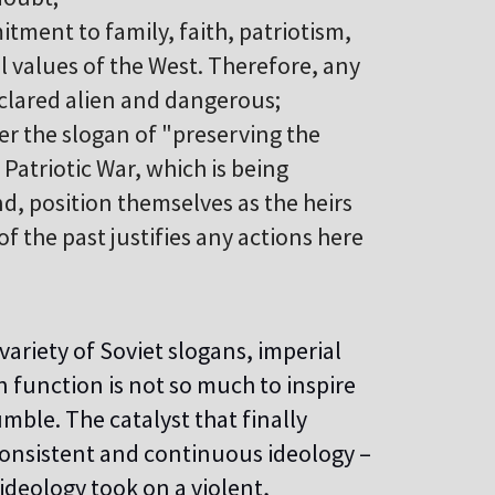
itment to family, faith, patriotism,
l values of the West. Therefore, any
clared alien and dangerous;
er the slogan of "preserving the
 Patriotic War, which is being
nd, position themselves as the heirs
of the past justifies any actions here
ariety of Soviet slogans, imperial
 function is not so much to inspire
mble. The catalyst that finally
consistent and continuous ideology –
ideology took on a violent,