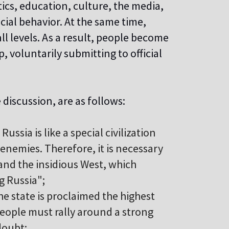
tics, education, culture, the media,
al behavior. At the same time,
all levels. As a result, people become
 voluntarily submitting to official
 discussion, are as follows:
Russia is like a special civilization
nemies. Therefore, it is necessary
 and the insidious West, which
g Russia";
he state is proclaimed the highest
people must rally around a strong
doubt;