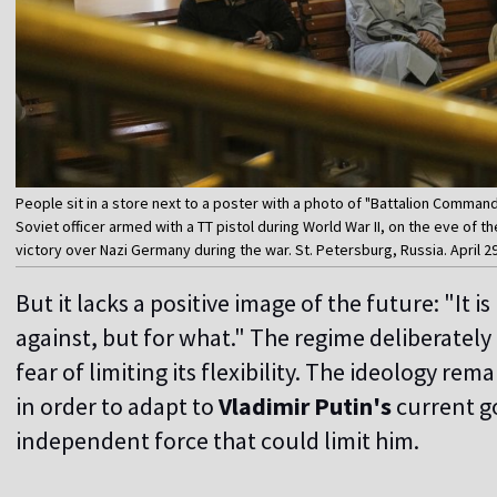
People sit in a store next to a poster with a photo of "Battalion Comma
Soviet officer armed with a TT pistol during World War II, on the eve of t
victory over Nazi Germany during the war. St. Petersburg, Russia. April 2
But it lacks a positive image of the future: "It i
against, but for what." The regime deliberately a
fear of limiting its flexibility. The ideology re
in order to adapt to
Vladimir Putin's
current go
independent force that could limit him.