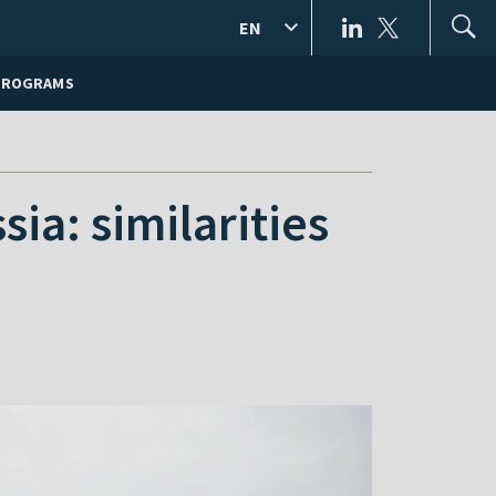
EN
PROGRAMS
ia: similarities