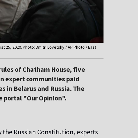
ust 25, 2020. Photo: Dmitri Lovetsky / AP Photo / East
e rules of Chatham House, five
an expert communities paid
ies in Belarus and Russia. The
e portal "Our Opinion".
by the Russian Constitution, experts