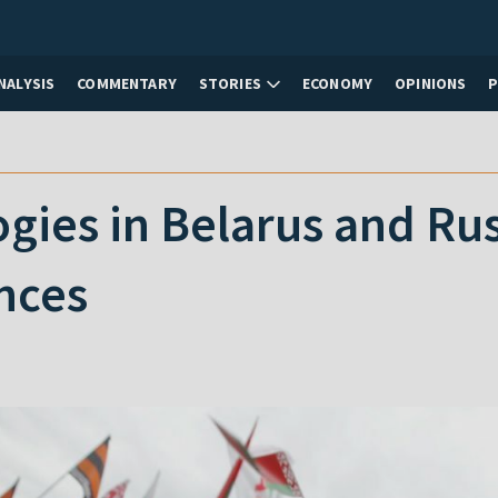
NALYSIS
COMMENTARY
STORIES
ECONOMY
OPINIONS
ogies in Belarus and Russ
nces