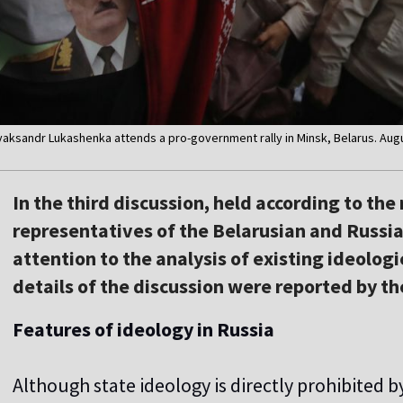
 Alyaksandr Lukashenka attends a pro-government rally in Minsk, Belarus. Aug
In the third discussion, held according to th
representatives of the Belarusian and Russi
attention to the analysis of existing ideolog
details of the discussion were reported by th
Features of ideology in Russia
Although state ideology is directly prohibited 