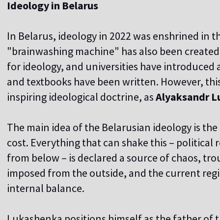
Ideology in Belarus
In Belarus, ideology in 2022 was enshrined in t
"brainwashing machine" has also been created,
for ideology, and universities have introduced 
and textbooks have been written. However, this 
inspiring ideological doctrine, as
Alyaksandr L
The main idea of the Belarusian ideology is the 
cost. Everything that can shake this – political
from below – is declared a source of chaos, tro
imposed from the outside, and the current reg
internal balance.
Lukashenka positions himself as the father of