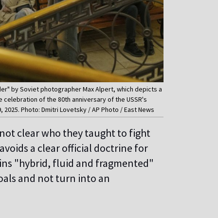
nder" by Soviet photographer Max Alpert, which depicts a
he celebration of the 80th anniversary of the USSR's
9, 2025. Photo: Dmitri Lovetsky / AP Photo / East News
s not clear who they taught to fight
voids a clear official doctrine for
mains "hybrid, fluid and fragmented"
als and not turn into an