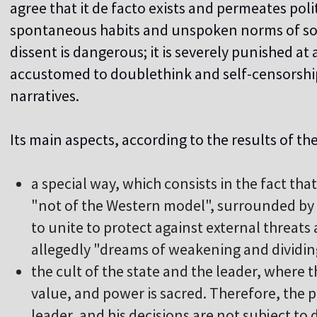
agree that it de facto exists and permeates poli
spontaneous habits and unspoken norms of soci
dissent is dangerous; it is severely punished at 
accustomed to doublethink and self-censorship,
narratives.
Its main aspects, according to the results of the
a special way, which consists in the fact that 
"not of the Western model", surrounded by e
to unite to protect against external threats
allegedly "dreams of weakening and dividin
t
he cult of the state and the leader, where t
value, and power is sacred. Therefore, the 
leader, and his decisions are not subject to 