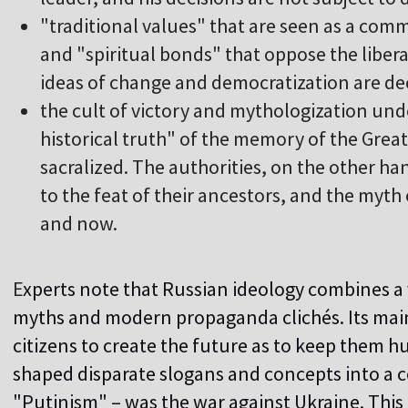
"
traditional values" that are seen as a comm
and "spiritual bonds" that oppose the libera
ideas of change and democratization are de
t
he cult of victory and mythologization und
historical truth" of the memory of the Great
sacralized. The authorities, on the other ha
to the feat of their ancestors, and the myth 
and now.
E
xperts note that Russian ideology combines a v
myths and modern propaganda clichés. Its main
citizens to create the future as to keep them hu
shaped disparate slogans and concepts into a 
"Putinism" – was the war against Ukraine. This 