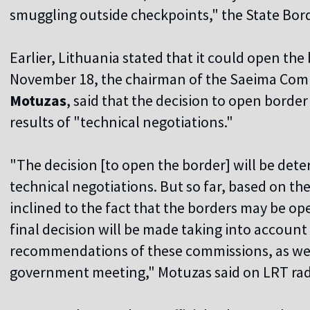
smuggling outside checkpoints," the State Bor
Earlier, Lithuania stated that it could open th
November 18, the chairman of the Saeima Comm
Motuzas
, said that the decision to open bord
results of "technical negotiations."
"The decision [to open the border] will be determ
technical negotiations. But so far, based on the
inclined to the fact that the borders may be o
final decision will be made taking into accoun
recommendations of these commissions, as well
government meeting," Motuzas said on LRT rad