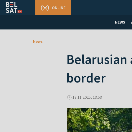
ONLINE
NEWS
News
Belarusian 
border
18.11.2025, 13:53