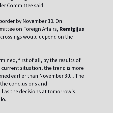
der Committee said.
e border by November 30. On
ittee on Foreign Affairs,
Remigijus
er crossings would depend on the
ined, first of all, by the results of
 current situation, the trend is more
pened earlier than November 30... The
t the conclusions and
 as the decisions at tomorrow's
io.