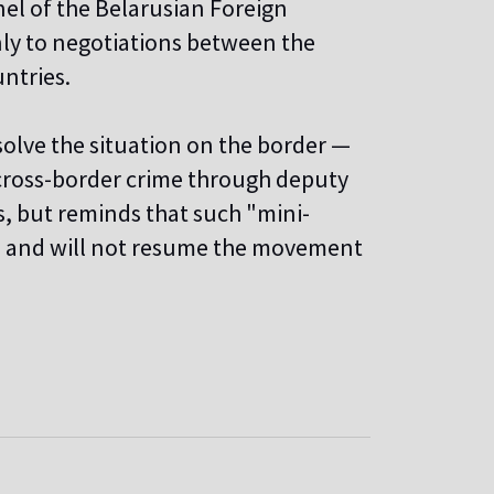
el of the Belarusian Foreign
nly to negotiations between the
ntries.
olve the situation on the border —
 cross-border crime through deputy
s, but reminds that such "mini-
ts and will not resume the movement