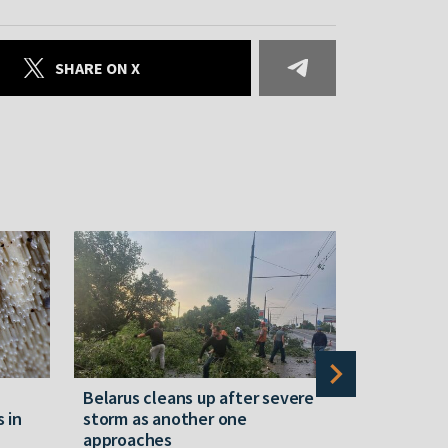
SHARE ON X
Belarus cleans up after severe
Belarusian
s in
storm as another one
military c
approaches
underperfo