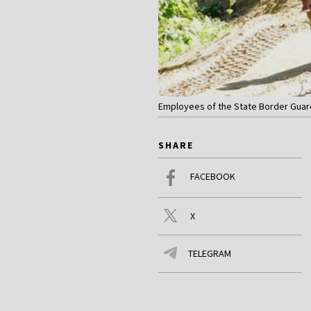
Employees of the State Border Guard Se
SHARE
FACEBOOK
X
TELEGRAM