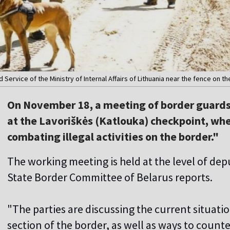
rvice of the Ministry of Internal Affairs of Lithuania near the fence on the L
On November 18, a meeting of border guards 
at the Lavoriškės (Katlouka) checkpoint, whe
combating illegal activities on the border."
The working meeting is held at the level of de
State Border Committee of Belarus reports.
"The parties are discussing the current situat
section of the border, as well as ways to count