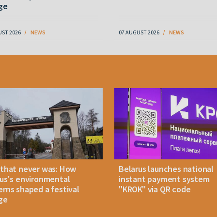
ge
UST 2026
NEWS
07 AUGUST 2026
NEWS
 that never was: How
Belarus launches national
us's environmental
instant payment system
rns shaped a festival
"KROK" via QR code
ge