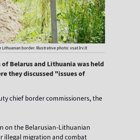
ithuanian border. Illustrative photo: vsat.lrv.lt
of Belarus and Lithuania was held
re they discussed "issues of
puty chief border commissioners, the
ion on the Belarusian-Lithuanian
er illegal migration and combat