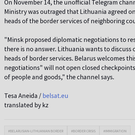
On November 14, the unofficial Telegram chann
Ministry was outraged that Lithuania agreed o
heads of the border services of neighboring cou
"Minsk proposed diplomatic negotiations to res
there is no answer. Lithuania wants to discuss
heads of border services. Belarus welcomes thi
negotiations" will not open closed checkpoin
of people and goods," the channel says.
Tesa Aneida /
belsat.eu
translated by kz
#BELARUSIAN-LITHUANIAN BORDER
#BORDER CRISIS
#IMMIGRATION