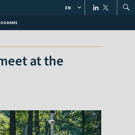
EN
ROGRAMS
meet at the