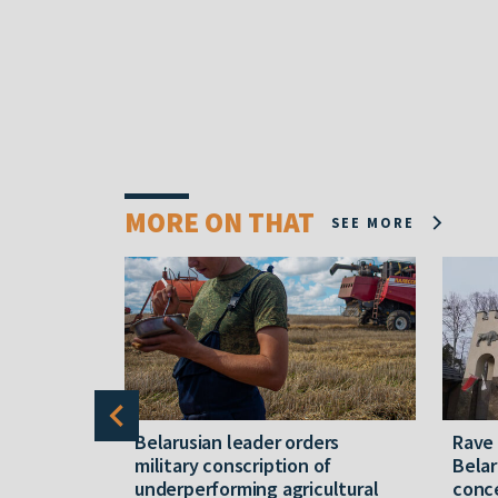
MORE ON THAT
SEE MORE
er severe
Belarusian leader orders
Rave
military conscription of
Belar
underperforming agricultural
conce