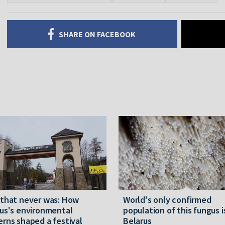
SHARE ON FACEBOOK
 that never was: How
World's only confirmed
us's environmental
population of this fungus i
rns shaped a festival
Belarus