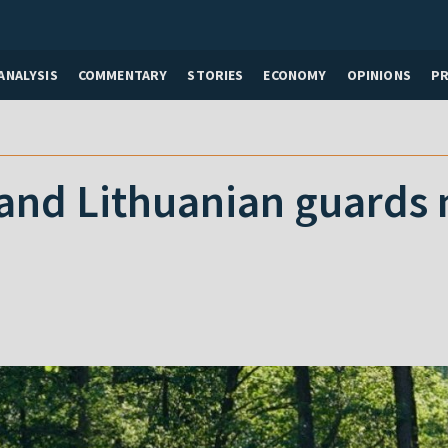
ANALYSIS
COMMENTARY
STORIES
ECONOMY
OPINIONS
P
and Lithuanian guards 