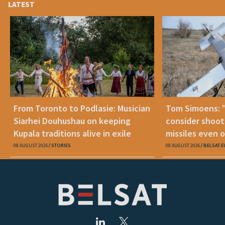
LATEST
From Toronto to Podlasie: Musician
Tom Simoens: 
Siarhei Douhushau on keeping
consider shoot
Kupala traditions alive in exile
missiles even o
08 AUGUST 2026
STORIES
08 AUGUST 2026
BELSAT.E