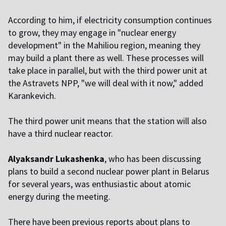
According to him, if electricity consumption continues
to grow, they may engage in "nuclear energy
development" in the Mahiliou region, meaning they
may build a plant there as well. These processes will
take place in parallel, but with the third power unit at
the Astravets NPP, "we will deal with it now," added
Karankevich.
The third power unit means that the station will also
have a third nuclear reactor.
Alyaksandr Lukashenka
, who has been discussing
plans to build a second nuclear power plant in Belarus
for several years, was enthusiastic about atomic
energy during the meeting.
There have been previous reports about plans to