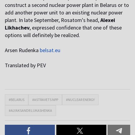
construct a second nuclear power plant in Belarus or to
add another power unit to an existing nuclear power
plant. In late September, Rosatom's head,
Alexei
Likhachev
, expressed confidence that one of these
options will definitely be realized.
Arsen Rudenka
belsat.eu
Translated by PEV
#BELARUS
#ASTRAVETS NPP
#NUCLEAR ENERGY
#ALYAKSANDR LUKASHENKA