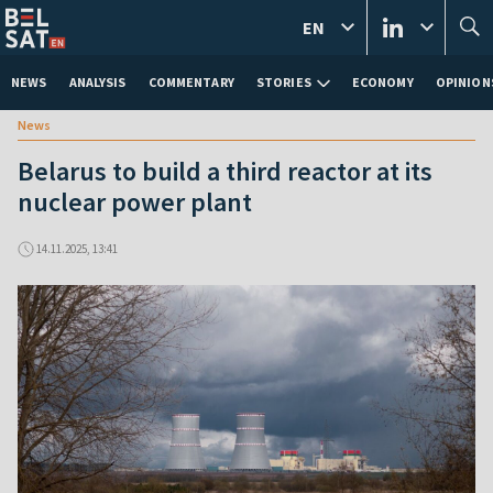
EN
NEWS
ANALYSIS
COMMENTARY
STORIES
ECONOMY
OPINION
News
Belarus to build a third reactor at its
nuclear power plant
14.11.2025, 13:41