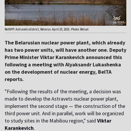
BelNPP. Astravets district, Belarus. April 25, 2021. Photo: Belsat
The Belarusian nuclear power plant, which already
has two power units, will have another one. Deputy
Prime Minister Viktar Karankevich announced this
following a meeting with Alyaksandr Lukashenka
on the development of nuclear energy, BelTA
reports.
"Following the results of the meeting, a decision was
made to develop the Astravets nuclear power plant,
implement the second stage — the construction of the
third power unit. And in parallel, work will be organized
to study sites in the Mahiliou region," said
Viktar
Karankevich
.