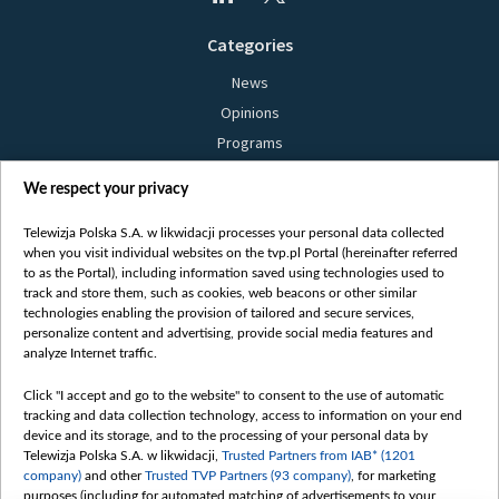
Categories
News
Opinions
Programs
Films
We respect your privacy
Online
Bielsat
Telewizja Polska S.A. w likwidacji processes your personal data collected
when you visit individual websites on the tvp.pl Portal (hereinafter referred
About us
to as the Portal), including information saved using technologies used to
track and store them, such as cookies, web beacons or other similar
Contact
technologies enabling the provision of tailored and secure services,
Mission
personalize content and advertising, provide social media features and
analyze Internet traffic.
Our Values
International cooperation
Click "I accept and go to the website" to consent to the use of automatic
tracking and data collection technology, access to information on your end
How to watch us
device and its storage, and to the processing of your personal data by
How to support us
Telewizja Polska S.A. w likwidacji,
Trusted Partners from IAB* (1201
company)
and other
Trusted TVP Partners (93 company)
, for marketing
Pressure from the belarusian authorities
purposes (including for automated matching of advertisements to your