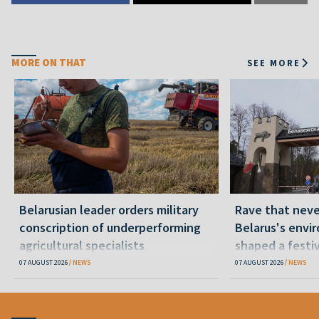
MORE ON THAT
SEE MORE
Belarusian leader orders military
Rave that nev
conscription of underperforming
Belarus's envi
agricultural specialists
shaped a festi
07 AUGUST 2026
NEWS
07 AUGUST 2026
NEWS