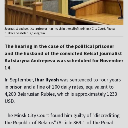
Journalist and political prisoner Ihar Ilyash in the cell of the Minsk City Court. Photo:
pinkscarvesbelarus / Telegram
The hearing in the case of the political prisoner
and the husband of the convicted Belsat journalist
Katsiaryna Andreyeva was scheduled for November
14.
In September,
Ihar Ilyash
was sentenced to four years
in prison and a fine of 100 daily rates, equivalent to
4,200 Belarusian Rubles, which is approximately 1233
USD.
The Minsk City Court found him guilty of "discrediting
the Republic of Belarus" (Article 369-1 of the Penal