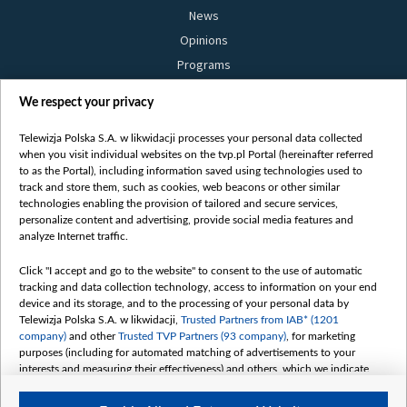
News
Opinions
Programs
Films
We respect your privacy
Online
Bielsat
Telewizja Polska S.A. w likwidacji processes your personal data collected
when you visit individual websites on the tvp.pl Portal (hereinafter referred
About us
to as the Portal), including information saved using technologies used to
track and store them, such as cookies, web beacons or other similar
Contact
technologies enabling the provision of tailored and secure services,
Mission
personalize content and advertising, provide social media features and
analyze Internet traffic.
Our Values
International cooperation
Click "I accept and go to the website" to consent to the use of automatic
tracking and data collection technology, access to information on your end
How to watch us
device and its storage, and to the processing of your personal data by
How to support us
Telewizja Polska S.A. w likwidacji,
Trusted Partners from IAB* (1201
company)
and other
Trusted TVP Partners (93 company)
, for marketing
Pressure from the belarusian authorities
purposes (including for automated matching of advertisements to your
Sender information
interests and measuring their effectiveness) and others, which we indicate
below.
Youtube