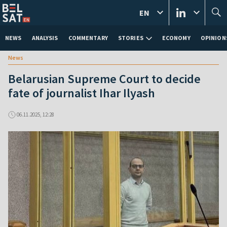
EN
NEWS
ANALYSIS
COMMENTARY
STORIES
ECONOMY
OPINION
News
Belarusian Supreme Court to decide
fate of journalist Ihar Ilyash
06.11.2025, 12:28