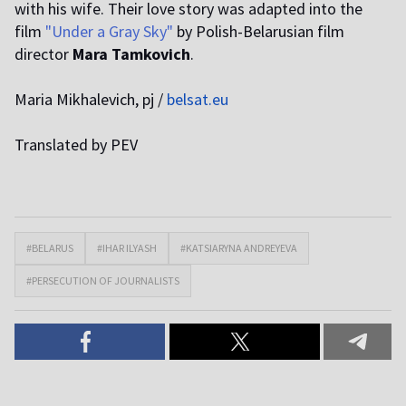
with his wife. Their love story was adapted into the
film
"Under a Gray Sky"
by Polish-Belarusian film
director
Mara Tamkovich
.
Maria Mikhalevich, pj /
belsat.eu
Translated by PEV
#BELARUS
#IHAR ILYASH
#KATSIARYNA ANDREYEVA
#PERSECUTION OF JOURNALISTS