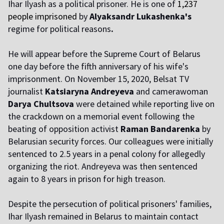
Ihar Ilyash as a political prisoner. He is one of
1,237
people imprisoned
by
Alyaksandr Lukashenka's
regime for political reasons
.
He will appear before the Supreme Court of Belarus
one day before the fifth anniversary of his wife's
imprisonment. On November 15, 2020, Belsat TV
journalist
Katsiaryna Andreyeva
and camerawoman
Darya Chultsova
were detained while reporting live on
the crackdown on a memorial event following the
beating of opposition activist
Raman Bandarenka
by
Belarusian security forces. Our colleagues were initially
sentenced to 2.5 years in a penal colony for allegedly
organizing the riot. Andreyeva was then sentenced
again to 8 years in prison for high treason.
Despite the persecution of political prisoners' families,
Ihar Ilyash remained in Belarus to maintain contact