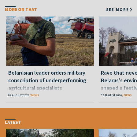
MORE ON THAT
SEE MORE
Belarusian leader orders military
Rave that nev
conscription of underperforming
Belarus's envi
agricultural specialists
shaped a festi
07 AUGUST 2026
NEWS
07 AUGUST 2026
NEWS
LATEST