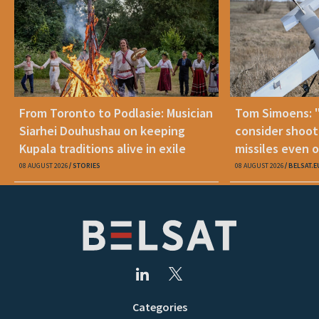
From Toronto to Podlasie: Musician
Tom Simoens: 
Siarhei Douhushau on keeping
consider shoot
Kupala traditions alive in exile
missiles even o
08 AUGUST 2026
STORIES
08 AUGUST 2026
BELSAT.E
Categories