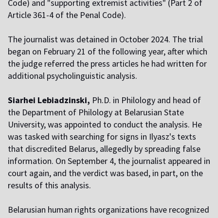
Code) and "supporting extremist activities" (Part 2 of
Article 361-4 of the Penal Code).
The journalist was detained in October 2024. The trial
began on February 21 of the following year, after which
the judge referred the press articles he had written for
additional psycholinguistic analysis.
Siarhei Lebiadzinski,
Ph.D. in Philology and head of
the Department of Philology at Belarusian State
University, was appointed to conduct the analysis. He
was tasked with searching for signs in Ilyasz's texts
that discredited Belarus, allegedly by spreading false
information. On September 4, the journalist appeared in
court again, and the verdict was based, in part, on the
results of this analysis.
Belarusian human rights organizations have recognized